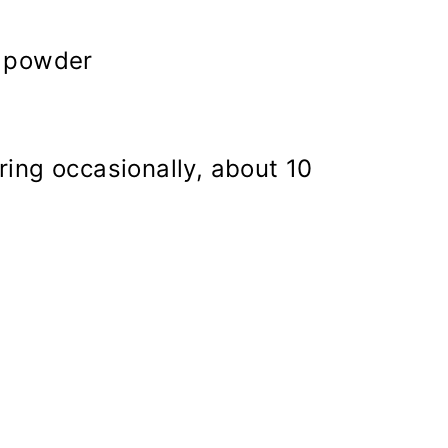
g powder
ring occasionally, about 10