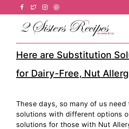
Skip
to
content
Here are Substitution
Sol
for
Dairy-Free,
Nut
Alle
rg
These days, so many of us need 
solutions with different options 
solutions for those with Nut Aller