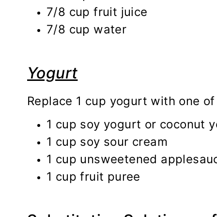
7/8 cup fruit juice
7/8 cup water
Yogurt
Replace 1 cup yogurt with one of 
1 cup soy yogurt or coconut y
1 cup soy sour cream
1 cup unsweetened applesau
1 cup fruit puree