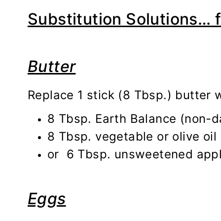
Substitution
Solutions…
f
Butter
Replace 1 stick (8 Tbsp.) butter w
8 Tbsp. Earth Balance (non-d
8 Tbsp. vegetable or olive oil
or 6 Tbsp. unsweetened apple
Eggs