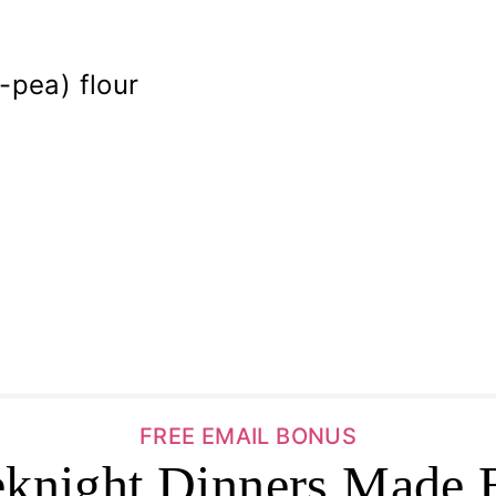
-pea) flour
FREE EMAIL BONUS
knight Dinners Made 