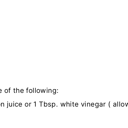
 of the following:
 juice or 1 Tbsp. white vinegar ( allo