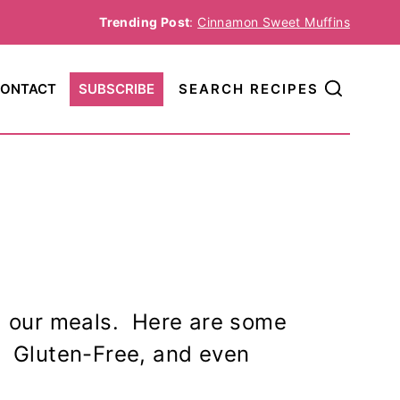
Trending Post
:
Cinnamon Sweet Muffins
ONTACT
SUBSCRIBE
SEARCH RECIPES
g our meals. Here are some
e, Gluten-Free, and even