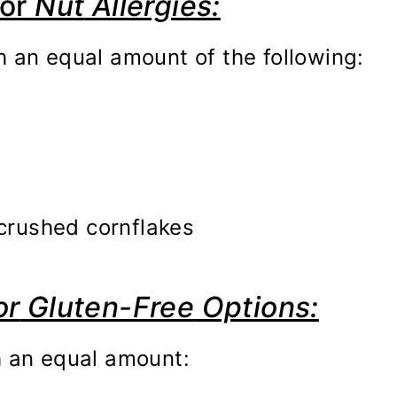
or
Nu
t
Allergies:
h an equal amount of the following:
 crushed cornflakes
or
Gluten-Free
Options:
h an equal amount: