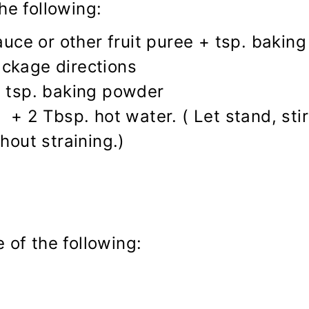
he following:
ce or other fruit puree + tsp. bakin
ackage directions
1 tsp. baking powder
 + 2 Tbsp. hot water. ( Let stand, stir
hout straining.)
 of the following: