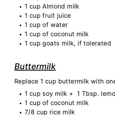
1 cup Almond milk
1 cup fruit juice
1 cup of water
1 cup of coconut milk
1 cup goats milk, if tolerated
Buttermilk
Replace 1 cup buttermilk with one
1 cup soy milk + 1 Tbsp. lemon
1 cup of coconut milk
7/8 cup rice milk