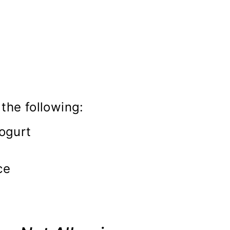
the following:
ogurt
ce