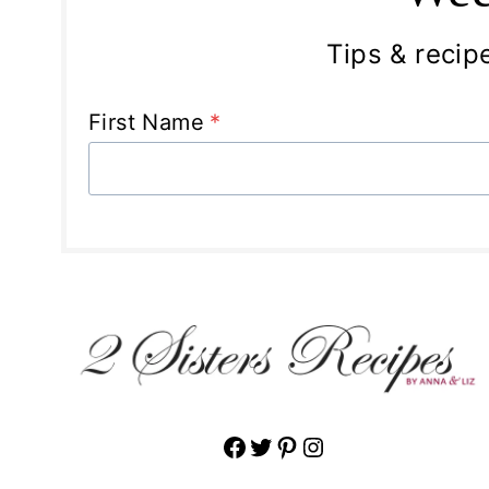
Tips & recipe
First Name
*
Facebook
Twitter
Pinterest
Instagram