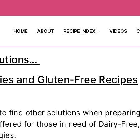
HOME
ABOUT
RECIPE INDEX
VIDEOS
C
utions…
ies
and
Gl
uten-Free
Recipes
to find other solutions when preparin
offered for those in need of Dairy-Fre
gies.