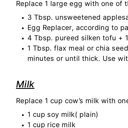
Replace 1 large egg with one of t
3 Tbsp. unsweetened applesau
Egg Replacer, according to p
4 Tbsp. pureed silken tofu + 
1 Tbsp. flax meal or chia seed
minutes or until thick. Use wit
Milk
Replace 1 cup cow’s milk with one
1 cup soy milk( plain)
1 cup rice milk