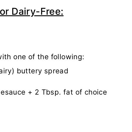
or
Dairy-Free:
ith one of the following:
airy) buttery spread
sauce + 2 Tbsp. fat of choice