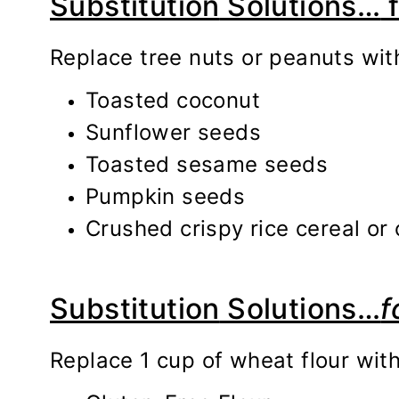
Substitution
Solutions…
f
Replace tree nuts or peanuts wit
Toasted coconut
Sunflower seeds
Toasted sesame seeds
Pumpkin seeds
Crushed crispy rice cereal or
Substitution
Solutio
ns…
f
Replace 1 cup of wheat flour wit