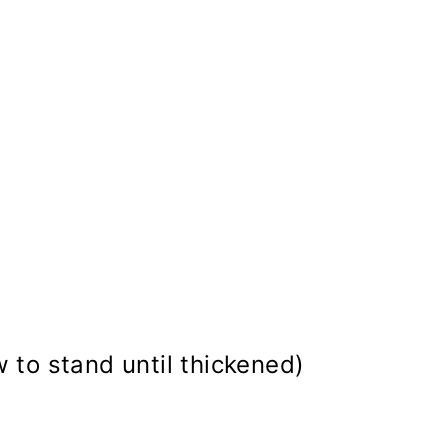
w to stand until thickened)