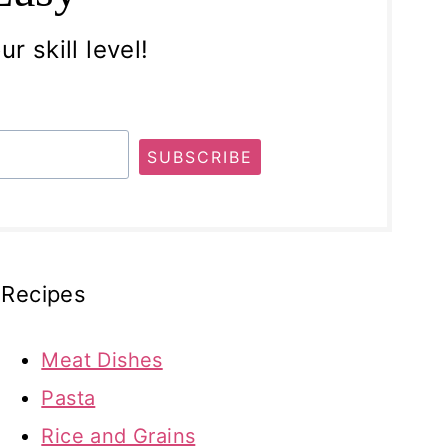
r skill level!
SUBSCRIBE
Recipes
Meat Dishes
Pasta
Rice and Grains