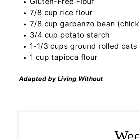
Gluten-Free Flour
7/8 cup rice flour
7/8 cup garbanzo bean (chick
3/4 cup potato starch
1-1/3 cups ground rolled oats
1 cup tapioca flour
Adapted by Living Without
Wee