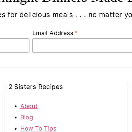
s for delicious meals . . . no matter you
Email Address
*
2 Sisters Recipes
About
Blog
How To Tips