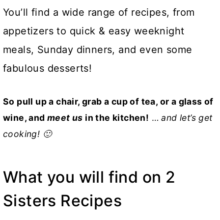
You’ll find a wide range of recipes, from
appetizers to quick & easy weeknight
meals, Sunday dinners, and even some
fabulous desserts!
So pull up a chair, grab a cup of tea, or a glass of
wine, and
meet us
in the kitchen!
…
and let’s get
cooking! 🙂
What you will find on 2
Sisters Recipes