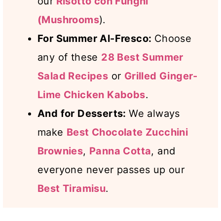
our
Risotto con Funghi
(Mushrooms
).
For Summer Al-Fresco:
Choose
any of these
28 Best Summer
Salad Recipes
or
Grilled Ginger-
Lime Chicken Kabobs
.
And for Desserts:
We always
make
Best Chocolate Zucchini
Brownies
,
Panna Cotta
, and
everyone never passes up our
Best Tiramisu
.