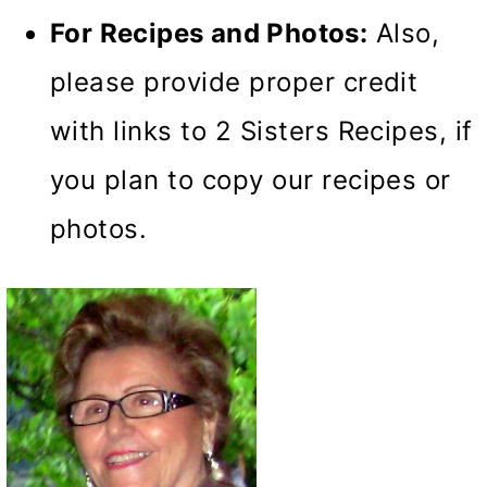
For Recipes and Photos:
Also,
please provide proper credit
with links to 2 Sisters Recipes, if
you plan to copy our recipes or
photos.