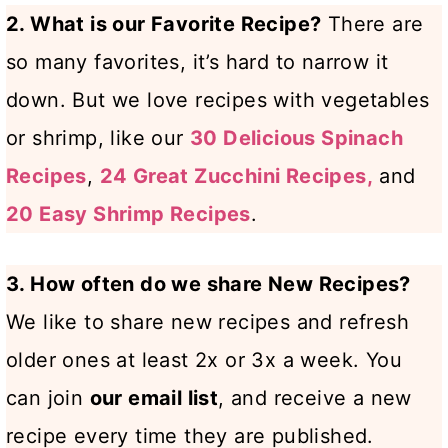
2. What is our Favorite Recipe?
There are
so many favorites, it’s hard to narrow it
down. But we love recipes with vegetables
or shrimp, like our
30 Delicious Spinach
Recipes
,
24 Great Zucchini Recipes,
and
20 Easy Shrimp Recipes
.
3. How often do we share New Recipes?
We like to share new recipes and refresh
older ones at least 2x or 3x a week. You
can join
our email list
, and receive a new
recipe every time they are published.