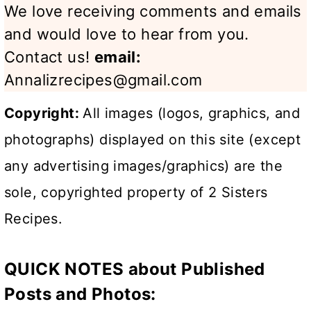
We love receiving comments and emails
and would love to hear from you.
Contact us!
email:
Annalizrecipes@gmail.com
Copyright:
All images (logos, graphics, and
photographs) displayed on this site (except
any advertising images/graphics) are the
sole, copyrighted property of 2 Sisters
Recipes.
QUICK NOTES about Published
Posts and Photos: