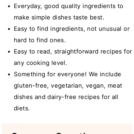
Everyday, good quality ingredients to
make simple dishes taste best.
Easy to find ingredients, not unusual or
hard to find ones.
Easy to read, straightforward recipes for
any cooking level.
Something for everyone! We include
gluten-free, vegetarian, vegan, meat
dishes and dairy-free recipes for all
diets.