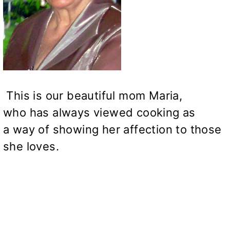
This is our beautiful mom Maria,
who has always viewed cooking as
a way of showing her affection to those
she loves.