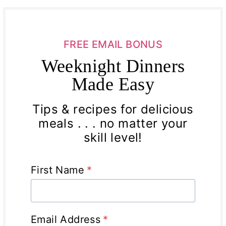
FREE EMAIL BONUS
Weeknight Dinners
Made Easy
Tips & recipes for delicious
meals . . . no matter your
skill level!
First Name
*
Email Address
*