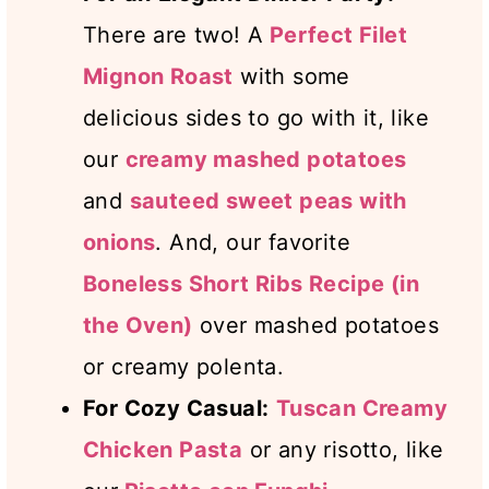
There are two! A
Perfect Filet
Mignon Roast
with some
delicious sides to go with it, like
our
creamy mashed potatoes
and
sauteed sweet peas with
onions
. And, our favorite
Boneless Short Ribs Recipe (in
the Oven)
over mashed potatoes
or creamy polenta.
For Cozy Casual:
Tuscan Creamy
Chicken Pasta
or any risotto, like