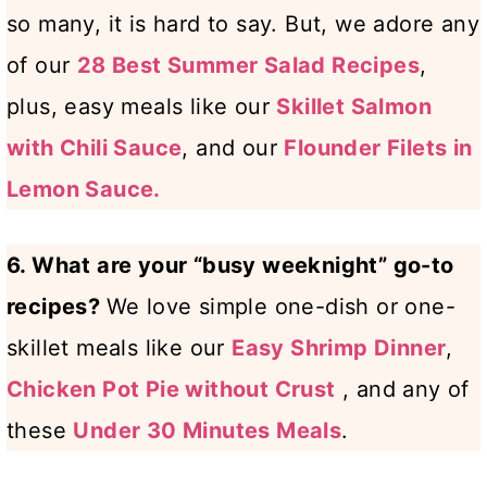
so many, it is hard to say. But, we adore any
of our
28 Best Summer Salad Recipes
,
plus, easy meals like our
Skillet Salmon
with Chili Sauce
, and our
Flounder Filets in
Lemon Sauce.
6. What are your “busy weeknight” go-to
recipes?
We love simple one-dish or one-
skillet meals like our
Easy Shrimp Dinner
,
Chicken Pot Pie without Crust
, and any of
these
Under 30 Minutes Meals
.