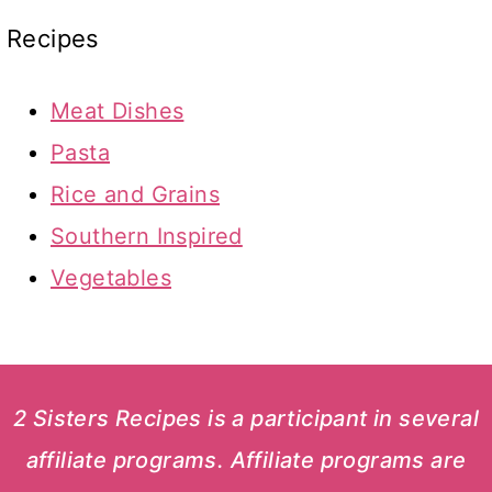
Recipes
Meat Dishes
Pasta
Rice and Grains
Southern Inspired
Vegetables
2 Sisters Recipes is a participant in several
affiliate programs. Affiliate programs are