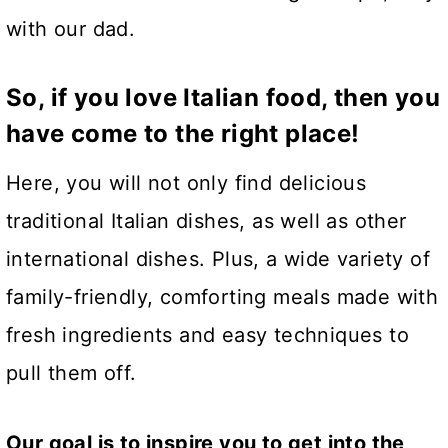
with our dad.
So, if you love Italian food, then you
have come to the right place!
Here, you will not only find delicious
traditional Italian dishes, as well as other
international dishes. Plus, a wide variety of
family-friendly, comforting meals made with
fresh ingredients and easy techniques to
pull them off.
Our goal is to inspire you to get into the