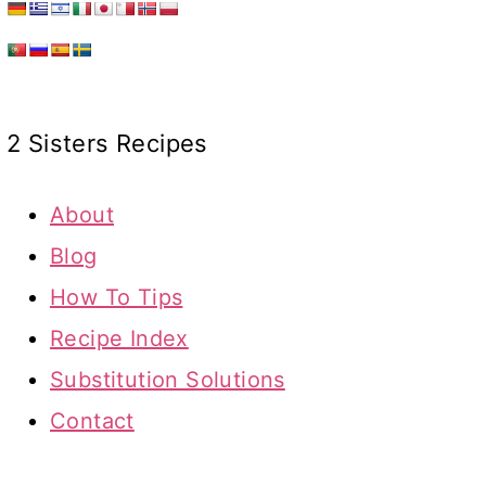
2 Sisters Recipes
About
Blog
How To Tips
Recipe Index
Substitution Solutions
Contact