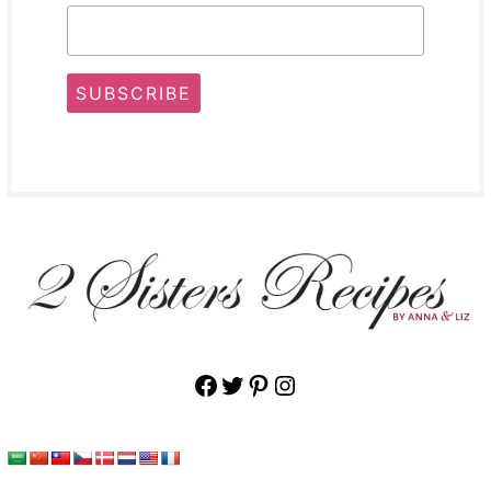
SUBSCRIBE
Facebook
Twitter
Pinterest
Instagram