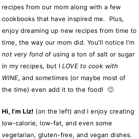
recipes from our mom along with a few
cookbooks that have inspired me. Plus,
enjoy dreaming up new recipes from time to
time, the way our mom did. You’ll notice I’m
not
very fond
of using a ton of salt or sugar
in my recipes, but I
LOVE to cook with
WINE
, and sometimes (or maybe most of
the time) even add it to the food! 🙂
Hi, I’m Liz!
(on the left) and I enjoy creating
low-calorie, low-fat, and even some
vegetarian, gluten-free, and vegan dishes.