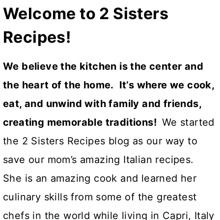
Welcome to 2 Sisters
Recipes!
We believe the kitchen is the center and
the heart of the home. It’s where we cook,
eat, and unwind with family and friends,
creating memorable traditions!
We started
the 2 Sisters Recipes blog as our way to
save our mom’s amazing Italian recipes.
She is an amazing cook and learned her
culinary skills from some of the greatest
chefs in the world while living in Capri, Italy