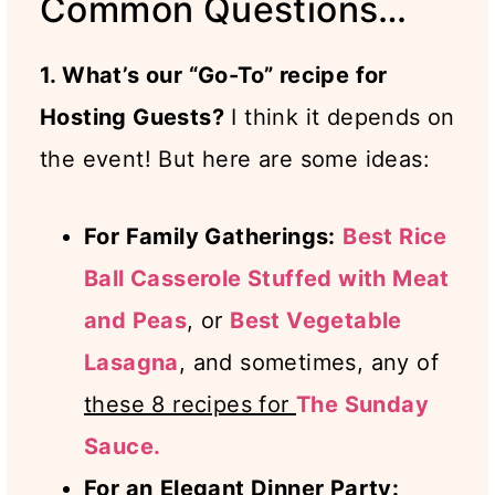
Common Questions…
1. What’s our “Go-To” recipe for
Hosting Guests?
I think it depends on
the event! But here are some ideas:
For Family Gatherings:
Best Rice
Ball Casserole Stuffed with Meat
and Peas
, or
Best Vegetable
Lasagna
, and sometimes, any of
these 8 recipes for
The Sunday
Sauce.
For an
Elegant Dinner Party: