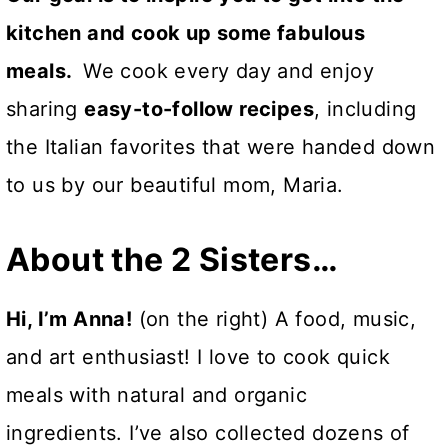
kitchen and cook up some fabulous
meals.
We cook every day and enjoy
sharing
easy-to-follow recipes
, including
the Italian favorites that were handed down
to us by our beautiful mom, Maria.
About the 2 Sisters…
Hi, I’m Anna!
(on the right) A food, music,
and art enthusiast! I love to cook quick
meals with natural and organic
ingredients. I’ve also collected dozens of