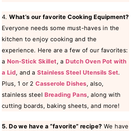
4.
What’s our favorite Cooking Equipment?
Everyone needs some must-haves in the
kitchen to enjoy cooking and the
experience. Here are a few of our favorites:
a
Non-Stick Skillet
, a
Dutch Oven Pot with
a Lid
, and a
Stainless Steel Utensils Set
.
Plus, 1 or 2
Casserole Dishes
, also,
stainless steel
Breading Pans
, along with
cutting boards, baking sheets, and more!
5. Do we have a “favorite” recipe?
We have