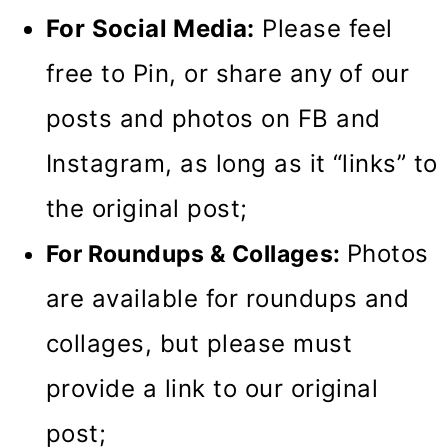
For Social Media:
Please feel
free to Pin, or share any of our
posts and photos on FB and
Instagram, as long as it “links” to
the original post;
Photos
For Roundups & Collages:
are available for roundups and
collages, but please must
provide a link to our original
post;