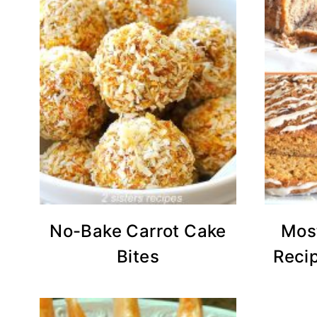
No-Bake Carrot Cake
Mos
Bites
Recip