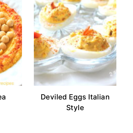
ea
Deviled Eggs Italian
Style