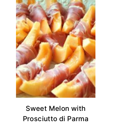
Sweet Melon with
Prosciutto di Parma