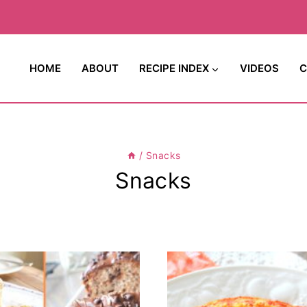
HOME
ABOUT
RECIPE INDEX
VIDEOS
C
/
Snacks
Snacks