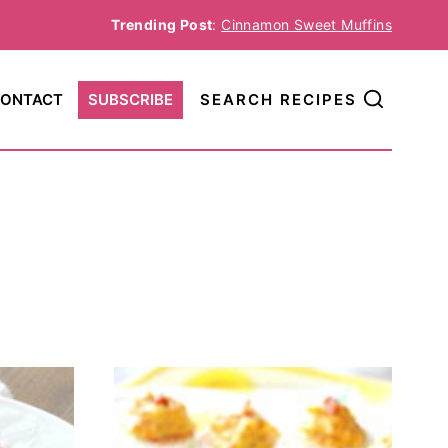
Trending Post
:
Cinnamon Sweet Muffins
ONTACT
SUBSCRIBE
SEARCH RECIPES