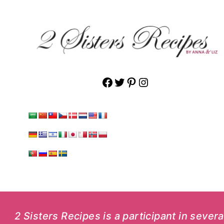
Facebook
Twitter
Pinterest
Instagram
2 Sisters Recipes is a participant in sever