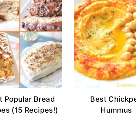
t Popular Bread
Best Chickp
es (15 Recipes!)
Hummus