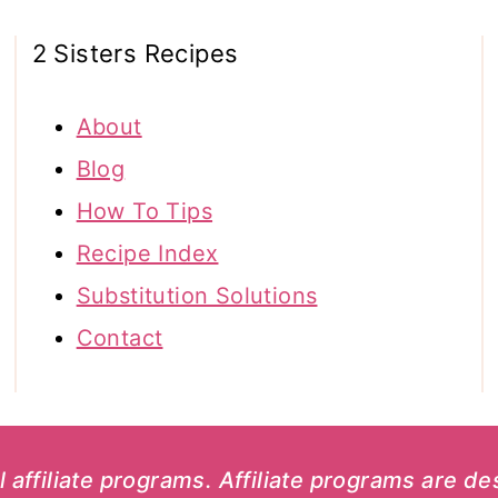
2 Sisters Recipes
About
Blog
How To Tips
Recipe Index
Substitution Solutions
Contact
al affiliate programs. Affiliate programs are d