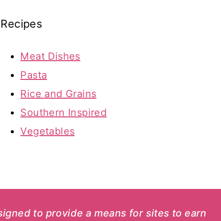
Recipes
Meat Dishes
Pasta
Rice and Grains
Southern Inspired
Vegetables
esigned to provide a means for sites to earn