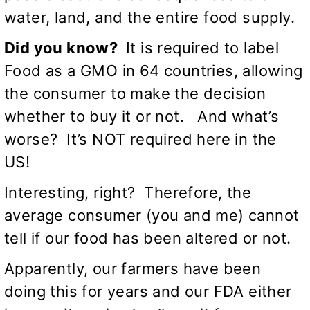
water, land, and the entire food supply.
Did you know?
It is required to label
Food as a GMO in 64 countries, allowing
the consumer to make the decision
whether to buy it or not. And what’s
worse? It’s NOT required here in the
US!
Interesting, right? Therefore, the
average consumer (you and me) cannot
tell if our food has been altered or not.
Apparently, our farmers have been
doing this for years and our FDA either