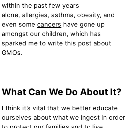
within the past few years
alone,
allergies, asthma,
obesity,
and
even some
cancers
have gone up
amongst our children, which has
sparked me to write this post about
GMOs.
What Can We Do About It?
I think it’s vital that we better educate
ourselves about what we ingest in order
to protect our families and to live