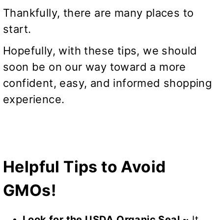
Thankfully, there are many places to
start.
Hopefully, with these tips, we should
soon be on our way toward a more
confident, easy, and informed shopping
experience.
Helpful Tips to Avoid
GMOs!
Look for the USDA Organic Seal ~
It