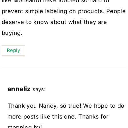
like Monsanto have lobbied so hard to
prevent simple labeling on products. People
deserve to know about what they are
buying.
Reply
annaliz
says:
Thank you Nancy, so true! We hope to do
more posts like this one. Thanks for
stopping by!