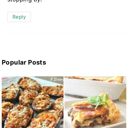
Reply
Popular Posts