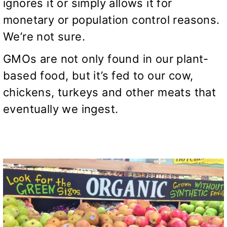
ignores it or simply allows it for
monetary or population control reasons.
We’re not sure.
GMOs are not only found in our plant-
based food, but it’s fed to our cow,
chickens, turkeys and other meats that
eventually we ingest.