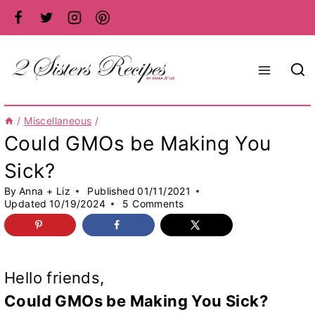
Skip
to
content
/
Miscellaneous
/
Could GMOs be Making You
Sick?
By
Anna + Liz
Published
01/11/2021
Updated
10/19/2024
5 Comments
Hello friends,
Could GMOs be Making You Sick?