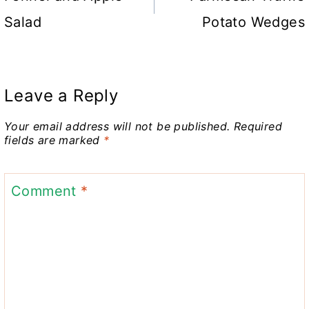
Salad
Potato Wedges
Leave a Reply
Your email address will not be published.
Required
fields are marked
*
Comment
*