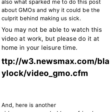
also what sparked me to do this post
about GMOs and why it could be the
culprit behind making us sick.
You may not be able to watch this
video at work, but please do it at
home in your leisure time.
ttp://w3.newsmax.com/bla
ylock/video_gmo.cfm
And, here is another