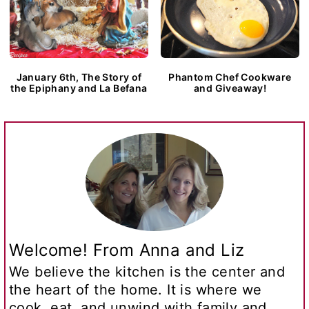
January 6th, The Story of
Phantom Chef Cookware
the Epiphany and La Befana
and Giveaway!
Welcome! From Anna and Liz
We believe the kitchen is the center and
the heart of the home. It is where we
cook, eat, and unwind with family and