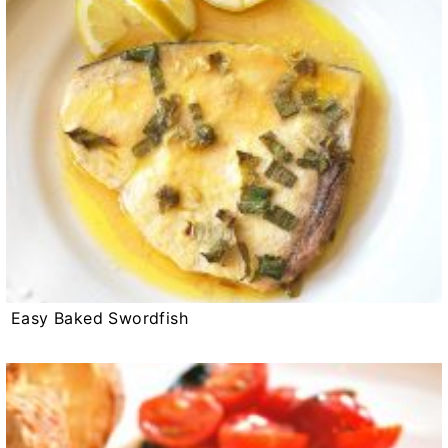
Easy Baked Swordfish