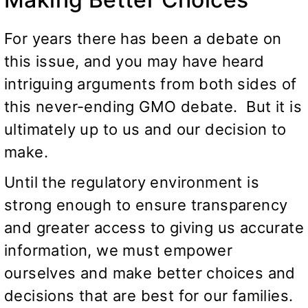
For years there has been a debate on
this issue, and you may have heard
intriguing arguments from both sides of
this never-ending GMO debate. But it is
ultimately up to us and our decision to
make.
Until the regulatory environment is
strong enough to ensure transparency
and greater access to giving us accurate
information, we must empower
ourselves and make better choices and
decisions that are best for our families.