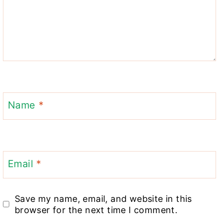
Name
*
Email
*
Save my name, email, and website in this
browser for the next time I comment.