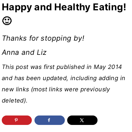
Happy and Healthy Eating!
🙂
Thanks for stopping by!
Anna and Liz
This post was first published in May 2014
and has been updated, including adding in
new links (most links were previously
deleted).