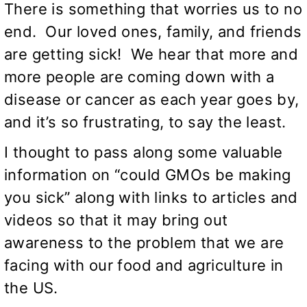
There is something that worries us to no
end. Our loved ones, family, and friends
are getting sick! We hear that more and
more people are coming down with a
disease or cancer as each year goes by,
and it’s so frustrating, to say the least.
I thought to pass along some valuable
information on “could GMOs be making
you sick” along with links to articles and
videos so that it may bring out
awareness to the problem that we are
facing with our food and agriculture in
the US.