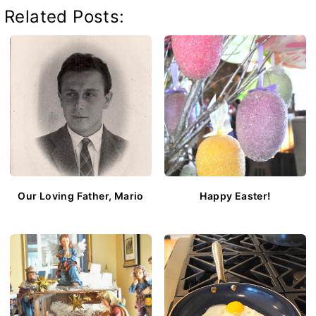
Related Posts:
Our Loving Father, Mario
Happy Easter!