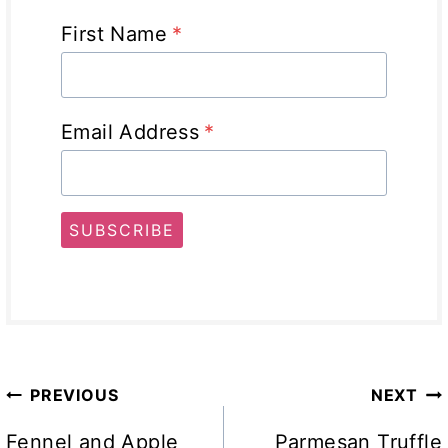
First Name
*
Email Address
*
SUBSCRIBE
Post
PREVIOUS
NEXT
navigation
Fennel and Apple
Parmesan Truffle