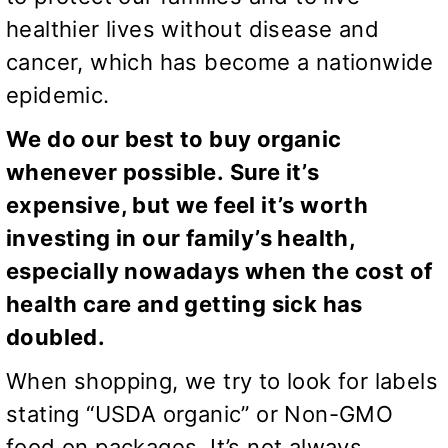
healthier lives without disease and
cancer, which has become a nationwide
epidemic.
We do our best to buy organic
whenever possible. Sure it’s
expensive, but we feel it’s worth
investing in our family’s health,
especially nowadays when the cost of
health care and getting sick has
doubled.
When shopping, we try to look for labels
stating “USDA organic” or Non-GMO
food on packages. It’s not always