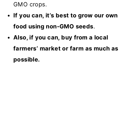
GMO crops.
If you can, it’s best to grow our own
food using non-GMO seeds
.
Also, if you can, buy from a local
farmers’ market or farm as much as
possible.