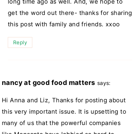
long time ago as well. And, we hope to
get the word out there- thanks for sharing
this post with family and friends. xxoo
Reply
nancy at good food matters
says:
Hi Anna and Liz, Thanks for posting about
this very important issue. It is upsetting to
many of us that the powerful companies