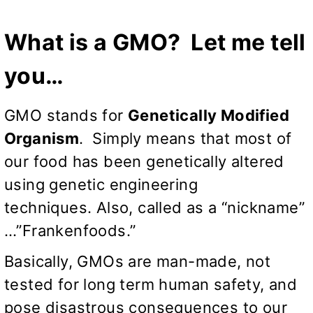
What is a GMO? Let me tell
you…
GMO stands for
Genetically Modified
Organism
. Simply means that most of
our food has been genetically altered
using genetic engineering
techniques. Also, called as a “nickname”
…”Frankenfoods.”
Basically, GMOs are man-made, not
tested for long term human safety, and
pose disastrous consequences to our