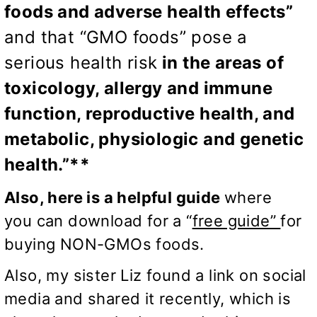
foods and adverse health effects”
and that
“GMO foods” pose a
serious health risk
in the areas of
toxicology, allergy and immune
function, reproductive health, and
metabolic, physiologic and genetic
health.”**
Also, here is a helpful guide
where
you can download for a “
free guide”
for
buying NON-GMOs foods.
Also, my sister Liz found a link on social
media and shared it recently, which is