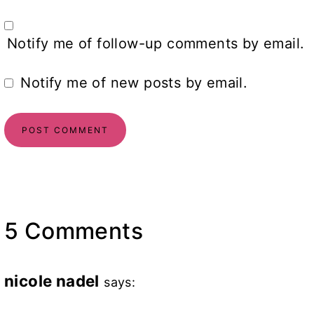
Notify me of follow-up comments by email.
Notify me of new posts by email.
5 Comments
nicole nadel
says: