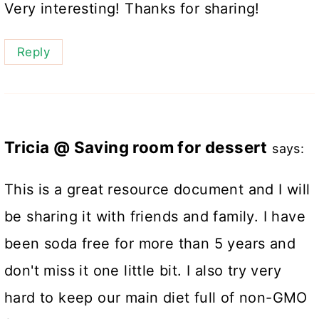
Very interesting! Thanks for sharing!
Reply
Tricia @ Saving room for dessert
says:
This is a great resource document and I will
be sharing it with friends and family. I have
been soda free for more than 5 years and
don't miss it one little bit. I also try very
hard to keep our main diet full of non-GMO