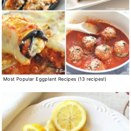
Most Popular Eggplant Recipes (13 recipes!)