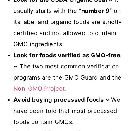
usually starts with the
“number 9”
on
its label and organic foods are strictly
certified and not allowed to contain
GMO ingredients.
Look for foods verified as GMO-free
~
The two most common verification
programs are the GMO Guard and the
Non-GMO Project.
Avoid buying processed foods ~
We
have been told that most processed
foods contain GMOs.