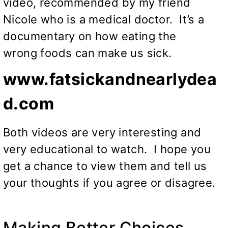
video, recommended by my friend
Nicole who is a medical doctor. It’s a
documentary on how eating the
wrong foods can make us sick.
www.fatsickandnearlydea
d.com
Both videos are very interesting and
very educational to watch. I hope you
get a chance to view them and tell us
your thoughts if you agree or disagree.
Making Better Choices