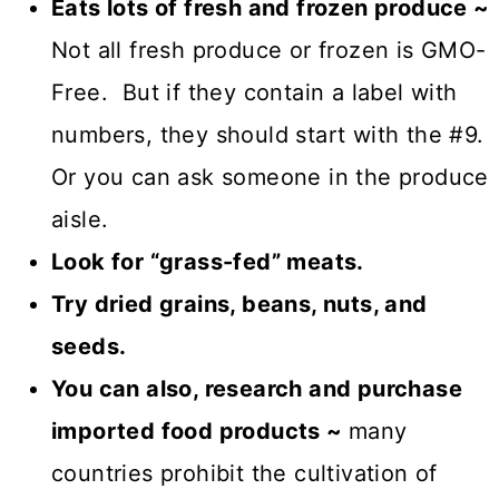
Eats lots of fresh and frozen produce ~
Not all fresh produce or frozen is GMO-
Free. But if they contain a label with
numbers, they should start with the #9.
Or you can ask someone in the produce
aisle.
Look for “grass-fed” meats.
Try dried grains, beans, nuts, and
seeds.
You can also, research and purchase
imported food products ~
many
countries prohibit the cultivation of