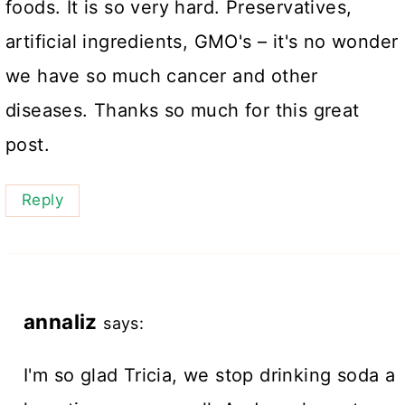
foods. It is so very hard. Preservatives,
artificial ingredients, GMO's – it's no wonder
we have so much cancer and other
diseases. Thanks so much for this great
post.
Reply
annaliz
says:
I'm so glad Tricia, we stop drinking soda a