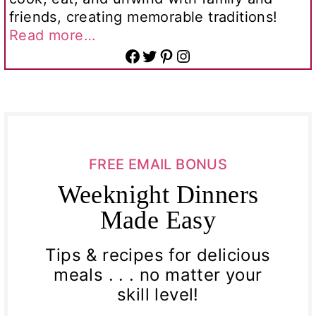
friends, creating memorable traditions!
Read more…
Facebook
Twitter
Pinterest
Instagram
FREE EMAIL BONUS
Weeknight Dinners
Made Easy
Tips & recipes for delicious
meals . . . no matter your
skill level!