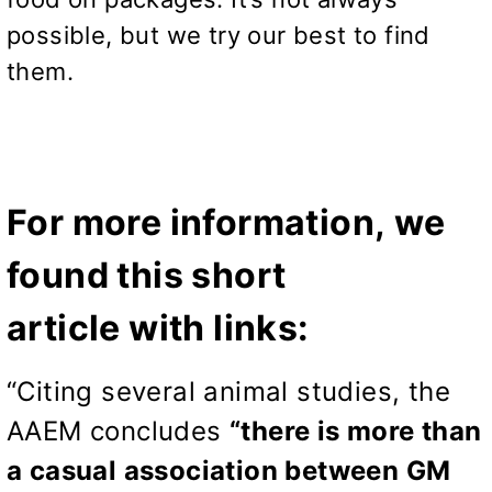
possible, but we try our best to find
them.
For more information, we
found this short
article with links:
“Citing several animal studies, the
AAEM concludes
“there is more than
a casual association between GM