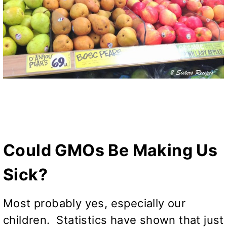
Could GMOs Be Making Us
Sick?
Most probably yes, especially our
children. Statistics have shown that just