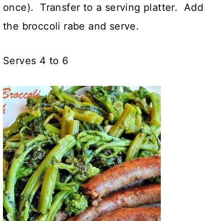
once). Transfer to a serving platter. Add
the broccoli rabe and serve.
Serves 4 to 6