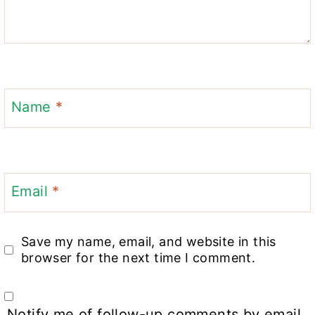
Name
*
Email
*
Save my name, email, and website in this
browser for the next time I comment.
Notify me of follow-up comments by email.