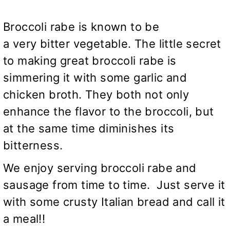
Broccoli rabe is known to be
a very bitter vegetable. The little secret
to making great broccoli rabe is
simmering it with some garlic and
chicken broth. They both not only
enhance the flavor to the broccoli, but
at the same time diminishes its
bitterness.
We enjoy serving broccoli rabe and
sausage from time to time. Just serve it
with some crusty Italian bread and call it
a meal!!