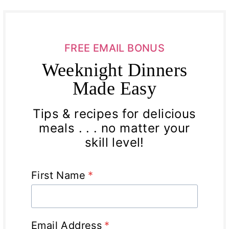
FREE EMAIL BONUS
Weeknight Dinners
Made Easy
Tips & recipes for delicious
meals . . . no matter your
skill level!
First Name
*
Email Address
*