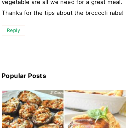
vegetable are all we need for a great meal.
Thanks for the tips about the broccoli rabe!
Reply
Popular Posts