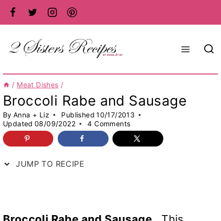
Skip
to
content
/
Meat Dishes
/
Broccoli Rabe and Sausage
By
Anna + Liz
Published
10/17/2013
Updated
08/09/2022
4 Comments
JUMP TO RECIPE
Broccoli Rabe and Sausage.
This