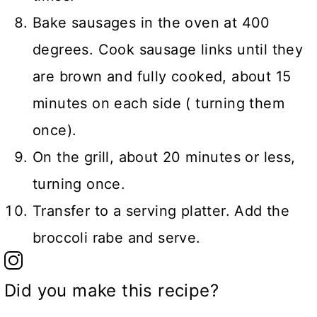
Bake sausages in the oven at 400
degrees. Cook sausage links until they
are brown and fully cooked, about 15
minutes on each side ( turning them
once).
On the grill, about 20 minutes or less,
turning once.
Transfer to a serving platter. Add the
broccoli rabe and serve.
Did you make this recipe?