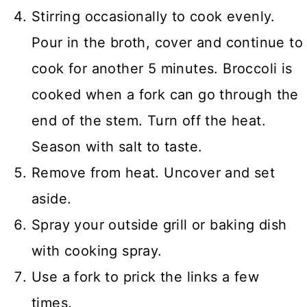
Stirring occasionally to cook evenly.
Pour in the broth, cover and continue to
cook for another 5 minutes. Broccoli is
cooked when a fork can go through the
end of the stem. Turn off the heat.
Season with salt to taste.
Remove from heat. Uncover and set
aside.
Spray your outside grill or baking dish
with cooking spray.
Use a fork to prick the links a few
times.