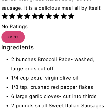
sausage. It is a delicious meal all by itself.
No Ratings
PRINT
Ingredients
2 bunches Broccoli Rabe- washed,
large ends cut off
1/4 cup extra-virgin olive oil
1/8 tsp. crushed red pepper flakes
6 large garlic cloves- cut into thirds
2 pounds small Sweet Italian Sausages