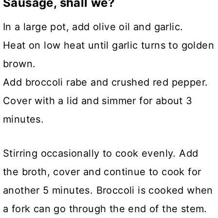
Sausage, shall we?
In a large pot, add olive oil and garlic.
Heat on low heat until garlic turns to golden
brown.
Add broccoli rabe and crushed red pepper.
Cover with a lid and simmer for about 3
minutes.
Stirring occasionally to cook evenly. Add
the broth, cover and continue to cook for
another 5 minutes. Broccoli is cooked when
a fork can go through the end of the stem.