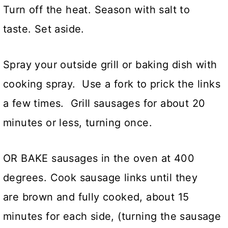
Turn off the heat. Season with salt to
taste. Set aside.
Spray your outside grill or baking dish with
cooking spray. Use a fork to prick the links
a few times. Grill sausages for about 20
minutes or less, turning once.
OR BAKE sausages in the oven at 400
degrees. Cook sausage links until they
are brown and fully cooked, about 15
minutes for each side, (turning the sausage