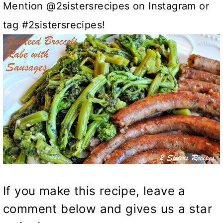
Mention @2sistersrecipes on Instagram or
tag #2sistersrecipes!
If you make this recipe, leave a
comment below and gives us a star