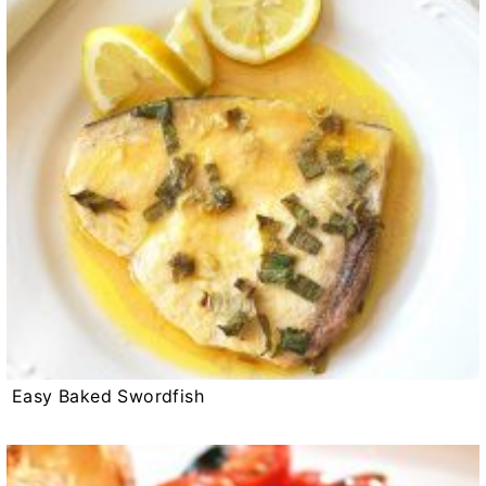
Easy Baked Swordfish