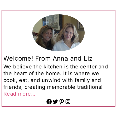
Welcome! From Anna and Liz
We believe the kitchen is the center and
the heart of the home. It is where we
cook, eat, and unwind with family and
friends, creating memorable traditions!
Read more…
Facebook
Twitter
Pinterest
Instagram