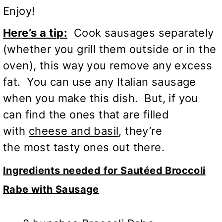
Enjoy!
Here’s a tip:
Cook sausages separately
(whether you grill them outside or in the
oven), this way you remove any excess
fat. You can use any Italian sausage
when you make this dish. But, if you
can find the ones that are filled
with
cheese and basil
, they’re
the most tasty ones out there.
Ingredients needed for Sautéed Broccoli
Rabe with Sausage