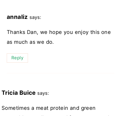
annaliz
says:
Thanks Dan, we hope you enjoy this one
as much as we do.
Reply
Tricia Buice
says:
Sometimes a meat protein and green