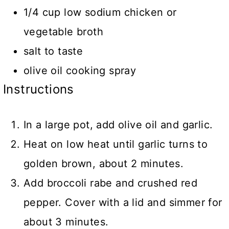
1/4 cup low sodium chicken or
vegetable broth
salt to taste
olive oil cooking spray
Instructions
In a large pot, add olive oil and garlic.
Heat on low heat until garlic turns to
golden brown, about 2 minutes.
Add broccoli rabe and crushed red
pepper. Cover with a lid and simmer for
about 3 minutes.