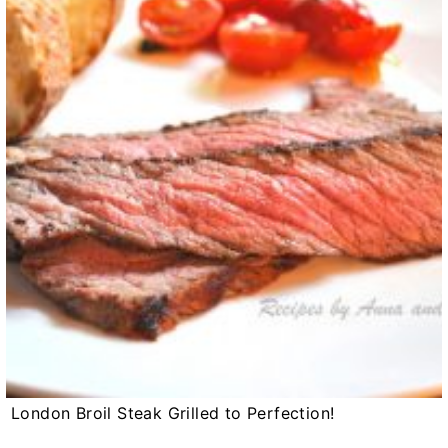
London Broil Steak Grilled to Perfection!