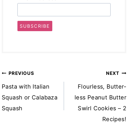
SUBSCRIBE
Post
PREVIOUS
NEXT
navigation
Pasta with Italian
Flourless, Butter-
Squash or Calabaza
less Peanut Butter
Squash
Swirl Cookies – 2
Recipes!