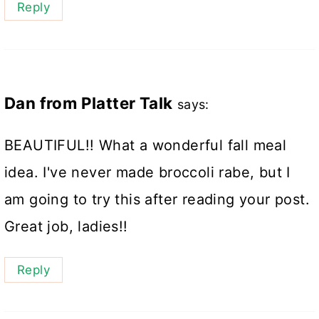
Reply
Dan from Platter Talk
says:
BEAUTIFUL!! What a wonderful fall meal
idea. I've never made broccoli rabe, but I
am going to try this after reading your post.
Great job, ladies!!
Reply