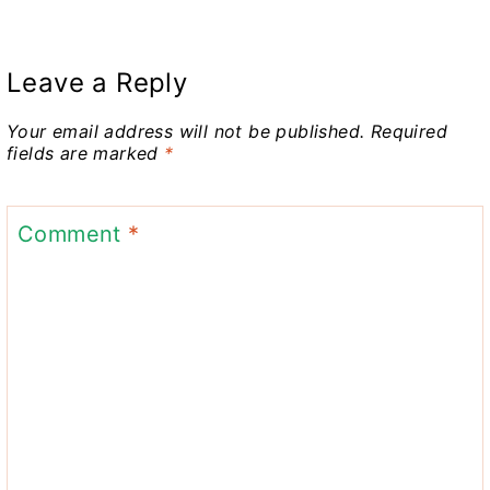
Leave a Reply
Your email address will not be published.
Required
fields are marked
*
Comment
*