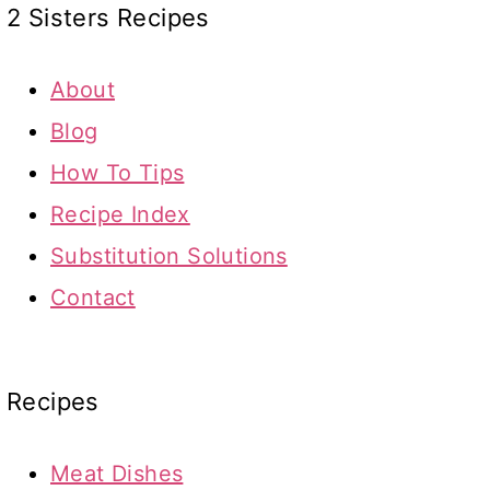
2 Sisters Recipes
About
Blog
How To Tips
Recipe Index
Substitution Solutions
Contact
Recipes
Meat Dishes