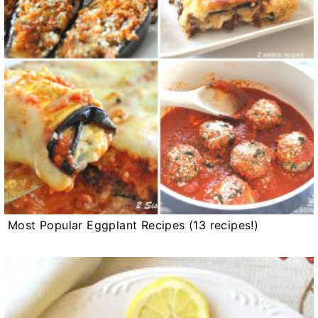
Most Popular Eggplant Recipes (13 recipes!)