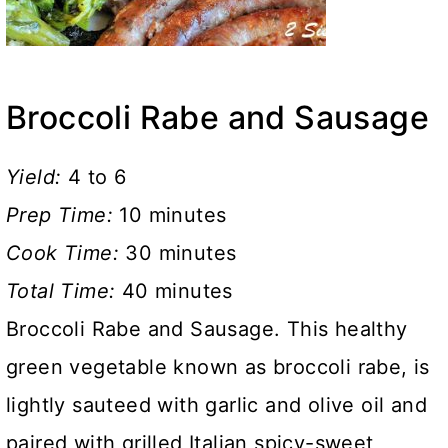
Broccoli Rabe and Sausage
Yield:
4 to 6
Prep Time:
10 minutes
Cook Time:
30 minutes
Total Time:
40 minutes
Broccoli Rabe and Sausage. This healthy
green vegetable known as broccoli rabe, is
lightly sauteed with garlic and olive oil and
paired with grilled Italian spicy-sweet