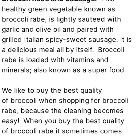
healthy green vegetable known as
broccoli rabe, is lightly sauteed with
garlic and olive oil and paired with
grilled Italian spicy-sweet sausage. It is
a delicious meal all by itself. Broccoli
rabe is loaded with vitamins and
minerals; also known as a super food.
We like to buy the best quality
of broccoli when shopping for broccoli
rabe, because the cleaning becomes
easy! When you buy the best quality
of broccoli rabe it sometimes comes