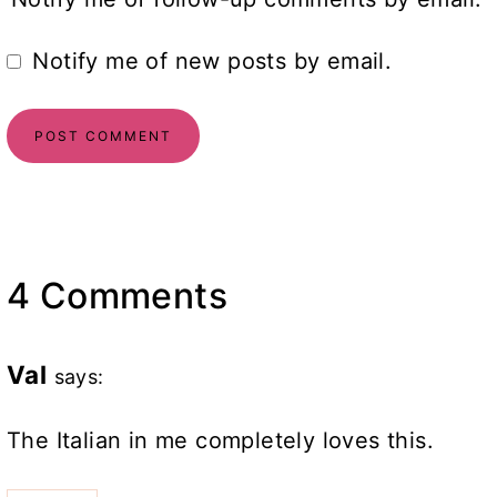
Notify me of new posts by email.
4 Comments
Val
says:
The Italian in me completely loves this.