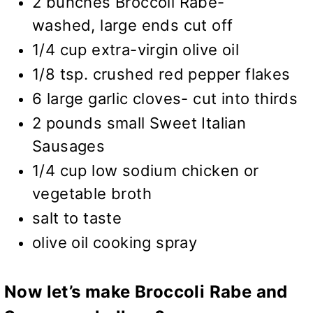
2 bunches Broccoli Rabe-
washed, large ends cut off
1/4 cup extra-virgin olive oil
1/8 tsp. crushed red pepper flakes
6 large garlic cloves- cut into thirds
2 pounds small Sweet Italian
Sausages
1/4 cup low sodium chicken or
vegetable broth
salt to taste
olive oil cooking spray
Now let’s make Broccoli Rabe and