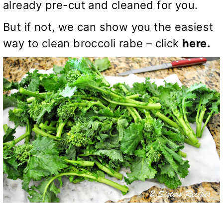
already pre-cut and cleaned for you.
But if not, we can show you the easiest
way to clean broccoli rabe – click
here.