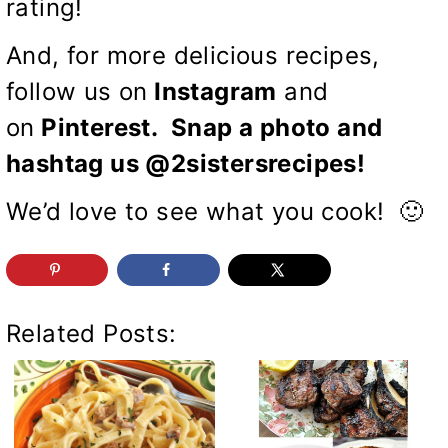
rating!
And, for more delicious recipes,
follow us on
Instagram
and
on
Pinterest
. Snap a photo and
hashtag us @2sistersrecipes!
We’d love to see what you cook! 🙂
Related Posts: