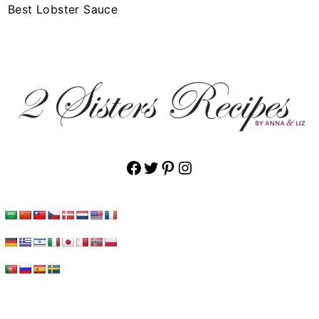
Best Lobster Sauce
Facebook
Twitter
Pinterest
Instagram