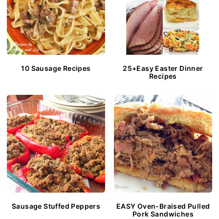
10 Sausage Recipes
25+Easy Easter Dinner
Recipes
Sausage Stuffed Peppers
EASY Oven-Braised Pulled
Pork Sandwiches