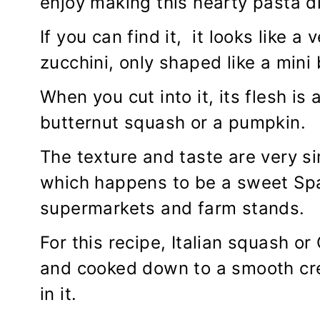
enjoy making this hearty pasta di
If you can find it, it looks like a
zucchini, only shaped like a mini
When you cut into it, its flesh is
butternut squash or a pumpkin.
The texture and taste are very s
which happens to be a sweet Spa
supermarkets and farm stands.
For this recipe, Italian squash o
and cooked down to a smooth cr
in it.