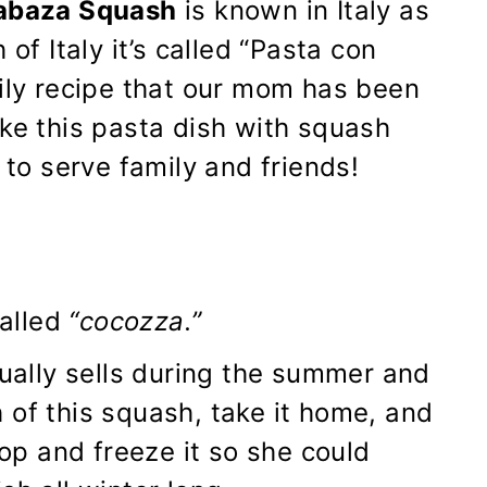
labaza Squash
is known in Italy as
of Italy it’s called “Pasta con
mily recipe that our mom has been
ake this pasta dish with squash
 to serve family and friends!
alled
“cocozza.”
sually sells during the summer and
of this squash, take it home, and
hop and freeze it so she could