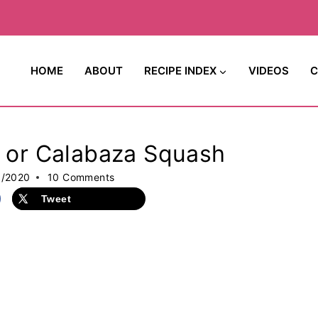
HOME
ABOUT
RECIPE INDEX
VIDEOS
C
h or Calabaza Squash
5/2020
10 Comments
Tweet