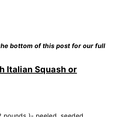
e bottom of this post for our full
h Italian Squash or
 2 pounds )- peeled, seeded,