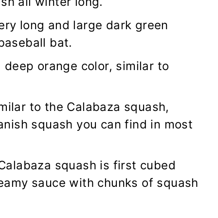
sh all winter long.
 very long and large dark green
 baseball bat.
 a deep orange color, similar to
imilar to the Calabaza squash,
nish squash you can find in most
r Calabaza squash is first cubed
eamy sauce with chunks of squash