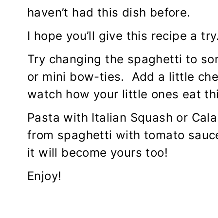
haven’t had this dish before.
I hope you’ll give this recipe a try
Try changing the spaghetti to so
or mini bow-ties. Add a little ch
watch how your little ones eat thi
Pasta with Italian Squash or Cal
from spaghetti with tomato sauc
it will become yours too!
Enjoy!