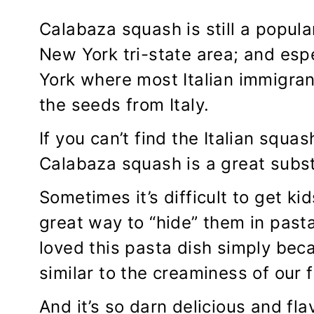
Calabaza squash is still a popula
New York tri-state area; and esp
York where most Italian immigran
the seeds from Italy.
If you can’t find the Italian squa
Calabaza squash is a great substi
Sometimes it’s difficult to get ki
great way to “hide” them in pasta
loved this pasta dish simply bec
similar to the creaminess of our
And it’s so darn delicious and fl