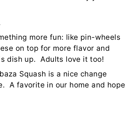
.
mething more fun: like pin-wheels
eese on top for more flavor and
s dish up. Adults love it too!
abaza Squash is a nice change
e. A favorite in our home and hope