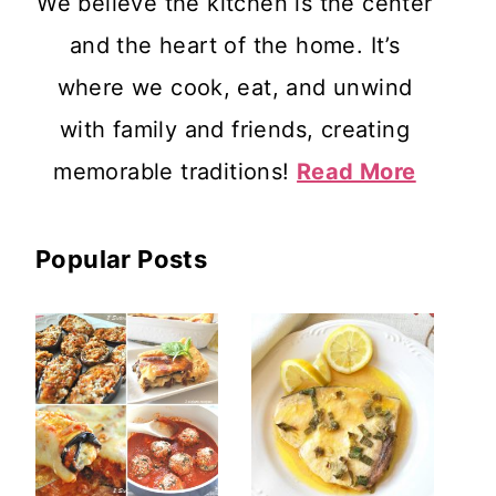
We believe the kitchen is the center
and the heart of the home. It’s
where we cook, eat, and unwind
with family and friends, creating
memorable traditions!
Read More
Popular Posts