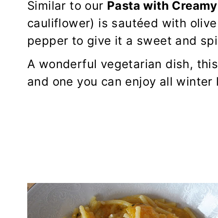
Similar to our
Pasta with Creamy
cauliflower) is sautéed with olive 
pepper to give it a sweet and spi
A wonderful vegetarian dish, this
and one you can enjoy all winter l