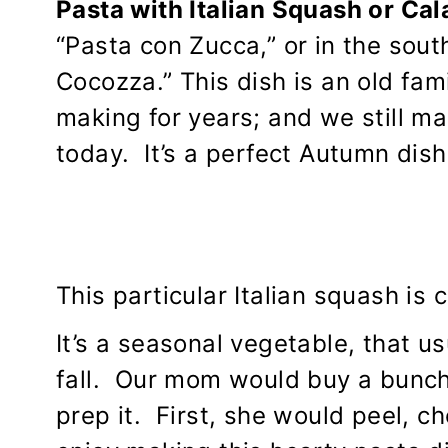
Pasta with Italian Squash or Ca
“Pasta con Zucca,” or in the south 
Cocozza.” This dish is an old fa
making for years; and we still m
today. It’s a perfect Autumn dish
This particular Italian squash is c
It’s a seasonal vegetable, that u
fall. Our mom would buy a bunch 
prep it. First, she would peel, c