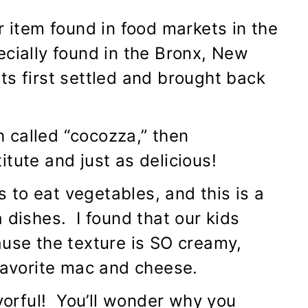
r item found in food markets in the
ecially found in the Bronx, New
ts first settled and brought back
sh called “cocozza,” then
tute and just as delicious!
ds to eat vegetables, and this is a
 dishes. I found that our kids
ause the texture is SO creamy,
 favorite mac and cheese.
avorful! You’ll wonder why you