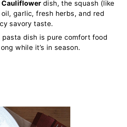
 Cauliflower
dish, the squash (like
oil, garlic, fresh herbs, and red
cy savory taste.
 pasta dish is pure comfort food
ong while it’s in season.