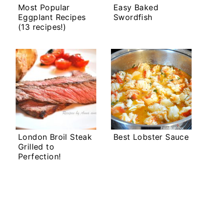
Most Popular
Easy Baked
Eggplant Recipes
Swordfish
(13 recipes!)
London Broil Steak
Best Lobster Sauce
Grilled to
Perfection!