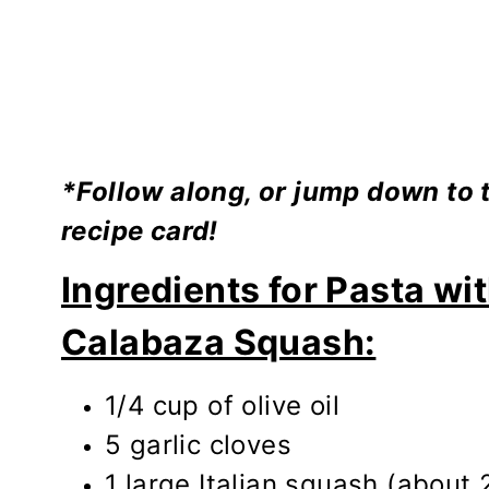
*Follow along, or jump down to th
recipe card!
Ingredients for Pasta wit
Calabaza Squash:
1/4 cup of olive oil
5 garlic cloves
1 large Italian squash (about