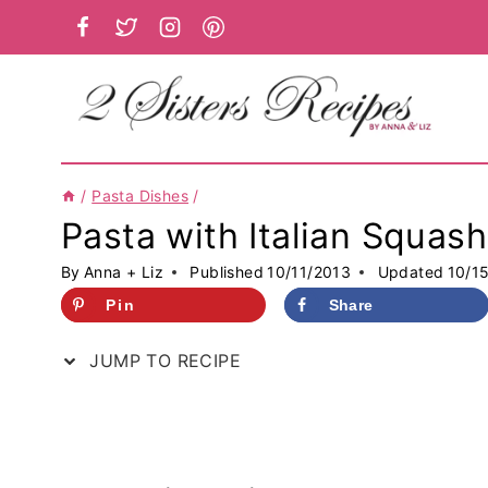
Skip
to
content
/
Pasta Dishes
/
Pasta with Italian Squas
By
Anna + Liz
Published
10/11/2013
Updated
10/1
Pin
Share
JUMP TO RECIPE