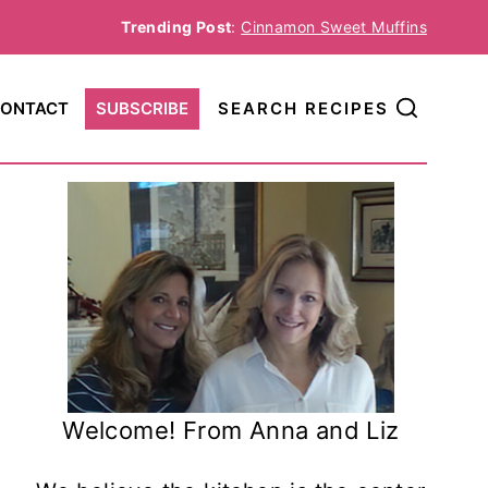
Trending Post
:
Cinnamon Sweet Muffins
ONTACT
SUBSCRIBE
SEARCH RECIPES
Welcome! From Anna and Liz