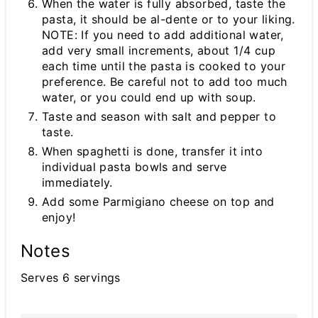
When the water is fully absorbed, taste the
pasta, it should be al-dente or to your liking.
NOTE: If you need to add additional water,
add very small increments, about 1/4 cup
each time until the pasta is cooked to your
preference. Be careful not to add too much
water, or you could end up with soup.
Taste and season with salt and pepper to
taste.
When spaghetti is done, transfer it into
individual pasta bowls and serve
immediately.
Add some Parmigiano cheese on top and
enjoy!
Notes
Serves 6 servings