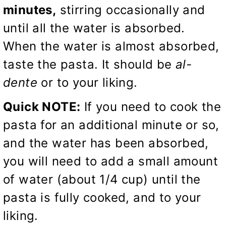
minutes,
stirring occasionally and
until all the water is absorbed.
When the water is almost absorbed,
taste the pasta. It should be
al-
dente
or to your liking.
Quick NOTE:
If you need to cook the
pasta for an additional minute or so,
and the water has been absorbed,
you will need to add a small amount
of water (about 1/4 cup) until the
pasta is fully cooked, and to your
liking.