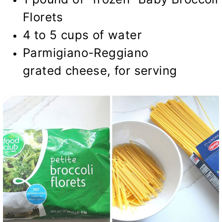
Florets
4 to 5 cups of water
Parmigiano-Reggiano
grated cheese, for serving