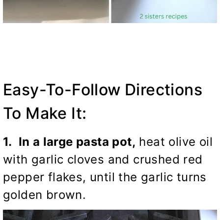
Easy-To-Follow Directions
To Make It:
1. In a large pasta pot,
heat olive oil
with garlic cloves and crushed red
pepper flakes, until the garlic turns
golden brown.