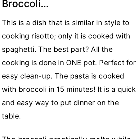
Broccoli…
This is a dish that is similar in style to
cooking risotto; only it is cooked with
spaghetti. The best part? All the
cooking is done in ONE pot. Perfect for
easy clean-up. The pasta is cooked
with broccoli in 15 minutes! It is a quick
and easy way to put dinner on the
table.