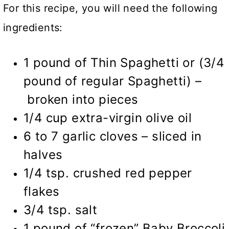
For this recipe, you will need the following
ingredients:
1 pound of Thin Spaghetti or (3/4
pound of regular Spaghetti) –
broken into pieces
1/4 cup extra-virgin olive oil
6 to 7 garlic cloves – sliced in
halves
1/4 tsp. crushed red pepper
flakes
3/4 tsp. salt
1 pound of “frozen” Baby Broccoli