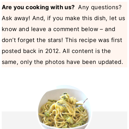
Are you cooking with us?
Any questions?
Ask away! And, if you make this dish, let us
know and leave a comment below – and
don’t forget the stars! This recipe was first
posted back in 2012. All content is the
same, only the photos have been updated.