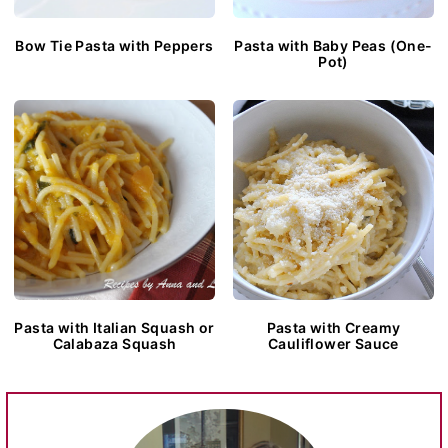
Bow Tie Pasta with Peppers
Pasta with Baby Peas (One-
Pot)
Pasta with Italian Squash or
Pasta with Creamy
Calabaza Squash
Cauliflower Sauce