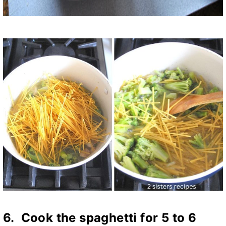
6. Cook the spaghetti for 5 to 6