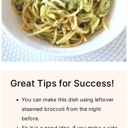
Great Tips for Success!
You can make this dish using leftover
steamed broccoli from the night
before.
So it is a good idea, if you make a side