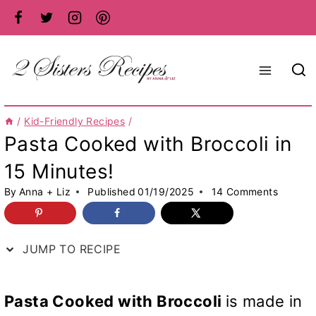
Skip
to
content
/
Kid-Friendly Recipes
/
Pasta Cooked with Broccoli in
15 Minutes!
By
Anna + Liz
Published
01/19/2025
14 Comments
JUMP TO RECIPE
Pasta Cooked with Broccoli
is made in