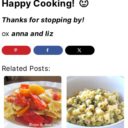
Happy Cooking! 🙂
Thanks for stopping by!
ox
anna and liz
Related Posts: