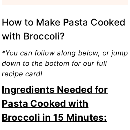
How to Make Pasta Cooked
with Broccoli?
*You can follow along below, or jump
down to the bottom for our full
recipe card!
Ingredients Needed for
Pasta Cooked with
Broccoli in 15 Minutes: