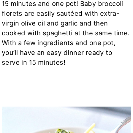
15 minutes and one pot! Baby broccoli
florets are easily sautéed with extra-
virgin olive oil and garlic and then
cooked with spaghetti at the same time.
With a few ingredients and one pot,
you’ll have an easy dinner ready to
serve in 15 minutes!