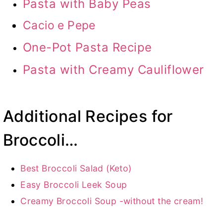
Pasta with Baby Peas
Cacio e Pepe
One-Pot Pasta Recipe
Pasta with Creamy Cauliflower
Additional Recipes for
Broccoli…
Best Broccoli Salad (Keto)
Easy Broccoli Leek Soup
Creamy Broccoli Soup -without the cream!