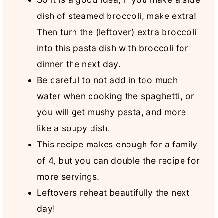
dish of steamed broccoli, make extra!
Then turn the (leftover) extra broccoli
into this pasta dish with broccoli for
dinner the next day.
Be careful to not add in too much
water when cooking the spaghetti, or
you will get mushy pasta, and more
like a soupy dish.
This recipe makes enough for a family
of 4, but you can double the recipe for
more servings.
Leftovers reheat beautifully the next
day!