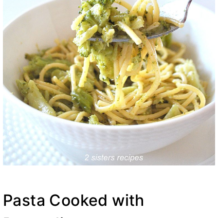
Pasta Cooked with