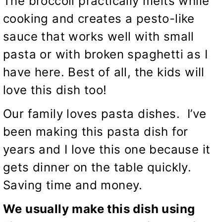
The broccoli practically melts while
cooking and creates a pesto-like
sauce that works well with small
pasta or with broken spaghetti as I
have here. Best of all, the kids will
love this dish too!
Our family loves pasta dishes. I’ve
been making this pasta dish for
years and I love this one because it
gets dinner on the table quickly.
Saving time and money.
We usually make this dish using