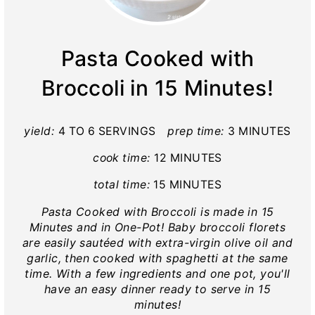
Pasta Cooked with
Broccoli in 15 Minutes!
yield:
4 TO 6 SERVINGS
prep time:
3 MINUTES
cook time:
12 MINUTES
total time:
15 MINUTES
Pasta Cooked with Broccoli is made in 15
Minutes and in One-Pot! Baby broccoli florets
are easily sautéed with extra-virgin olive oil and
garlic, then cooked with spaghetti at the same
time. With a few ingredients and one pot, you'll
have an easy dinner ready to serve in 15
minutes!