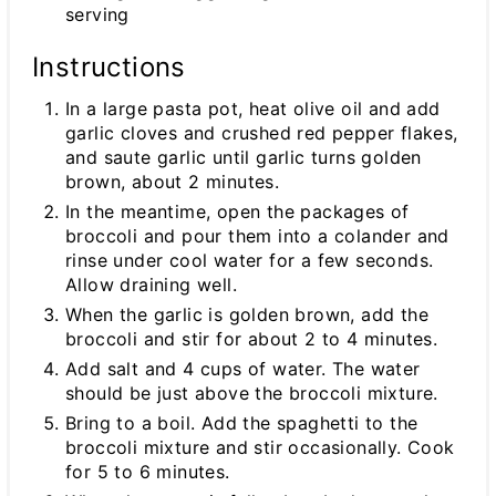
serving
Instructions
In a large pasta pot, heat olive oil and add
garlic cloves and crushed red pepper flakes,
and saute garlic until garlic turns golden
brown, about 2 minutes.
In the meantime, open the packages of
broccoli and pour them into a colander and
rinse under cool water for a few seconds.
Allow draining well.
When the garlic is golden brown, add the
broccoli and stir for about 2 to 4 minutes.
Add salt and 4 cups of water. The water
should be just above the broccoli mixture.
Bring to a boil. Add the spaghetti to the
broccoli mixture and stir occasionally. Cook
for 5 to 6 minutes.