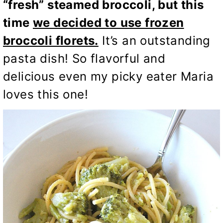
“fresh” steamed broccoli, but this
time
we decided to use frozen
broccoli florets.
It’s an outstanding
pasta dish! So flavorful and
delicious even my picky eater Maria
loves this one!