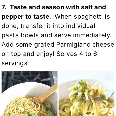
7. Taste and season with salt and
pepper to taste.
When spaghetti is
done, transfer it into individual
pasta bowls and serve immediately.
Add some grated Parmigiano cheese
on top and enjoy! Serves 4 to 6
servings