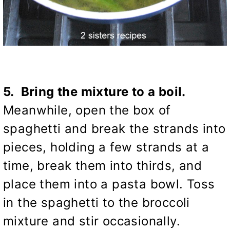
5. Bring the mixture to a boil.
Meanwhile, open the box of
spaghetti and break the strands into
pieces, holding a few strands at a
time, break them into thirds, and
place them into a pasta bowl. Toss
in the spaghetti to the broccoli
mixture and stir occasionally.