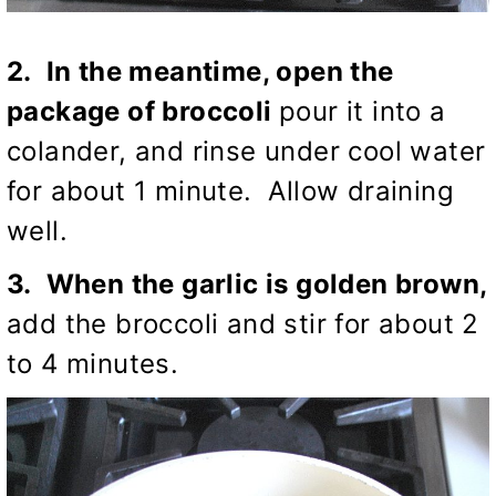
2. In the meantime, open the
package of broccoli
pour it into a
colander, and rinse under cool water
for about 1 minute. Allow draining
well.
3. When the garlic is golden brown,
add the broccoli and stir for about 2
to 4 minutes.