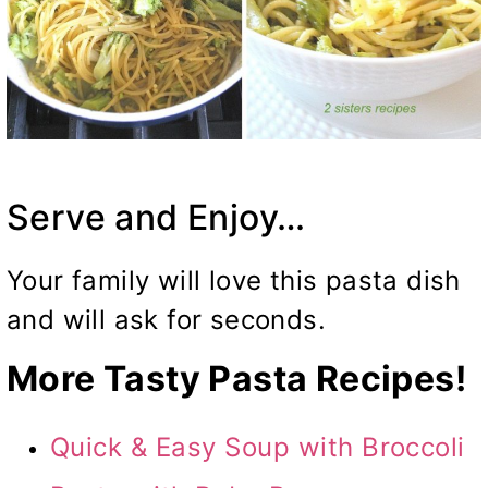
Serve and Enjoy…
Your family will love this pasta dish
and will ask for seconds.
More Tasty Pasta Recipes!
Quick & Easy Soup with Broccoli