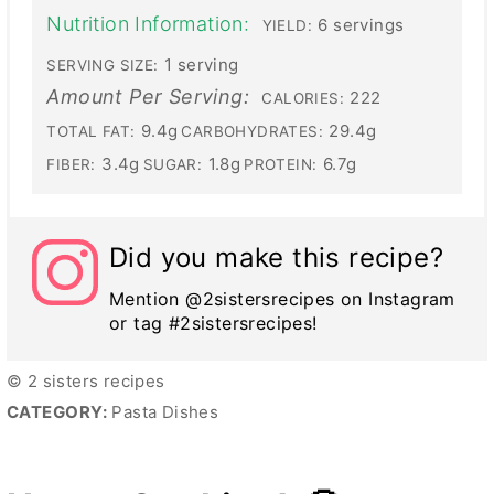
Nutrition Information:
6 servings
YIELD:
1 serving
SERVING SIZE:
Amount Per Serving:
222
CALORIES:
9.4g
29.4g
TOTAL FAT:
CARBOHYDRATES:
3.4g
1.8g
6.7g
FIBER:
SUGAR:
PROTEIN:
Did you make this recipe?
Mention @2sistersrecipes on Instagram
or tag #2sistersrecipes!
© 2 sisters recipes
CATEGORY:
Pasta Dishes