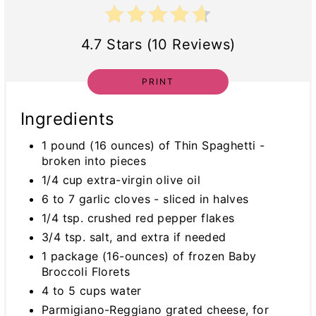
4.7 Stars (10 Reviews)
PRINT
Ingredients
1 pound (16 ounces) of Thin Spaghetti -
broken into pieces
1/4 cup extra-virgin olive oil
6 to 7 garlic cloves - sliced in halves
1/4 tsp. crushed red pepper flakes
3/4 tsp. salt, and extra if needed
1 package (16-ounces) of frozen Baby
Broccoli Florets
4 to 5 cups water
Parmigiano-Reggiano grated cheese, for