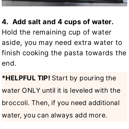
4. Add salt and 4 cups of water.
Hold the remaining cup of water
aside, you may need extra water to
finish cooking the pasta towards the
end.
*HELPFUL TIP!
Start by pouring the
water ONLY until it is leveled with the
broccoli. Then, if you need additional
water, you can always add more.