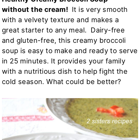
without the cream!
It is very smooth
with a velvety texture and makes a
great starter to any meal. Dairy-free
and gluten-free, this creamy broccoli
soup is easy to make and ready to serve
in 25 minutes. It provides your family
with a nutritious dish to help fight the
cold season. What could be better?