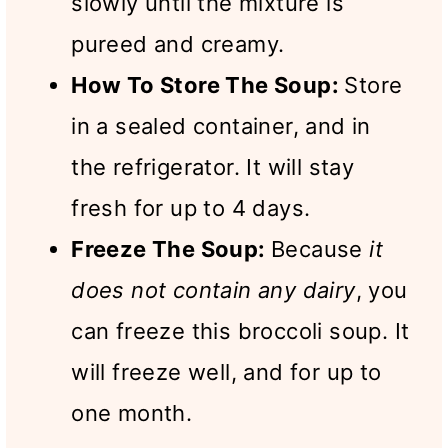
slowly until the mixture is
pureed and creamy.
How To Store The Soup:
Store
in a sealed container, and in
the refrigerator. It will stay
fresh for up to 4 days.
Freeze The Soup:
Because
it
does not contain any dairy
, you
can freeze this broccoli soup. It
will freeze well, and for up to
one month.