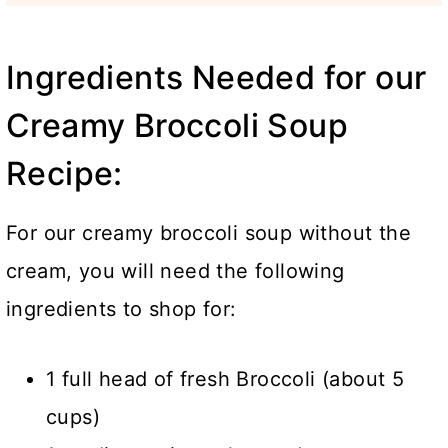
Ingredients Needed for our
Creamy Broccoli Soup
Recipe:
For our creamy broccoli soup without the
cream, you will need the following
ingredients to shop for:
1 full head of fresh Broccoli (about 5
cups)