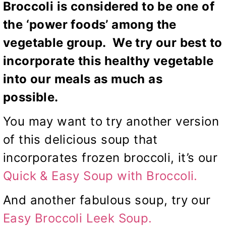
Broccoli is considered to be one of
the ‘power foods’ among the
vegetable group. We try our best to
incorporate this healthy vegetable
into our meals as much as
possible.
You may want to try another version
of this delicious soup that
incorporates frozen broccoli, it’s our
Quick & Easy Soup with Broccoli.
And another fabulous soup, try our
Easy Broccoli Leek Soup
.