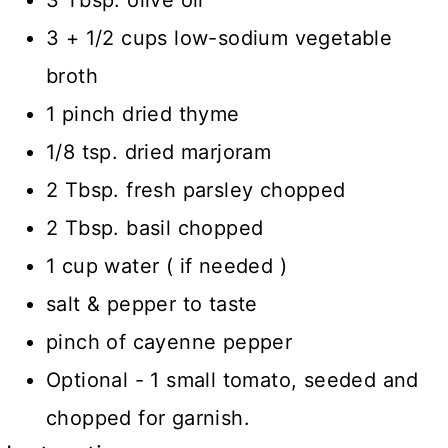
3 Tbsp. olive oil
3 + 1/2 cups low-sodium vegetable
broth
1 pinch dried thyme
1/8 tsp. dried marjoram
2 Tbsp. fresh parsley chopped
2 Tbsp. basil chopped
1 cup water ( if needed )
salt & pepper to taste
pinch of cayenne pepper
Optional - 1 small tomato, seeded and
chopped for garnish.