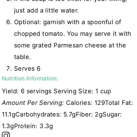
just add a little water.
Optional: garnish with a spoonful of
chopped tomato. You may serve it with
some grated Parmesan cheese at the
table.
Serves 6
Nutrition Information:
Yield:
6 servings
Serving Size:
1 cup
Amount Per Serving:
Calories:
129
Total Fat:
11.1g
Carbohydrates:
5.7g
Fiber:
2g
Sugar:
1.3g
Protein:
3.3g