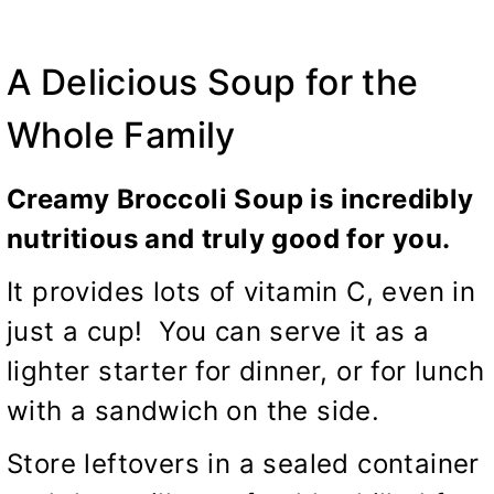
A Delicious Soup for the
Whole Family
Creamy Broccoli Soup is incredibly
nutritious and truly good for you.
It provides lots of vitamin C, even in
just a cup! You can serve it as a
lighter starter for dinner, or for lunch
with a sandwich on the side.
Store leftovers in a sealed container