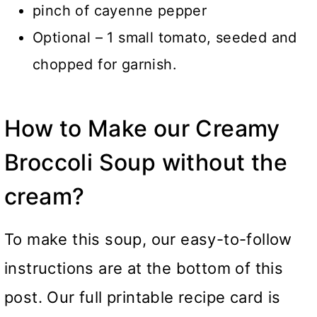
pinch of cayenne pepper
Optional – 1 small tomato, seeded and
chopped for garnish.
How to Make our Creamy
Broccoli Soup without the
cream?
To make this soup, our easy-to-follow
instructions are at the bottom of this
post. Our full printable recipe card is