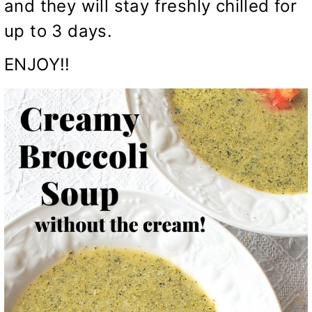
and they will stay freshly chilled for
up to 3 days.
ENJOY!!