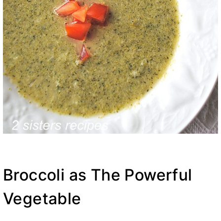
Broccoli as The Powerful
Vegetable