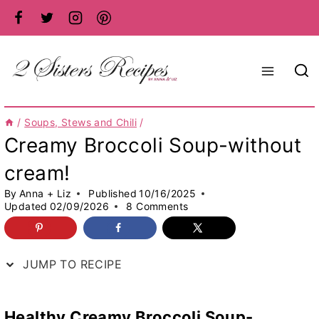
Skip
to
content
/
Soups, Stews and Chili
/
Creamy Broccoli Soup-without
cream!
By
Anna + Liz
Published
10/16/2025
Updated
02/09/2026
8 Comments
JUMP TO RECIPE
Healthy Creamy Broccoli Soup-