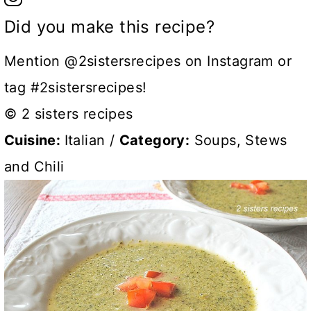
Did you make this recipe?
Mention @2sistersrecipes on Instagram or
tag #2sistersrecipes!
© 2 sisters recipes
Cuisine:
Italian
/
Category:
Soups, Stews
and Chili