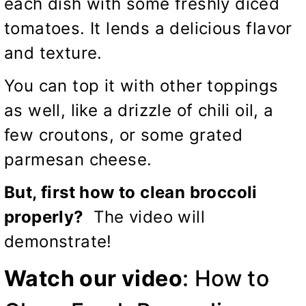
each dish with some freshly diced
tomatoes. It lends a delicious flavor
and texture.
You can top it with other toppings
as well, like a drizzle of chili oil, a
few croutons, or some grated
parmesan cheese.
But, first how to clean broccoli
properly?
The video will
demonstrate!
Watch our video
:
How to