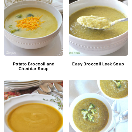
Potato Broccoli and
Easy Broccoli Leek Soup
Cheddar Soup