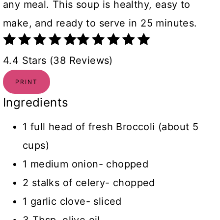
any meal. This soup is healthy, easy to
make, and ready to serve in 25 minutes.
4.4 Stars (38 Reviews)
PRINT
Ingredients
1 full head of fresh Broccoli (about 5
cups)
1 medium onion- chopped
2 stalks of celery- chopped
1 garlic clove- sliced