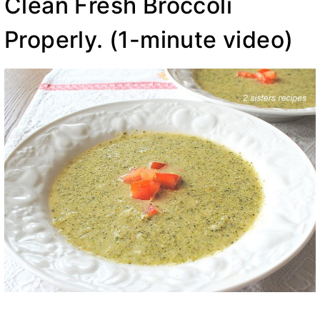
Clean Fresh Broccoli
Properly.
(1-minute video)