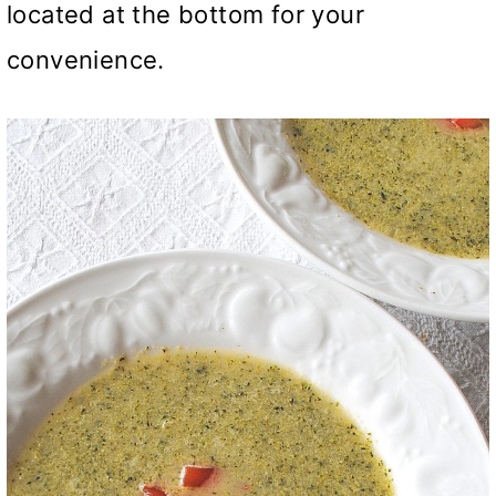
located at the bottom for your
convenience.