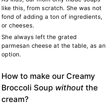
like this, from scratch. She was not
fond of adding a ton of ingredients,
or cheeses.
She always left the grated
parmesan cheese at the table, as an
option.
How to make our Creamy
Broccoli Soup
without
the
cream?