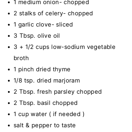
1 medium onion- chopped
2 stalks of celery- chopped
1 garlic clove- sliced
3 Tbsp. olive oil
3 + 1/2 cups low-sodium vegetable
broth
1 pinch dried thyme
1/8 tsp. dried marjoram
2 Tbsp. fresh parsley chopped
2 Tbsp. basil chopped
1 cup water ( if needed )
salt & pepper to taste