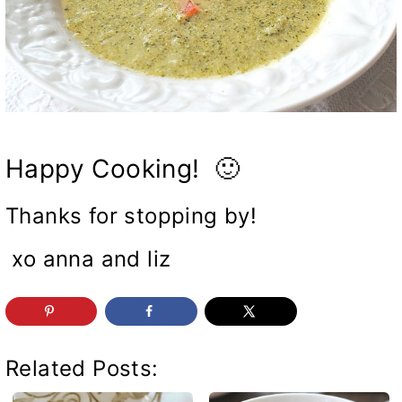
Happy Cooking! 🙂
Thanks for stopping by!
xo anna and liz
Related Posts: