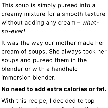
This soup is simply pureed into a
creamy mixture for a smooth texture
without adding any cream –
what-
so-ever!
It was the way our mother made her
cream of soups. She always took her
soups and pureed them in the
blender or with a handheld
immersion blender.
No need to add extra calories or fat.
With this recipe, I decided to top