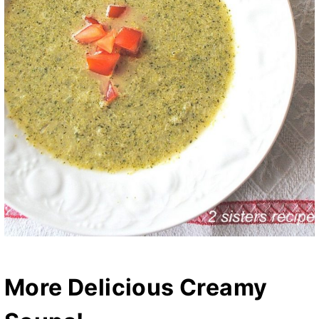
More Delicious Creamy