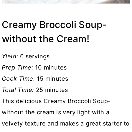
Creamy Broccoli Soup-
without the Cream!
Yield:
6 servings
Prep Time:
10 minutes
Cook Time:
15 minutes
Total Time:
25 minutes
This delicious Creamy Broccoli Soup-
without the cream is very light with a
velvety texture and makes a great starter to