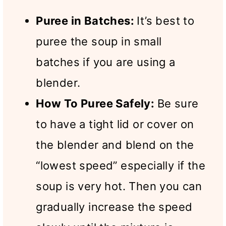
Puree in Batches:
It’s best to
puree the soup in small
batches if you are using a
blender.
How To Puree Safely:
Be sure
to have a tight lid or cover on
the blender and blend on the
“lowest speed” especially if the
soup is very hot. Then you can
gradually increase the speed