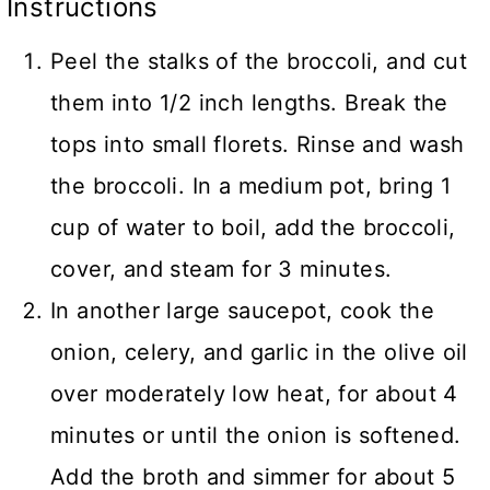
Instructions
Peel the stalks of the broccoli, and cut
them into 1/2 inch lengths. Break the
tops into small florets. Rinse and wash
the broccoli. In a medium pot, bring 1
cup of water to boil, add the broccoli,
cover, and steam for 3 minutes.
In another large saucepot, cook the
onion, celery, and garlic in the olive oil
over moderately low heat, for about 4
minutes or until the onion is softened.
Add the broth and simmer for about 5