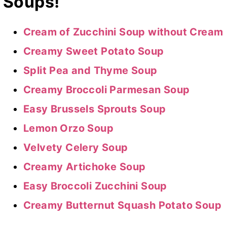
Soups!
Cream of Zucchini Soup without Cream
Creamy Sweet Potato Soup
Split Pea and Thyme Soup
Creamy Broccoli Parmesan Soup
Easy Brussels Sprouts Soup
Lemon Orzo Soup
Velvety Celery Soup
Creamy Artichoke Soup
Easy Broccoli Zucchini Soup
Creamy Butternut Squash Potato Soup