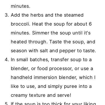
minutes.
Add the herbs and the steamed
broccoli. Heat the soup for about 6
minutes. Simmer the soup until it's
heated through. Taste the soup, and
season with salt and pepper to taste.
In small batches, transfer soup to a
blender, or food processor, or use a
handheld immersion blender, which I
like to use, and simply puree into a
creamy texture and serve!
If the soup is too thick for your liking,