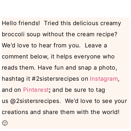
Hello friends! Tried this delicious creamy
broccoli soup without the cream recipe?
We’d love to hear from you. Leave a
comment below, it helps everyone who
reads them. Have fun and snap a photo,
hashtag it #2sistersrecipes on
Instagram
,
and
on
Pinterest
;
and be sure to tag
us @2sistersrecipes. We’d love to see your
creations and share them with the world!
🙂