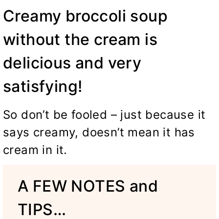
Creamy broccoli soup
without the cream is
delicious and very
satisfying!
So don’t be fooled – just because it
says creamy, doesn’t mean it has
cream in it.
A FEW NOTES and
TIPS…