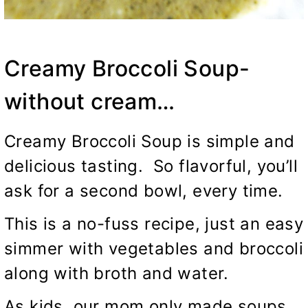
Creamy Broccoli Soup-
without cream…
Creamy Broccoli Soup is simple and
delicious tasting. So flavorful, you’ll
ask for a second bowl, every time.
This is a no-fuss recipe, just an easy
simmer with vegetables and broccoli
along with broth and water.
As kids, our mom only made soups