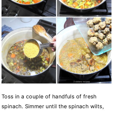
Toss in a couple of handfuls of fresh
spinach. Simmer until the spinach wilts,