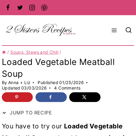
Skip
to
content
/
Soups, Stews and Chili
/
Loaded Vegetable Meatball
Soup
By
Anna + Liz
Published
01/25/2026
Updated
03/03/2026
4 Comments
JUMP TO RECIPE
You have to try our
Loaded Vegetable