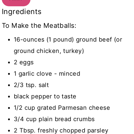
Ingredients
To Make the Meatballs:
16-ounces (1 pound) ground beef (or
ground chicken, turkey)
2 eggs
1 garlic clove - minced
2/3 tsp. salt
black pepper to taste
1/2 cup grated Parmesan cheese
3/4 cup plain bread crumbs
2 Tbsp. freshly chopped parsley