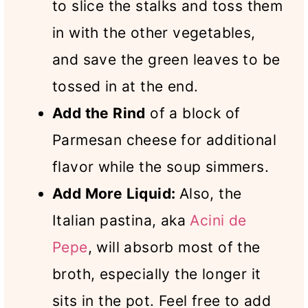
to slice the stalks and toss them
in with the other vegetables,
and save the green leaves to be
tossed in at the end.
Add the Rind
of a block of
Parmesan cheese for additional
flavor while the soup simmers.
Add More Liquid:
Also, the
Italian pastina, aka
Acini de
Pepe
, will absorb most of the
broth, especially the longer it
sits in the pot. Feel free to add