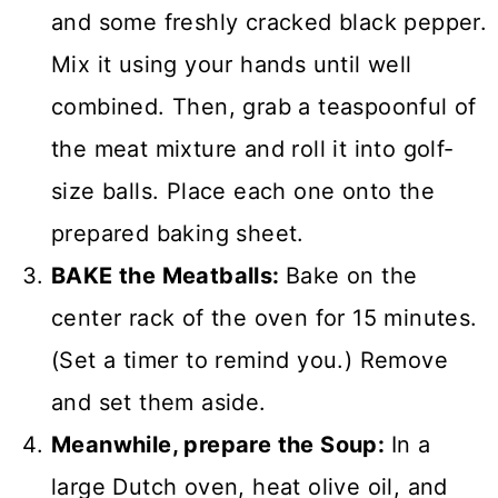
and some freshly cracked black pepper.
Mix it using your hands until well
combined. Then, grab a teaspoonful of
the meat mixture and roll it into golf-
size balls. Place each one onto the
prepared baking sheet.
BAKE the Meatballs:
Bake on the
center rack of the oven for 15 minutes.
(Set a timer to remind you.) Remove
and set them aside.
Meanwhile, prepare the Soup:
In a
large Dutch oven, heat olive oil, and