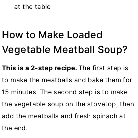
at the table
How to Make Loaded
Vegetable Meatball Soup?
This is a 2-step recipe.
The first step is
to make the meatballs and bake them for
15 minutes. The second step is to make
the vegetable soup on the stovetop, then
add the meatballs and fresh spinach at
the end.