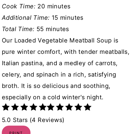
Cook Time:
20 minutes
Additional Time:
15 minutes
Total Time:
55 minutes
Our Loaded Vegetable Meatball Soup is
pure winter comfort, with tender meatballs,
Italian pastina, and a medley of carrots,
celery, and spinach in a rich, satisfying
broth. It is so delicious and soothing,
especially on a cold winter's night.
5.0 Stars (4 Reviews)
PRINT