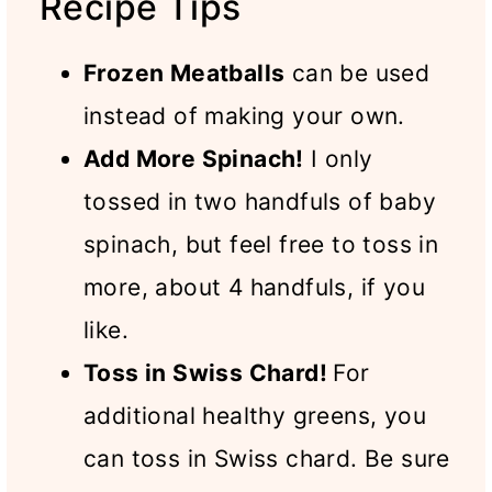
Recipe Tips
Frozen Meatballs
can be used
instead of making your own.
Add More Spinach!
I only
tossed in two handfuls of baby
spinach, but feel free to toss in
more, about 4 handfuls, if you
like.
Toss in Swiss Chard!
For
additional healthy greens, you
can toss in Swiss chard. Be sure