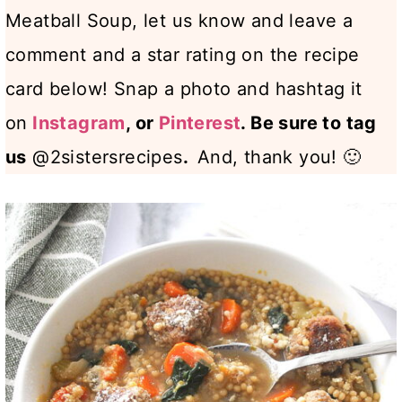
Meatball Soup, let us know and leave a
comment and a star rating on the recipe
card below! Snap a photo and hashtag it
on
Instagram
, or
Pinterest
.
Be sure to tag
us
@2sistersrecipes
.
And, thank you! 🙂