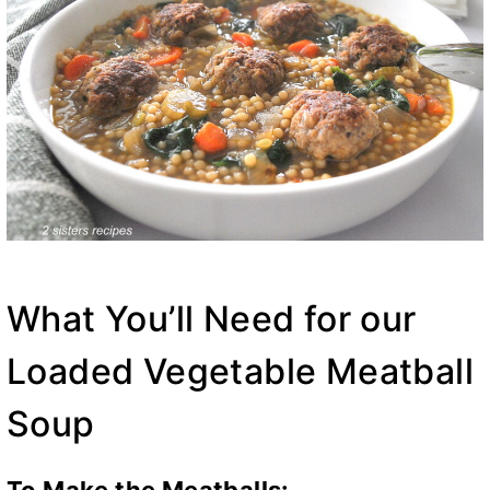
What You’ll Need for our
Loaded Vegetable Meatball
Soup
To Make the Meatballs: