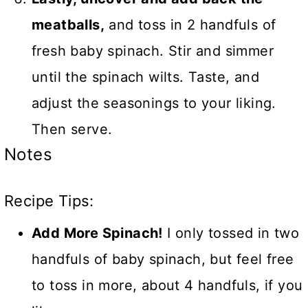
meatballs,
and toss in 2 handfuls of
fresh baby spinach. Stir and simmer
until the spinach wilts. Taste, and
adjust the seasonings to your liking.
Then serve.
Notes
Recipe Tips:
Add More Spinach!
I only tossed in two
handfuls of baby spinach, but feel free
to toss in more, about 4 handfuls, if you