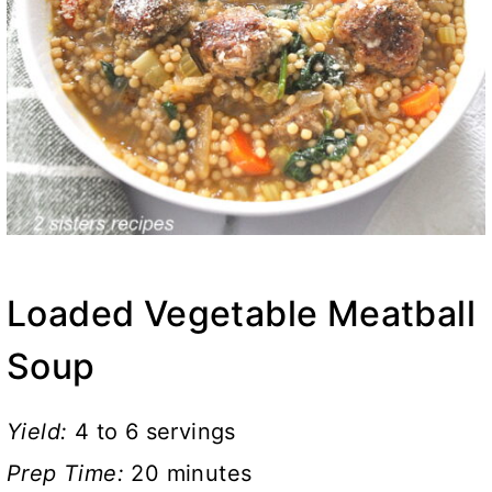
Loaded Vegetable Meatball
Soup
Yield:
4 to 6 servings
Prep Time:
20 minutes