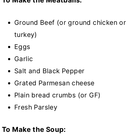
Ground Beef (or ground chicken or
turkey)
Eggs
Garlic
Salt and Black Pepper
Grated Parmesan cheese
Plain bread crumbs (or GF)
Fresh Parsley
To Make the Soup: