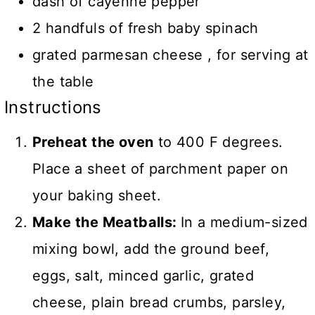
dash of cayenne pepper
2 handfuls of fresh baby spinach
grated parmesan cheese , for serving at
the table
Instructions
Preheat the oven
to 400 F degrees.
Place a sheet of parchment paper on
your baking sheet.
Make the Meatballs:
In a medium-sized
mixing bowl, add the ground beef,
eggs, salt, minced garlic, grated
cheese, plain bread crumbs, parsley,