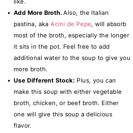
like.
Add More Broth.
Also, the Italian
pastina, aka
Acini de Pepe
, will absorb
most of the broth, especially the longer
it sits in the pot. Feel free to add
additional water to the soup to give you
more broth.
Use Different Stock:
Plus, you can
make this soup with either vegetable
broth, chicken, or beef broth. Either
one will give this soup a delicious
flavor.