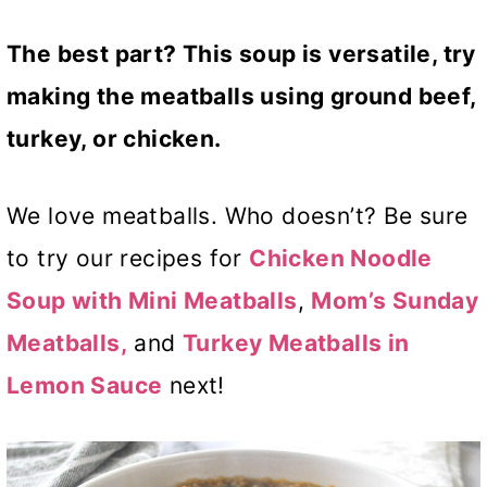
The best part? This soup is versatile, try
making the meatballs using ground beef,
turkey, or chicken.
We love meatballs. Who doesn’t? Be sure
to try our recipes for
Chicken Noodle
Soup with Mini Meatballs
,
Mom’s Sunday
Meatballs,
and
Turkey Meatballs in
Lemon Sauce
next!