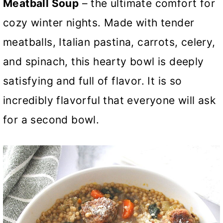
Meatball Soup
– the ultimate comfort for
cozy winter nights. Made with tender
meatballs, Italian pastina, carrots, celery,
and spinach, this hearty bowl is deeply
satisfying and full of flavor. It is so
incredibly flavorful that everyone will ask
for a second bowl.