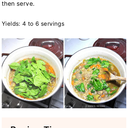
then serve.
Yields: 4 to 6 servings