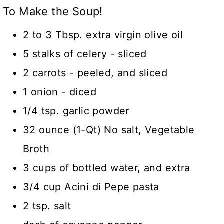
To Make the Soup!
2 to 3 Tbsp. extra virgin olive oil
5 stalks of celery - sliced
2 carrots - peeled, and sliced
1 onion - diced
1/4 tsp. garlic powder
32 ounce (1-Qt) No salt, Vegetable
Broth
3 cups of bottled water, and extra
3/4 cup Acini di Pepe pasta
2 tsp. salt