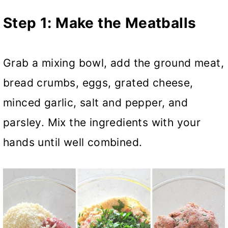
Step 1:
Make the Meatballs
Grab a mixing bowl, add the ground meat,
bread crumbs, eggs, grated cheese,
minced garlic, salt and pepper, and
parsley. Mix the ingredients with your
hands until well combined.