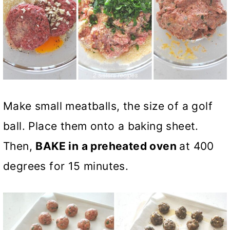
Make small meatballs, the size of a golf
ball. Place them onto a baking sheet.
Then,
BAKE in a preheated oven
at 400
degrees for 15 minutes.