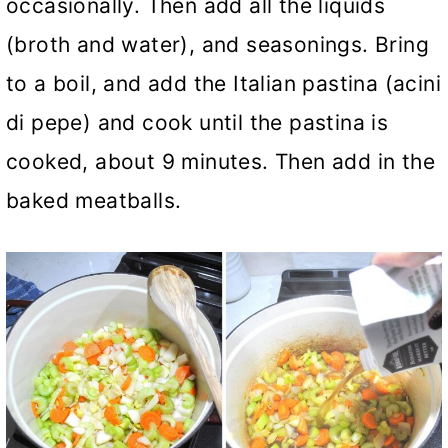
occasionally. Then add all the liquids
(broth and water), and seasonings. Bring
to a boil, and add the Italian pastina (acini
di pepe) and cook until the pastina is
cooked, about 9 minutes. Then add in the
baked meatballs.