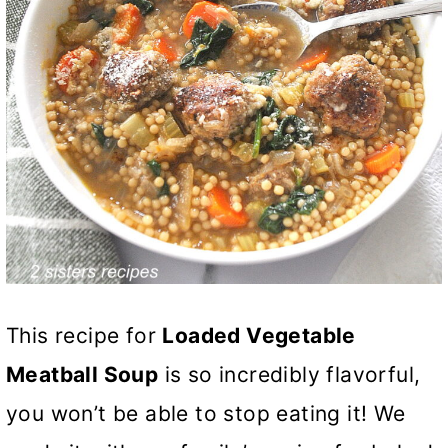
This recipe for
Loaded Vegetable
Meatball Soup
is so incredibly flavorful,
you won’t be able to stop eating it! We