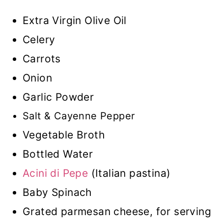
Extra Virgin Olive Oil
Celery
Carrots
Onion
Garlic Powder
Salt & Cayenne Pepper
Vegetable Broth
Bottled Water
Acini di Pepe
(Italian pastina)
Baby Spinach
Grated parmesan cheese, for serving