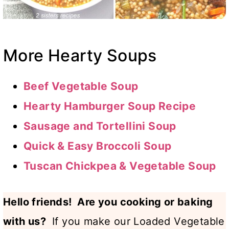
More Hearty Soups
Beef Vegetable Soup
Hearty Hamburger Soup Recipe
Sausage and Tortellini Soup
Quick & Easy Broccoli Soup
Tuscan Chickpea & Vegetable Soup
Hello friends! Are you cooking or baking
with us?
If you make our Loaded Vegetable