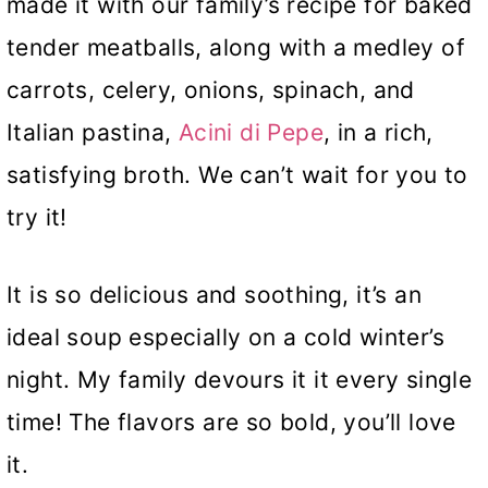
made it with our family’s recipe for baked
tender meatballs, along with a medley of
carrots, celery, onions, spinach, and
Italian pastina,
Acini di Pepe
, in a rich,
satisfying broth. We can’t wait for you to
try it!
It is so delicious and soothing, it’s an
ideal soup especially on a cold winter’s
night. My family devours it it every single
time! The flavors are so bold, you’ll love
it.