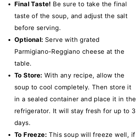
Final Taste!
Be sure to take the final
taste of the soup, and adjust the salt
before serving.
Optional:
Serve with grated
Parmigiano-Reggiano cheese at the
table.
To Store:
With any recipe, allow the
soup to cool completely. Then store it
in a sealed container and place it in the
refrigerator. It will stay fresh for up to 3
days.
To Freeze:
This soup will freeze well, if