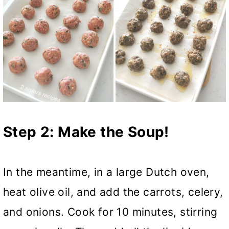
Step 2: Make the Soup!
In the meantime, in a large Dutch oven,
heat olive oil, and add the carrots, celery,
and onions. Cook for 10 minutes, stirring