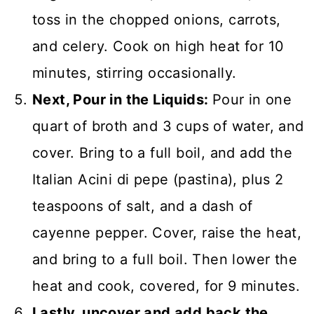
toss in the chopped onions, carrots,
and celery. Cook on high heat for 10
minutes, stirring occasionally.
Next, Pour in the Liquids:
Pour in one
quart of broth and 3 cups of water, and
cover. Bring to a full boil, and add the
Italian Acini di pepe (pastina), plus 2
teaspoons of salt, and a dash of
cayenne pepper. Cover, raise the heat,
and bring to a full boil. Then lower the
heat and cook, covered, for 9 minutes.
Lastly, uncover and add back the