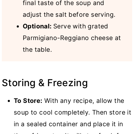
final taste of the soup and
adjust the salt before serving.
Optional:
Serve with grated
Parmigiano-Reggiano cheese at
the table.
Storing & Freezing
To Store:
With any recipe, allow the
soup to cool completely. Then store it
in a sealed container and place it in