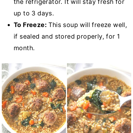
the refrigerator. It will stay fresh for
up to 3 days.
To Freeze:
This soup will freeze well,
if sealed and stored properly, for 1
month.