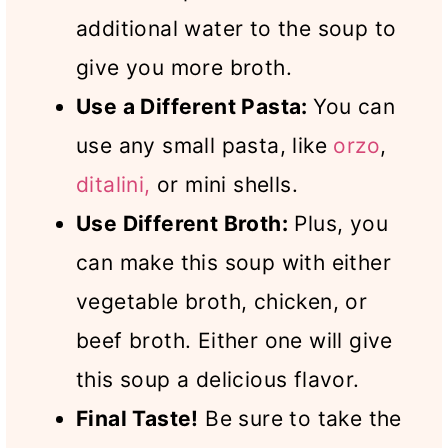
additional water to the soup to
give you more broth.
Use a Different Pasta:
You can
use any small pasta, like
orzo
,
ditalini,
or mini shells.
Use Different Broth:
Plus, you
can make this soup with either
vegetable broth, chicken, or
beef broth. Either one will give
this soup a delicious flavor.
Final Taste!
Be sure to take the