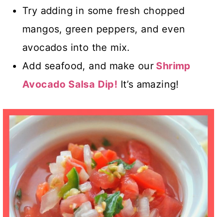
Try adding in some fresh chopped
mangos, green peppers, and even
avocados into the mix.
Add seafood, and make our
Shrimp
Avocado Salsa Dip!
It’s amazing!