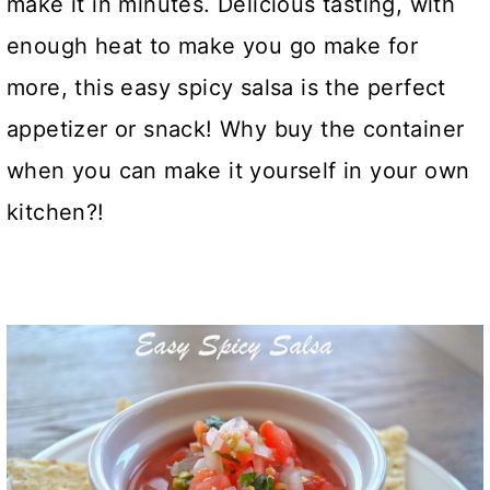
make it in minutes. Delicious tasting, with
enough heat to make you go make for
more, this easy spicy salsa is the perfect
appetizer or snack! Why buy the container
when you can make it yourself in your own
kitchen?!