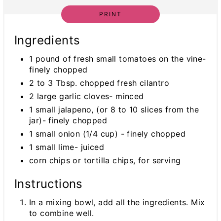
PRINT
Ingredients
1 pound of fresh small tomatoes on the vine-
finely chopped
2 to 3 Tbsp. chopped fresh cilantro
2 large garlic cloves- minced
1 small jalapeno, (or 8 to 10 slices from the
jar)- finely chopped
1 small onion (1/4 cup) - finely chopped
1 small lime- juiced
corn chips or tortilla chips, for serving
Instructions
In a mixing bowl, add all the ingredients. Mix
to combine well.