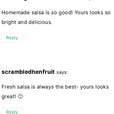
Homemade salsa is so good! Yours looks so
bright and delicious.
Reply
scrambledhenfruit
says:
Fresh salsa is always the best- yours looks
great! 🙂
Reply