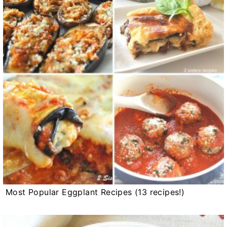
Most Popular Eggplant Recipes (13 recipes!)