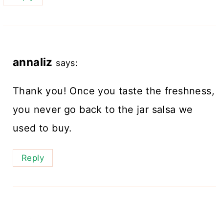
annaliz
says:
Thank you! Once you taste the freshness,
you never go back to the jar salsa we
used to buy.
Reply