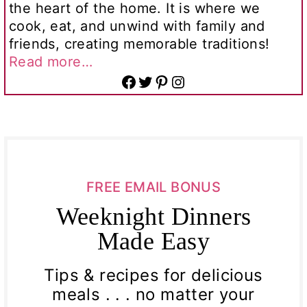
the heart of the home. It is where we
cook, eat, and unwind with family and
friends, creating memorable traditions!
Read more…
Facebook
Twitter
Pinterest
Instagram
FREE EMAIL BONUS
Weeknight Dinners
Made Easy
Tips & recipes for delicious
meals . . . no matter your