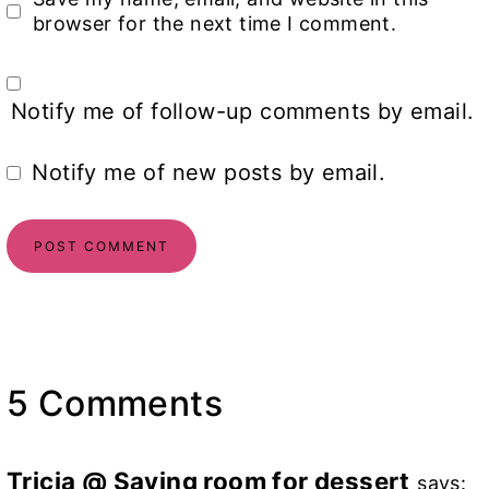
browser for the next time I comment.
Notify me of follow-up comments by email.
Notify me of new posts by email.
5 Comments
Tricia @ Saving room for dessert
says: