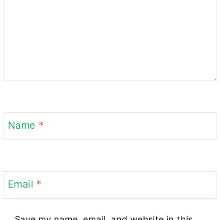
Name
*
Email
*
Save my name, email, and website in this