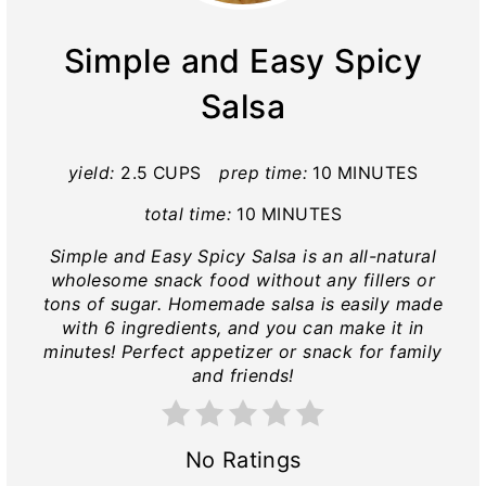
Simple and Easy Spicy
Salsa
yield:
2.5 CUPS
prep time:
10 MINUTES
total time:
10 MINUTES
Simple and Easy Spicy Salsa is an all-natural
wholesome snack food without any fillers or
tons of sugar. Homemade salsa is easily made
with 6 ingredients, and you can make it in
minutes! Perfect appetizer or snack for family
and friends!
No Ratings