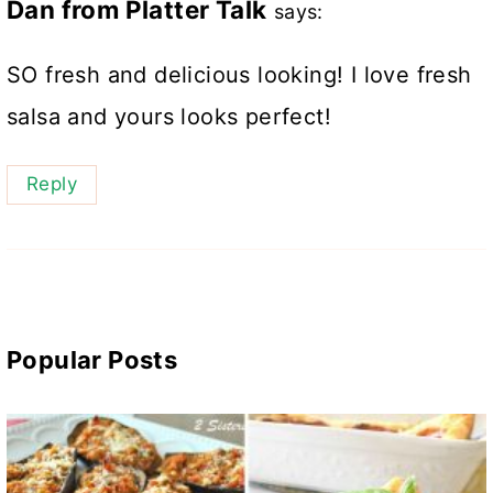
Dan from Platter Talk
says:
SO fresh and delicious looking! I love fresh
salsa and yours looks perfect!
Reply
Popular Posts