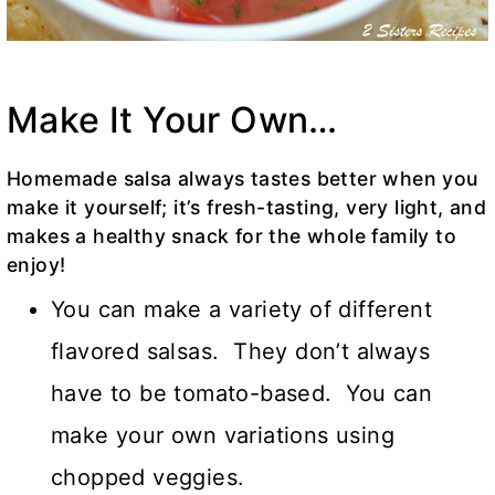
Make It Your Own…
Homemade salsa always tastes better when you
make it yourself; it’s fresh-tasting, very light, and
makes a healthy snack for the whole family to
enjoy!
You can make a variety of different
flavored salsas. They don’t always
have to be tomato-based. You can
make your own variations using
chopped veggies.