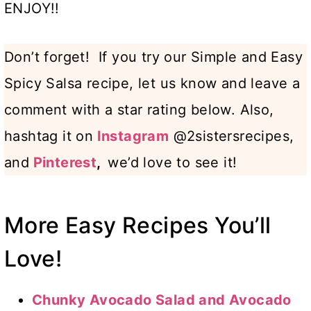
ENJOY!!
Don’t forget! If you try our Simple and Easy
Spicy Salsa recipe, let us know and leave a
comment with a star rating below. Also,
hashtag it on
Instagram
@2sistersrecipes,
and
Pinterest
,
we’d love to see it!
More Easy Recipes You’ll
Love!
Chunky Avocado Salad and Avocado