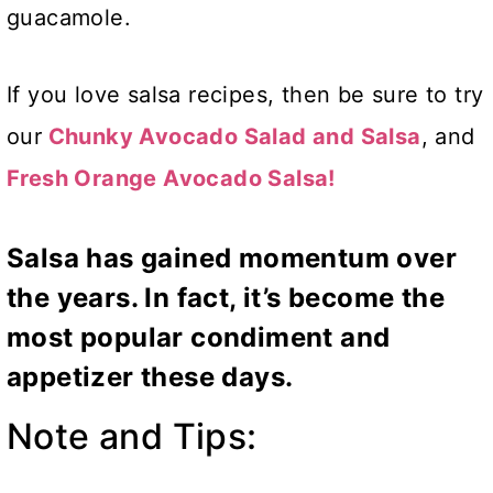
guacamole.
If you love salsa recipes, then be sure to try
our
Chunky Avocado Salad and Salsa
, and
Fresh Orange Avocado Salsa!
Salsa has gained momentum over
the years. In fact, it’s become the
most popular condiment and
appetizer these days.
Note and Tips: