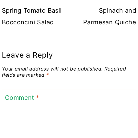
navigation
Spring Tomato Basil
Spinach and
Bocconcini Salad
Parmesan Quiche
Leave a Reply
Your email address will not be published.
Required
fields are marked
*
Comment
*