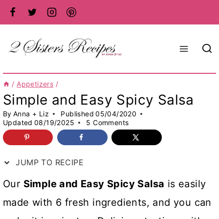
Skip
to
content
/
Appetizers
/
Simple and Easy Spicy Salsa
By
Anna + Liz
Published
05/04/2020
Updated
08/19/2025
5 Comments
JUMP TO RECIPE
Our
Simple and Easy Spicy Salsa
is easily
made with 6 fresh ingredients, and you can