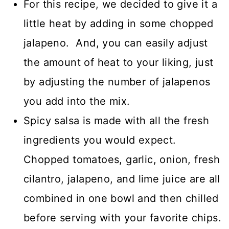
For this recipe, we decided to give it a
little heat by adding in some chopped
jalapeno. And, you can easily adjust
the amount of heat to your liking, just
by adjusting the number of jalapenos
you add into the mix.
Spicy salsa is made with all the fresh
ingredients you would expect.
Chopped tomatoes, garlic, onion, fresh
cilantro, jalapeno, and lime juice are all
combined in one bowl and then chilled
before serving with your favorite chips.