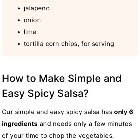
jalapeno
onion
lime
tortilla corn chips, for serving
How to Make Simple and
Easy Spicy Salsa?
Our simple and easy spicy salsa has
only 6
ingredients
and needs only a few minutes
of your time to chop the vegetables.