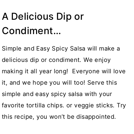
A Delicious Dip or
Condiment…
Simple and Easy Spicy Salsa will make a
delicious dip or condiment. We enjoy
making it all year long! Everyone will love
it, and we hope you will too! Serve this
simple and easy spicy salsa with your
favorite tortilla chips. or veggie sticks. Try
this recipe, you won’t be disappointed.