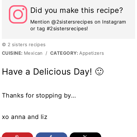
Did you make this recipe?
Mention @2sistersrecipes on Instagram
or tag #2sistersrecipes!
© 2 sisters recipes
CUISINE:
Mexican
/
CATEGORY:
Appetizers
Have a Delicious Day! 🙂
Thanks for stopping by…
xo anna and liz