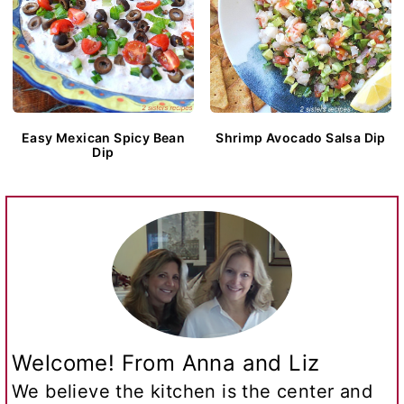
Easy Mexican Spicy Bean
Shrimp Avocado Salsa Dip
Dip
Welcome! From Anna and Liz
We believe the kitchen is the center and