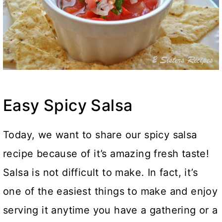
Easy Spicy Salsa
Today, we want to share our spicy salsa
recipe because of it’s amazing fresh taste!
Salsa is not difficult to make. In fact, it’s
one of the easiest things to make and enjoy
serving it anytime you have a gathering or a