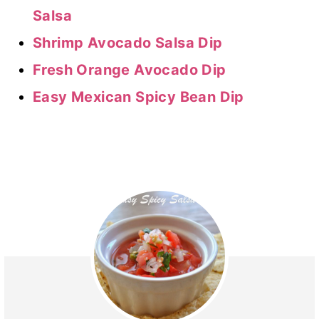
Salsa
Shrimp Avocado Salsa Dip
Fresh Orange Avocado Dip
Easy Mexican Spicy Bean Dip