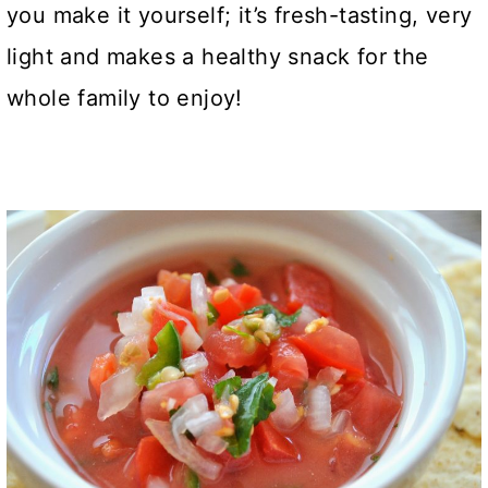
you make it yourself; it’s fresh-tasting, very
light and makes a healthy snack for the
whole family to enjoy!