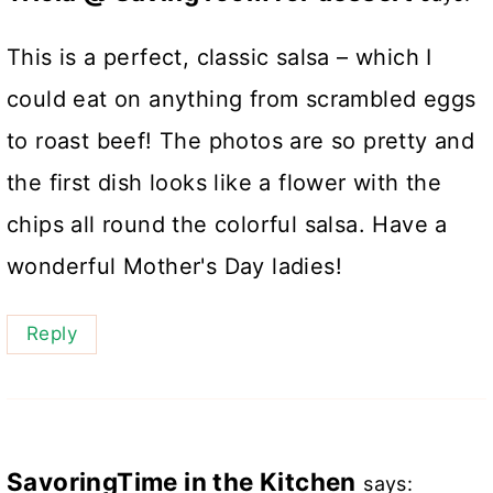
This is a perfect, classic salsa – which I
could eat on anything from scrambled eggs
to roast beef! The photos are so pretty and
the first dish looks like a flower with the
chips all round the colorful salsa. Have a
wonderful Mother's Day ladies!
Reply
SavoringTime in the Kitchen
says: