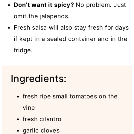
Don’t want it spicy?
No problem. Just
omit the jalapenos.
Fresh salsa will also stay fresh for days
if kept in a sealed container and in the
fridge.
Ingredients:
fresh ripe small tomatoes on the
vine
fresh cilantro
garlic cloves