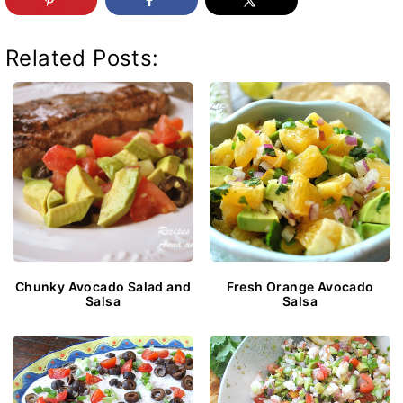
Related Posts:
Chunky Avocado Salad and
Fresh Orange Avocado
Salsa
Salsa