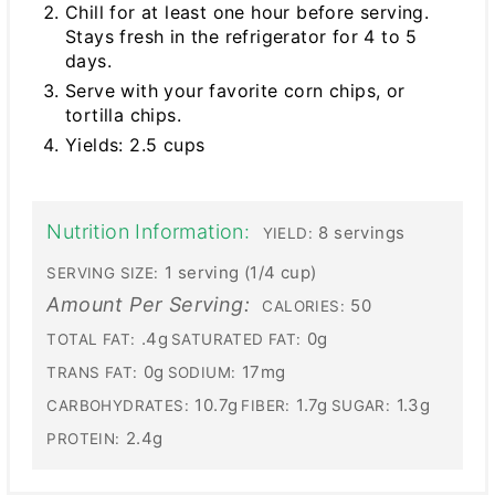
Chill for at least one hour before serving.
Stays fresh in the refrigerator for 4 to 5
days.
Serve with your favorite corn chips, or
tortilla chips.
Yields: 2.5 cups
Nutrition Information:
8 servings
YIELD:
1 serving (1/4 cup)
SERVING SIZE:
Amount Per Serving:
50
CALORIES:
.4g
0g
TOTAL FAT:
SATURATED FAT:
0g
17mg
TRANS FAT:
SODIUM:
10.7g
1.7g
1.3g
CARBOHYDRATES:
FIBER:
SUGAR:
2.4g
PROTEIN: