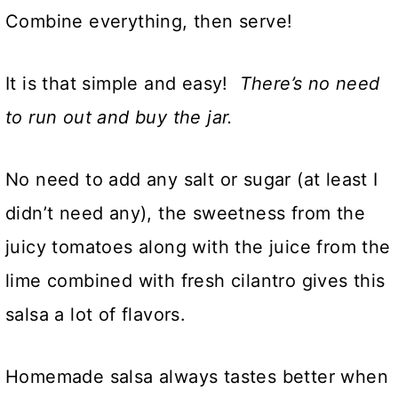
Combine everything, then serve!
It is that simple and easy!
There’s no need
to run out and buy the jar.
No need to add any salt or sugar (at least I
didn’t need any), the sweetness from the
juicy tomatoes along with the juice from the
lime combined with fresh cilantro gives this
salsa a lot of flavors.
Homemade salsa always tastes better when