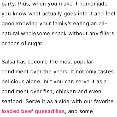
party. Plus, when you make it homemade
you know what actually goes into it and feel
good knowing your family’s eating an all-
natural wholesome snack without any fillers
or tons of sugar.
Salsa has become the most popular
condiment over the years. It not only tastes
delicious alone, but you can serve it as a
condiment over fish, chicken and even
seafood. Serve it as a side with our favorite
loaded beef quesadillas
, and some