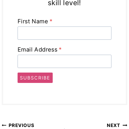
skill level!
First Name
*
Email Address
*
SUBSCRIBE
Post
PREVIOUS
NEXT