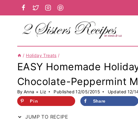
Skip
to
content
/
Holiday Treats
/
EASY Homemade Holiday 
Chocolate-Peppermint Mi
By
Anna + Liz
Published
12/05/2015
Updated
12/1
Pin
Share
JUMP TO RECIPE