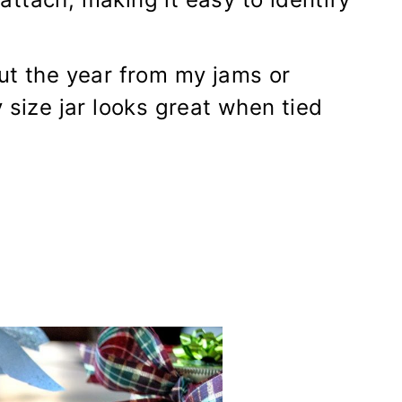
ut the year from my jams or
 size jar looks great when tied