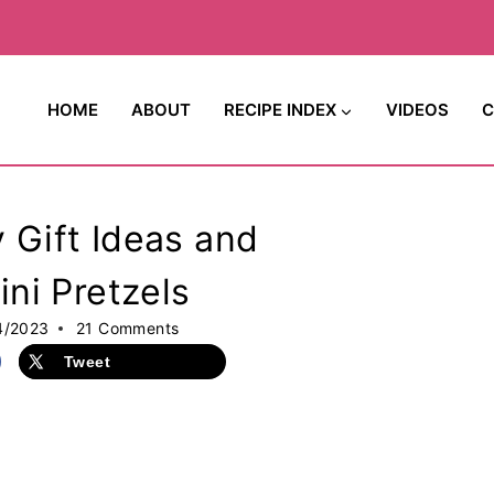
HOME
ABOUT
RECIPE INDEX
VIDEOS
C
Gift Ideas and
ni Pretzels
4/2023
21 Comments
Tweet