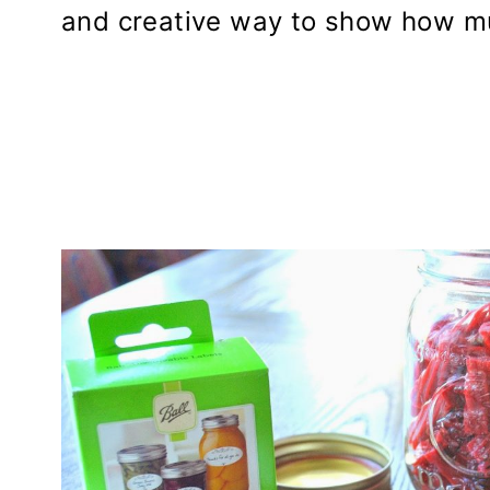
and creative way to show how m