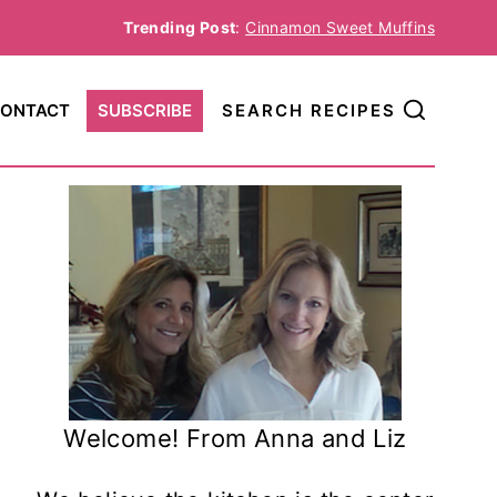
Trending Post
:
Cinnamon Sweet Muffins
ONTACT
SUBSCRIBE
SEARCH RECIPES
Welcome! From Anna and Liz