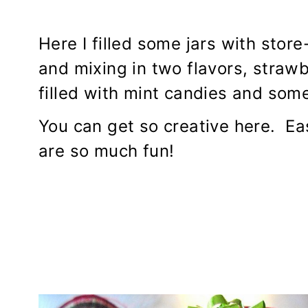
Here I filled some jars with stor
and mixing in two flavors, straw
filled with mint candies and som
You can get so creative here. E
are so much fun!