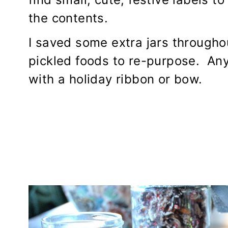
the contents.
I saved some extra jars througho
pickled foods to re-purpose. Any
with a holiday ribbon or bow.