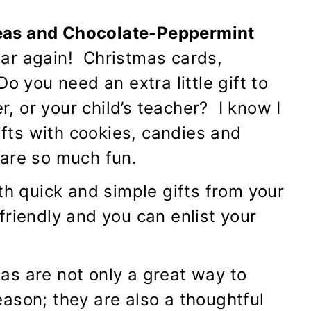
eas and Chocolate-Peppermint
ear again! Christmas cards,
o you need an extra little gift to
 or your child’s teacher? I know I
ts with cookies, candies and
 are so much fun.
th quick and simple gifts from your
friendly and you can enlist your
as are not only a great way to
ason; they are also a thoughtful