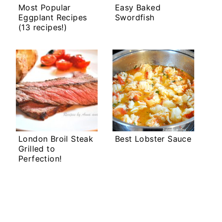
Most Popular
Easy Baked
Eggplant Recipes
Swordfish
(13 recipes!)
London Broil Steak
Best Lobster Sauce
Grilled to
Perfection!