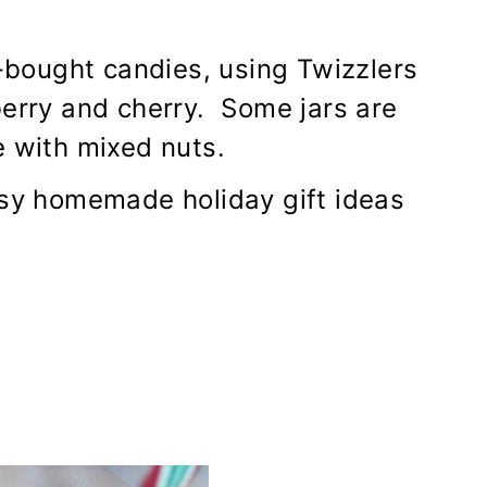
e-bought candies, using Twizzlers
berry and cherry. Some jars are
e with mixed nuts.
asy homemade holiday gift ideas