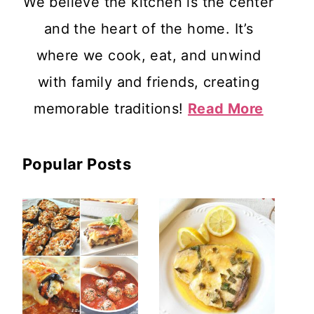
We believe the kitchen is the center
and the heart of the home. It’s
where we cook, eat, and unwind
with family and friends, creating
memorable traditions!
Read More
Popular Posts