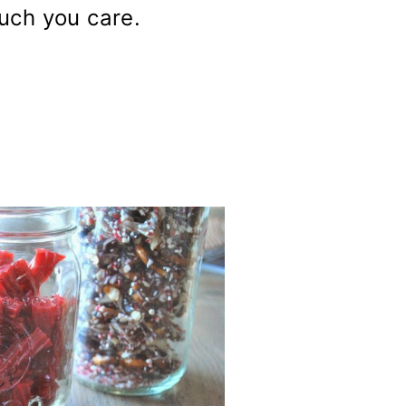
uch you care.