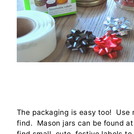
The packaging is easy too! Use m
find. Mason jars can be found at
find small, cute, festive labels to