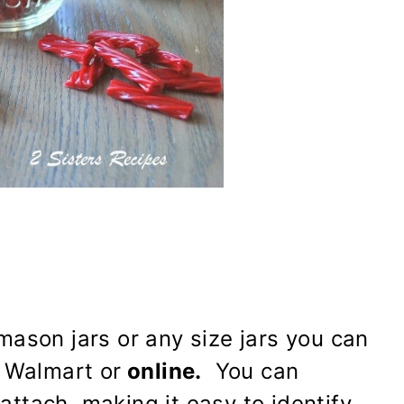
ason jars or any size jars you can
 Walmart or
online.
You can
 attach, making it easy to identify