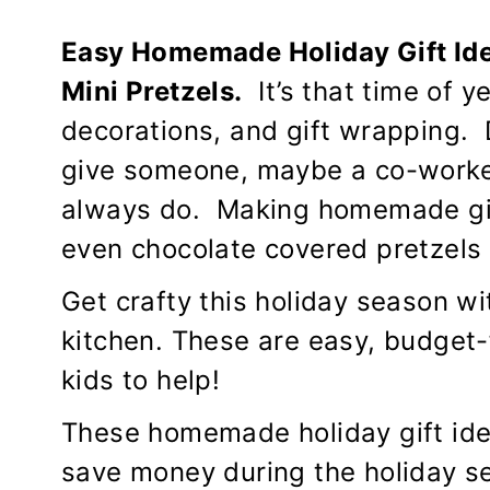
Easy Homemade Holiday Gift Id
Mini Pretzels.
It’s that time of y
decorations, and gift wrapping. D
give someone, maybe a co-worker,
always do. Making homemade gif
even chocolate covered pretzels
Get crafty this holiday season wi
kitchen. These are easy, budget-
kids to help!
These homemade holiday gift ide
save money during the holiday se