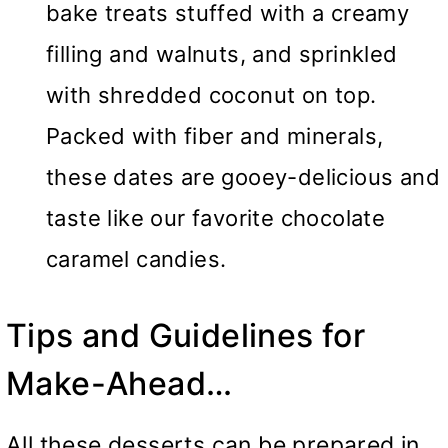
bake treats stuffed with a creamy
filling and walnuts, and sprinkled
with shredded coconut on top.
Packed with fiber and minerals,
these dates are gooey-delicious and
taste like our favorite chocolate
caramel candies.
Tips and Guidelines for
Make-Ahead…
All these desserts can be prepared in