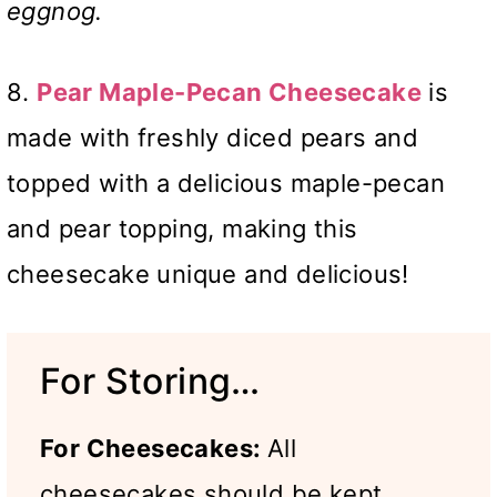
eggnog.
8.
Pear Maple-Pecan Cheesecake
is
made with freshly diced pears and
topped with a delicious maple-pecan
and pear topping, making this
cheesecake unique and delicious!
For Storing…
For Cheesecakes:
All
cheesecakes should be kept