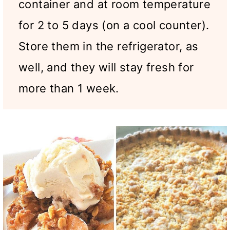
container and at room temperature
for 2 to 5 days (on a cool counter).
Store them in the refrigerator, as
well, and they will stay fresh for
more than 1 week.