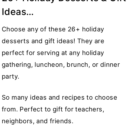
Ideas…
Choose any of these 26+ holiday
desserts and gift ideas! They are
perfect for serving at any holiday
gathering, luncheon, brunch, or dinner
party.
So many ideas and recipes to choose
from. Perfect to gift for teachers,
neighbors, and friends.