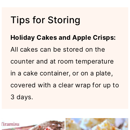
Tips for Storing
Holiday Cakes and Apple Crisps:
All cakes can be stored on the
counter and at room temperature
in a cake container, or on a plate,
covered with a clear wrap for up to
3 days.