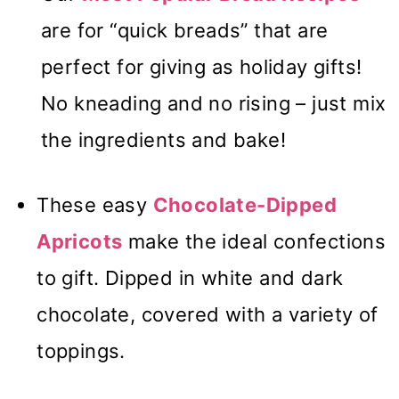
are for “quick breads” that are
perfect for giving as holiday gifts!
No kneading and no rising – just mix
the ingredients and bake!
These easy
Chocolate-Dipped
Apricots
make the ideal confections
to gift. Dipped in white and dark
chocolate, covered with a variety of
toppings.