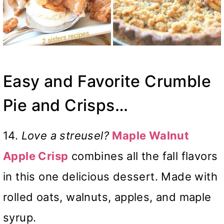
Easy and Favorite Crumble
Pie and Crisps…
14.
Love a streusel?
Maple Walnut
Apple Crisp
combines all the fall flavors
in this one delicious dessert. Made with
rolled oats, walnuts, apples, and maple
syrup.