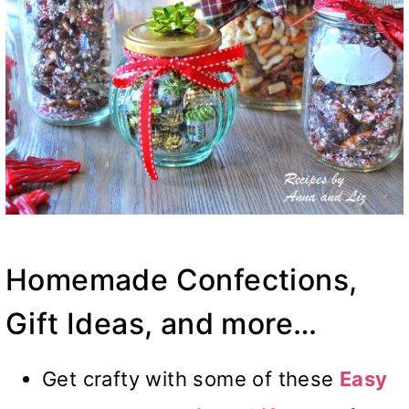
Homemade Confections,
Gift Ideas, and more…
Get crafty with some of these
Easy