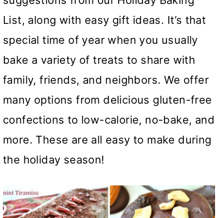
suggestions from our Holiday Baking
List, along with easy gift ideas. It’s that
special time of year when you usually
bake a variety of treats to share with
family, friends, and neighbors. We offer
many options from delicious gluten-free
confections to low-calorie, no-bake, and
more. These are all easy to make during
the holiday season!