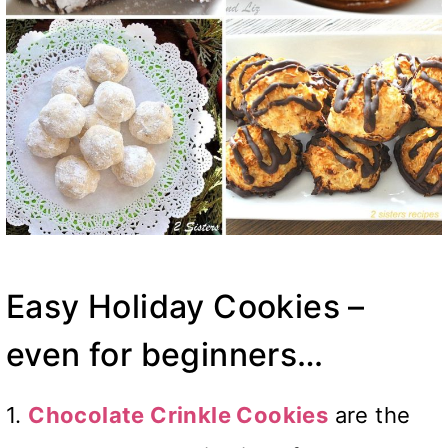
Easy Holiday Cookies –
even for beginners…
1.
Chocolate Crinkle Cookies
are the