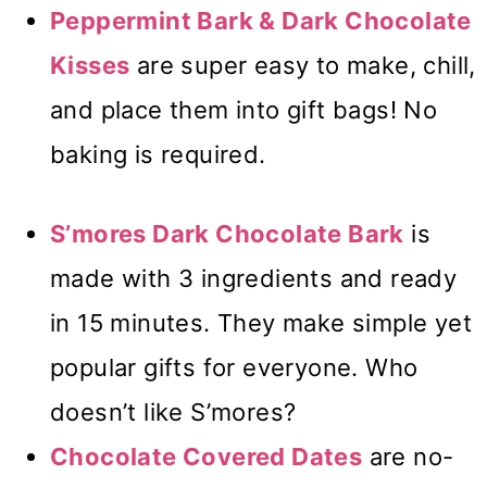
Peppermint Bark & Dark Chocolate
Kisses
are super easy to make, chill,
and place them into gift bags! No
baking is required.
S’mores Dark Chocolate Bark
is
made with 3 ingredients and ready
in 15 minutes. They make simple yet
popular gifts for everyone. Who
doesn’t like S’mores?
Chocolate Covered Dates
are no-