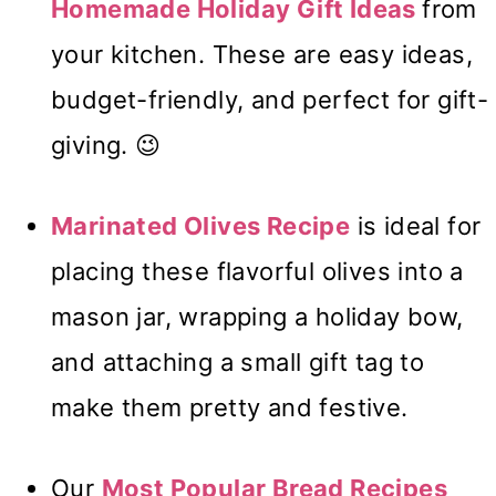
Homemade Holiday Gift Ideas
from
your kitchen. These are easy ideas,
budget-friendly, and perfect for gift-
giving. 😉
Marinated Olives Recipe
is ideal for
placing these flavorful olives into a
mason jar, wrapping a holiday bow,
and attaching a small gift tag to
make them pretty and festive.
Our
Most Popular Bread Recipes