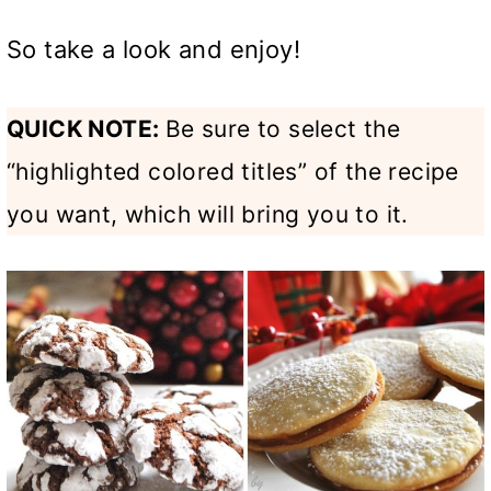
So take a look and enjoy!
QUICK NOTE:
Be sure to select the
“highlighted colored titles” of the recipe
you want, which will bring you to it.