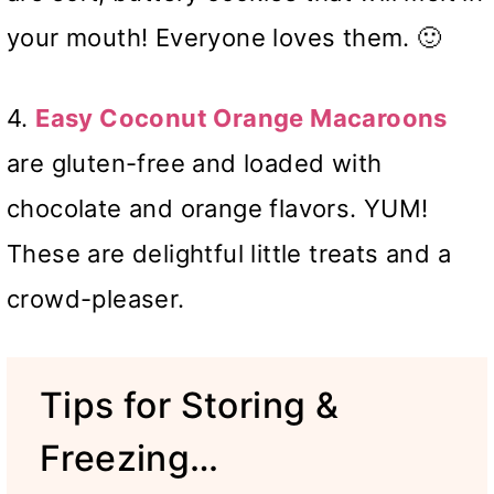
your mouth! Everyone loves them. 🙂
4.
Easy Coconut Orange Macaroons
are gluten-free and loaded with
chocolate and orange flavors. YUM!
These are delightful little treats and a
crowd-pleaser.
Tips for Storing &
Freezing…