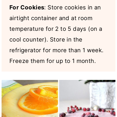
For Cookies
: Store cookies in an
airtight container and at room
temperature for 2 to 5 days (on a
cool counter). Store in the
refrigerator for more than 1 week.
Freeze them for up to 1 month.