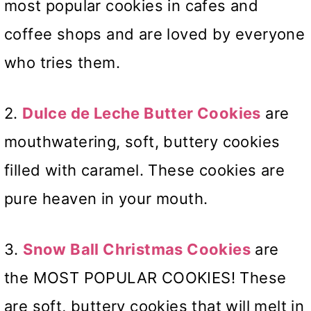
most popular cookies in cafes and
coffee shops and are loved by everyone
who tries them.
2.
Dulce de Leche Butter Cookies
are
mouthwatering, soft, buttery cookies
filled with caramel. These cookies are
pure heaven in your mouth.
3.
Snow Ball Christmas Cookies
are
the MOST POPULAR COOKIES! These
are soft, buttery cookies that will melt in