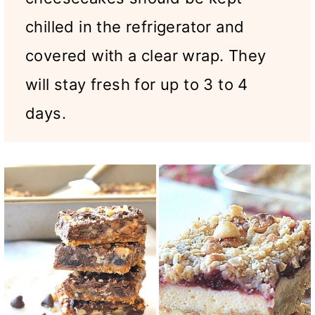
chilled in the refrigerator and
covered with a clear wrap. They
will stay fresh for up to 3 to 4
days.