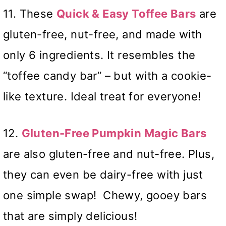
11. These
Quick & Easy Toffee Bars
are
gluten-free, nut-free, and made with
only 6 ingredients. It resembles the
“toffee candy bar” – but with a cookie-
like texture. Ideal treat for everyone!
12.
Gluten-Free Pumpkin Magic Bars
are also gluten-free and nut-free. Plus,
they can even be dairy-free with just
one simple swap! Chewy, gooey bars
that are simply delicious!