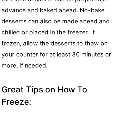
advance and baked ahead. No-bake
desserts can also be made ahead and
chilled or placed in the freezer. If
frozen, allow the desserts to thaw on
your counter for at least 30 minutes or
more, if needed.
Great Tips on How To
Freeze: