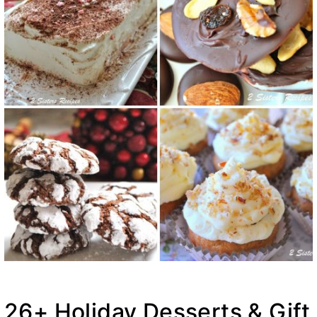
26+ Holiday Desserts & Gift