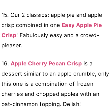
15. Our 2 classics: apple pie and apple
crisp combined in one
Easy Apple Pie
Crisp
! Fabulously easy and a crowd-
pleaser.
16.
Apple Cherry Pecan Crisp
is a
dessert similar to an apple crumble, only
this one is a combination of frozen
cherries and chopped apples with an
oat-cinnamon topping. Delish!