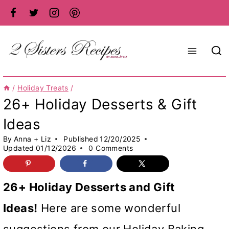
Skip
to
content
/
Holiday Treats
/
26+ Holiday Desserts & Gift
Ideas
By
Anna + Liz
Published
12/20/2025
Updated
01/12/2026
0 Comments
26+ Holiday Desserts and Gift
Ideas!
Here are some wonderful