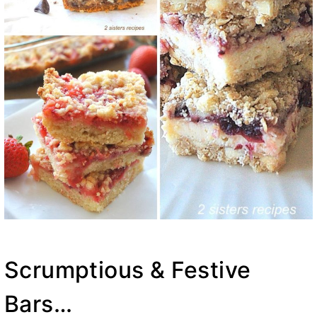
Scrumptious & Festive
Bars…