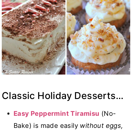
Classic Holiday Desserts…
Easy Peppermint Tiramisu
(No-
Bake) is made easily
without eggs,