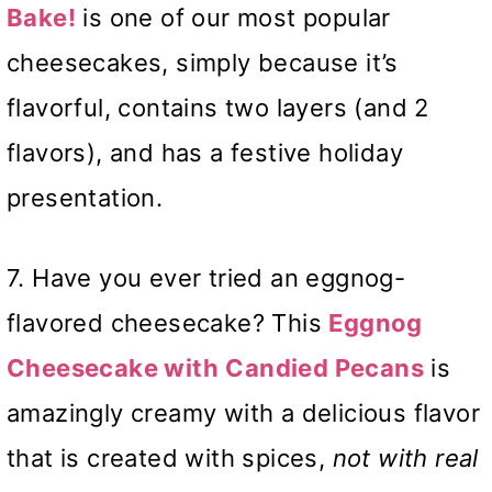
Bake!
is one of our most popular
cheesecakes, simply because it’s
flavorful, contains two layers (and 2
flavors), and has a festive holiday
presentation.
7. Have you ever tried an eggnog-
flavored cheesecake? This
Eggnog
Cheesecake with
Candied Pecans
is
amazingly creamy with a delicious flavor
that is created with spices,
not with real