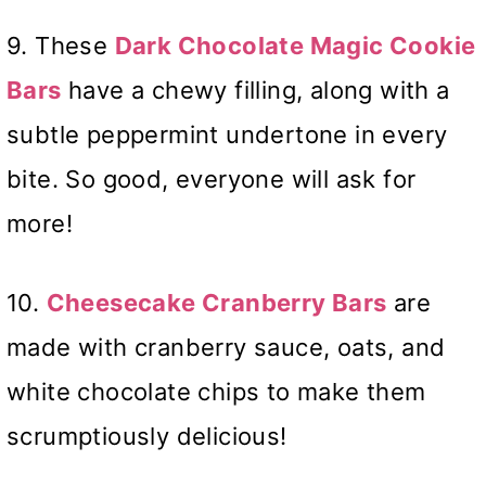
9. These
Dark Chocolate Magic Cookie
Bars
have a chewy filling, along with a
subtle peppermint undertone in every
bite. So good, everyone will ask for
more!
10.
Cheesecake Cranberry Bars
are
made with cranberry sauce, oats, and
white chocolate chips to make them
scrumptiously delicious!