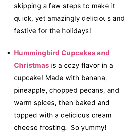
skipping a few steps to make it
quick, yet amazingly delicious and
festive for the holidays!
Hummingbird Cupcakes and
Christmas
is a cozy flavor in a
cupcake! Made with banana,
pineapple, chopped pecans, and
warm spices, then baked and
topped with a delicious cream
cheese frosting. So yummy!