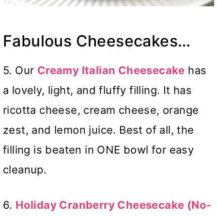
Fabulous Cheesecakes…
5. Our
Creamy Italian Cheesecake
has
a lovely, light, and fluffy filling. It has
ricotta cheese, cream cheese, orange
zest, and lemon juice. Best of all, the
filling is beaten in ONE bowl for easy
cleanup.
6.
Holiday Cranberry Cheesecake (No-