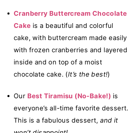
Cranberry Buttercream Chocolate
Cake
is a beautiful and colorful
cake, with buttercream made easily
with frozen cranberries and layered
inside and on top of a moist
chocolate cake. (
It’s the best!
)
Our
Best Tiramisu (No-Bake!)
is
everyone’s all-time favorite dessert.
This is a fabulous dessert,
and it
won’t disappoint!