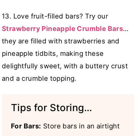
13. Love fruit-filled bars? Try our
Strawberry Pineapple Crumble Bars
…
they are filled with strawberries and
pineapple tidbits, making these
delightfully sweet, with a buttery crust
and a crumble topping.
Tips for Storing…
For Bars:
Store bars in an airtight