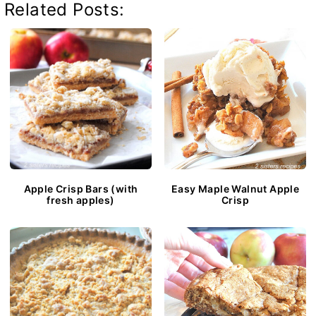
Related Posts:
Apple Crisp Bars (with
Easy Maple Walnut Apple
fresh apples)
Crisp