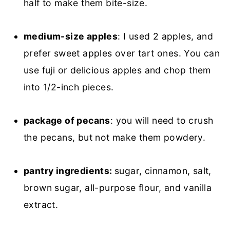
half to make them bite-size.
medium-size apples
: I used 2 apples, and
prefer sweet apples over tart ones. You can
use fuji or delicious apples and chop them
into 1/2-inch pieces.
package of pecans
: you will need to crush
the pecans, but not make them powdery.
pantry ingredients:
sugar, cinnamon, salt,
brown sugar, all-purpose flour, and vanilla
extract.