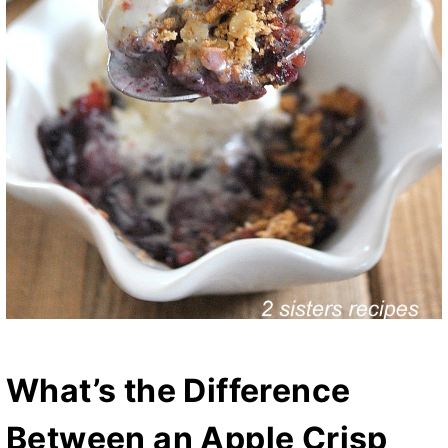
What’s the Difference
Between an Apple Crisp