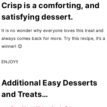
Crisp is a comforting, and
satisfying dessert.
It is no wonder why everyone loves this treat and
always comes back for more. Try this recipe, it’s a
winner! 😉
ENJOY!!
Additional Easy Desserts
and Treats…