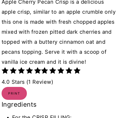
Apple Cherry Pecan Crisp is a delicious
apple crisp, similar to an apple crumble only
this one is made with fresh chopped apples
mixed with frozen pitted dark cherries and
topped with a buttery cinnamon oat and
pecans topping. Serve it with a scoop of
vanilla ice cream and it is divine!
4.0 Stars (1 Review)
PRINT
Ingredients
For the CRISP FILLING: