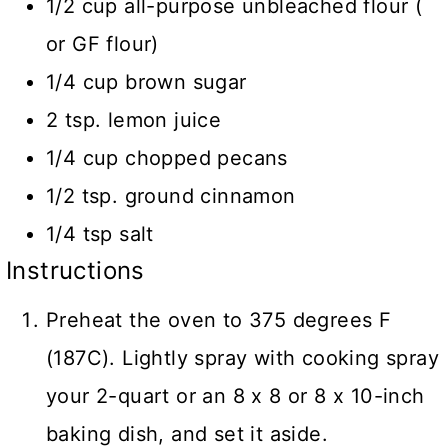
1/2 cup all-purpose unbleached flour (
or GF flour)
1/4 cup brown sugar
2 tsp. lemon juice
1/4 cup chopped pecans
1/2 tsp. ground cinnamon
1/4 tsp salt
Instructions
Preheat the oven to 375 degrees F
(187C). Lightly spray with cooking spray
your 2-quart or an 8 x 8 or 8 x 10-inch
baking dish, and set it aside.