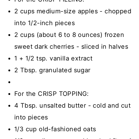
2 cups medium-size apples - chopped
into 1/2-inch pieces
2 cups (about 6 to 8 ounces) frozen
sweet dark cherries - sliced in halves
1 + 1/2 tsp. vanilla extract
2 Tbsp. granulated sugar
For the CRISP TOPPING:
4 Tbsp. unsalted butter - cold and cut
into pieces
1/3 cup old-fashioned oats