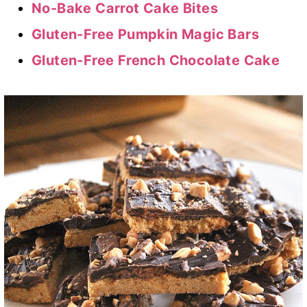
No-Bake Carrot Cake Bites
Gluten-Free Pumpkin Magic Bars
Gluten-Free French Chocolate Cake