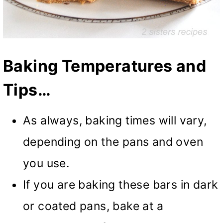
Baking Temperatures and
Tips…
As always, baking times will vary,
depending on the pans and oven
you use.
If you are baking these bars in dark
or coated pans, bake at a