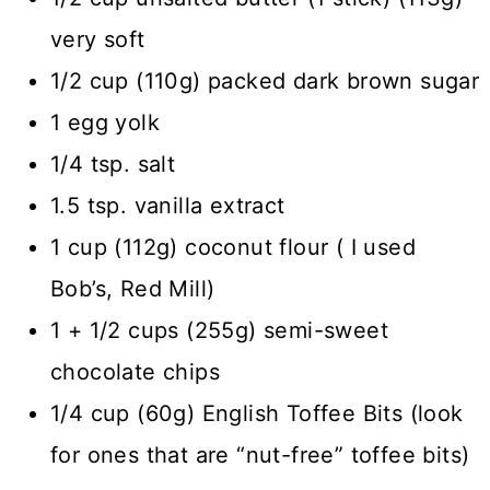
very soft
1/2 cup (110g) packed dark brown sugar
1 egg yolk
1/4 tsp. salt
1.5 tsp. vanilla extract
1 cup (112g) coconut flour ( I used
Bob’s, Red Mill)
1 + 1/2 cups (255g) semi-sweet
chocolate chips
1/4 cup (60g) English Toffee Bits (look
for ones that are “nut-free” toffee bits)