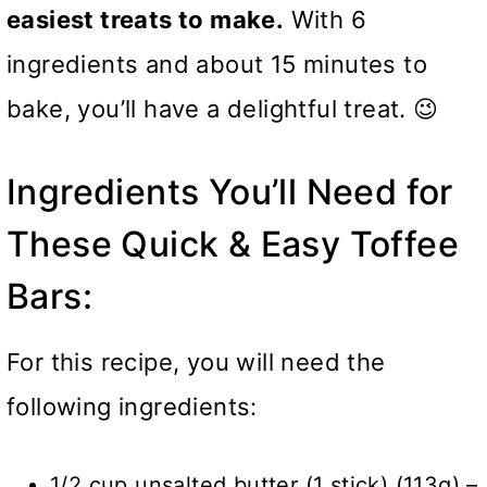
easiest treats to make.
With 6
ingredients and about 15 minutes to
bake, you’ll have a delightful treat. 😉
Ingredients You’ll Need for
These Quick & Easy Toffee
Bars:
For this recipe, you will need the
following ingredients:
1/2 cup unsalted butter (1 stick) (113g) –