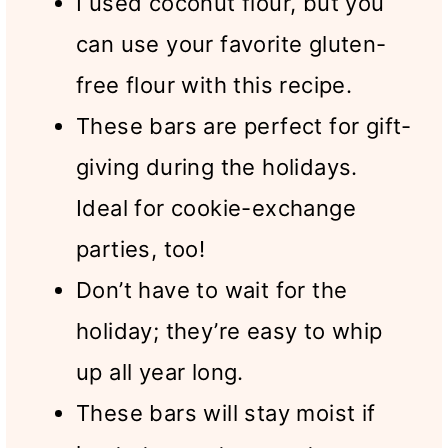
I used coconut flour, but you
can use your favorite gluten-
free flour with this recipe.
These bars are perfect for gift-
giving during the holidays.
Ideal for cookie-exchange
parties, too!
Don’t have to wait for the
holiday; they’re easy to whip
up all year long.
These bars will stay moist if