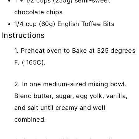
1 + 1/2 cups (255g) semi-sweet
chocolate chips
1/4 cup (60g) English Toffee Bits
Instructions
1. Preheat oven to Bake at 325 degrees
F. ( 165C).
2. In one medium-sized mixing bowl.
Blend butter, sugar, egg yolk, vanilla,
and salt until creamy and well
combined.