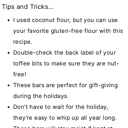
Tips and Tricks...
I used coconut flour, but you can use
your favorite gluten-free flour with this
recipe.
Double-check the back label of your
toffee bits to make sure they are nut-
free!
These bars are perfect for gift-giving
during the holidays.
Don't have to wait for the holiday,
they're easy to whip up all year long.