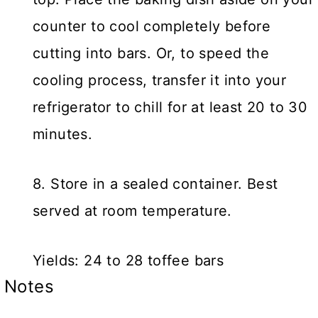
counter to cool completely before
cutting into bars. Or, to speed the
cooling process, transfer it into your
refrigerator to chill for at least 20 to 30
minutes.
8. Store in a sealed container. Best
served at room temperature.
Yields: 24 to 28 toffee bars
Notes