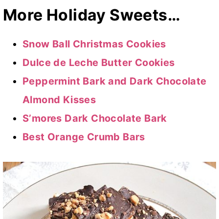
More Holiday Sweets…
Snow Ball Christmas Cookies
Dulce de Leche Butter Cookies
Peppermint Bark and Dark Chocolate
Almond Kisses
S’mores Dark Chocolate Bark
Best Orange Crumb Bars