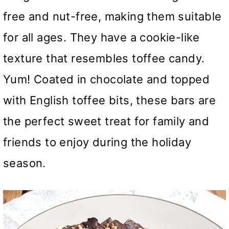
free and nut-free, making them suitable
for all ages. They have a cookie-like
texture that resembles toffee candy.
Yum! Coated in chocolate and topped
with English toffee bits, these bars are
the perfect sweet treat for family and
friends to enjoy during the holiday
season.