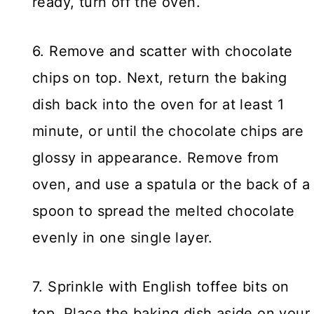
ready, turn off the oven.
6. Remove and scatter with chocolate
chips on top. Next, return the baking
dish back into the oven for at least 1
minute, or until the chocolate chips are
glossy in appearance. Remove from
oven, and use a spatula or the back of a
spoon to spread the melted chocolate
evenly in one single layer.
7. Sprinkle with English toffee bits on
top. Place the baking dish aside on your