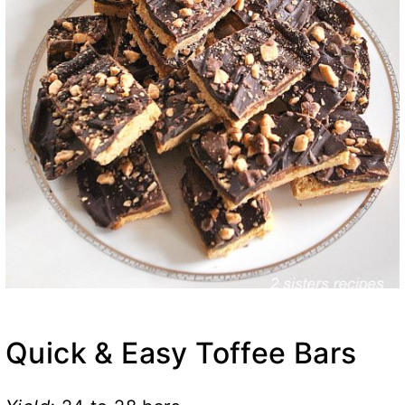
Quick & Easy Toffee Bars