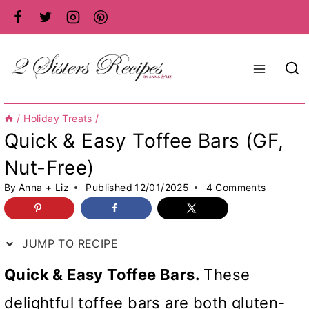
Skip
to
content
/
Holiday Treats
/
Quick & Easy Toffee Bars (GF,
Nut-Free)
By
Anna + Liz
Published
12/01/2025
4 Comments
JUMP TO RECIPE
Quick & Easy Toffee Bars.
These
delightful toffee bars are both gluten-