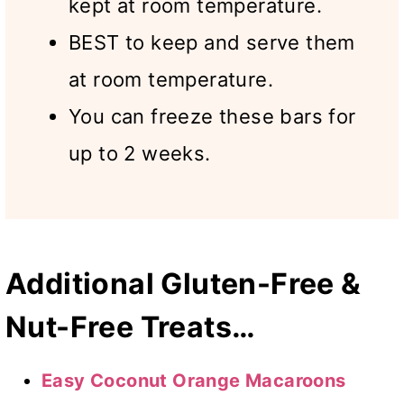
kept at room temperature.
BEST to keep and serve them
at room temperature.
You can freeze these bars for
up to 2 weeks.
Additional Gluten-Free &
Nut-Free Treats…
Easy Coconut Orange Macaroons