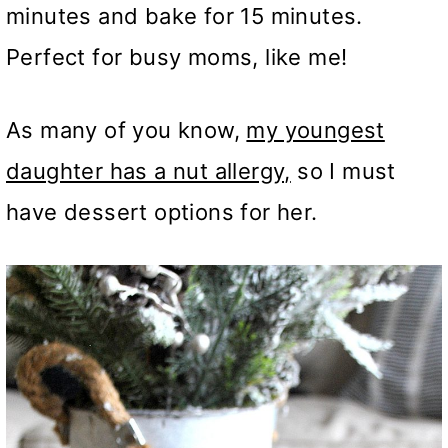
minutes and bake for 15 minutes.
Perfect for busy moms, like me!
As many of you know,
my youngest
daughter has a nut allergy,
so I must
have dessert options for her.