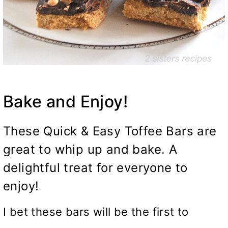
Bake and Enjoy!
These Quick & Easy Toffee Bars are
great to whip up and bake. A
delightful treat for everyone to
enjoy!
I bet these bars will be the first to