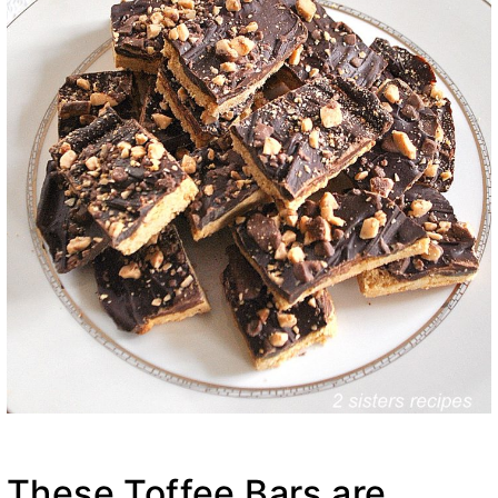
These Toffee Bars are