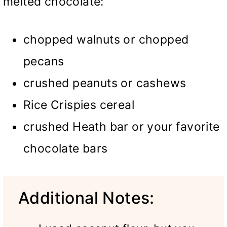
melted chocolate:
chopped walnuts or chopped
pecans
crushed peanuts or cashews
Rice Crispies cereal
crushed Heath bar or your favorite
chocolate bars
Additional Notes: