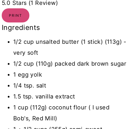
5.0 Stars (1 Review)
PRINT
Ingredients
1/2 cup unsalted butter (1 stick) (113g) -
very soft
1/2 cup (110g) packed dark brown sugar
1 egg yolk
1/4 tsp. salt
1.5 tsp. vanilla extract
1 cup (112g) coconut flour ( I used
Bob's, Red Mill)