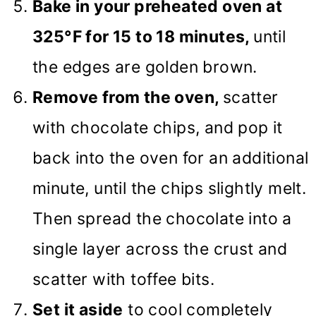
Bake in your preheated oven at
325°F for 15 to 18 minutes,
until
the edges are golden brown.
Remove from the oven,
scatter
with chocolate chips, and pop it
back into the oven for an additional
minute, until the chips slightly melt.
Then spread the chocolate into a
single layer across the crust and
scatter with toffee bits.
Set it aside
to cool completely