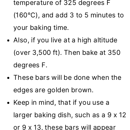
temperature of 325 degrees F
(160°C), and add 3 to 5 minutes to
your baking time.
Also, if you live at a high altitude
(over 3,500 ft). Then bake at 350
degrees F.
These bars will be done when the
edges are golden brown.
Keep in mind, that if you use a
larger baking dish, such as a 9 x 12
or 9 x 13, these bars will appear