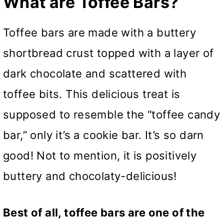
What are Toffee Bars?
Toffee bars are made with a buttery
shortbread crust topped with a layer of
dark chocolate and scattered with
toffee bits. This delicious treat is
supposed to resemble the “toffee candy
bar,” only it’s a cookie bar. It’s so darn
good! Not to mention, it is positively
buttery and chocolaty-delicious!
Best of all, toffee bars are one of the