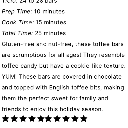
Yield:
24 to 28 bars
Prep Time:
10 minutes
Cook Time:
15 minutes
Total Time:
25 minutes
Gluten-free and nut-free, these toffee bars
are scrumptious for all ages! They resemble
toffee candy but have a cookie-like texture.
YUM! These bars are covered in chocolate
and topped with English toffee bits, making
them the perfect sweet for family and
friends to enjoy this holiday season.