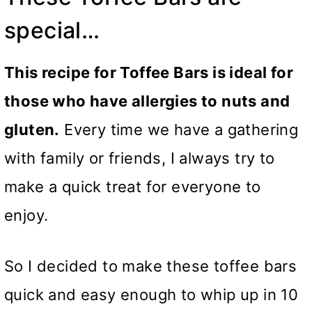
special…
This recipe for Toffee Bars is ideal for
those who have allergies to nuts and
gluten.
Every time we have a gathering
with family or friends, I always try to
make a quick treat for everyone to
enjoy.
So I decided to make these toffee bars
quick and easy enough to whip up in 10