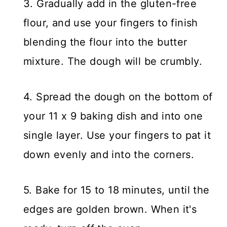
3. Gradually add in the gluten-free
flour, and use your fingers to finish
blending the flour into the butter
mixture. The dough will be crumbly.
4. Spread the dough on the bottom of
your 11 x 9 baking dish and into one
single layer. Use your fingers to pat it
down evenly and into the corners.
5. Bake for 15 to 18 minutes, until the
edges are golden brown. When it's