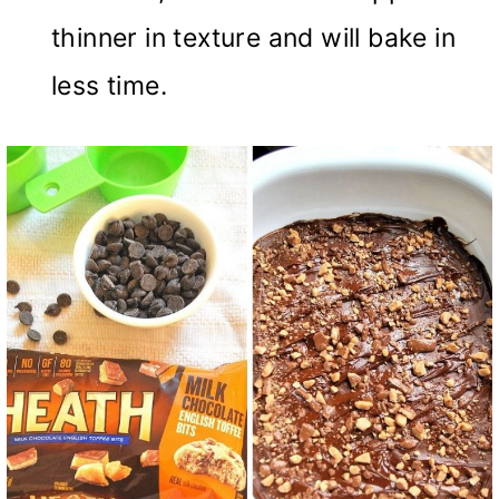
thinner in texture and will bake in
less time.