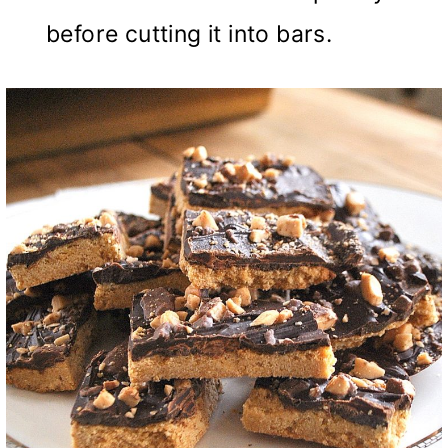
before cutting it into bars.