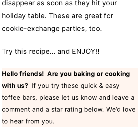
disappear as soon as they hit your
holiday table. These are great for
cookie-exchange parties, too.
Try this recipe… and ENJOY!!
Hello friends! Are you baking or cooking
with us?
If you try these quick & easy
toffee bars, please let us know and leave a
comment and a star rating below. We’d love
to hear from you.