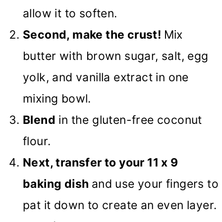
allow it to soften.
Second, make the crust!
Mix
butter with brown sugar, salt, egg
yolk, and vanilla extract in one
mixing bowl.
Blend
in the gluten-free coconut
flour.
Next, transfer to your 11 x 9
baking dish
and use your fingers to
pat it down to create an even layer.