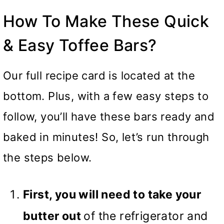
How To Make These Quick
& Easy Toffee Bars?
Our full recipe card is located at the
bottom. Plus, with a few easy steps to
follow, you’ll have these bars ready and
baked in minutes! So, let’s run through
the steps below.
First, you will need to take your
butter out
of the refrigerator and