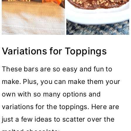
Variations for Toppings
These bars are so easy and fun to
make. Plus, you can make them your
own with so many options and
variations for the toppings. Here are
just a few ideas to scatter over the