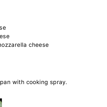
se
eese
mozzarella cheese
 pan with cooking spray.