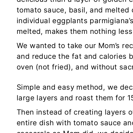
tomato sauce, basil, and melted
individual eggplants parmigiana’s
melted, makes them nothing les
We wanted to take our Mom’s rec
and reduce the fat and calories b
oven (not fried), and without sacr
Simple and easy method, we deci
large layers and roast them for 1
Then instead of creating layers 
entire dish with tomato sauce an