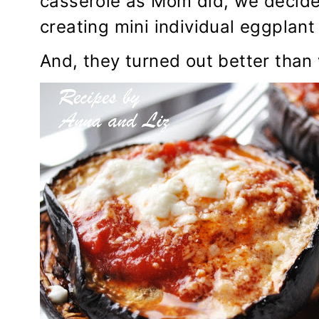
casserole as Mom did, we decided
creating mini individual eggplant
And, they turned out better than