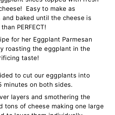
 cheese! Easy to make as
 and baked until the cheese is
s than PERFECT!
ipe for her Eggplant Parmesan
y roasting the eggplant in the
ificing taste!
ded to cut our eggplants into
5 minutes on both sides.
over layers and smothering the
d tons of cheese making one large