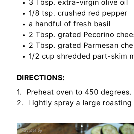
3 Tbsp. extra-virgin olive oil
1/8 tsp. crushed red pepper
a handful of fresh basil
2 Tbsp. grated Pecorino chee
2 Tbsp. grated Parmesan ch
1/2 cup shredded part-skim 
DIRECTIONS:
1. Preheat oven to 450 degrees.
2. Lightly spray a large roasting