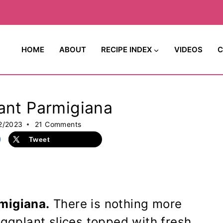
HOME
ABOUT
RECIPE INDEX
VIDEOS
C
ant Parmigiana
2/2023
21 Comments
Tweet
migiana.
There is nothing more
eggplant slices topped with fresh