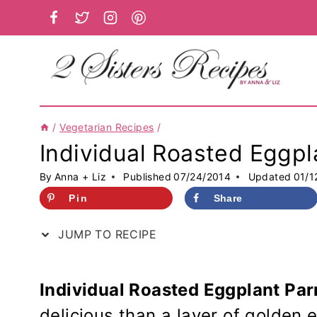
Skip
to
content
/
Vegetarian Recipes
/
Individual Roasted Eggpl
By
Anna + Liz
Published
07/24/2014
Updated
01/1
Pin
Share
JUMP TO RECIPE
Individual Roasted Eggplant Par
delicious than a layer of golden 