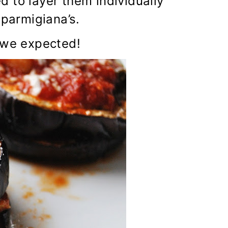
 to layer them individually
 parmigiana’s.
 we expected!