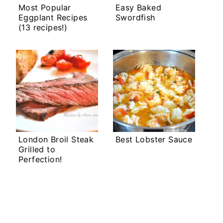
Most Popular
Easy Baked
Eggplant Recipes
Swordfish
(13 recipes!)
London Broil Steak
Best Lobster Sauce
Grilled to
Perfection!