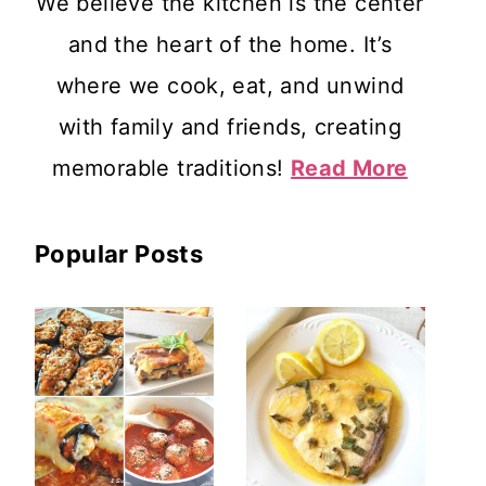
We believe the kitchen is the center
and the heart of the home. It’s
where we cook, eat, and unwind
with family and friends, creating
memorable traditions!
Read More
Popular Posts