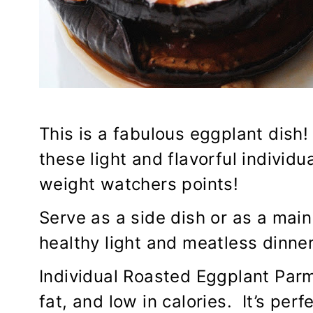
This is a fabulous eggplant dish!
these light and flavorful individ
weight watchers points!
Serve as a side dish or as a main
healthy light and meatless dinner
Individual Roasted Eggplant Parmi
fat, and low in calories. It’s per