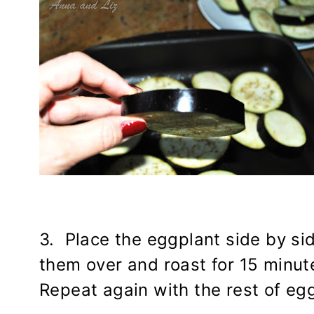
3. Place the eggplant side by sid
them over and roast for 15 minu
Repeat again with the rest of eggp