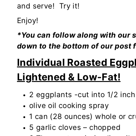
and serve! Try it!
Enjoy!
*You can follow along with our s
down to the bottom of our post f
Individual Roasted Eggp
Lightened & Low-Fat!
2 eggplants -cut into 1/2 inch
olive oil cooking spray
1 can (28 ounces) whole or c
5 garlic cloves – chopped