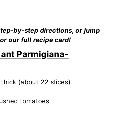
tep-by-step directions, or jump
or our full recipe card!
lant Parmigiana-
 thick (about 22 slices)
rushed tomatoes