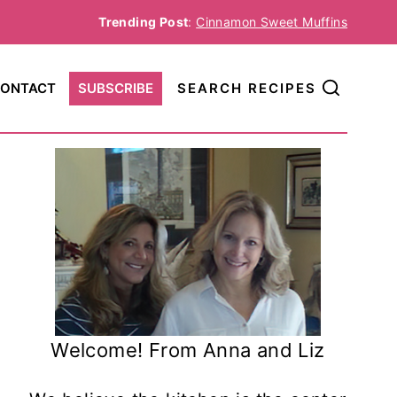
Trending Post
:
Cinnamon Sweet Muffins
ONTACT
SUBSCRIBE
SEARCH RECIPES
Welcome! From Anna and Liz