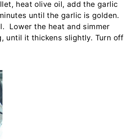
let, heat olive oil, add the garlic
inutes until the garlic is golden.
il. Lower the heat and simmer
 until it thickens slightly. Turn off