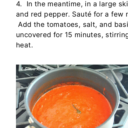
4. In the meantime, in a large skil
and red pepper. Sauté for a few m
Add the tomatoes, salt, and bas
uncovered for 15 minutes, stirring,
heat.