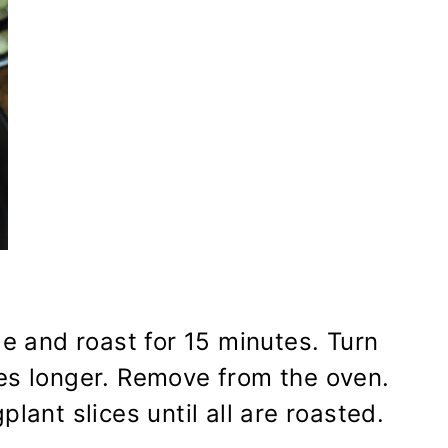
e and roast for 15 minutes. Turn
tes longer. Remove from the oven.
lant slices until all are roasted.