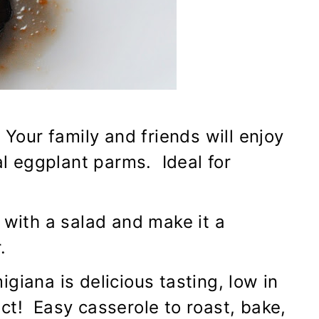
 Your family and friends will enjoy
ual eggplant parms. Ideal for
 with a salad and make it a
.
giana is delicious tasting, low in
fect! Easy casserole to roast, bake,