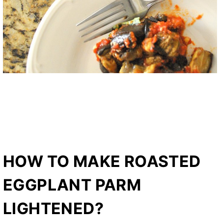
HOW TO MAKE ROASTED
EGGPLANT PARM
LIGHTENED?