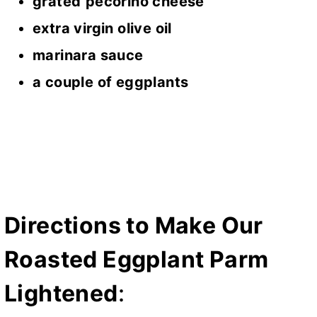
grated
pecorino cheese
extra virgin olive oil
marinara sauce
a couple of eggplants
Directions to Make Our
Roasted Eggplant Parm
Lightened
: