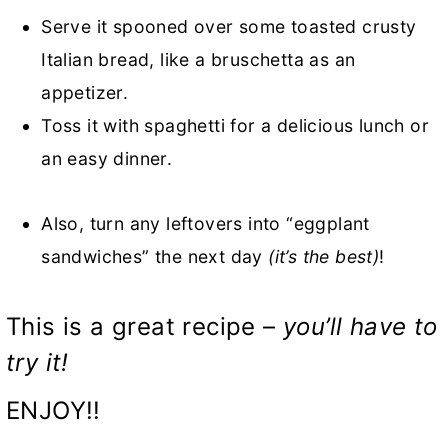
Serve it spooned over some toasted crusty
Italian bread, like a bruschetta as an
appetizer.
Toss it with spaghetti for a delicious lunch or
an easy dinner.
Also, turn any leftovers into “eggplant
sandwiches” the next day
(it’s the best)
!
This is a great recipe –
you’ll have to
try it!
ENJOY!!