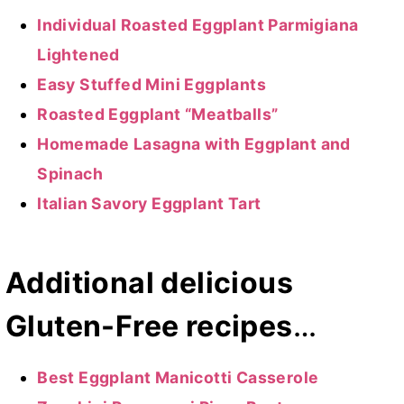
Individual Roasted Eggplant Parmigiana
Lightened
Easy Stuffed Mini Eggplants
Roasted Eggplant “Meatballs”
Homemade Lasagna with Eggplant and
Spinach
Italian Savory Eggplant Tart
Additional delicious
Gluten-Free recipes
…
Best Eggplant Manicotti Casserole