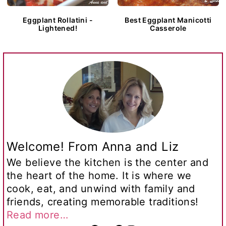
Eggplant Rollatini -
Best Eggplant Manicotti
Lightened!
Casserole
Welcome! From Anna and Liz
We believe the kitchen is the center and
the heart of the home. It is where we
cook, eat, and unwind with family and
friends, creating memorable traditions!
Read more…