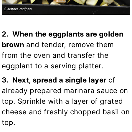
2. When the eggplants are golden
brown
and tender, remove them
from the oven and transfer the
eggplant to a serving platter.
3. Next, spread a single layer
of
already prepared marinara sauce on
top. Sprinkle with a layer of grated
cheese and freshly chopped basil on
top.