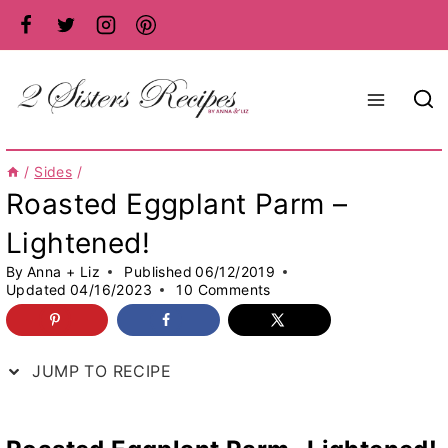
Skip
to
content
/
Sides
/
Roasted Eggplant Parm –
Lightened!
By
Anna + Liz
Published
06/12/2019
Updated
04/16/2023
10 Comments
JUMP TO RECIPE