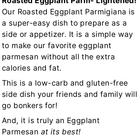
Roasted Eggplant Parm- Lightened!
Our Roasted Eggplant Parmigiana is
a super-easy dish to prepare as a
side or appetizer. It is a simple way
to make our favorite eggplant
parmesan without all the extra
calories and fat.
This is a low-carb and gluten-free
side dish your friends and family will
go bonkers for!
And, it is truly an Eggplant
Parmesan
at its best!