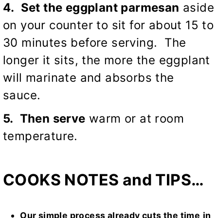
4. Set the eggplant parmesan
aside
on your counter to sit for about 15 to
30 minutes before serving. The
longer it sits, the more the eggplant
will marinate and absorbs the
sauce.
5. Then serve
warm or at room
temperature.
COOKS NOTES and TIPS…
Our simple process already cuts the time
in