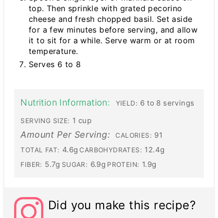
top. Then sprinkle with grated pecorino
cheese and fresh chopped basil. Set aside
for a few minutes before serving, and allow
it to sit for a while. Serve warm or at room
temperature.
Serves 6 to 8
Nutrition Information:
6 to 8 servings
YIELD:
1 cup
SERVING SIZE:
Amount Per Serving:
91
CALORIES:
4.6g
12.4g
TOTAL FAT:
CARBOHYDRATES:
5.7g
6.9g
1.9g
FIBER:
SUGAR:
PROTEIN:
Did you make this recipe?