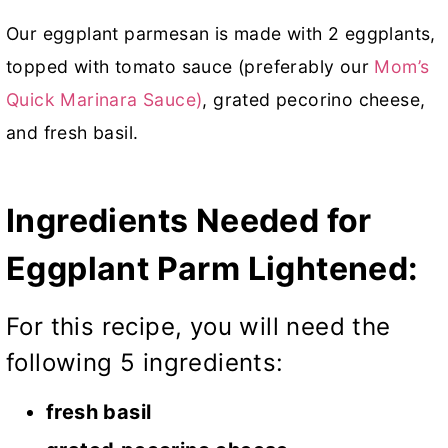
Our eggplant parmesan is made with 2 eggplants,
topped with tomato sauce (preferably our
Mom’s
Quick Marinara Sauce)
, grated pecorino cheese,
and fresh basil.
Ingredients Needed for
Eggplant Parm Lightened:
For this recipe, you will need the
following 5 ingredients:
fresh basil