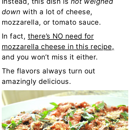
Instead, this dish is
not weighed
down
with a lot of cheese,
mozzarella, or tomato sauce.
In fact,
there’s NO need for
mozzarella cheese in this recipe,
and you won’t miss it either.
The flavors always turn out
amazingly delicious.