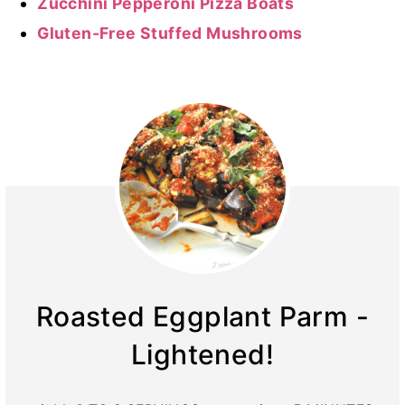
Zucchini Pepperoni Pizza Boats
Gluten-Free Stuffed Mushrooms
Roasted Eggplant Parm -
Lightened!