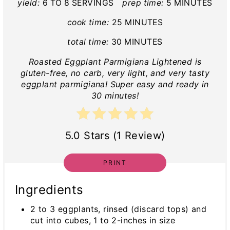
yield:
6 TO 8 SERVINGS
prep time:
5 MINUTES
cook time:
25 MINUTES
total time:
30 MINUTES
Roasted Eggplant Parmigiana Lightened is
gluten-free, no carb, very light, and very tasty
eggplant parmigiana! Super easy and ready in
30 minutes!
5.0 Stars (1 Review)
PRINT
Ingredients
2 to 3 eggplants, rinsed (discard tops) and
cut into cubes, 1 to 2-inches in size