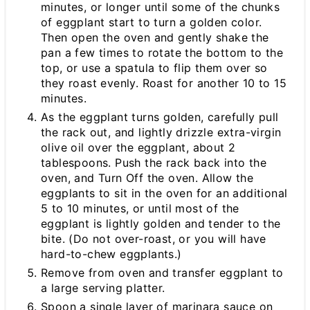
minutes, or longer until some of the chunks
of eggplant start to turn a golden color.
Then open the oven and gently shake the
pan a few times to rotate the bottom to the
top, or use a spatula to flip them over so
they roast evenly. Roast for another 10 to 15
minutes.
As the eggplant turns golden, carefully pull
the rack out, and lightly drizzle extra-virgin
olive oil over the eggplant, about 2
tablespoons. Push the rack back into the
oven, and Turn Off the oven. Allow the
eggplants to sit in the oven for an additional
5 to 10 minutes, or until most of the
eggplant is lightly golden and tender to the
bite. (Do not over-roast, or you will have
hard-to-chew eggplants.)
Remove from oven and transfer eggplant to
a large serving platter.
Spoon a single layer of marinara sauce on