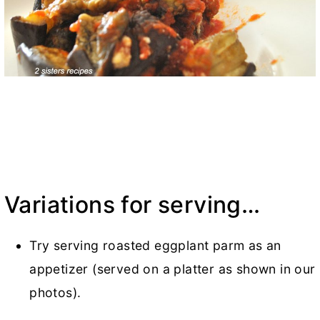
Variations for serving…
Try serving roasted eggplant parm as an
appetizer (served on a platter as shown in our
photos).