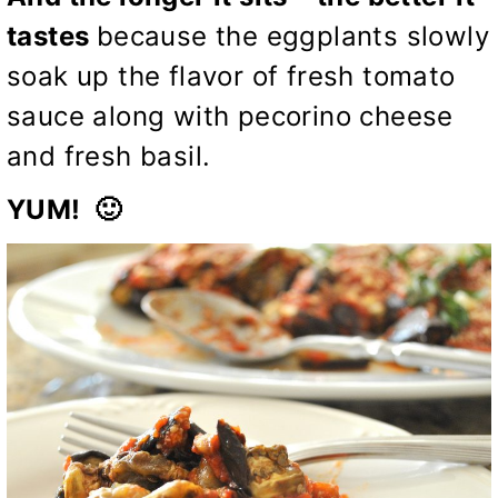
tastes
because the eggplants slowly
soak up the flavor of fresh tomato
sauce along with pecorino cheese
and fresh basil.
YUM! 🙂