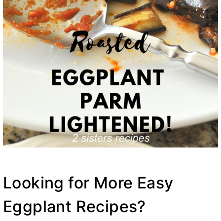
Looking for More Easy
Eggplant Recipes?