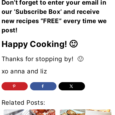
Don’t forget to enter your email in
our ‘Subscribe Box’ and receive
new recipes “FREE” every time we
post!
Happy Cooking! 🙂
Thanks for stopping by! 🙂
xo anna and liz
Related Posts: