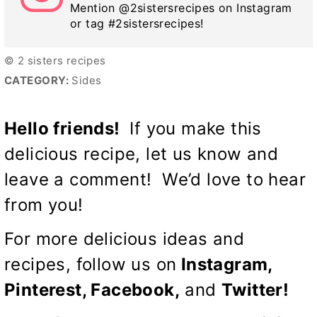
Mention @2sistersrecipes on Instagram
or tag #2sistersrecipes!
© 2 sisters recipes
CATEGORY:
Sides
Hello friends!
If you make this
delicious recipe, let us know and
leave a comment! We’d love to hear
from you!
For more delicious ideas and
recipes, follow us on
Instagram,
Pinterest,
Facebook
,
and
Twitter
!