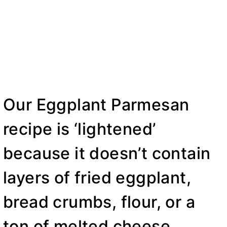
Our Eggplant Parmesan
recipe is ‘lightened’
because it doesn’t contain
layers of fried eggplant,
bread crumbs, flour, or a
ton of melted cheese.