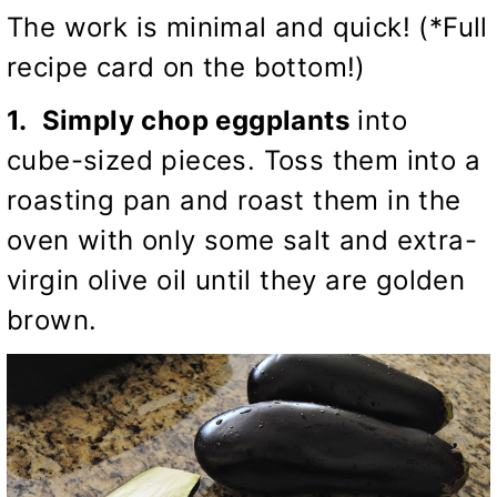
The work is minimal and quick! (*Full
recipe card on the bottom!)
1. Simply chop eggplants
into
cube-sized pieces. Toss them into a
roasting pan and roast them in the
oven with only some salt and extra-
virgin olive oil until they are golden
brown.