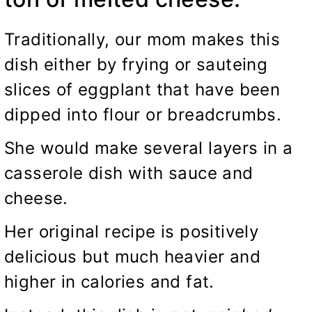
Traditionally, our mom makes this
dish either by frying or sauteing
slices of eggplant that have been
dipped into flour or breadcrumbs.
She would make several layers in a
casserole dish with sauce and
cheese.
Her original recipe is positively
delicious but much heavier and
higher in calories and fat.