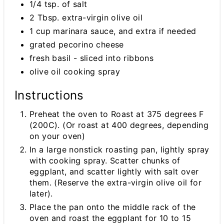
1/4 tsp. of salt
2 Tbsp. extra-virgin olive oil
1 cup marinara sauce, and extra if needed
grated pecorino cheese
fresh basil - sliced into ribbons
olive oil cooking spray
Instructions
Preheat the oven to Roast at 375 degrees F
(200C). (Or roast at 400 degrees, depending
on your oven)
In a large nonstick roasting pan, lightly spray
with cooking spray. Scatter chunks of
eggplant, and scatter lightly with salt over
them. (Reserve the extra-virgin olive oil for
later).
Place the pan onto the middle rack of the
oven and roast the eggplant for 10 to 15