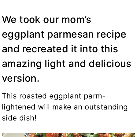
We took our mom’s
eggplant parmesan recipe
and recreated it into this
amazing light and delicious
version.
This roasted eggplant parm-
lightened will make an outstanding
side dish!