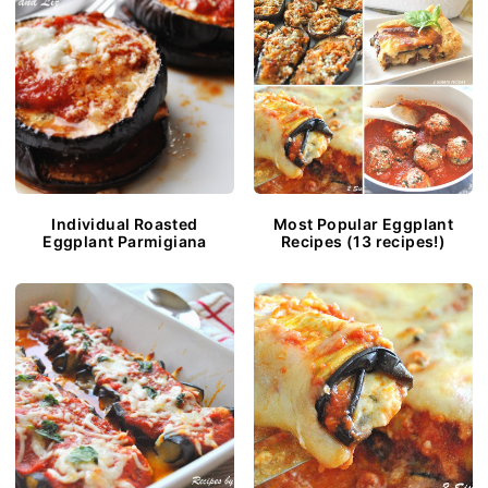
Individual Roasted
Most Popular Eggplant
Eggplant Parmigiana
Recipes (13 recipes!)