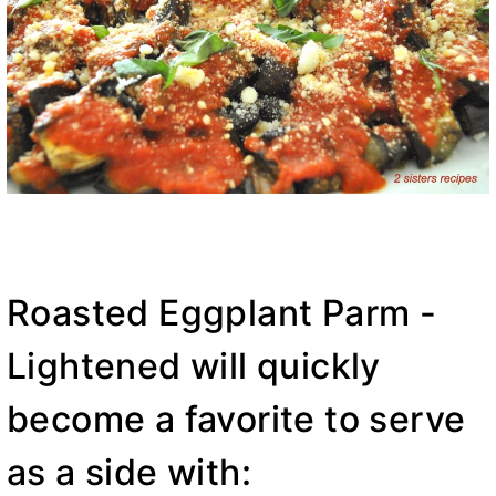
Roasted Eggplant Parm -
Lightened will quickly
become a favorite to serve
as a side with: