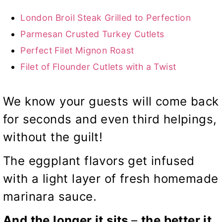
London Broil Steak Grilled to Perfection
Parmesan Crusted Turkey Cutlets
Perfect Filet Mignon Roast
Filet of Flounder Cutlets with a Twist
We know your guests will come back
for seconds and even third helpings,
without the guilt!
The eggplant flavors get infused
with a light layer of fresh homemade
marinara sauce.
And the longer it sits
–
the better it