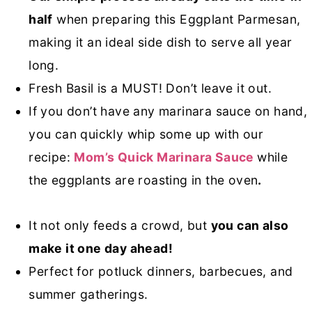
half
when preparing this Eggplant Parmesan,
making it an ideal side dish to serve all year
long.
Fresh Basil is a MUST! Don’t leave it out.
If you don’t have any marinara sauce on hand,
you can quickly whip some up with our
recipe:
Mom’s Quick Marinara Sauce
while
the eggplants are roasting in the oven
.
It not only feeds a crowd, but
you can also
make it one day ahead!
Perfect for potluck dinners, barbecues, and
summer gatherings.