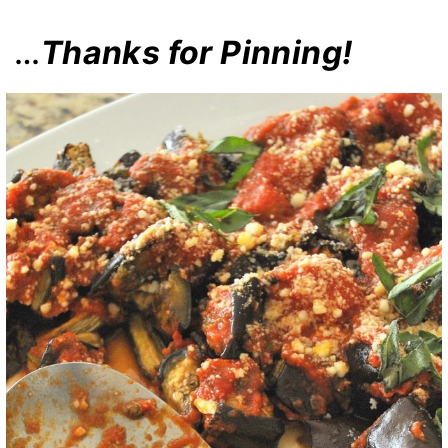
…
Thanks for Pinning!