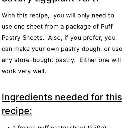
With this recipe, you will only need to
use one sheet from a package of Puff
Pastry Sheets. Also, if you prefer, you
can make your own pastry dough, or use
any store-bought pastry. Either one will
work very well.
Ingredients needed for this
recipe:
1 frozen puff pastry sheet (230g) –