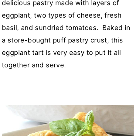
delicious pastry made with layers of
eggplant, two types of cheese, fresh
basil, and sundried tomatoes. Baked in
a store-bought puff pastry crust, this
eggplant tart is very easy to put it all
together and serve.