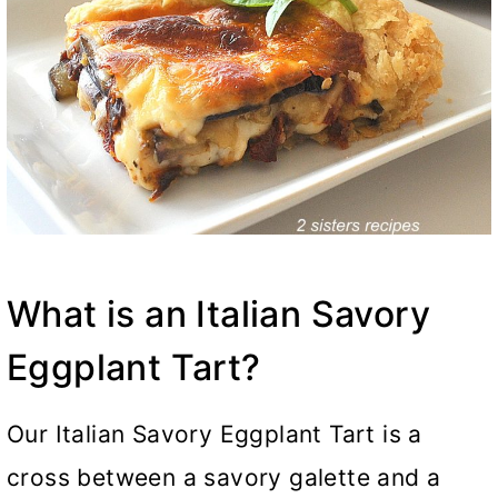
What is an Italian Savory
Eggplant Tart?
Our Italian Savory Eggplant Tart is a
cross between a savory galette and a