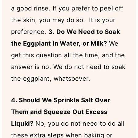
a good rinse. If you prefer to peel off
the skin, you may do so. It is your
preference.
3.
Do We Need to Soak
the Eggplant in Water,
or Milk?
We
get this question all the time, and the
answer is no. We do not need to soak
the eggplant, whatsoever.
4. Should We Sprinkle Salt Over
Them and Squeeze Out Excess
Liquid?
No, you do not need to do all
these extra steps when baking or