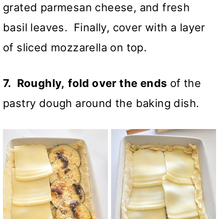
grated parmesan cheese, and fresh
basil leaves. Finally, cover with a layer
of sliced mozzarella on top.
7. Roughly,
fold over the ends
of the
pastry dough around the baking dish.