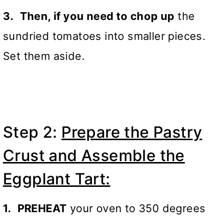
3.
Then, if you need to chop up
the
sundried tomatoes into smaller pieces.
Set them aside.
Step 2:
Prepare the Pastry
Crust and Assemble the
Eggplant Tart:
1.
PREHEAT
your oven to 350 degrees