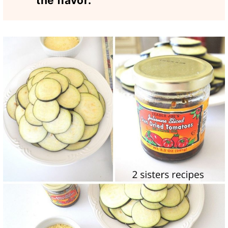
the flavor.