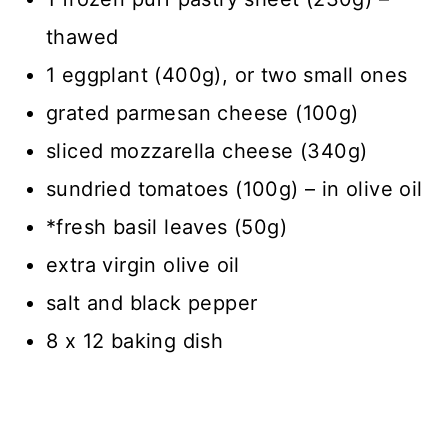
thawed
1 eggplant (400g), or two small ones
grated parmesan cheese (100g)
sliced mozzarella cheese (340g)
sundried tomatoes (100g) – in olive oil
*fresh basil leaves (50g)
extra virgin olive oil
salt and black pepper
8 x 12 baking dish