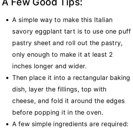
A Few Good Tips:
A simple way to make this Italian
savory eggplant tart is to use one puff
pastry sheet and roll out the pastry,
only enough to make it at least 2
inches longer and wider.
Then place it into a rectangular baking
dish, layer the fillings, top with
cheese, and fold it around the edges
before popping it in the oven.
A few simple ingredients are required: