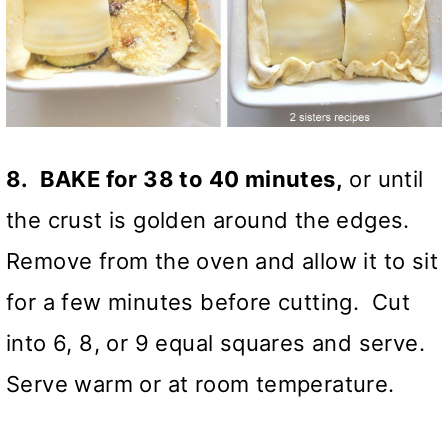
8. BAKE for 38 to 40 minutes,
or until
the crust is golden around the edges.
Remove from the oven and allow it to sit
for a few minutes before cutting. Cut
into 6, 8, or 9 equal squares and serve.
Serve warm or at room temperature.