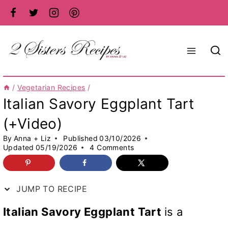
Skip
to
content
/
Vegetarian Recipes
/
Italian Savory Eggplant Tart
(+Video)
By
Anna + Liz
Published
03/10/2026
Updated
05/19/2026
4 Comments
JUMP TO RECIPE
Italian Savory Eggplant Tart
is a