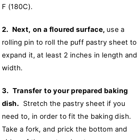
F (180C).
2. Next,
on a floured surface,
use a
rolling pin to roll the puff pastry sheet to
expand it, at least 2 inches in length and
width.
3. Transfer
to your prepared baking
dish.
Stretch the pastry sheet if you
need to, in order to fit the baking dish.
Take a fork, and prick the bottom and