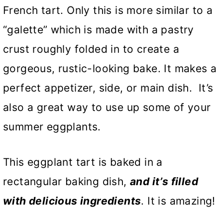
French tart. Only this is more similar to a
“galette” which is made with a pastry
crust roughly folded in to create a
gorgeous, rustic-looking bake. It makes a
perfect appetizer, side, or main dish. It’s
also a great way to use up some of your
summer eggplants.
This eggplant tart is baked in a
rectangular baking dish,
and it’s filled
with delicious ingredients
. It is amazing!