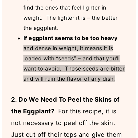
find the ones that feel lighter in
weight. The lighter it is – the better
the eggplant.
If eggplant seems to be too heavy
and dense in weight, it means it is
loaded with “seeds” – and that you’ll
want to avoid. Those seeds are bitter
and will ruin the flavor of any dish.
2. Do We Need To Peel the Skins of
the Eggplant?
For this recipe, it is
not necessary to peel off the skin.
Just cut off their tops and give them