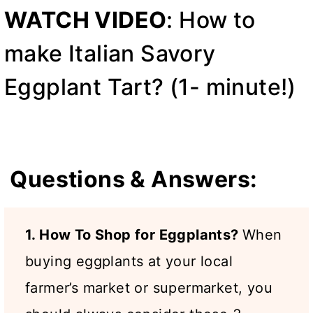
WATCH VIDEO
: How to
make Italian Savory
Eggplant Tart? (1- minute!)
Questions & Answers:
1. How To Shop for Eggplants?
When
buying eggplants at your local
farmer’s market or supermarket, you