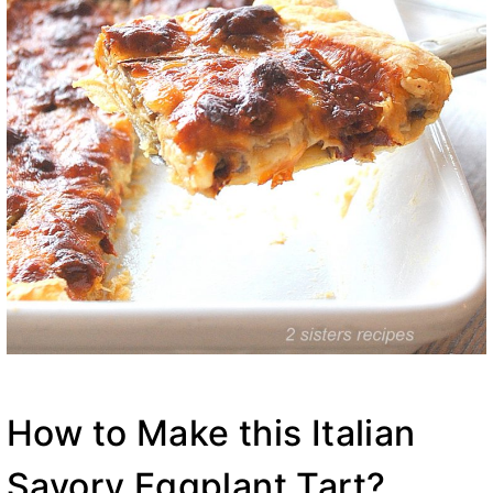
How to Make this Italian
Savory Eggplant Tart?