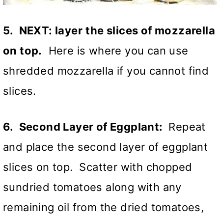
5. NEXT: layer
the slices of mozzarella
on top.
Here is where you can use
shredded mozzarella if you cannot find
slices.
6. Second Layer of Eggplant:
Repeat
and place the second layer of eggplant
slices on top. Scatter with chopped
sundried tomatoes along with any
remaining oil from the dried tomatoes,