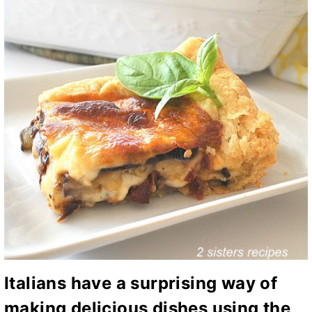
Italians have a surprising way of
making delicious dishes using the