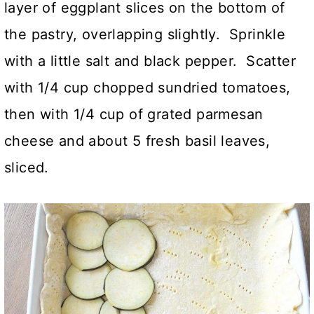
layer of eggplant slices on the bottom of
the pastry, overlapping slightly. Sprinkle
with a little salt and black pepper. Scatter
with 1/4 cup chopped sundried tomatoes,
then with 1/4 cup of grated parmesan
cheese and about 5 fresh basil leaves,
sliced.