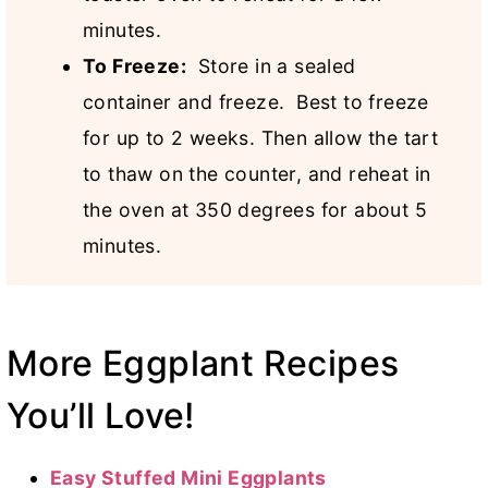
minutes.
To Freeze:
Store in a sealed
container and freeze. Best to freeze
for up to 2 weeks. Then allow the tart
to thaw on the counter, and reheat in
the oven at 350 degrees for about 5
minutes.
More Eggplant Recipes
You’ll Love!
Easy Stuffed Mini Eggplants