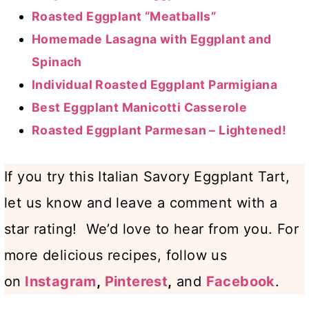
Roasted Eggplant “Meatballs”
Homemade Lasagna with Eggplant and
Spinach
Individual Roasted Eggplant Parmigiana
Best Eggplant Manicotti Casserole
Roasted Eggplant Parmesan – Lightened!
If you try this Italian Savory Eggplant Tart,
let us know and leave a comment with a
star rating! We’d love to hear from you. For
more delicious recipes, follow us
on
Instagram
,
Pinterest
,
and
Facebook
.