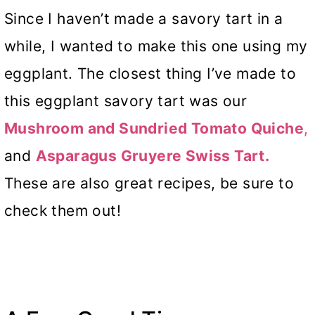
Since I haven’t made a savory tart in a
while, I wanted to make this one using my
eggplant. The closest thing I’ve made to
this eggplant savory tart was our
Mushroom and Sundried Tomato Quiche
,
and
Asparagus
Gruyere Swiss
Tart.
These are also great recipes, be sure to
check them out!