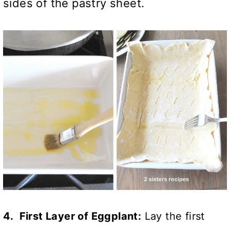
sides of the pastry sheet.
4. First Layer of Eggplant:
Lay the first