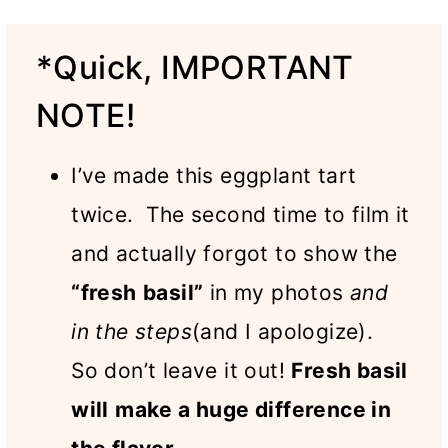
*Quick, IMPORTANT
NOTE!
I’ve made this eggplant tart
twice. The second time to film it
and actually forgot to show the
“fresh
basil”
in my photos
and
in the steps
(and I apologize).
So don’t leave it out!
Fresh basil
will
make a huge difference in