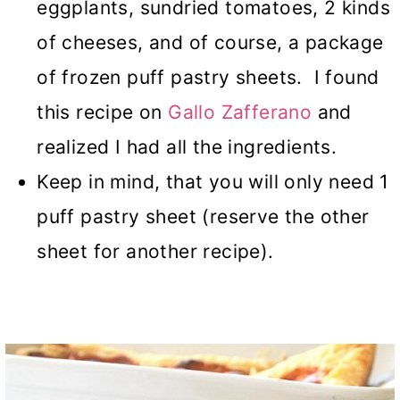
eggplants, sundried tomatoes, 2 kinds
of cheeses, and of course, a package
of frozen puff pastry sheets. I found
this recipe on
Gallo Zafferano
and
realized I had all the ingredients.
Keep in mind, that you will only need 1
puff pastry sheet (reserve the other
sheet for another recipe).