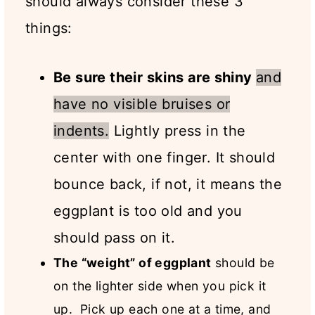
should always consider these 3
things:
Be sure their skins are shiny
and
have no visible bruises or
indents.
Lightly press in the
center with one finger. It should
bounce back, if not, it means the
eggplant is too old and you
should pass on it.
The “weight” of eggplant
should be
on the lighter side when you pick it
up. Pick up each one at a time, and