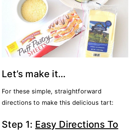
Let’s make it…
For these simple, straightforward
directions to make this delicious tart:
Step 1:
Easy Directions To