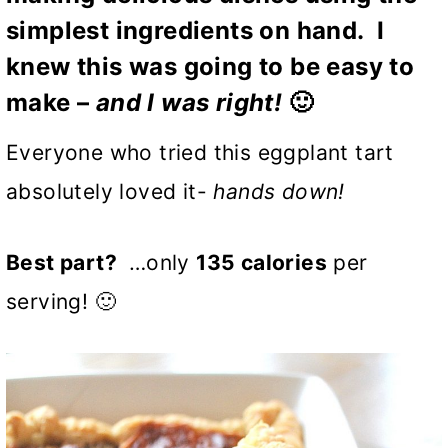
simplest ingredients on hand. I
knew this was going to be easy to
make –
and I was right!
🙂
Everyone who tried this eggplant tart
absolutely loved it-
hands down!
Best part?
…only
135 calories
per
serving! 🙂