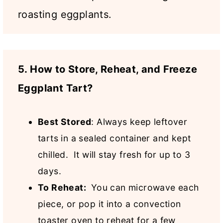
roasting eggplants.
5. How to Store, Reheat, and Freeze
Eggplant Tart?
Best Stored
:
Always keep leftover
tarts
in a sealed container and kept
chilled. It will stay fresh for up to 3
days.
To Reheat:
You can microwave each
piece, or pop it into a convection
toaster oven to reheat for a few