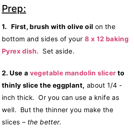
Prep:
1.
First, brush with olive oil
on the
bottom and sides of your
8 x 12 baking
Pyrex dish.
Set aside.
2. Use
a
vegetable mandolin slicer
to
thinly slice the eggplant,
about 1/4 -
inch thick. Or you can use a knife as
well. But the thinner you make the
slices
– the better.