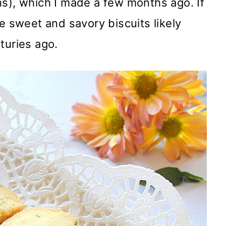
s), which I made a few months ago. If
e sweet and savory biscuits likely
turies ago.