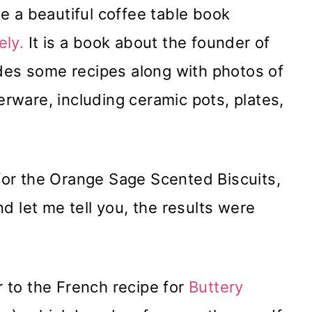
e a beautiful coffee table book
ely.
It is a book about the founder of
cludes some recipes along with photos of
nerware, including ceramic pots, plates,
e for the Orange Sage Scented Biscuits,
d let me tell you, the results were
ar to the French recipe for
Buttery