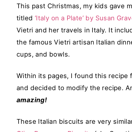
This past Christmas, my kids gave m
titled
‘Italy on a Plate’ by Susan Grav
Vietri and her travels in Italy. It in
the famous Vietri artisan Italian din
cups, and bowls.
Within its pages, I found this recip
and decided to modify the recipe. An
amazing!
These Italian biscuits are very simil