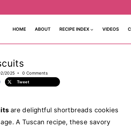
HOME
ABOUT
RECIPE INDEX
VIDEOS
C
cuits
02/2025
0 Comments
Tweet
its
are delightful shortbreads cookies
sage. A Tuscan recipe, these savory