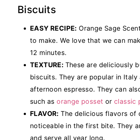
Biscuits
EASY RECIPE:
Orange Sage Scente
to make. We love that we can make
12 minutes.
TEXTURE:
These are deliciously 
biscuits. They are popular in Italy
afternoon espresso. They can als
such as
orange posset
or
classic
FLAVOR:
The delicious flavors of
noticeable in the first bite. They
and serve all year long.