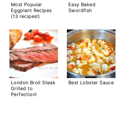
Most Popular
Easy Baked
Eggplant Recipes
Swordfish
(13 recipes!)
London Broil Steak
Best Lobster Sauce
Grilled to
Perfection!