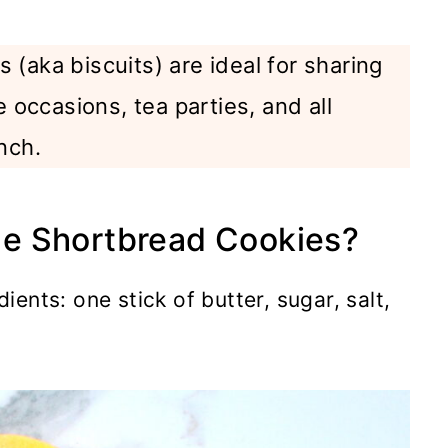
 (aka biscuits) are ideal for sharing
e occasions, tea parties, and all
nch.
e Shortbread Cookies?
dients: one stick of butter, sugar, salt,