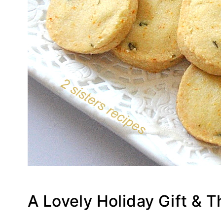
A Lovely Holiday Gift & 