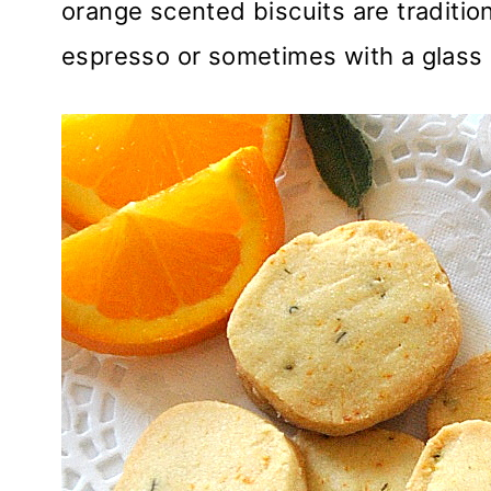
orange scented biscuits are traditio
espresso or sometimes with a glass 