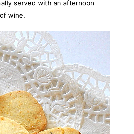
nally served with an afternoon
of wine.