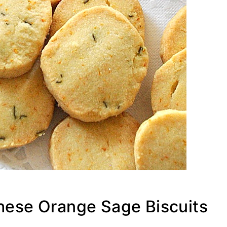
These Orange Sage Biscuits