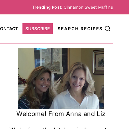
Trending Post
:
Cinnamon Sweet Muffins
ONTACT
SUBSCRIBE
SEARCH RECIPES
Welcome! From Anna and Liz