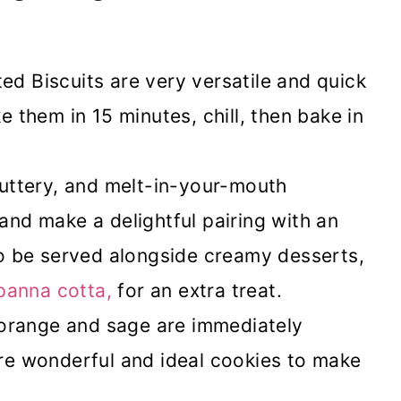
d Biscuits are very versatile and quick
 them in 15 minutes, chill, then bake in
buttery, and melt-in-your-mouth
 and make a delightful pairing with an
o be served alongside creamy desserts,
 panna cotta,
for an extra treat.
 orange and sage are immediately
 are wonderful and ideal cookies to make