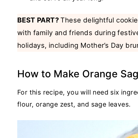
BEST PART?
These delightful cookies
with family and friends during festiv
holidays, including Mother’s Day bru
How to Make Orange Sag
For this recipe, you will need six ingre
flour, orange zest, and sage leaves.