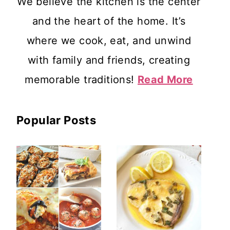
We believe the kitchen is the center
and the heart of the home. It’s
where we cook, eat, and unwind
with family and friends, creating
memorable traditions!
Read More
Popular Posts