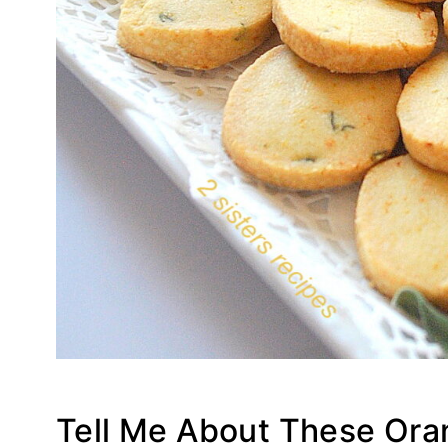
Tell Me About These Or