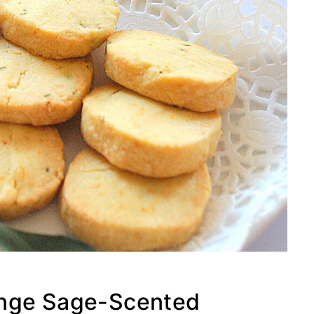
ange Sage-Scented