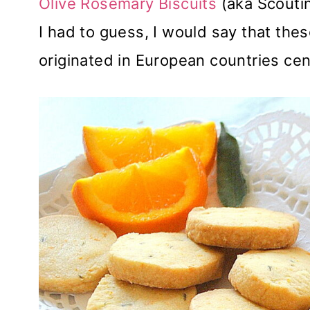
Olive Rosemary Biscuits
(aka Scoutin
I had to guess, I would say that thes
originated in European countries cen