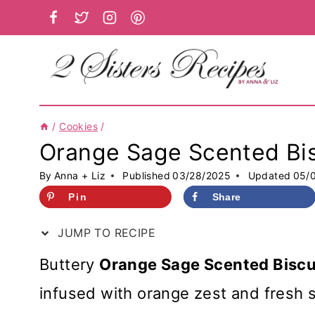
Skip
to
content
/
Cookies
/
Orange Sage Scented Bis
By
Anna + Liz
Published
03/28/2025
Updated
05/
Pin
Share
JUMP TO RECIPE
Buttery
Orange Sage Scented Biscu
infused with orange zest and fresh 