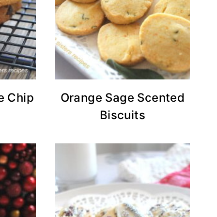
e Chip
Orange Sage Scented
Biscuits