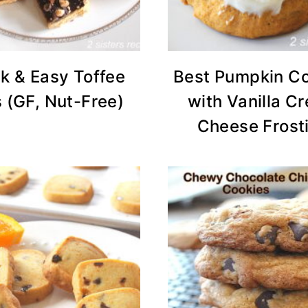
k & Easy Toffee
Best Pumpkin C
 (GF, Nut-Free)
with Vanilla C
Cheese Frost