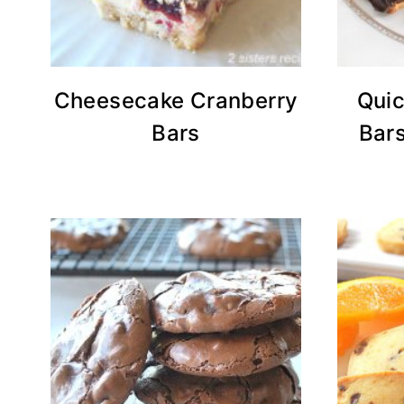
Cheesecake Cranberry
Quic
Bars
Bars