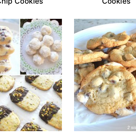
Chip Cookies
Cookies