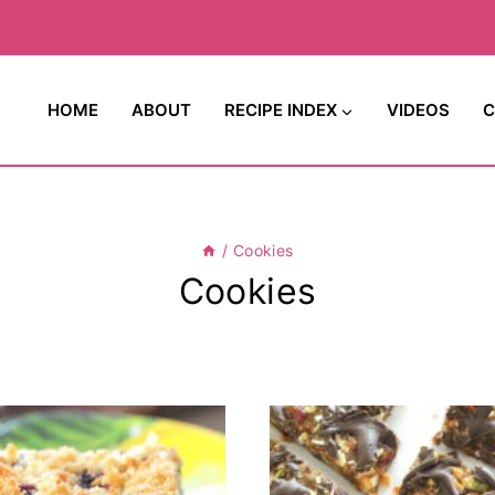
HOME
ABOUT
RECIPE INDEX
VIDEOS
C
/
Cookies
Cookies