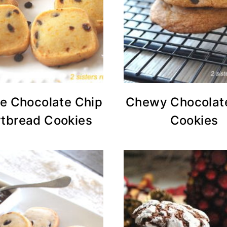
e Chocolate Chip
Chewy Chocolat
tbread Cookies
Cookies