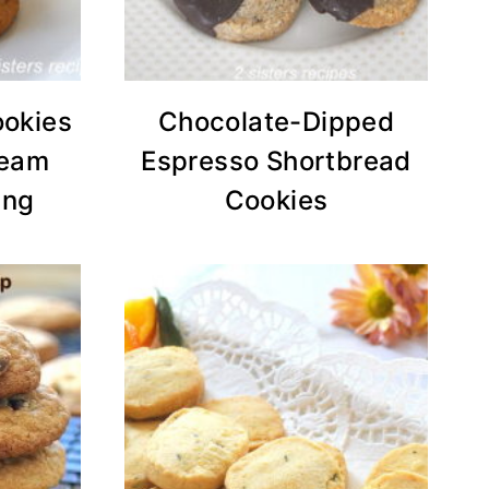
ookies
Chocolate-Dipped
ream
Espresso Shortbread
ing
Cookies