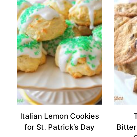
Italian Lemon Cookies
for St. Patrick’s Day
Bitte