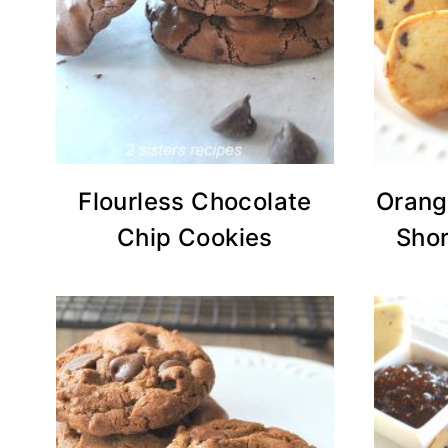
Flourless Chocolate
Orang
Chip Cookies
Shor