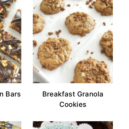
in Bars
Breakfast Granola
Cookies