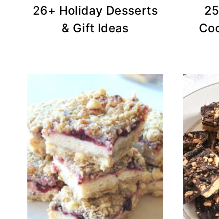
26+ Holiday Desserts
25
& Gift Ideas
Coo