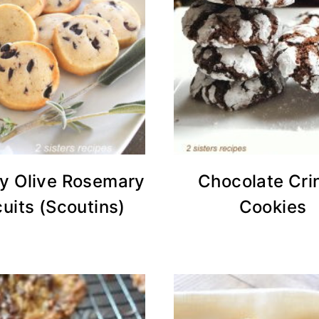
ry Olive Rosemary
Chocolate Cri
cuits (Scoutins)
Cookies