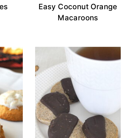
es
Easy Coconut Orange
Macaroons