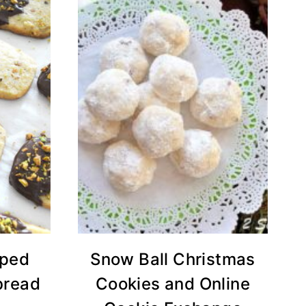
pped
Snow Ball Christmas
bread
Cookies and Online