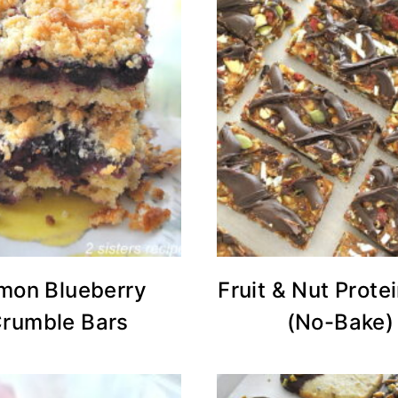
mon Blueberry
Fruit & Nut Prote
rumble Bars
(No-Bake)