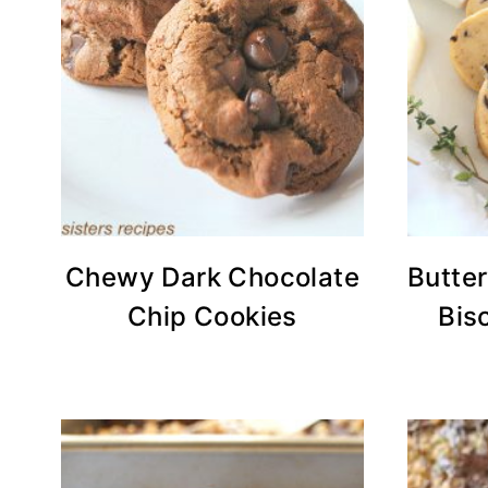
Chewy Dark Chocolate
Butte
Chip Cookies
Bis