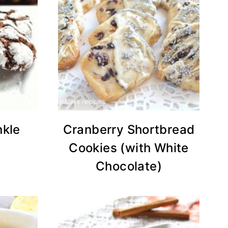
nkle
Cranberry Shortbread
Cookies (with White
Chocolate)