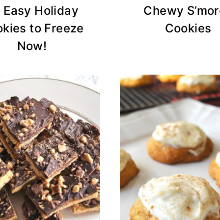
 Easy Holiday
Chewy S’mor
kies to Freeze
Cookies
Now!