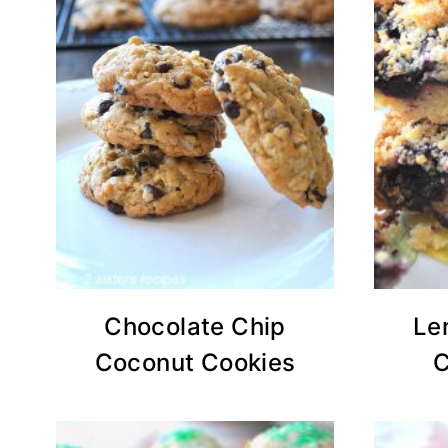
Chocolate Chip
Le
Coconut Cookies
C