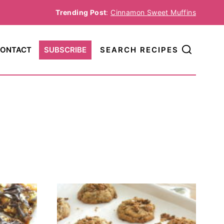
Trending Post
:
Cinnamon Sweet Muffins
ONTACT
SUBSCRIBE
SEARCH RECIPES