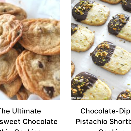
The Ultimate
Chocolate-Di
rsweet Chocolate
Pistachio Short