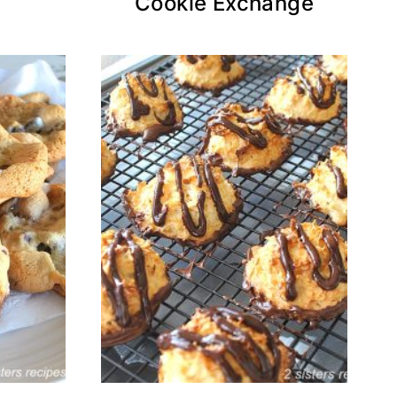
Cookie Exchange