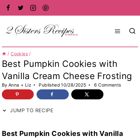
Skip
to
content
/
Cookies
/
Best Pumpkin Cookies with
Vanilla Cream Cheese Frosting
By
Anna + Liz
Published
10/28/2025
6 Comments
JUMP TO RECIPE
Best Pumpkin Cookies
with Vanilla