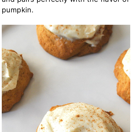
pumpkin.