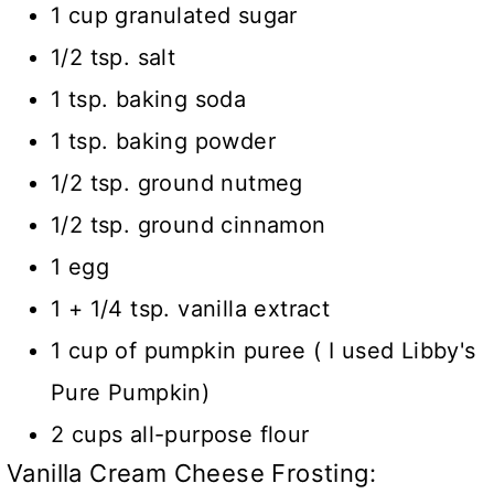
1 cup granulated sugar
1/2 tsp. salt
1 tsp. baking soda
1 tsp. baking powder
1/2 tsp. ground nutmeg
1/2 tsp. ground cinnamon
1 egg
1 + 1/4 tsp. vanilla extract
1 cup of pumpkin puree ( I used Libby's
Pure Pumpkin)
2 cups all-purpose flour
Vanilla Cream Cheese Frosting: