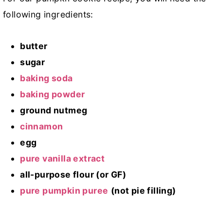
following ingredients:
butter
sugar
baking soda
baking powder
ground nutmeg
cinnamon
egg
pure vanilla extract
all-purpose flour (or GF)
pure pumpkin puree
(not pie filling)