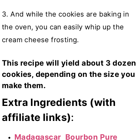
3. And while the cookies are baking in
the oven, you can easily whip up the
cream cheese frosting.
This recipe will yield about 3 dozen
cookies, depending on the size you
make them.
Extra Ingredients (with
affiliate links)
:
Madagascar Bourbon Pure