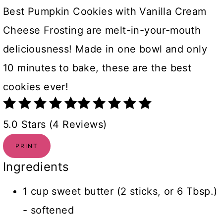
Best Pumpkin Cookies with Vanilla Cream
Cheese Frosting are melt-in-your-mouth
deliciousness! Made in one bowl and only
10 minutes to bake, these are the best
cookies ever!
5.0 Stars (4 Reviews)
PRINT
Ingredients
1 cup sweet butter (2 sticks, or 6 Tbsp.)
- softened