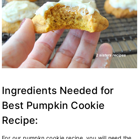
Ingredients Needed for
Best Pumpkin Cookie
Recipe:
For our pumpkn cookie recipe, you will need the