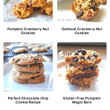
Pumpkin Cranberry Nut
Oatmeal Cranberry Nut
Cookies
Cookies
Perfect Chocolate Chip
Gluten-Free Pumpkin
Cookie Recipe
Magic Bars