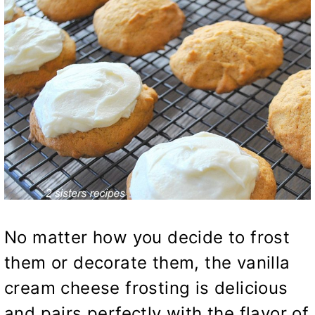
No matter how you decide to frost
them or decorate them, the vanilla
cream cheese frosting is delicious
and pairs perfectly with the flavor of