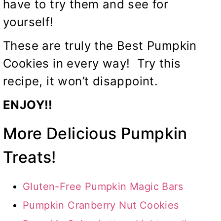
have to try them and see for
yourself!
These are truly the Best Pumpkin
Cookies in every way! Try this
recipe, it won’t disappoint.
ENJOY!!
More Delicious Pumpkin
Treats!
Gluten-Free Pumpkin Magic Bars
Pumpkin Cranberry Nut Cookies