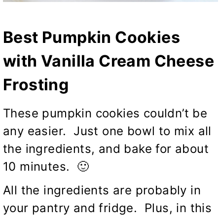
Best Pumpkin Cookies
with Vanilla Cream Cheese
Frosting
These pumpkin cookies couldn’t be
any easier. Just one bowl to mix all
the ingredients, and bake for about
10 minutes. 🙂
All the ingredients are probably in
your pantry and fridge. Plus, in this