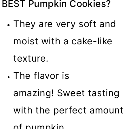
BEST Pumpkin Cookies?
They are very soft and
moist with a cake-like
texture.
The flavor is
amazing! Sweet tasting
with the perfect amount
of pumpkin.