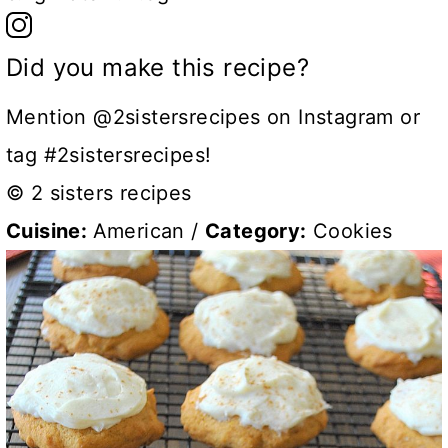
Did you make this recipe?
Mention @2sistersrecipes on Instagram or
tag #2sistersrecipes!
© 2 sisters recipes
Cuisine:
American
/
Category:
Cookies