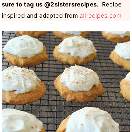
sure to tag us @2sistersrecipes.
Recipe
inspired and adapted from
allrecipes.com