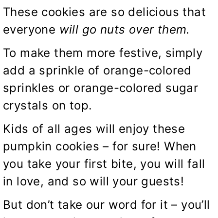
These cookies are so delicious that
everyone
will go nuts over them.
To make them more festive, simply
add a sprinkle of orange-colored
sprinkles or orange-colored sugar
crystals on top.
Kids of all ages will enjoy these
pumpkin cookies – for sure! When
you take your first bite, you will fall
in love, and so will your guests!
But don’t take our word for it – you’ll