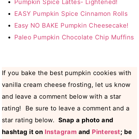
Pumpkin Spice Lattes- Lightened!
EASY Pumpkin Spice Cinnamon Rolls
Easy NO BAKE Pumpkin Cheesecake!
Paleo Pumpkin Chocolate Chip Muffins
If you bake the best pumpkin cookies with
vanilla cream cheese frosting, let us know
and leave a comment below with a star
rating! Be sure to leave a comment and a
star rating below.
Snap a photo and
hashtag it on
Instagram
and
Pinterest
; be