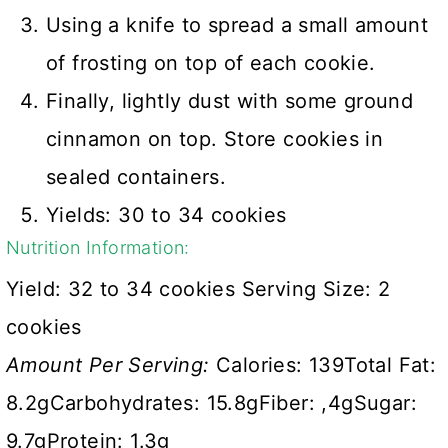
Using a knife to spread a small amount
of frosting on top of each cookie.
Finally, lightly dust with some ground
cinnamon on top. Store cookies in
sealed containers.
Yields: 30 to 34 cookies
Nutrition Information:
Yield:
32 to 34 cookies
Serving Size:
2
cookies
Amount Per Serving:
Calories:
139
Total Fat:
8.2g
Carbohydrates:
15.8g
Fiber:
,4g
Sugar:
9.7g
Protein:
1.3g