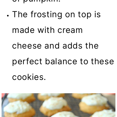
The frosting on top is
made with cream
cheese and adds the
perfect balance to these
cookies.