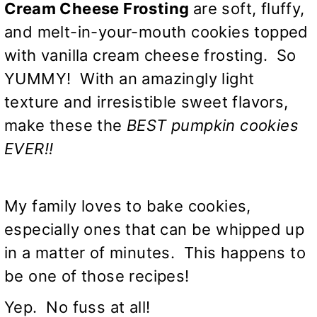
Cream Cheese Frosting
are soft, fluffy,
and melt-in-your-mouth cookies topped
with vanilla cream cheese frosting. So
YUMMY! With an amazingly light
texture and irresistible sweet flavors,
make these the
BEST pumpkin cookies
EVER!!
My family loves to bake cookies,
especially ones that can be whipped up
in a matter of minutes. This happens to
be one of those recipes!
Yep. No fuss at all!