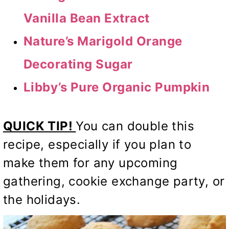
Vanilla Bean Extract
Nature’s Marigold Orange
Decorating Sugar
Libby’s Pure Organic Pumpkin
QUICK TIP!
You can double this
recipe, especially if you plan to
make them for any upcoming
gathering, cookie exchange party, or
the holidays.