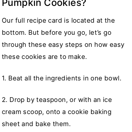
Pumpkin Cookies?
Our full recipe card is located at the
bottom. But before you go, let’s go
through these easy steps on how easy
these cookies are to make.
1. Beat all the ingredients in one bowl.
2. Drop by teaspoon, or with an ice
cream scoop, onto a cookie baking
sheet and bake them.