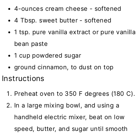
4-ounces cream cheese - softened
4 Tbsp. sweet butter - softened
1 tsp. pure vanilla extract or pure vanilla
bean paste
1 cup powdered sugar
ground cinnamon, to dust on top
Instructions
Preheat oven to 350 F degrees (180 C).
In a large mixing bowl, and using a
handheld electric mixer, beat on low
speed, butter, and sugar until smooth