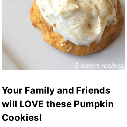
Your Family and Friends
will LOVE these Pumpkin
Cookies!