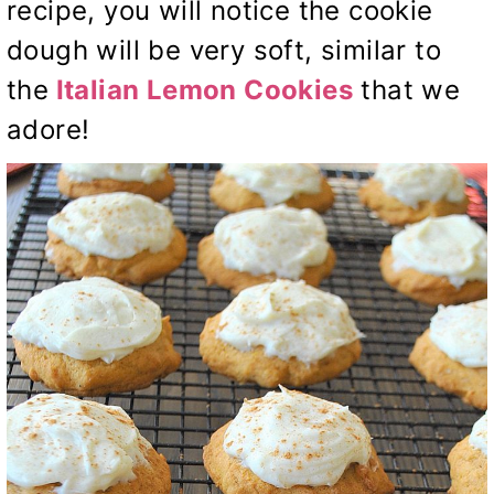
recipe, you will notice the cookie
dough will be very soft, similar to
the
Italian Lemon
Cookies
that we
adore!