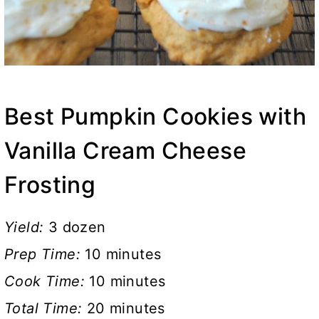
Best Pumpkin Cookies with
Vanilla Cream Cheese
Frosting
Yield:
3 dozen
Prep Time:
10 minutes
Cook Time:
10 minutes
Total Time:
20 minutes