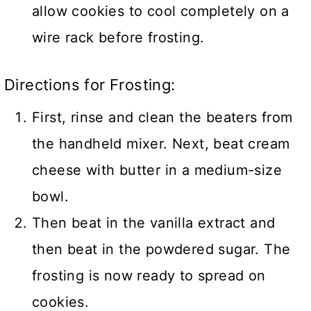
allow cookies to cool completely on a
wire rack before frosting.
Directions for Frosting:
First, rinse and clean the beaters from
the handheld mixer. Next, beat cream
cheese with butter in a medium-size
bowl.
Then beat in the vanilla extract and
then beat in the powdered sugar. The
frosting is now ready to spread on
cookies.