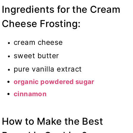
Ingredients for the Cream
Cheese Frosting:
cream cheese
sweet butter
pure vanilla extract
organic powdered sugar
cinnamon
How to Make the Best