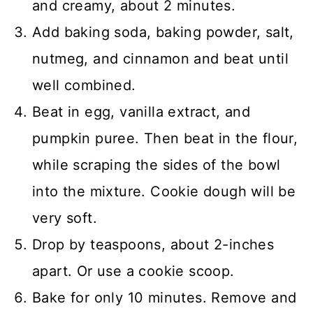
and creamy, about 2 minutes.
Add baking soda, baking powder, salt,
nutmeg, and cinnamon and beat until
well combined.
Beat in egg, vanilla extract, and
pumpkin puree. Then beat in the flour,
while scraping the sides of the bowl
into the mixture. Cookie dough will be
very soft.
Drop by teaspoons, about 2-inches
apart. Or use a cookie scoop.
Bake for only 10 minutes. Remove and