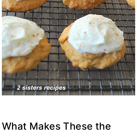
What Makes These the