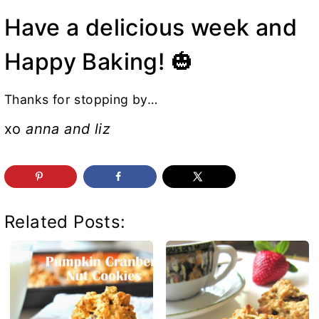
Have a delicious week and
Happy Baking! 🎃
Thanks for stopping by…
xo
anna and liz
Related Posts: