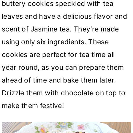
buttery cookies speckled with tea
leaves and have a delicious flavor and
scent of Jasmine tea. They’re made
using only six ingredients. These
cookies are perfect for tea time all
year round, as you can prepare them
ahead of time and bake them later.
Drizzle them with chocolate on top to
make them festive!