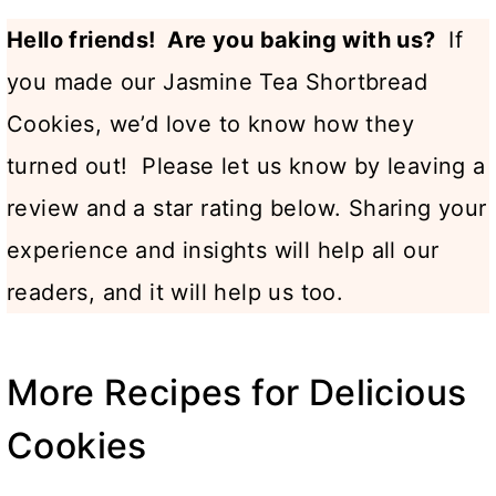
Hello friends! Are you baking with us?
If
you made our Jasmine Tea Shortbread
Cookies, we’d love to know how they
turned out! Please let us know by leaving a
review and a star rating below. Sharing your
experience and insights will help all our
readers, and it will help us too.
More Recipes for Delicious
Cookies