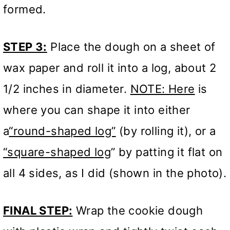
formed.
STEP 3:
Place the dough on a sheet of
wax paper and roll it into a log, about 2
1/2 inches in diameter.
NOTE: Here
is
where you can shape it into either
a
“round-shaped log”
(by rolling it), or a
“square-shaped log
” by patting it flat on
all 4 sides, as I did (shown in the photo).
FINAL STEP:
Wrap the cookie dough