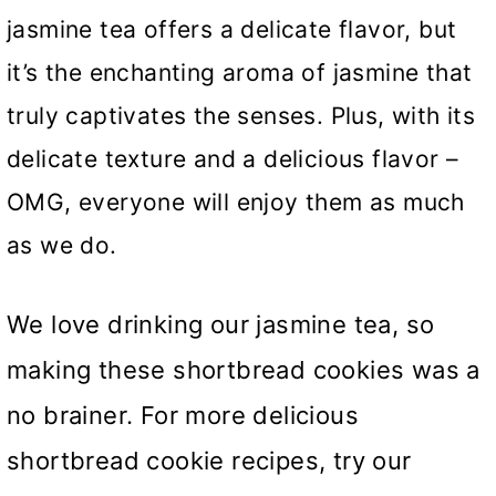
jasmine tea offers a delicate flavor, but
it’s the enchanting aroma of jasmine that
truly captivates the senses. Plus, with its
delicate texture and a delicious flavor –
OMG, everyone will enjoy them as much
as we do.
We love drinking our jasmine tea, so
making these shortbread cookies was a
no brainer. For more delicious
shortbread cookie recipes, try our