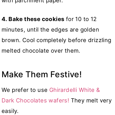
with parchment paper.
4. Bake these cookies
for 10 to 12
minutes, until the edges are golden
brown. Cool completely before drizzling
melted chocolate over them.
Make Them Festive!
We prefer to use
Ghirardelli White &
Dark Chocolates wafers!
They melt very
easily.