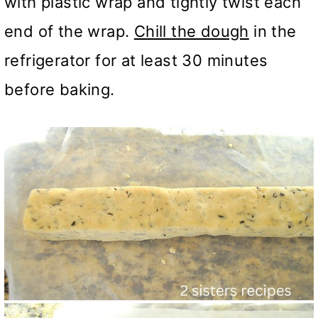
with plastic wrap and tightly twist each
end of the wrap.
Chill the dough
in the
refrigerator for at least 30 minutes
before baking.