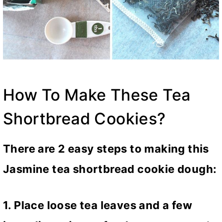
How To Make These Tea
Shortbread Cookies?
There are 2 easy steps to making this
Jasmine tea shortbread cookie dough:
1. Place loose tea leaves and a few