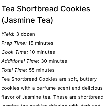
Tea Shortbread Cookies
(Jasmine Tea)
Yield:
3 dozen
Prep Time:
15 minutes
Cook Time:
10 minutes
Additional Time:
30 minutes
Total Time:
55 minutes
Tea Shortbread Cookies are soft, buttery
cookies with a perfume scent and delicious
flavor of Jasmine tea. These are shortbread