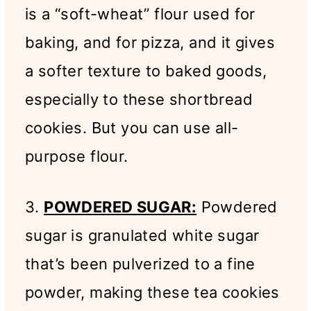
is a “soft-wheat” flour used for
baking, and for pizza, and it gives
a softer texture to baked goods,
especially to these shortbread
cookies. But you can use all-
purpose flour.
3.
POWDERED SUGAR:
Powdered
sugar is granulated white sugar
that’s been pulverized to a fine
powder, making these tea cookies