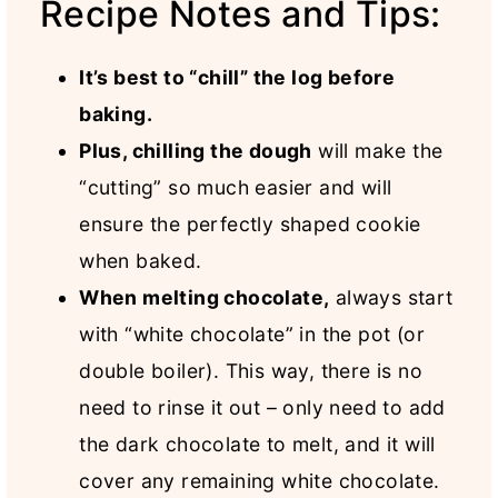
Recipe Notes and Tips:
It’s best to “chill” the log before
baking.
Plus, chilling the dough
will make the
“cutting” so much easier and will
ensure the perfectly shaped cookie
when baked.
When melting chocolate,
always start
with “white chocolate” in the pot (or
double boiler). This way, there is no
need to rinse it out – only need to add
the dark chocolate to melt, and it will
cover any remaining white chocolate.