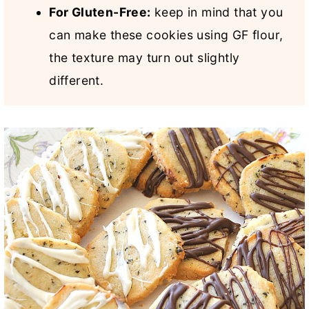
For Gluten-Free:
keep in mind that you
can make these cookies using GF flour,
the texture may turn out slightly
different.