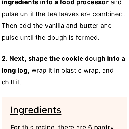
ingredients into a food processor
and
pulse until the tea leaves are combined.
Then add the vanilla and butter and
pulse until the dough is formed.
2. Next,
shape the cookie dough into a
long log,
wrap it in plastic wrap, and
chill it
.
Ingredients
For this recipe, there are 6 pantry