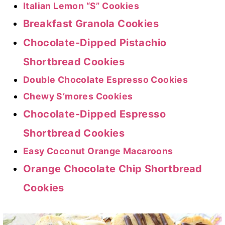
Italian Lemon “S” Cookies
Breakfast Granola Cookies
Chocolate-Dipped Pistachio
Shortbread Cookies
Double Chocolate Espresso Cookies
Chewy S’mores Cookies
Chocolate-Dipped Espresso
Shortbread Cookies
Easy Coconut Orange Macaroons
Orange Chocolate Chip Shortbread
Cookies