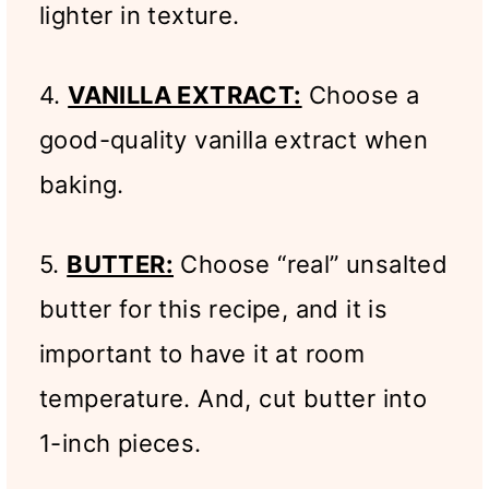
lighter in texture.
4.
VANILLA EXTRACT:
Choose a
good-quality vanilla extract when
baking.
5.
BUTTER:
Choose “real” unsalted
butter for this recipe, and it is
important to have it at room
temperature. And, cut butter into
1-inch pieces.