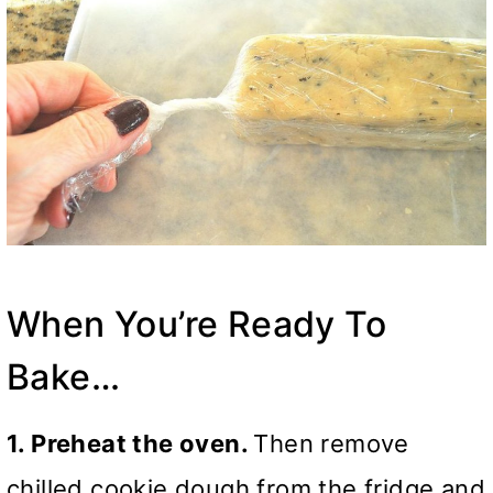
When You’re Ready To
Bake…
1. Preheat the oven.
Then remove
chilled cookie dough from the fridge and