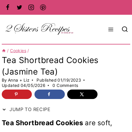
Skip
to
content
/
Cookies
/
Tea Shortbread Cookies
(Jasmine Tea)
By
Anna + Liz
Published
01/19/2023
Updated
04/05/2026
0 Comments
JUMP TO RECIPE
Tea Shortbread Cookies
are soft,