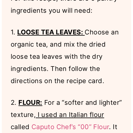
ingredients you will need:
1.
LOOSE TEA LEAVES:
Choose an
organic tea, and mix the dried
loose tea leaves with the dry
ingredients. Then follow the
directions on the recipe card.
2.
FLOUR:
For a “softer and lighter”
texture,
I used an Italian flour
called
Caputo Chef’s “00” Flour
. It