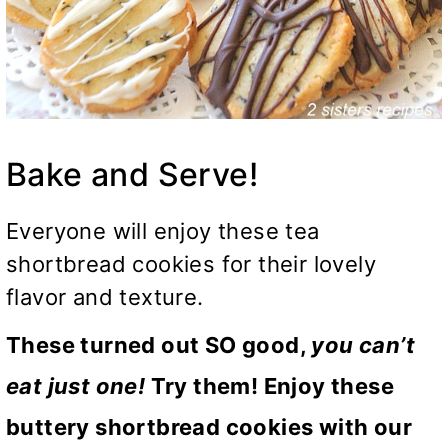
Bake and Serve!
Everyone will enjoy these tea
shortbread cookies for their lovely
flavor and texture.
These turned out SO good,
you can’t
eat just one!
Try them! Enjoy these
buttery shortbread cookies with our