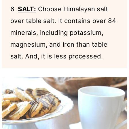
6.
SALT:
Choose Himalayan salt
over table salt. It contains over 84
minerals, including potassium,
magnesium, and iron than table
salt. And, it is less processed.