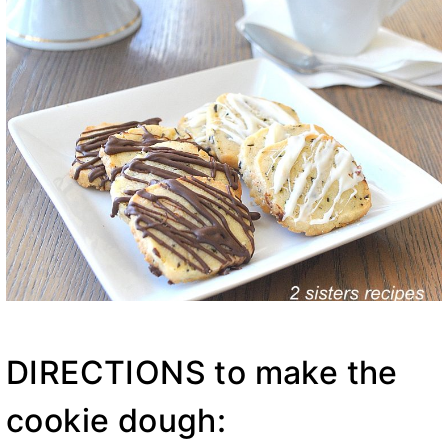
DIRECTIONS to make the
cookie dough: