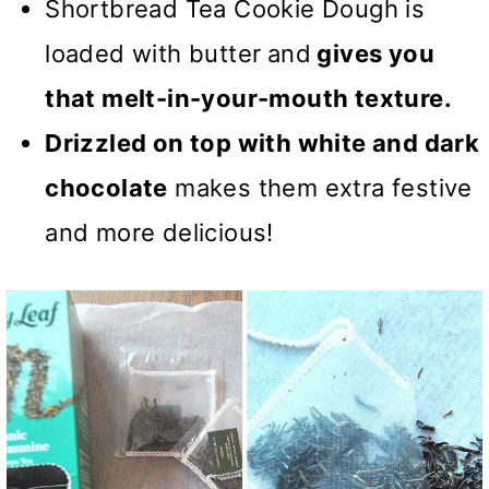
Shortbread Tea Cookie Dough is
loaded with butter
and
gives you
that melt-in-your-mouth texture.
Drizzled on top with white and dark
chocolate
makes them extra festive
and more delicious!