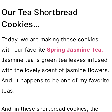
Our Tea Shortbread
Cookies…
Today, we are making these cookies
with our favorite
Spring Jasmine Tea.
Jasmine tea is green tea leaves infused
with the lovely scent of jasmine flowers.
And, it happens to be one of my favorite
teas.
And, in these shortbread cookies, the