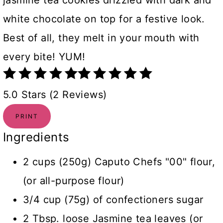
jasmine tea cookies drizzled with dark and
white chocolate on top for a festive look.
Best of all, they melt in your mouth with
every bite! YUM!
5.0 Stars (2 Reviews)
PRINT
Ingredients
2 cups (250g) Caputo Chefs "00" flour,
(or all-purpose flour)
3/4 cup (75g) of confectioners sugar
2 Tbsp. loose Jasmine tea leaves (or