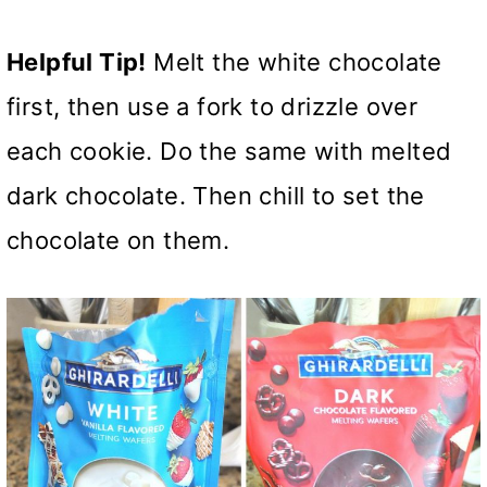
Helpful Tip!
Melt the white chocolate
first, then use a fork to drizzle over
each cookie. Do the same with melted
dark chocolate. Then chill to set the
chocolate on them.