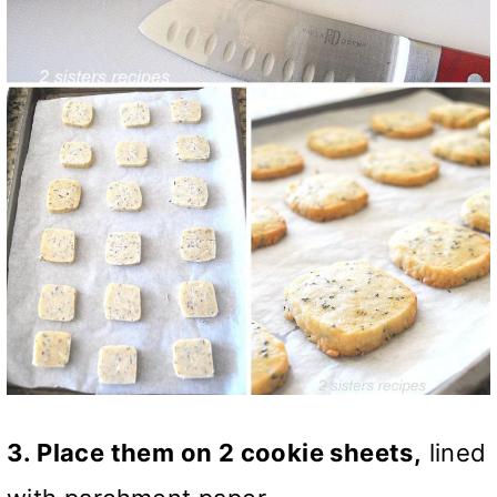
3. Place them on 2 cookie sheets,
lined