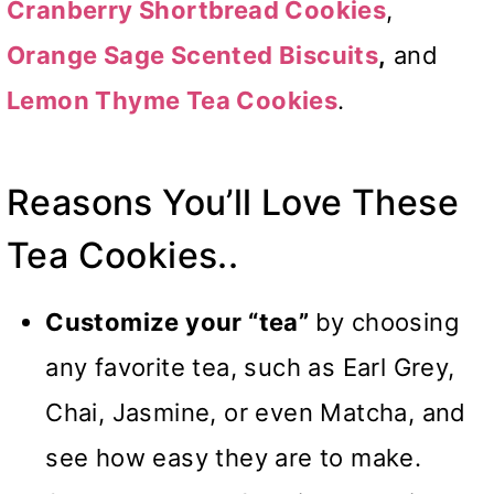
Cranberry Shortbread Cookies
,
Orange Sage Scented Biscuits
,
and
Lemon Thyme Tea Cookies
.
Reasons You’ll Love These
Tea Cookies..
Customize your “tea”
by choosing
any favorite tea, such as Earl Grey,
Chai, Jasmine, or even Matcha, and
see how easy they are to make.