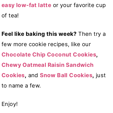
easy low-fat latte
or your favorite cup
of tea!
Feel like baking this week?
Then try a
few more cookie recipes, like our
Chocolate
Chip Coconut Cookies
,
Chewy Oatmeal Raisin Sandwich
Cookies
,
and
Snow Ball
Cookies
,
just
to name a few.
Enjoy!