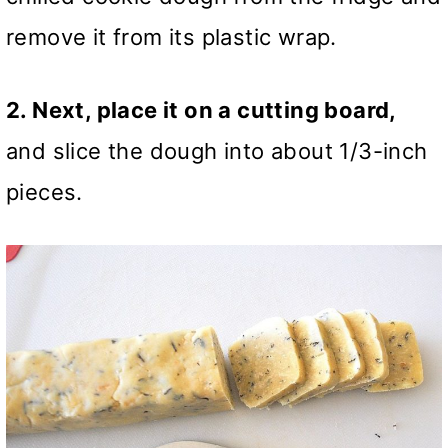
remove it from its plastic wrap.
2. Next, place it on a cutting board,
and slice the dough into about 1/3-inch
pieces.