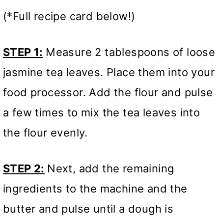
(*Full recipe card below!)
STEP 1:
Measure 2 tablespoons of loose
jasmine tea leaves. Place them into your
food processor. Add the flour and pulse
a few times to mix the tea leaves into
the flour evenly.
STEP 2:
Next, add the remaining
ingredients to the machine and the
butter and pulse until a dough is