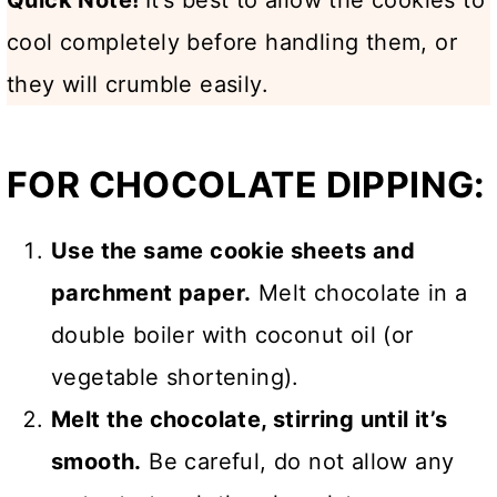
cool completely before handling them, or
they will crumble easily.
FOR CHOCOLATE DIPPING:
Use the same cookie sheets and
parchment paper.
Melt chocolate in a
double boiler with coconut oil (or
vegetable shortening).
Melt the chocolate, stirring until it’s
smooth.
Be careful, do not allow any