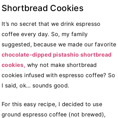
Shortbread Cookies
It’s no secret that we drink espresso
coffee every day. So, my family
suggested, because we made our favorite
chocolate-dipped pistashio shortbread
cookies,
why not make shortbread
cookies infused with espresso coffee? So
I said, ok… sounds good.
For this easy recipe, I decided to use
ground espresso coffee (not brewed),