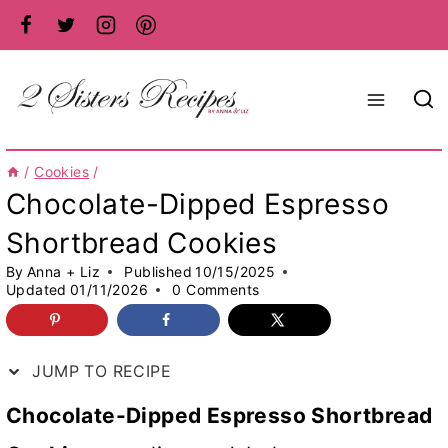
Skip
to
content
/
Cookies
/
Chocolate-Dipped Espresso
Shortbread Cookies
By
Anna + Liz
Published
10/15/2025
Updated
01/11/2026
0 Comments
JUMP TO RECIPE
Chocolate-Dipped Espresso Shortbread