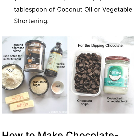
tablespoon of Coconut Oil or Vegetable
Shortening.
How to Make Chocolate-