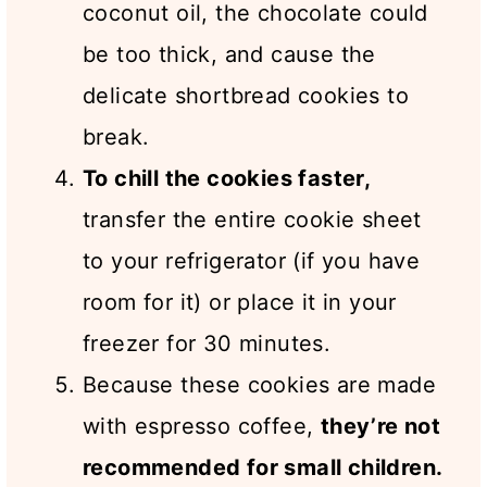
coconut oil, the chocolate could
be too thick, and cause the
delicate shortbread cookies to
break.
To chill the cookies faster,
transfer the entire cookie sheet
to your refrigerator (if you have
room for it) or place it in your
freezer for 30 minutes.
Because these cookies are made
with espresso coffee,
they’re not
recommended for small children.