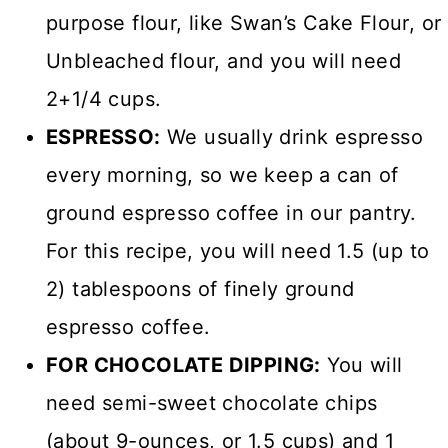
purpose flour, like Swan’s Cake Flour, or
Unbleached flour, and you will need
2+1/4 cups.
ESPRESSO:
We usually drink espresso
every morning, so we keep a can of
ground espresso coffee in our pantry.
For this recipe, you will need 1.5 (up to
2) tablespoons of finely ground
espresso coffee.
FOR CHOCOLATE DIPPING:
You will
need semi-sweet chocolate chips
(about 9-ounces, or 1.5 cups) and 1