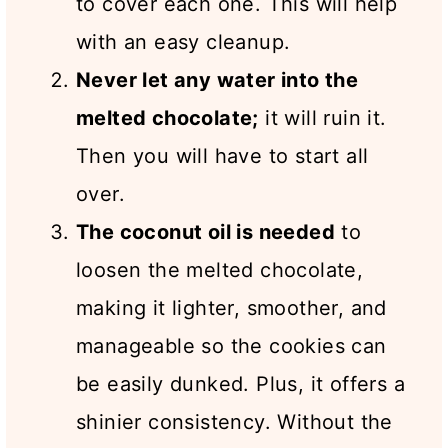
to cover each one. This will help
with an easy cleanup.
Never let any water into the
melted chocolate;
it will ruin it.
Then you will have to start all
over.
The coconut oil is needed
to
loosen the melted chocolate,
making it lighter, smoother, and
manageable so the cookies can
be easily dunked. Plus, it offers a
shinier consistency. Without the