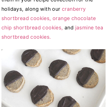
holidays, along with our
cranberry
shortbread cookies,
orange chocolate
chip shortbread cookies,
and
jasmine tea
shortbread cookies.