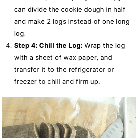
can divide the cookie dough in half
and make 2 logs instead of one long
log.
Step 4: Chill the Log:
Wrap the log
with a sheet of wax paper, and
transfer it to the refrigerator or
freezer to chill and firm up.