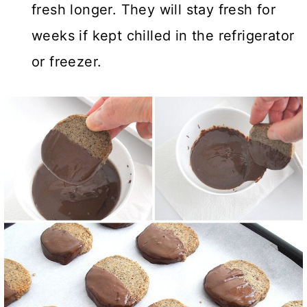
fresh longer. They will stay fresh for
weeks if kept chilled in the refrigerator
or freezer.