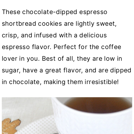
These chocolate-dipped espresso
shortbread cookies are lightly sweet,
crisp, and infused with a delicious
espresso flavor. Perfect for the coffee
lover in you. Best of all, they are low in
sugar, have a great flavor, and are dipped
in chocolate, making them irresistible!