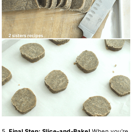
5.
Final Step: Slice-and-Bake!
When you’re