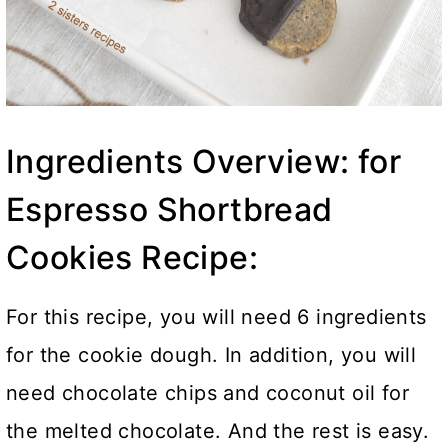
Ingredients Overview: for
Espresso Shortbread
Cookies Recipe:
For this recipe, you will need 6 ingredients
for the cookie dough. In addition, you will
need chocolate chips and coconut oil for
the melted chocolate. And the rest is easy.