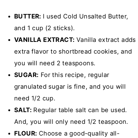
BUTTER:
I used Cold Unsalted Butter,
and 1 cup (2 sticks).
VANILLA EXTRACT:
Vanilla extract adds
extra flavor to shortbread cookies, and
you will need 2 teaspoons.
SUGAR:
For this recipe, regular
granulated sugar is fine, and you will
need 1/2 cup.
SALT:
Regular table salt can be used.
And, you will only need 1/2 teaspoon.
FLOUR:
Choose a good-quality all-