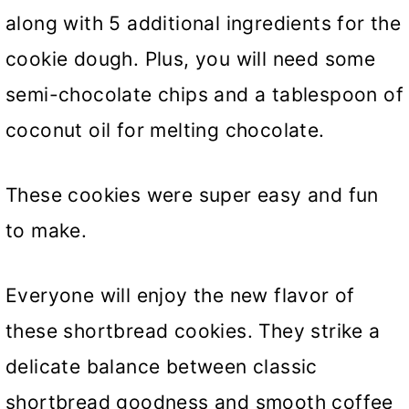
along with 5 additional ingredients for the
cookie dough. Plus, you will need some
semi-chocolate chips and a tablespoon of
coconut oil for melting chocolate.
These cookies were super easy and fun
to make.
Everyone will enjoy the new flavor of
these shortbread cookies. They strike a
delicate balance between classic
shortbread goodness and smooth coffee