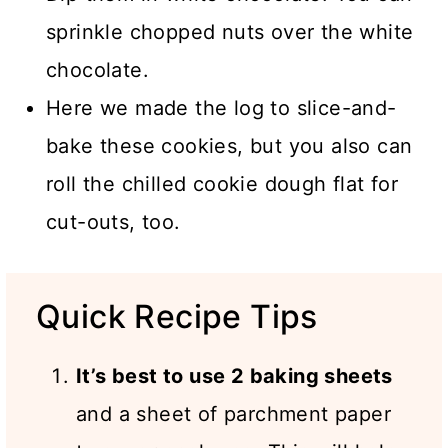
sprinkle chopped nuts over the white
chocolate.
Here we made the log to slice-and-
bake these cookies, but you also can
roll the chilled cookie dough flat for
cut-outs, too.
Quick Recipe Tips
It’s best to use 2 baking sheets
and a sheet of parchment paper