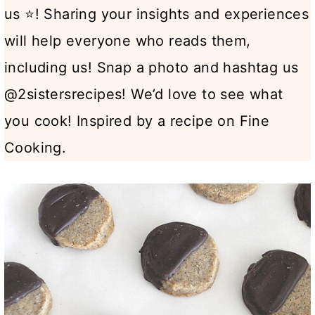
us ⭐! Sharing your insights and experiences
will help everyone who reads them,
including us! Snap a photo and hashtag us
@2sistersrecipes! We’d love to see what
you cook! Inspired by a recipe on Fine
Cooking.