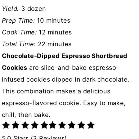
Yield:
3 dozen
Prep Time:
10 minutes
Cook Time:
12 minutes
Total Time:
22 minutes
Chocolate-Dipped Espresso Shortbread
Cookies
are slice-and-bake espresso-
infused cookies dipped in dark chocolate.
This combination makes a delicious
espresso-flavored cookie. Easy to make,
chill, then bake.
5.0 Stars (3 Reviews)