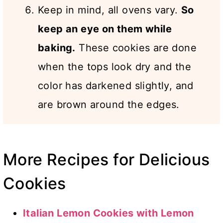
Keep in mind, all ovens vary.
So
keep an eye on them while
baking.
These cookies are done
when the tops look dry and the
color has darkened slightly, and
are brown around the edges.
More Recipes for Delicious
Cookies
Italian Lemon Cookies with Lemon