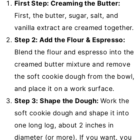
First Step: Creaming the Butter:
First, the butter, sugar, salt, and
vanilla extract are creamed together.
Step 2: Add the Flour & Espresso:
Blend the flour and espresso into the
creamed butter mixture and remove
the soft cookie dough from the bowl,
and place it on a work surface.
Step 3: Shape the Dough:
Work the
soft cookie dough and shape it into
one long log, about 2 inches in
diameter (or more). If you want, you