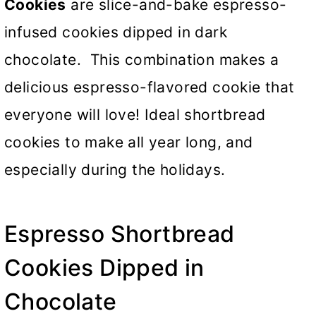
Cookies
are slice-and-bake espresso-
infused cookies dipped in dark
chocolate. This combination makes a
delicious espresso-flavored cookie that
everyone will love! Ideal shortbread
cookies to make all year long, and
especially during the holidays.
Espresso Shortbread
Cookies Dipped in
Chocolate