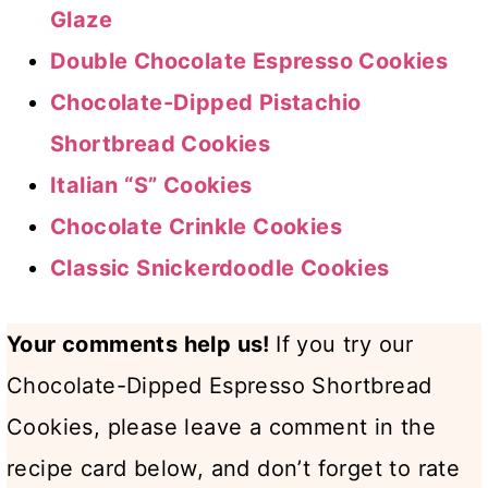
Glaze
Double Chocolate Espresso Cookies
Chocolate-Dipped Pistachio
Shortbread Cookies
Italian “S” Cookies
Chocolate Crinkle Cookies
Classic Snickerdoodle Cookies
Your comments help us!
If you try our
Chocolate-Dipped Espresso Shortbread
Cookies, please leave a comment in the
recipe card below, and don’t forget to rate