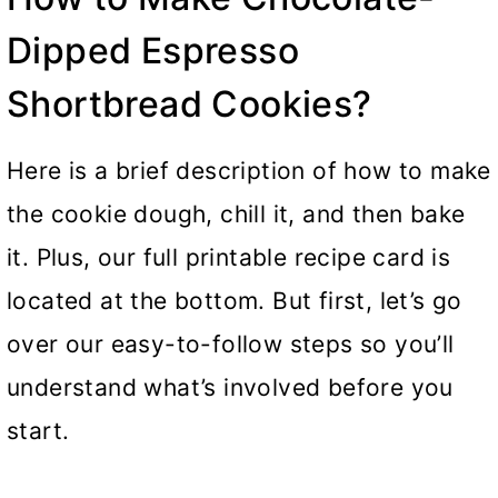
Dipped Espresso
Shortbread Cookies?
Here is a brief description of how to make
the cookie dough, chill it, and then bake
it. Plus, our full printable recipe card is
located at the bottom. But first, let’s go
over our easy-to-follow steps so you’ll
understand what’s involved before you
start.