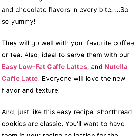
and chocolate flavors in every bite. …So
so yummy!
They will go well with your favorite coffee
or tea. Also, ideal to serve them with our
Easy Low-Fat Caffe Lattes
, and
Nutella
Caffe Latte
. Everyone will love the new
flavor and texture!
And, just like this easy recipe, shortbread
cookies are classic. You’ll want to have
them in your recipe collection for the