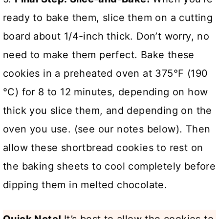
ready to bake them, slice them on a cutting
board about 1/4-inch thick. Don’t worry, no
need to make them perfect. Bake these
cookies in a preheated oven at 375°F (190
°C) for 8 to 12 minutes, depending on how
thick you slice them, and depending on the
oven you use. (see our notes below). Then
allow these shortbread cookies to rest on
the baking sheets to cool completely before
dipping them in melted chocolate.
Quick Note!
It’s best to allow the cookies to