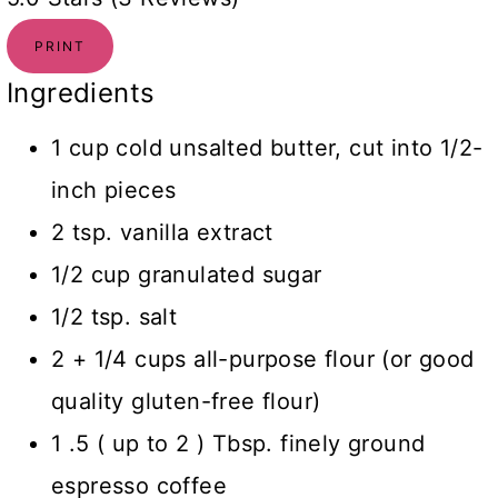
PRINT
Ingredients
1 cup cold unsalted butter, cut into 1/2-
inch pieces
2 tsp. vanilla extract
1/2 cup granulated sugar
1/2 tsp. salt
2 + 1/4 cups all-purpose flour (or good
quality gluten-free flour)
1 .5 ( up to 2 ) Tbsp. finely ground
espresso coffee