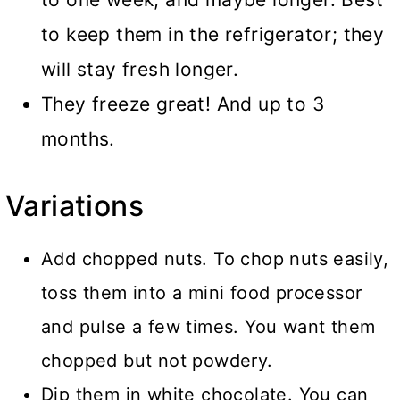
to keep them in the refrigerator; they
will stay fresh longer.
They freeze great! And up to 3
months.
Variations
Add chopped nuts. To chop nuts easily,
toss them into a mini food processor
and pulse a few times. You want them
chopped but not powdery.
Dip them in white chocolate. You can