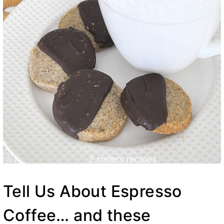
Tell Us About Espresso
Coffee… and these