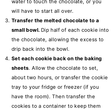
water to touch the chocolate, or you
will have to start all over.
Transfer the melted chocolate to a
small bowl.
Dip half of each cookie into
the chocolate, allowing the excess to
drip back into the bowl.
Set each cookie back on the baking
sheets
. Allow the chocolate to set,
about two hours, or transfer the cookie
tray to your fridge or freezer (if you
have the room). Then transfer the
cookies to a container to keep them