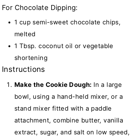
For Chocolate Dipping:
1 cup semi-sweet chocolate chips,
melted
1 Tbsp. coconut oil or vegetable
shortening
Instructions
Make the Cookie Dough:
In a large
bowl, using a hand-held mixer, or a
stand mixer fitted with a paddle
attachment, combine butter, vanilla
extract, sugar, and salt on low speed,