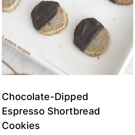
Chocolate-Dipped
Espresso Shortbread
Cookies