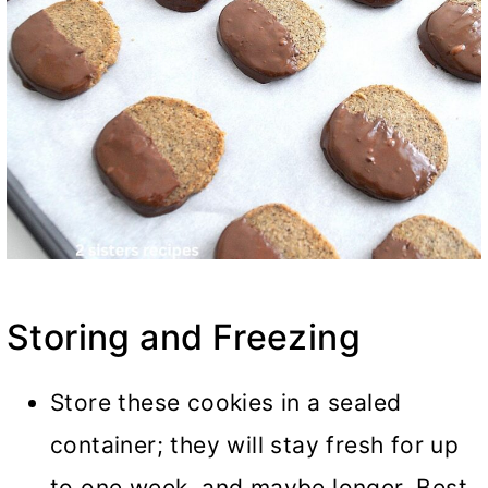
Storing and Freezing
Store these cookies in a sealed
container; they will stay fresh for up
to one week, and maybe longer. Best