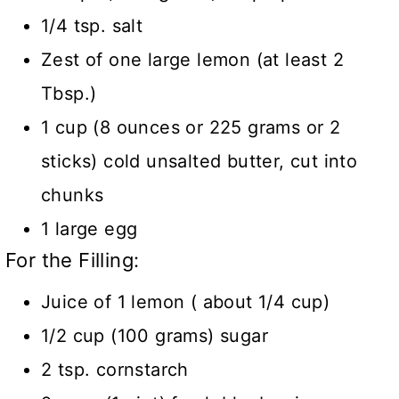
1/4 tsp. salt
Zest of one large lemon (at least 2
Tbsp.)
1 cup (8 ounces or 225 grams or 2
sticks) cold unsalted butter, cut into
chunks
1 large egg
For the Filling:
Juice of 1 lemon ( about 1/4 cup)
1/2 cup (100 grams) sugar
2 tsp. cornstarch