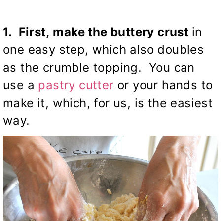
1. First,
make the buttery crust
in
one easy step, which also doubles
as the crumble topping. You can
use a
pastry cutter
or your hands to
make it, which, for us, is the easiest
way.