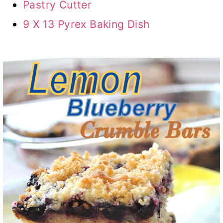
Pastry Cutter
9 X 13 Pyrex Baking Dish