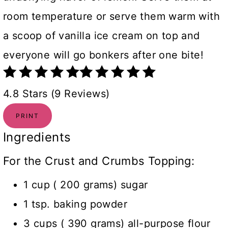
room temperature or serve them warm with
a scoop of vanilla ice cream on top and
everyone will go bonkers after one bite!
4.8 Stars (9 Reviews)
PRINT
Ingredients
For the Crust and Crumbs Topping:
1 cup ( 200 grams) sugar
1 tsp. baking powder
3 cups ( 390 grams) all-purpose flour