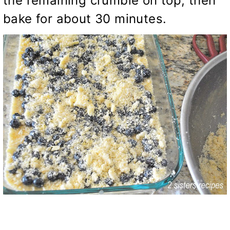
the remaining crumble on top, then
bake for about 30 minutes.