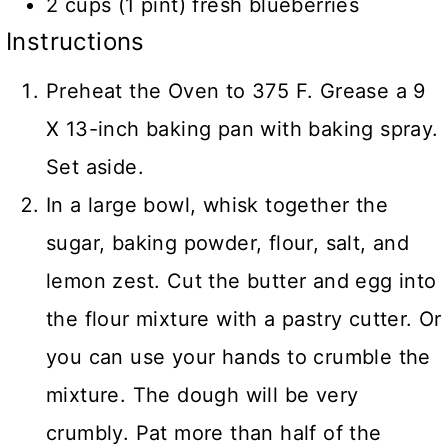
2 cups (1 pint) fresh blueberries
Instructions
Preheat the Oven to 375 F. Grease a 9
X 13-inch baking pan with baking spray.
Set aside.
In a large bowl, whisk together the
sugar, baking powder, flour, salt, and
lemon zest. Cut the butter and egg into
the flour mixture with a pastry cutter. Or
you can use your hands to crumble the
mixture. The dough will be very
crumbly. Pat more than half of the