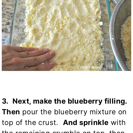
3. Next, make the blueberry filling.
Then
pour the blueberry mixture on
top of the crust.
And sprinkle
with