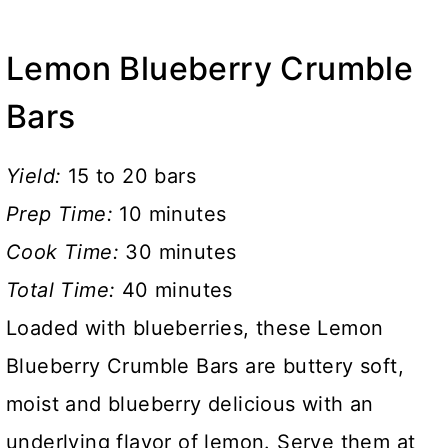
Lemon Blueberry Crumble
Bars
Yield:
15 to 20 bars
Prep Time:
10 minutes
Cook Time:
30 minutes
Total Time:
40 minutes
Loaded with blueberries, these Lemon
Blueberry Crumble Bars are buttery soft,
moist and blueberry delicious with an
underlying flavor of lemon. Serve them at