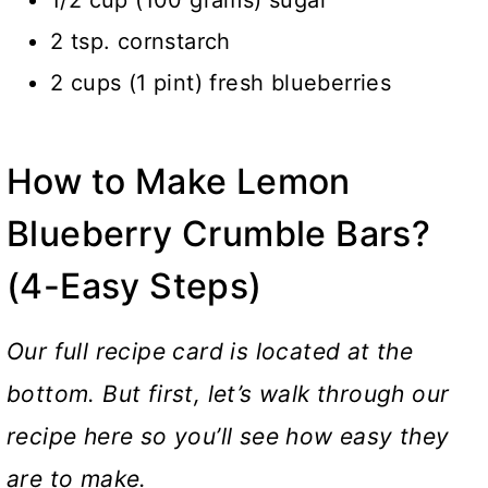
2 tsp. cornstarch
2 cups (1 pint) fresh blueberries
How to Make Lemon
Blueberry Crumble Bars?
(4-Easy Steps)
Our full recipe card is located at the
bottom. But first, let’s walk through our
recipe here so you’ll see how easy they
are to make.