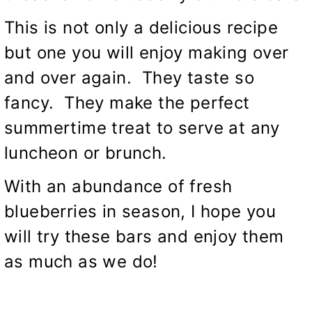
This is not only a delicious recipe
but one you will enjoy making over
and over again. They taste so
fancy. They make the perfect
summertime treat to serve at any
luncheon or brunch.
With an abundance of fresh
blueberries in season, I hope you
will try these bars and enjoy them
as much as we do!