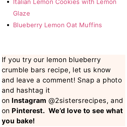
Italian Lemon Cookies with Lemon
Glaze
Blueberry Lemon Oat Muffins
If you try our lemon blueberry
crumble bars recipe, let us know
and leave a comment! Snap a photo
and hashtag it
on
Instagram
@2sistersrecipes, and
on
Pinterest
.
We’d love to see what
you bake!