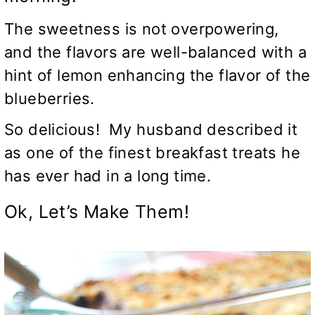
The sweetness is not overpowering,
and the flavors are well-balanced with a
hint of lemon enhancing the flavor of the
blueberries.
So delicious! My husband described it
as one of the finest breakfast treats he
has ever had in a long time.
Ok, Let’s Make Them!