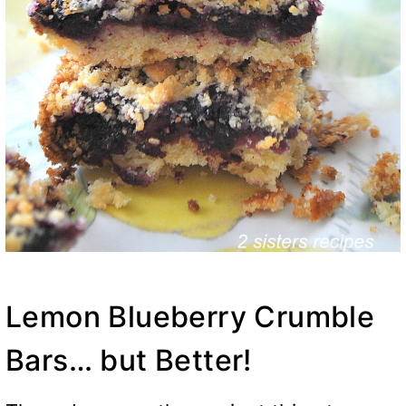
Lemon Blueberry Crumble
Bars… but Better!