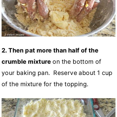
2. Then pat more than half of the
crumble mixture
on the bottom of
your baking pan. Reserve about 1 cup
of the mixture for the topping.