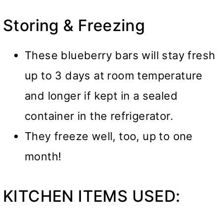
Storing & Freezing
These blueberry bars will stay fresh
up to 3 days at room temperature
and longer if kept in a sealed
container in the refrigerator.
They freeze well, too, up to one
month!
KITCHEN ITEMS USED: