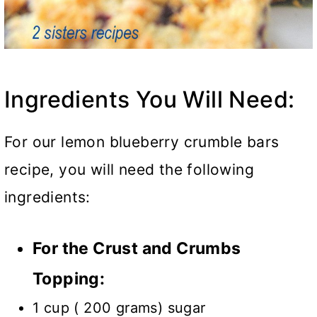
Ingredients You Will Need:
For our lemon blueberry crumble bars
recipe, you will need the following
ingredients:
For the Crust and Crumbs
Topping:
1 cup ( 200 grams) sugar