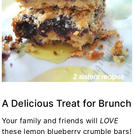
A Delicious Treat for Brunch
Your family and friends will
LOVE
these lemon blueberry crumble bars!