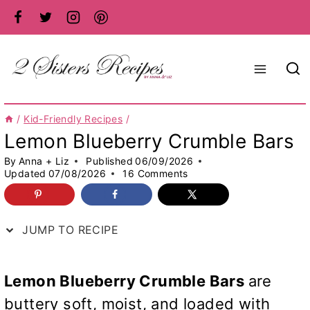
Skip
to
content
/
Kid-Friendly Recipes
/
Lemon Blueberry Crumble Bars
By
Anna + Liz
Published
06/09/2026
Updated
07/08/2026
16 Comments
JUMP TO RECIPE
Lemon Blueberry Crumble Bars
are
buttery soft, moist, and loaded with