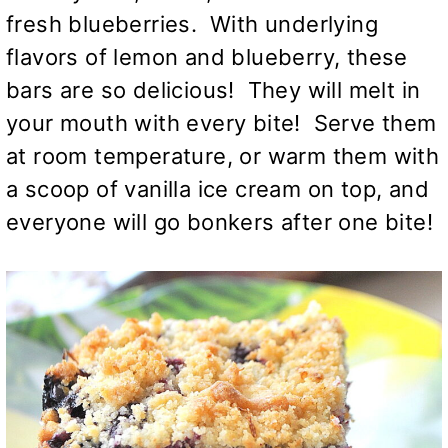
fresh blueberries. With underlying
flavors of lemon and blueberry, these
bars are so delicious! They will melt in
your mouth with every bite! Serve them
at room temperature, or warm them with
a scoop of vanilla ice cream on top, and
everyone will go bonkers after one bite!