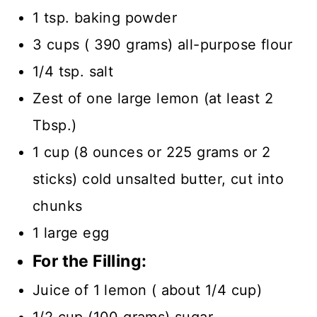
1 tsp. baking powder
3 cups ( 390 grams) all-purpose flour
1/4 tsp. salt
Zest of one large lemon (at least 2
Tbsp.)
1 cup (8 ounces or 225 grams or 2
sticks) cold unsalted butter, cut into
chunks
1 large egg
For the Filling:
Juice of 1 lemon ( about 1/4 cup)
1/2 cup (100 grams) sugar