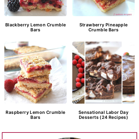
Blackberry Lemon Crumble
Strawberry Pineapple
Bars
Crumble Bars
Raspberry Lemon Crumble
Sensational Labor Day
Bars
Desserts (24 Recipes)