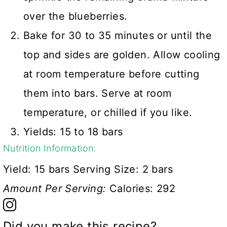
over the blueberries.
Bake for 30 to 35 minutes or until the
top and sides are golden. Allow cooling
at room temperature before cutting
them into bars. Serve at room
temperature, or chilled if you like.
Yields: 15 to 18 bars
Nutrition Information:
Yield:
15 bars
Serving Size:
2 bars
Amount Per Serving:
Calories:
292
Did you make this recipe?