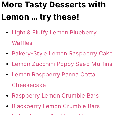
More Tasty Desserts with
Lemon … try these!
Light & Fluffy Lemon Blueberry
Waffles
Bakery-Style Lemon Raspberry Cake
Lemon Zucchini Poppy Seed Muffins
Lemon Raspberry Panna Cotta
Cheesecake
Raspberry Lemon Crumble Bars
Blackberry Lemon Crumble Bars