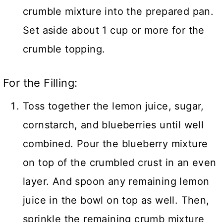
crumble mixture into the prepared pan.
Set aside about 1 cup or more for the
crumble topping.
For the Filling:
Toss together the lemon juice, sugar,
cornstarch, and blueberries until well
combined. Pour the blueberry mixture
on top of the crumbled crust in an even
layer. And spoon any remaining lemon
juice in the bowl on top as well. Then,
sprinkle the remaining crumb mixture