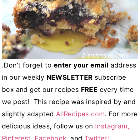
.Don’t forget to
enter your email
address
in our weekly
NEWSLETTER
subscribe
box and get our recipes
FREE
every time
we post! This recipe was inspired by and
slightly adapted
AllRecipes.com
. For more
delicious ideas, follow us on
Instagram,
Pinterest,
Facebook
, and
Twitter!