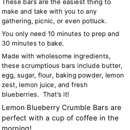
These bars are the easiest thing to
make and take with you to any
gathering, picnic, or even potluck.
You only need 10 minutes to prep and
30 minutes to bake.
Made with wholesome ingredients,
these scrumptious bars include butter,
egg, sugar, flour, baking powder, lemon
zest, lemon juice, and fresh
blueberries. That’s it!
Lemon Blueberry Crumble Bars are
perfect with a cup of coffee in the
morning!