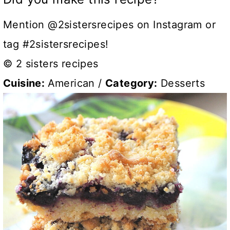
Mention @2sistersrecipes on Instagram or
tag #2sistersrecipes!
© 2 sisters recipes
Cuisine:
American
/
Category:
Desserts