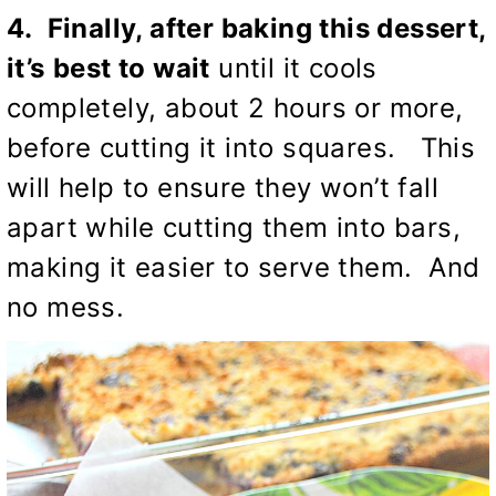
4. Finally, after baking this dessert,
it’s
best to wait
until it cools
completely, about 2 hours or more,
before cutting it into squares. This
will help to ensure they won’t fall
apart while cutting them into bars,
making it easier to serve them. And
no mess.