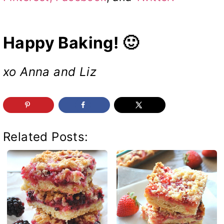
Happy Baking! 🙂
xo Anna and Liz
Related Posts: