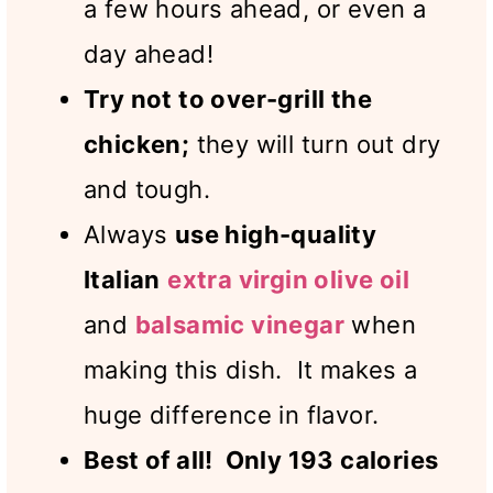
a few hours ahead, or even a
day ahead!
Try not to over-grill the
chicken;
they will turn out dry
and tough.
Always
use high-quality
Italian
extra virgin olive oil
and
balsamic vinegar
when
making this dish. It makes a
huge difference in flavor.
Best of all! Only 193 calories