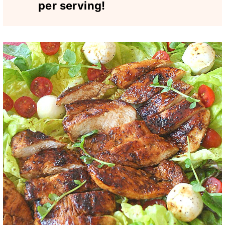
per serving!