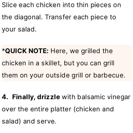
Slice each chicken into thin pieces on
the diagonal. Transfer each piece to
your salad.
*
QUICK NOTE:
Here, we grilled the
chicken in a skillet, but you can grill
them on your outside grill or barbecue.
4.
Finally, drizzle
with balsamic vinegar
over the entire platter (chicken and
salad) and serve.