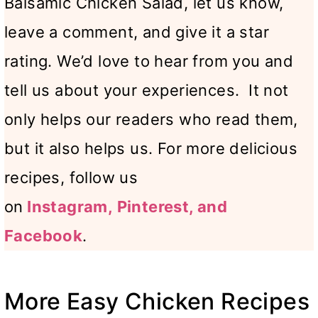
Balsamic Chicken Salad, let us know,
leave a comment, and give it a star
rating. We’d love to hear from you and
tell us about your experiences. It not
only helps our readers who read them,
but it also helps us. For more delicious
recipes, follow us
on
Instagram,
Pinterest, and
Facebook
.
More Easy Chicken Recipes