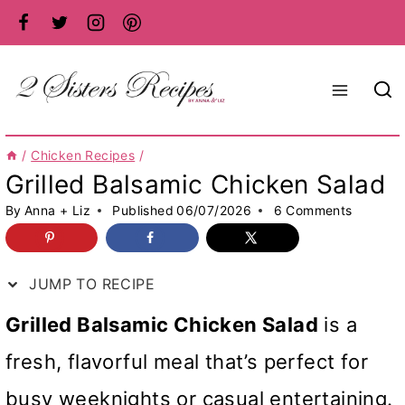
Skip
to
content
/
Chicken Recipes
/
Grilled Balsamic Chicken Salad
By
Anna + Liz
Published
06/07/2026
6 Comments
JUMP TO RECIPE
Grilled Balsamic Chicken Salad
is a
fresh, flavorful meal that’s perfect for
busy weeknights or casual entertaining.