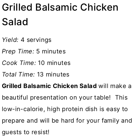
Grilled Balsamic Chicken
Salad
Yield:
4 servings
Prep Time:
5 minutes
Cook Time:
10 minutes
Total Time:
13 minutes
Grilled Balsamic Chicken Salad
will make a
beautiful presentation on your table! This
low-in-calorie, high protein dish is easy to
prepare and will be hard for your family and
guests to resist!