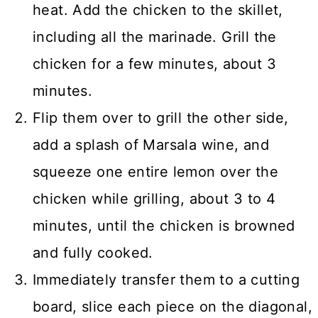
heat. Add the chicken to the skillet,
including all the marinade. Grill the
chicken for a few minutes, about 3
minutes.
Flip them over to grill the other side,
add a splash of Marsala wine, and
squeeze one entire lemon over the
chicken while grilling, about 3 to 4
minutes, until the chicken is browned
and fully cooked.
Immediately transfer them to a cutting
board, slice each piece on the diagonal,