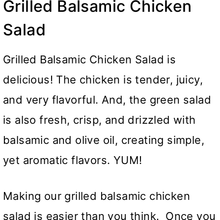
Grilled Balsamic Chicken
Salad
Grilled Balsamic Chicken Salad is
delicious! The chicken is tender, juicy,
and very flavorful. And, the green salad
is also fresh, crisp, and drizzled with
balsamic and olive oil, creating simple,
yet aromatic flavors. YUM!
Making our grilled balsamic chicken
salad is easier than you think. Once you