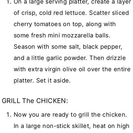
On a large serving platter, create a layer
of crisp, cold red lettuce. Scatter sliced
cherry tomatoes on top, along with
some fresh mini mozzarella balls.
Season with some salt, black pepper,
and a little garlic powder. Then drizzle
with extra virgin olive oil over the entire
platter. Set it aside.
GRILL The CHICKEN:
Now you are ready to grill the chicken.
In a large non-stick skillet, heat on high