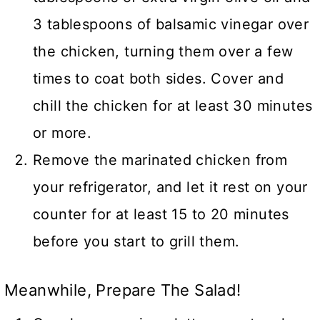
3 tablespoons of balsamic vinegar over
the chicken, turning them over a few
times to coat both sides. Cover and
chill the chicken for at least 30 minutes
or more.
Remove the marinated chicken from
your refrigerator, and let it rest on your
counter for at least 15 to 20 minutes
before you start to grill them.
Meanwhile, Prepare The Salad!