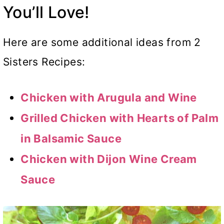
You’ll Love!
Here are some additional ideas from 2
Sisters Recipes:
Chicken with Arugula and Wine
Grilled Chicken with Hearts of Palm
in Balsamic Sauce
Chicken with Dijon Wine Cream
Sauce