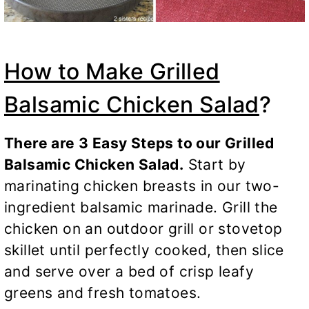
How to Make Grilled
Balsamic Chicken Salad
?
There are 3 Easy Steps to our Grilled
Balsamic Chicken Salad.
Start by
marinating chicken breasts in our two-
ingredient balsamic marinade. Grill the
chicken on an outdoor grill or stovetop
skillet until perfectly cooked, then slice
and serve over a bed of crisp leafy
greens and fresh tomatoes.