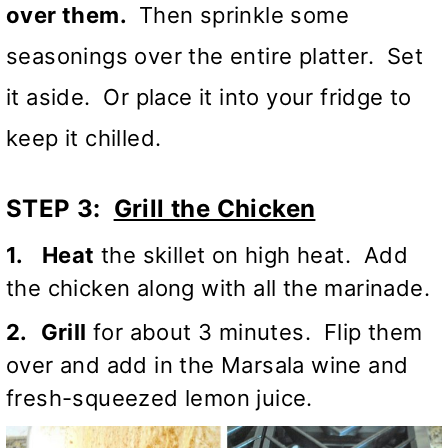
over them.
Then sprinkle some
seasonings over the entire platter. Set
it aside. Or place it into your fridge to
keep it chilled.
STEP 3:
Grill the Chicken
1.
Heat
the skillet on high heat. Add
the chicken along with all the marinade.
2.
Grill
for about 3 minutes. Flip them
over and add in the
Marsala wine
and
fresh-squeezed lemon juice.