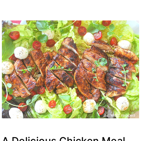
A Delicious Chicken Meal