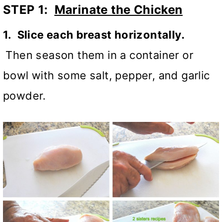
STEP 1:
Marinate the Chicken
1. Slice each breast horizontally.
Then season them in a container or
bowl with some salt, pepper, and garlic
powder.