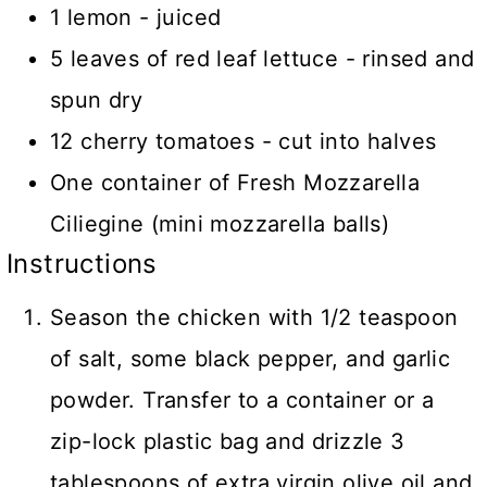
1 lemon - juiced
5 leaves of red leaf lettuce - rinsed and
spun dry
12 cherry tomatoes - cut into halves
One container of Fresh Mozzarella
Ciliegine (mini mozzarella balls)
Instructions
Season the chicken with 1/2 teaspoon
of salt, some black pepper, and garlic
powder. Transfer to a container or a
zip-lock plastic bag and drizzle 3
tablespoons of extra virgin olive oil and