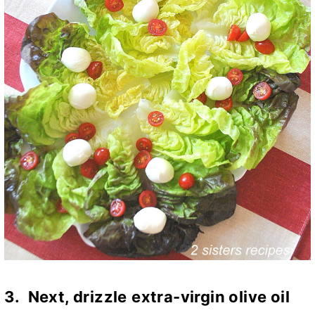
3. Next,
d
rizzle
extra-virgin olive oil