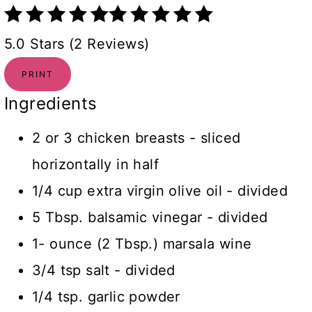
5.0 Stars (2 Reviews)
PRINT
Ingredients
2 or 3 chicken breasts - sliced
horizontally in half
1/4 cup extra virgin olive oil - divided
5 Tbsp. balsamic vinegar - divided
1- ounce (2 Tbsp.) marsala wine
3/4 tsp salt - divided
1/4 tsp. garlic powder