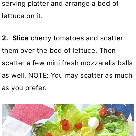
serving platter and arrange a bed of
lettuce on it.
2.
Slice
cherry tomatoes and scatter
them over the bed of lettuce. Then
scatter a few mini fresh mozzarella balls
as well. NOTE: You may scatter as much
as you prefer.