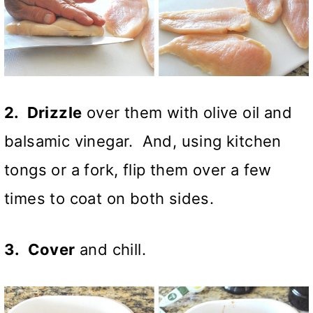
2. Drizzle
over them with olive oil and
balsamic vinegar. And, using kitchen
tongs or a fork, flip them over a few
times to coat on both sides.
3. Cover
and chill.