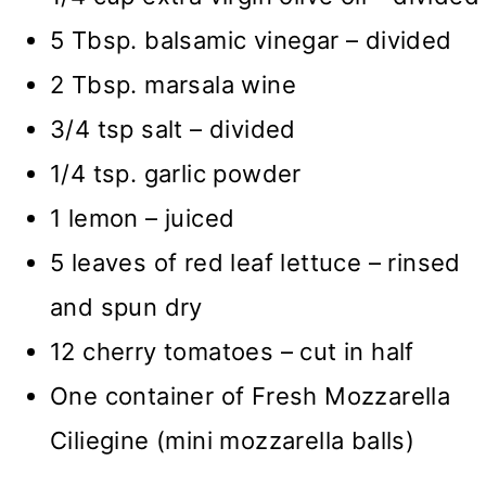
5 Tbsp. balsamic vinegar – divided
2 Tbsp. marsala wine
3/4 tsp salt – divided
1/4 tsp. garlic powder
1 lemon – juiced
5 leaves of red leaf lettuce – rinsed
and spun dry
12 cherry tomatoes – cut in half
One container of Fresh Mozzarella
Ciliegine (mini mozzarella balls)