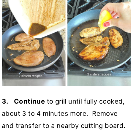
3.
Continue
to grill until fully cooked,
about 3 to 4 minutes more. Remove
and transfer to a nearby cutting board.