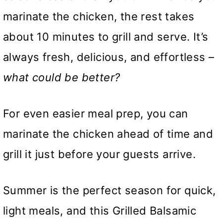
marinate the chicken, the rest takes
about 10 minutes to grill and serve. It’s
always fresh, delicious, and effortless –
what could be better?
For even easier meal prep, you can
marinate the chicken ahead of time and
grill it just before your guests arrive.
Summer is the perfect season for quick,
light meals, and this Grilled Balsamic