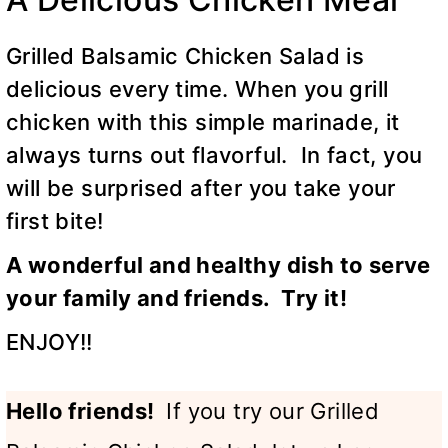
Grilled Balsamic Chicken Salad is
delicious every time. When you grill
chicken with this simple marinade, it
always turns out flavorful. In fact, you
will be surprised after you take your
first bite!
A wonderful and healthy dish to serve
your family and friends. Try it!
ENJOY!!
Hello friends!
If you try our Grilled