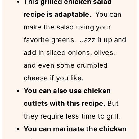
This grilled chicken salad
recipe is adaptable.
You can
make the salad using your
favorite greens. Jazz it up and
add in sliced onions, olives,
and even some crumbled
cheese if you like.
You can also use chicken
cutlets with this recipe.
But
they require less time to grill.
You can marinate the chicken