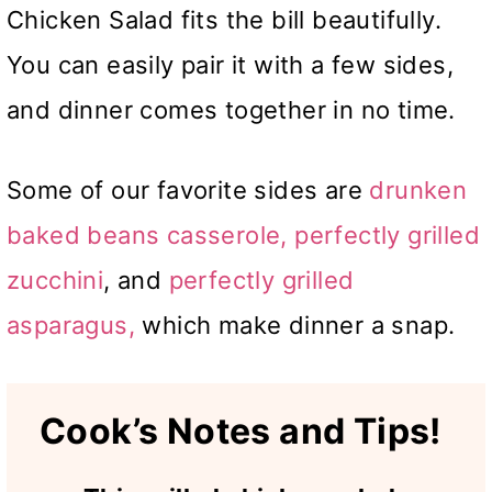
Chicken Salad fits the bill beautifully.
You can easily pair it with a few sides,
and dinner comes together in no time.
Some of our favorite sides are
drunken
baked beans
casserole,
perfectly grilled
zucchini
, and
perfectly grilled
asparagus,
which make
dinner a snap.
Cook’s Notes and Tips!