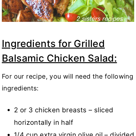
Ingredients for Grilled
Balsamic Chicken Salad:
For our recipe, you will need the following
ingredients:
2 or 3 chicken breasts – sliced
horizontally in half
1/4 cup extra virgin olive oil – divided