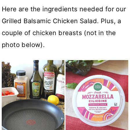
Here are the ingredients needed for our
Grilled Balsamic Chicken Salad. Plus, a
couple of chicken breasts (not in the
photo below).