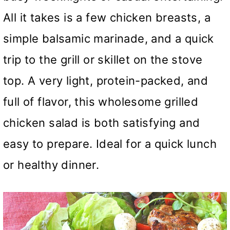
All it takes is a few chicken breasts, a
simple balsamic marinade, and a quick
trip to the grill or skillet on the stove
top. A very light, protein-packed, and
full of flavor, this wholesome grilled
chicken salad is both satisfying and
easy to prepare. Ideal for a quick lunch
or healthy dinner.