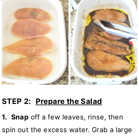
STEP 2:
Prepare the Salad
1.
Snap
off a few leaves, rinse, then
spin out the excess water. Grab a large