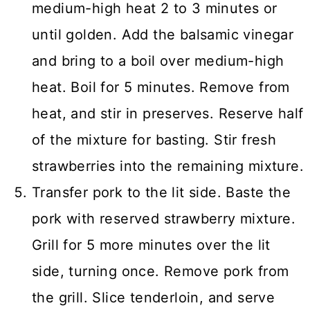
medium-high heat 2 to 3 minutes or
until golden. Add the balsamic vinegar
and bring to a boil over medium-high
heat. Boil for 5 minutes. Remove from
heat, and stir in preserves. Reserve half
of the mixture for basting. Stir fresh
strawberries into the remaining mixture.
Transfer pork to the lit side. Baste the
pork with reserved strawberry mixture.
Grill for 5 more minutes over the lit
side, turning once. Remove pork from
the grill. Slice tenderloin, and serve