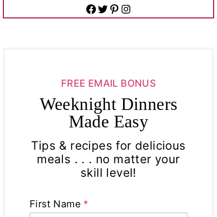
Facebook
Twitter
Pinterest
Instagram
FREE EMAIL BONUS
Weeknight Dinners
Made Easy
Tips & recipes for delicious
meals . . . no matter your
skill level!
First Name
*