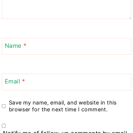
Name
*
Email
*
Save my name, email, and website in this
browser for the next time I comment.