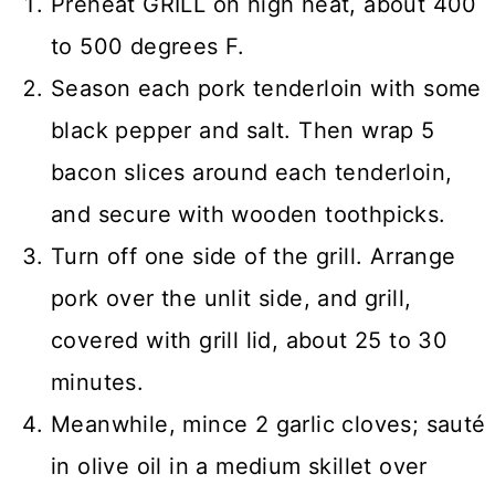
Preheat GRILL on high heat, about 400
to 500 degrees F.
Season each pork tenderloin with some
black pepper and salt. Then wrap 5
bacon slices around each tenderloin,
and secure with wooden toothpicks.
Turn off one side of the grill. Arrange
pork over the unlit side, and grill,
covered with grill lid, about 25 to 30
minutes.
Meanwhile, mince 2 garlic cloves; sauté
in olive oil in a medium skillet over