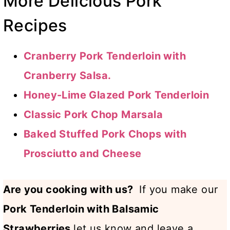
More Delicious Pork
Recipes
Cranberry Pork Tenderloin with
Cranberry Salsa.
Honey-Lime Glazed Pork Tenderloin
Classic Pork Chop Marsala
Baked Stuffed Pork Chops with
Prosciutto and Cheese
Are you cooking with us?
If you make our
Pork Tenderloin with Balsamic
Strawberries
let us know and leave a