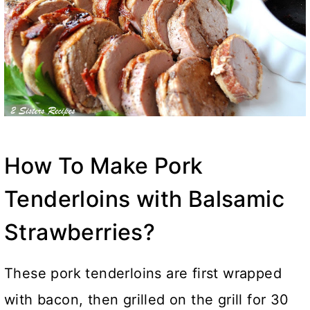
How To Make Pork
Tenderloins with Balsamic
Strawberries?
These pork tenderloins are first wrapped
with bacon, then grilled on the grill for 30