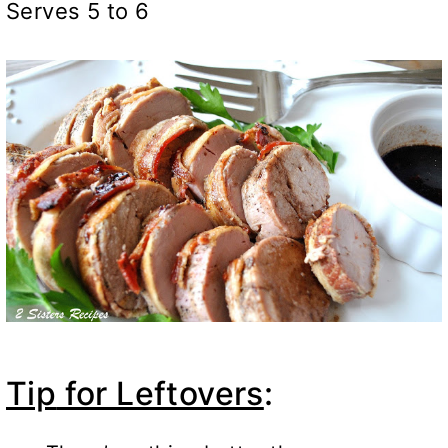
Serves 5 to 6
Tip
for Leftovers
: