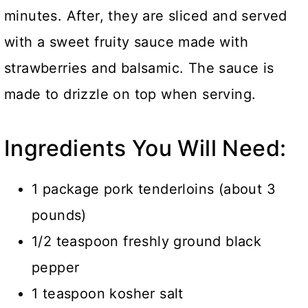
minutes. After, they are sliced and served
with a sweet fruity sauce made with
strawberries and balsamic. The sauce is
made to drizzle on top when serving.
Ingredients You Will Need:
1 package pork tenderloins (about 3
pounds)
1/2 teaspoon freshly ground black
pepper
1 teaspoon kosher salt