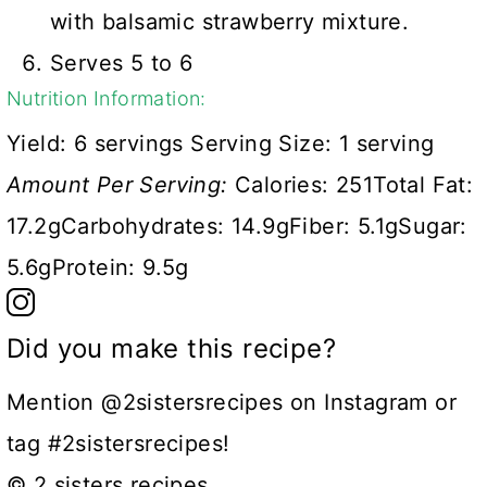
with balsamic strawberry mixture.
Serves 5 to 6
Nutrition Information:
Yield:
6 servings
Serving Size:
1 serving
Amount Per Serving:
Calories:
251
Total Fat:
17.2g
Carbohydrates:
14.9g
Fiber:
5.1g
Sugar:
5.6g
Protein:
9.5g
Did you make this recipe?
Mention @2sistersrecipes on Instagram or
tag #2sistersrecipes!
© 2 sisters recipes