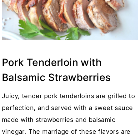
Pork Tenderloin with
Balsamic Strawberries
Juicy, tender pork tenderloins are grilled to
perfection, and served with a sweet sauce
made with strawberries and balsamic
vinegar. The marriage of these flavors are