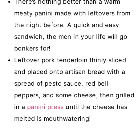
There’s nothing better than a warm
meaty panini made with leftovers from
the night before. A quick and easy
sandwich, the men in your life will go
bonkers for!
Leftover pork tenderloin thinly sliced
and placed onto artisan bread with a
spread of pesto sauce, red bell
peppers, and some cheese, then grilled
in a
panini press
until the cheese has
melted is mouthwatering!