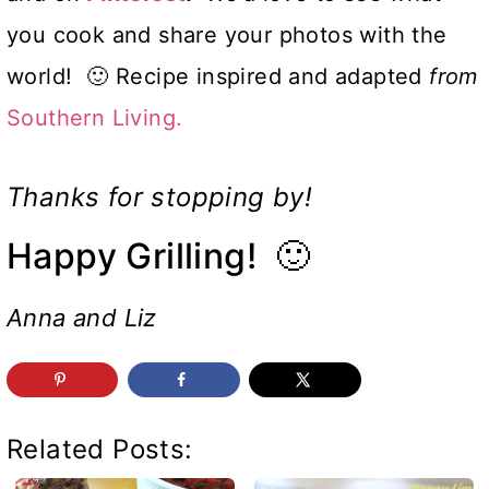
you cook and share your photos with the
world! 🙂 Recipe inspired and adapted
from
Southern Living.
Thanks for stopping by!
Happy Grilling! 🙂
Anna and Liz
Related Posts: