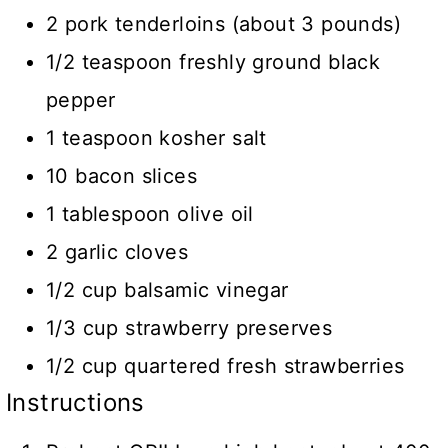
2 pork tenderloins (about 3 pounds)
1/2 teaspoon freshly ground black
pepper
1 teaspoon kosher salt
10 bacon slices
1 tablespoon olive oil
2 garlic cloves
1/2 cup balsamic vinegar
1/3 cup strawberry preserves
1/2 cup quartered fresh strawberries
Instructions