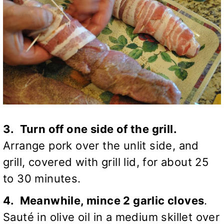
3. Turn off one side of the grill.
Arrange pork over the unlit side, and
grill, covered with grill lid, for about 25
to 30 minutes.
4. Meanwhile, mince 2 garlic cloves
.
Sauté in olive oil in a medium skillet over