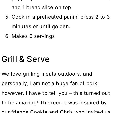
and 1 bread slice on top.
Cook in a preheated panini press 2 to 3
minutes or until golden.
Makes 6 servings
Grill & Serve
We love grilling meats outdoors, and
personally, I am not a huge fan of pork;
however, I have to tell you – this turned out
to be amazing! The recipe was inspired by
our friends Cookie and Chris who invited us