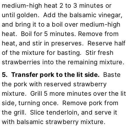
medium-high heat 2 to 3 minutes or
until golden. Add the balsamic vinegar,
and bring it to a boil over medium-high
heat. Boil for 5 minutes. Remove from
heat, and stir in preserves. Reserve half
of the mixture for basting. Stir fresh
strawberries into the remaining mixture.
5. Transfer pork to the lit side.
Baste
the pork with reserved strawberry
mixture. Grill 5 more minutes over the lit
side, turning once. Remove pork from
the grill. Slice tenderloin, and serve it
with balsamic strawberry mixture.