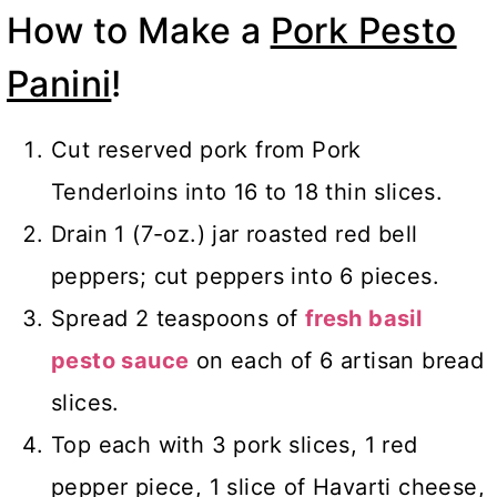
How to Make a
Pork Pesto
Panini
!
Cut reserved pork from Pork
Tenderloins into 16 to 18 thin slices.
Drain 1 (7-oz.) jar roasted red bell
peppers; cut peppers into 6 pieces.
Spread 2 teaspoons of
fresh basil
pesto sauce
on each of 6 artisan bread
slices.
Top each with 3 pork slices, 1 red
pepper piece, 1 slice of Havarti cheese,