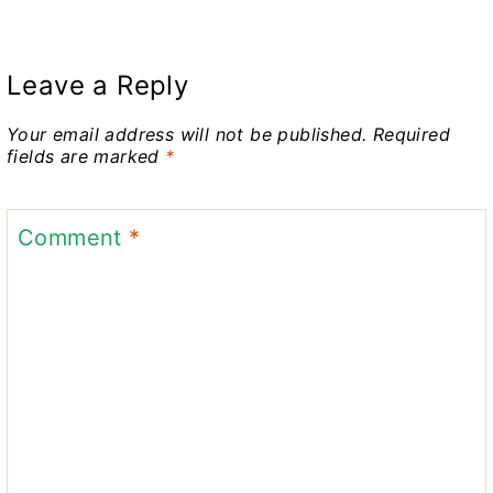
Leave a Reply
Your email address will not be published.
Required
fields are marked
*
Comment
*