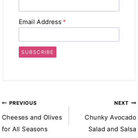
Email Address
*
SUBSCRIBE
Post
PREVIOUS
NEXT
navigation
Cheeses and Olives
Chunky Avocado
for All Seasons
Salad and Salsa