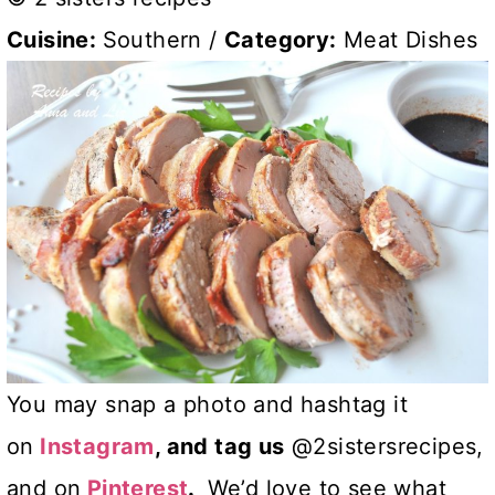
Cuisine:
Southern
/
Category:
Meat Dishes
You may snap a photo and hashtag it
on
Instagram
, and tag us
@2sistersrecipes,
and on
Pinterest
.
We’d love to see what