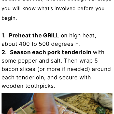
you will know what’s involved before you
begin.
1. Preheat the GRILL
on high heat,
about 400 to 500 degrees F.
2. Season each pork tenderloin
with
some pepper and salt. Then wrap 5
bacon slices (or more if needed) around
each tenderloin, and secure with
wooden toothpicks.