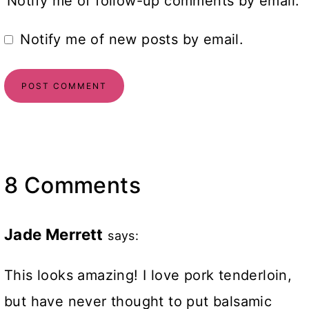
Notify me of follow-up comments by email.
Notify me of new posts by email.
8 Comments
Jade Merrett
says:
This looks amazing! I love pork tenderloin,
but have never thought to put balsamic