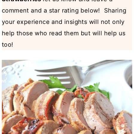
comment and a star rating below! Sharing
your experience and insights will not only
help those who read them but will help us
too!