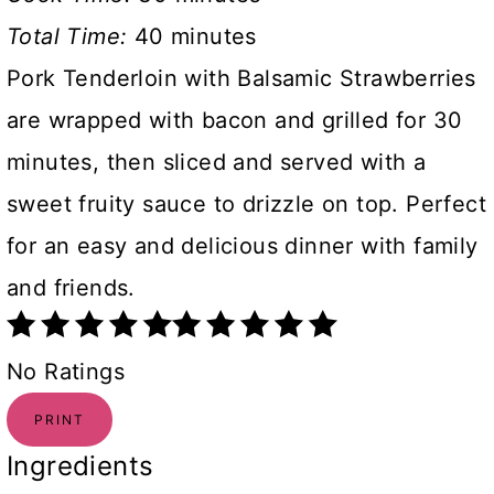
Total Time:
40 minutes
Pork Tenderloin with Balsamic Strawberries
are wrapped with bacon and grilled for 30
minutes, then sliced and served with a
sweet fruity sauce to drizzle on top. Perfect
for an easy and delicious dinner with family
and friends.
No Ratings
PRINT
Ingredients