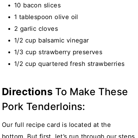
10 bacon slices
1 tablespoon olive oil
2 garlic cloves
1/2 cup balsamic vinegar
1/3 cup strawberry preserves
1/2 cup quartered fresh strawberries
Directions
To Make These
Pork Tenderloins:
Our full recipe card is located at the
bottom. But first, let’s run through our steps