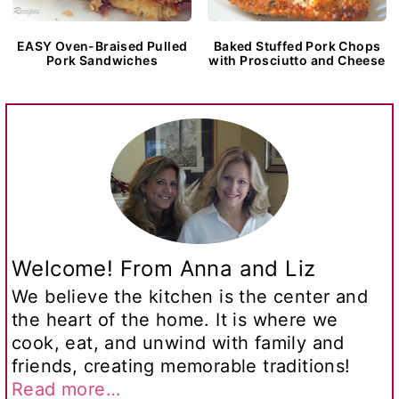
EASY Oven-Braised Pulled
Baked Stuffed Pork Chops
Pork Sandwiches
with Prosciutto and Cheese
Welcome! From Anna and Liz
We believe the kitchen is the center and
the heart of the home. It is where we
cook, eat, and unwind with family and
friends, creating memorable traditions!
Read more…