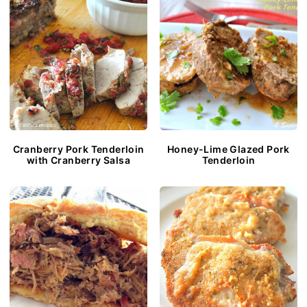
Cranberry Pork Tenderloin
Honey-Lime Glazed Pork
with Cranberry Salsa
Tenderloin