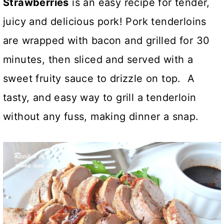
Strawberries
is an easy recipe for tender,
juicy and delicious pork! Pork tenderloins
are wrapped with bacon and grilled for 30
minutes, then sliced and served with a
sweet fruity sauce to drizzle on top. A
tasty, and easy way to grill a tenderloin
without any fuss, making dinner a snap.