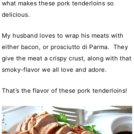
what makes these pork tenderloins so
delicious.
My husband loves to wrap his meats with
either bacon, or prosciutto di Parma. They
give the meat a crispy crust, along with that
smoky-flavor we all love and adore.
That’s the flavor of these pork tenderloins!