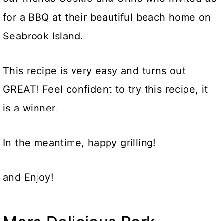
for a BBQ at their beautiful beach home on
Seabrook Island.
This recipe is very easy and turns out
GREAT! Feel confident to try this recipe, it
is a winner.
In the meantime, happy grilling!
and Enjoy!