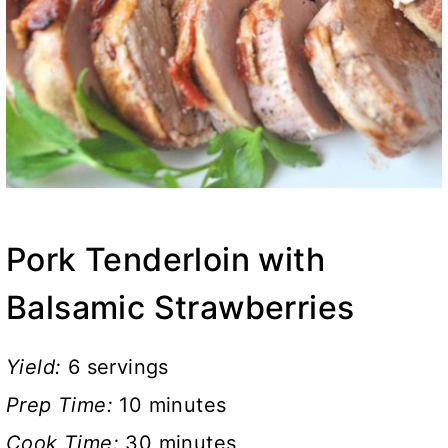
Pork Tenderloin with
Balsamic Strawberries
Yield:
6 servings
Prep Time:
10 minutes
Cook Time:
30 minutes