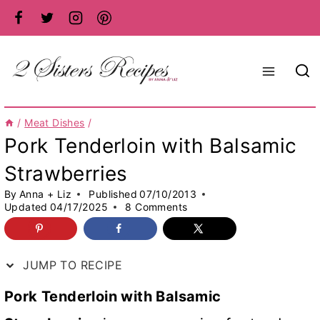
Skip
to
content
/
Meat Dishes
/
Pork Tenderloin with Balsamic
Strawberries
By
Anna + Liz
Published
07/10/2013
Updated
04/17/2025
8 Comments
JUMP TO RECIPE
Pork Tenderloin with Balsamic