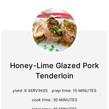
Honey-Lime Glazed Pork
Tenderloin
yield:
6 SERVINGS
prep time:
15 MINUTES
cook time:
30 MINUTES