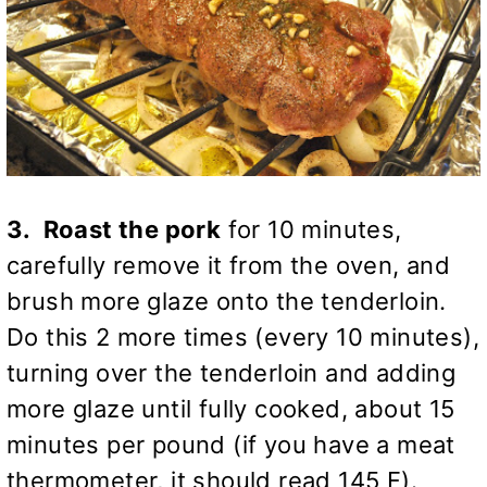
3. Roast the pork
for 10 minutes,
carefully remove it from the oven, and
brush more glaze onto the tenderloin.
Do this 2 more times (every 10 minutes),
turning over the tenderloin and adding
more glaze until fully cooked, about 15
minutes per pound (if you have a meat
thermometer, it should read 145 F).