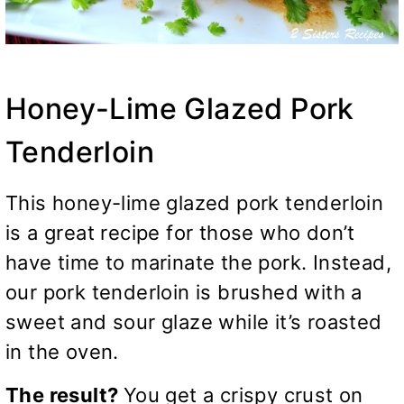
Honey-Lime Glazed Pork
Tenderloin
This honey-lime glazed pork tenderloin
is a great recipe for those who don’t
have time to marinate the pork. Instead,
our pork tenderloin is brushed with a
sweet and sour glaze while it’s roasted
in the oven.
The result?
You get a crispy crust on