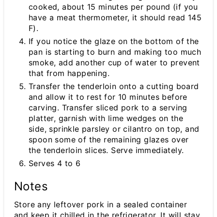
cooked, about 15 minutes per pound (if you
have a meat thermometer, it should read 145
F).
If you notice the glaze on the bottom of the
pan is starting to burn and making too much
smoke, add another cup of water to prevent
that from happening.
Transfer the tenderloin onto a cutting board
and allow it to rest for 10 minutes before
carving. Transfer sliced pork to a serving
platter, garnish with lime wedges on the
side, sprinkle parsley or cilantro on top, and
spoon some of the remaining glazes over
the tenderloin slices. Serve immediately.
Serves 4 to 6
Notes
Store any leftover pork in a sealed container
and keep it chilled in the refrigerator. It will stay