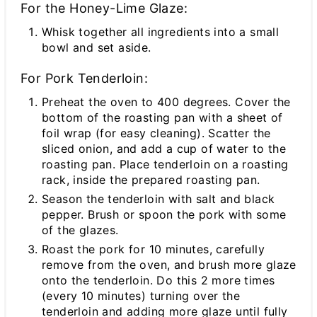
For the Honey-Lime Glaze:
Whisk together all ingredients into a small
bowl and set aside.
For Pork Tenderloin:
Preheat the oven to 400 degrees. Cover the
bottom of the roasting pan with a sheet of
foil wrap (for easy cleaning). Scatter the
sliced onion, and add a cup of water to the
roasting pan. Place tenderloin on a roasting
rack, inside the prepared roasting pan.
Season the tenderloin with salt and black
pepper. Brush or spoon the pork with some
of the glazes.
Roast the pork for 10 minutes, carefully
remove from the oven, and brush more glaze
onto the tenderloin. Do this 2 more times
(every 10 minutes) turning over the
tenderloin and adding more glaze until fully