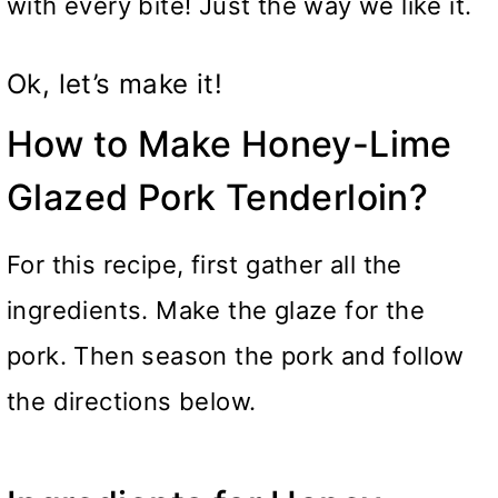
with every bite! Just the way we like it.
Ok, let’s make it!
How to Make Honey-Lime
Glazed Pork Tenderloin?
For this recipe, first gather all the
ingredients. Make the glaze for the
pork. Then season the pork and follow
the directions below.