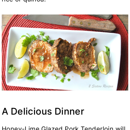
A Delicious Dinner
Honey-Lime Glazed Pork Tenderloin will