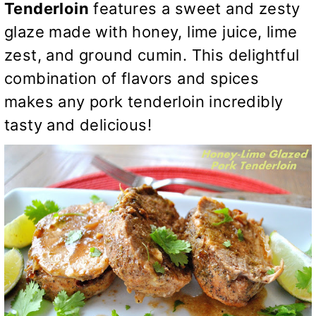
Tenderloin
features a sweet and zesty
glaze made with honey, lime juice, lime
zest, and ground cumin. This delightful
combination of flavors and spices
makes any pork tenderloin incredibly
tasty and delicious!