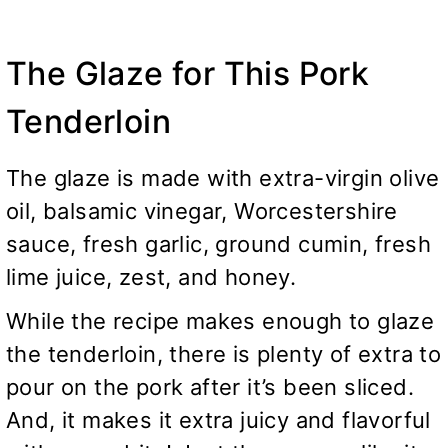
The Glaze for This Pork
Tenderloin
The glaze is made with extra-virgin olive
oil, balsamic vinegar, Worcestershire
sauce, fresh garlic, ground cumin, fresh
lime juice, zest, and honey.
While the recipe makes enough to glaze
the tenderloin, there is plenty of extra to
pour on the pork after it’s been sliced.
And, it makes it extra juicy and flavorful