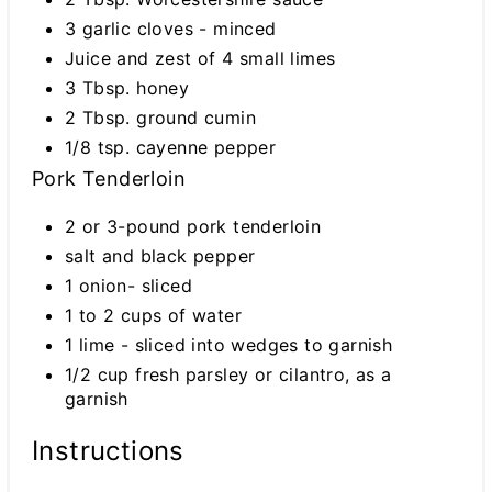
3 garlic cloves - minced
Juice and zest of 4 small limes
3 Tbsp. honey
2 Tbsp. ground cumin
1/8 tsp. cayenne pepper
Pork Tenderloin
2 or 3-pound pork tenderloin
salt and black pepper
1 onion- sliced
1 to 2 cups of water
1 lime - sliced into wedges to garnish
1/2 cup fresh parsley or cilantro, as a
garnish
Instructions