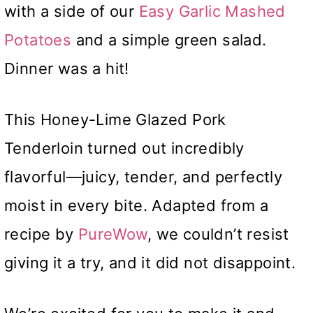
with a side of our
Easy Garlic Mashed
Potatoes
and a simple green salad.
Dinner was a hit!
This Honey-Lime Glazed Pork
Tenderloin turned out incredibly
flavorful—juicy, tender, and perfectly
moist in every bite. Adapted from a
recipe by
PureWow
, we couldn’t resist
giving it a try, and it did not disappoint.