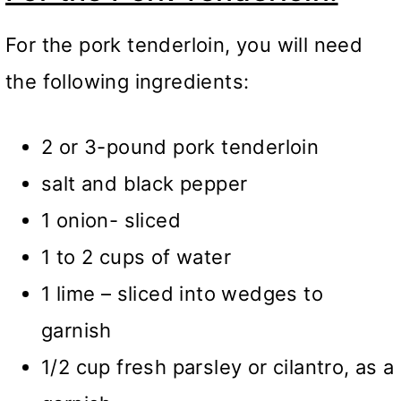
For the pork tenderloin, you will need
the following ingredients:
2 or 3-pound pork tenderloin
salt and black pepper
1 onion- sliced
1 to 2 cups of water
1 lime – sliced into wedges to
garnish
1/2 cup fresh parsley or cilantro, as a