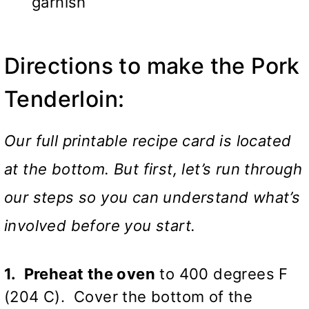
garnish
Directions to make the Pork
Tenderloin:
Our full printable recipe card is located
at the bottom. But first, let’s run through
our steps so you can understand what’s
involved before you start.
1. Preheat the oven
to 400 degrees F
(204 C). Cover the bottom of the