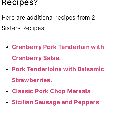
Recipes?
Here are additional recipes from 2
Sisters Recipes:
Cranberry Pork Tenderloin with
Cranberry Salsa.
Pork Tenderloins with Balsamic
Strawberries.
Classic Pork Chop Marsala
Sicilian Sausage and Peppers