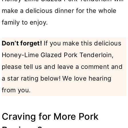
make a delicious dinner for the whole
family to enjoy.
Don’t forget!
If you make this delicious
Honey-Lime Glazed Pork Tenderloin,
please tell us and leave a comment and
a star rating below! We love hearing
from you.
Craving for More Pork