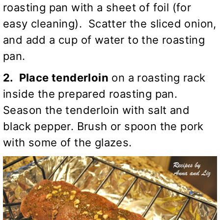
roasting pan with a sheet of foil (for
easy cleaning). Scatter the sliced onion,
and add a cup of water to the roasting
pan.
2. Place tenderloin
on a roasting rack
inside the prepared roasting pan.
Season the tenderloin with salt and
black pepper. Brush or spoon the pork
with some of the glazes.