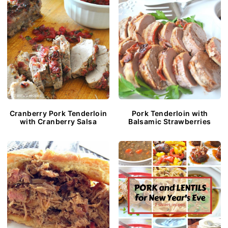
Cranberry Pork Tenderloin
Pork Tenderloin with
with Cranberry Salsa
Balsamic Strawberries