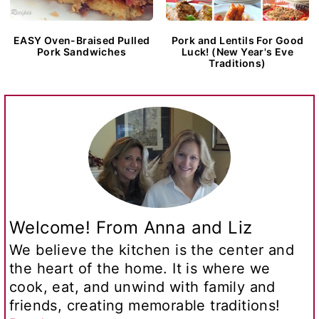
EASY Oven-Braised Pulled
Pork and Lentils For Good
Pork Sandwiches
Luck! (New Year's Eve
Traditions)
Welcome! From Anna and Liz
We believe the kitchen is the center and
the heart of the home. It is where we
cook, eat, and unwind with family and
friends, creating memorable traditions!