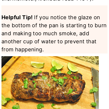
Helpful Tip!
If you notice the glaze on
the bottom of the pan is starting to burn
and making too much smoke, add
another cup of water to prevent that
from happening.