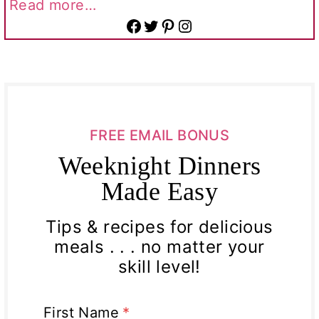
Read more…
Facebook
Twitter
Pinterest
Instagram
FREE EMAIL BONUS
Weeknight Dinners
Made Easy
Tips & recipes for delicious
meals . . . no matter your
skill level!
First Name
*