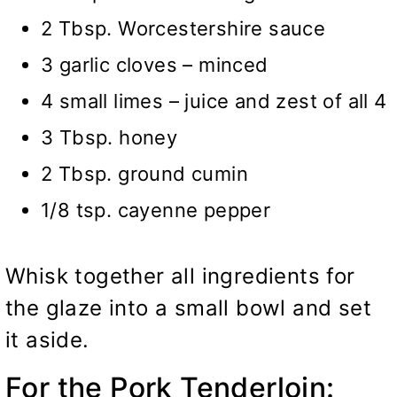
2 Tbsp. Worcestershire sauce
3 garlic cloves – minced
4 small limes – juice and zest of all 4
3 Tbsp. honey
2 Tbsp. ground cumin
1/8 tsp. cayenne pepper
Whisk together all ingredients for
the glaze into a small bowl and set
it aside.
For the Pork Tenderloin: