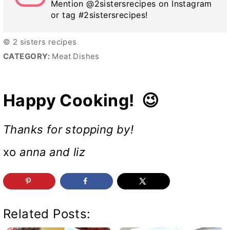
Mention @2sistersrecipes on Instagram
or tag #2sistersrecipes!
© 2 sisters recipes
CATEGORY:
Meat Dishes
Happy Cooking! 😉
Thanks for stopping by!
xo
anna and liz
Related Posts: