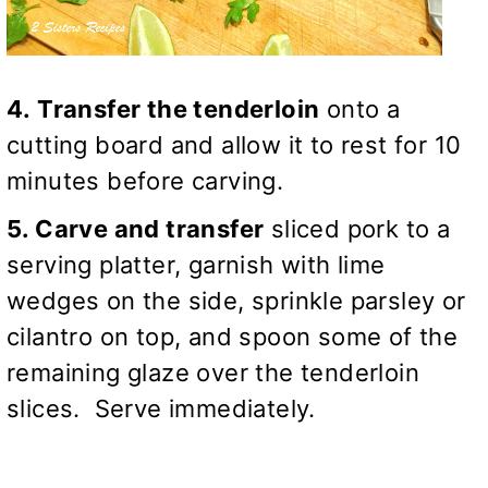
4. Transfer the tenderloin
onto a
cutting board and allow it to rest for 10
minutes before carving.
5. Carve and transfer
sliced pork to a
serving platter, garnish with lime
wedges on the side, sprinkle parsley or
cilantro on top, and spoon some of the
remaining glaze over the tenderloin
slices. Serve immediately.