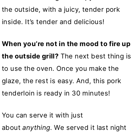
the outside, with a juicy, tender pork
inside. It’s tender and delicious!
When you’re not in the mood to fire up
the outside grill?
The next best thing is
to use the oven. Once you make the
glaze, the rest is easy. And, this pork
tenderloin is ready in 30 minutes!
You can serve it with just
about
anything.
We served it last night