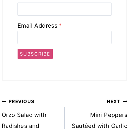
Email Address
*
SUBSCRIBE
Post
PREVIOUS
NEXT
navigation
Orzo Salad with
Mini Peppers
Radishes and
Sautéed with Garlic