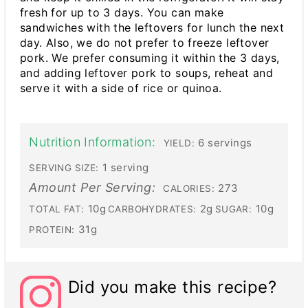
fresh for up to 3 days. You can make
sandwiches with the leftovers for lunch the next
day. Also, we do not prefer to freeze leftover
pork. We prefer consuming it within the 3 days,
and adding leftover pork to soups, reheat and
serve it with a side of rice or quinoa.
Nutrition Information:
6 servings
YIELD:
1 serving
SERVING SIZE:
Amount Per Serving:
273
CALORIES:
10g
2g
10g
TOTAL FAT:
CARBOHYDRATES:
SUGAR:
31g
PROTEIN:
Did you make this recipe?