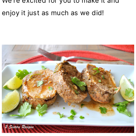
We’re excited for you to make it and
enjoy it just as much as we did!