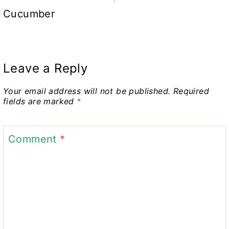
Cucumber
Leave a Reply
Your email address will not be published.
Required
fields are marked
*
Comment
*