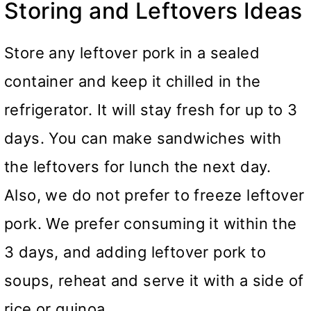
Storing and Leftovers Ideas
Store any leftover pork in a sealed
container and keep it chilled in the
refrigerator. It will stay fresh for up to 3
days. You can make sandwiches with
the leftovers for lunch the next day.
Also, we do not prefer to freeze leftover
pork. We prefer consuming it within the
3 days, and adding leftover pork to
soups, reheat and serve it with a side of
rice or quinoa.