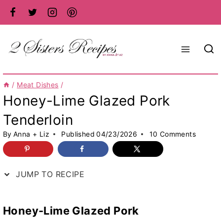
Skip
to
content
/
Meat Dishes
/
Honey-Lime Glazed Pork
Tenderloin
By
Anna + Liz
Published
04/23/2026
10 Comments
JUMP TO RECIPE
Honey-Lime Glazed Pork