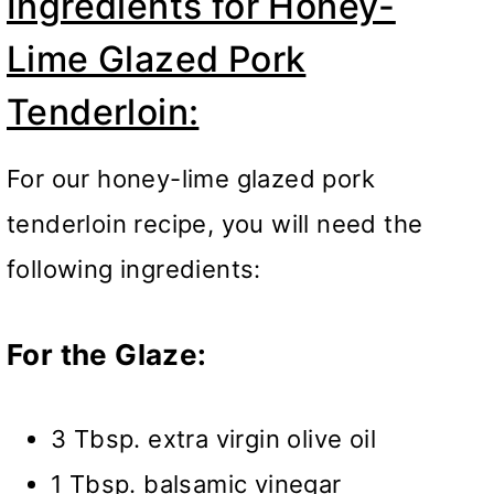
Ingredients for Honey-
Lime Glazed Pork
Tenderloin:
For our honey-lime glazed pork
tenderloin recipe, you will need the
following ingredients:
For the Glaze:
3 Tbsp. extra virgin olive oil
1 Tbsp. balsamic vinegar