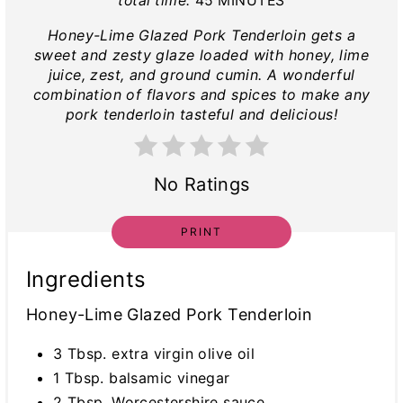
total time:
45 MINUTES
Honey-Lime Glazed Pork Tenderloin gets a
sweet and zesty glaze loaded with honey, lime
juice, zest, and ground cumin. A wonderful
combination of flavors and spices to make any
pork tenderloin tasteful and delicious!
No Ratings
PRINT
Ingredients
Honey-Lime Glazed Pork Tenderloin
3 Tbsp. extra virgin olive oil
1 Tbsp. balsamic vinegar
2 Tbsp. Worcestershire sauce