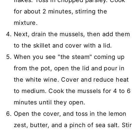
for about 2 minutes, stirring the
mixture.
Next, drain the mussels, then add them
to the skillet and cover with a lid.
When you see "the steam" coming up
from the pot, open the lid and pour in
the white wine. Cover and reduce heat
to medium. Cook the mussels for 4 to 6
minutes until they open.
Open the cover, and toss in the lemon
zest, butter, and a pinch of sea salt. Stir