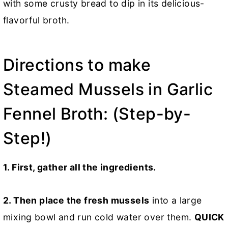
with some crusty bread to dip in its delicious-
flavorful broth.
Directions to make
Steamed Mussels in Garlic
Fennel Broth: (Step-by-
Step!)
1. First, gather all the ingredients.
2. Then place the fresh mussels
into a large
mixing bowl and run cold water over them.
QUICK