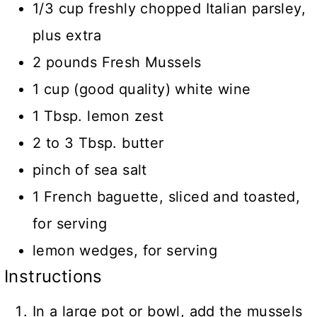
1/3 cup freshly chopped Italian parsley,
plus extra
2 pounds Fresh Mussels
1 cup (good quality) white wine
1 Tbsp. lemon zest
2 to 3 Tbsp. butter
pinch of sea salt
1 French baguette, sliced and toasted,
for serving
lemon wedges, for serving
Instructions
In a large pot or bowl, add the mussels