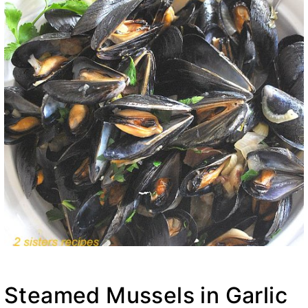
Steamed Mussels in Garlic