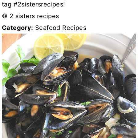
tag #2sistersrecipes!
© 2 sisters recipes
Category:
Seafood Recipes