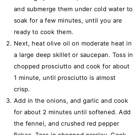
and submerge them under cold water to
soak for a few minutes, until you are
ready to cook them.
Next, heat olive oil on moderate heat in
a large deep skillet or saucepan. Toss in
chopped prosciutto and cook for about
1 minute, until prosciutto is almost
crisp.
Add in the onions, and garlic and cook
for about 2 minutes until softened. Add
the fennel, and crushed red pepper
flakes. Toss in chopped parsley. Cook