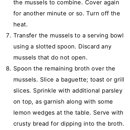
the mussels to combine. Cover again
for another minute or so. Turn off the
heat.
Transfer the mussels to a serving bowl
using a slotted spoon. Discard any
mussels that do not open.
Spoon the remaining broth over the
mussels. Slice a baguette; toast or grill
slices. Sprinkle with additional parsley
on top, as garnish along with some
lemon wedges at the table. Serve with
crusty bread for dipping into the broth.