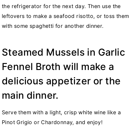
the refrigerator for the next day. Then use the
leftovers to make a seafood risotto, or toss them
with some spaghetti for another dinner.
Steamed Mussels in Garlic
Fennel Broth will make a
delicious appetizer or the
main dinner.
Serve them with a light, crisp white wine like a
Pinot Grigio or Chardonnay, and enjoy!