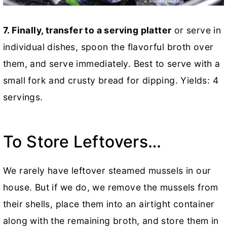
7.
Finally, transfer to a serving platter
or serve in
individual dishes, spoon the flavorful broth over
them, and serve immediately. Best to serve with a
small fork and crusty bread for dipping. Yields: 4
servings.
To Store Leftovers…
We rarely have leftover steamed mussels in our
house. But if we do, we remove the mussels from
their shells, place them into an airtight container
along with the remaining broth, and store them in