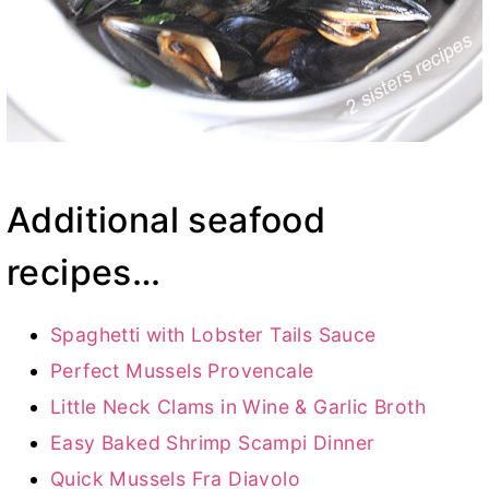
Additional seafood
recipes…
Spaghetti with Lobster Tails Sauce
Perfect Mussels Provencale
Little Neck Clams in Wine & Garlic Broth
Easy Baked Shrimp Scampi Dinner
Quick Mussels Fra Diavolo