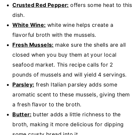
Crusted Red Pepper:
offers some heat to this
dish.
White Wine:
white wine helps create a
flavorful broth with the mussels.
Fresh Mussels:
make sure the shells are all
closed when you buy them at your local
seafood market. This recipe calls for 2
pounds of mussels and will yield 4 servings.
Parsley:
fresh Italian parsley adds some
aromatic scent to these mussels, giving them
a fresh flavor to the broth.
Butter:
butter adds a little richness to the
broth, making it more delicious for dipping
some crusty bread into it.