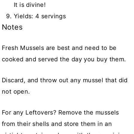
It is divine!
Yields: 4 servings
Notes
Fresh Mussels are best and need to be
cooked and served the day you buy them.
Discard, and throw out any mussel that did
not open.
For any Leftovers? Remove the mussels
from their shells and store them in an