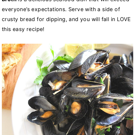
everyone’s expectations. Serve with a side of
crusty bread for dipping, and you will fall in LOVE
this easy recipe!