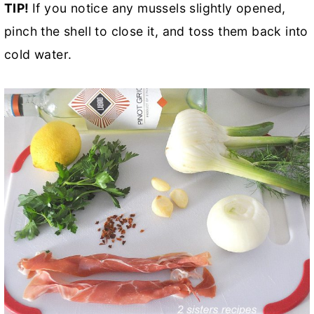
TIP!
If you notice any mussels slightly opened,
pinch the shell to close it, and toss them back into
cold water.