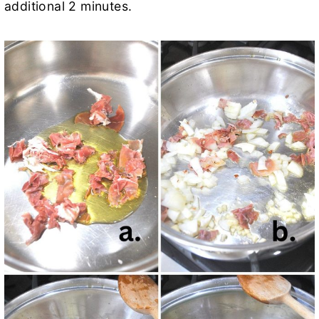
additional 2 minutes.