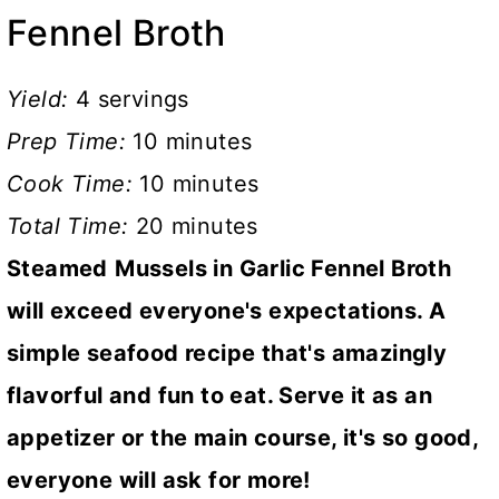
Fennel Broth
Yield:
4 servings
Prep Time:
10 minutes
Cook Time:
10 minutes
Total Time:
20 minutes
Steamed
Mussels in Garlic Fennel Broth
will exceed everyone's expectations. A
simple seafood recipe that's amazingly
flavorful and fun to eat. Serve it as an
appetizer or the main course, it's so good,
everyone will ask for more!