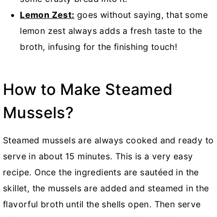
Lemon Zest:
goes without saying, that some
lemon zest always adds a fresh taste to the
broth, infusing for the finishing touch!
How to Make Steamed
Mussels?
Steamed mussels are always cooked and ready to
serve in about 15 minutes. This is a very easy
recipe. Once the ingredients are sautéed in the
skillet, the mussels are added and steamed in the
flavorful broth until the shells open. Then serve