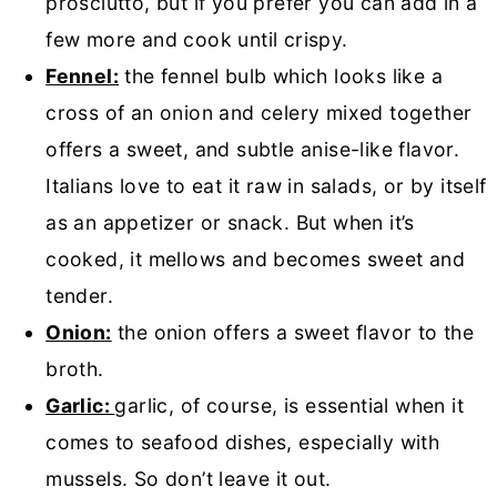
prosciutto, but if you prefer you can add in a
few more and cook until crispy.
Fennel:
the fennel bulb which looks like a
cross of an onion and celery mixed together
offers a sweet, and subtle anise-like flavor.
Italians love to eat it raw in salads, or by itself
as an appetizer or snack. But when it’s
cooked, it mellows and becomes sweet and
tender.
Onion:
the onion offers a sweet flavor to the
broth.
Garlic:
garlic, of course, is essential when it
comes to seafood dishes, especially with
mussels. So don’t leave it out.