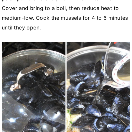
Cover and bring to a boil, then reduce heat to
medium-low. Cook the mussels for 4 to 6 minutes
until they open.