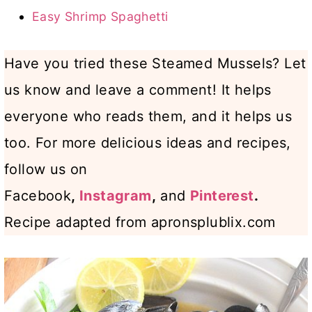
Easy Shrimp Spaghetti
Have you tried these Steamed Mussels? Let
us know and leave a comment! It helps
everyone who reads them, and it helps us
too. For more delicious ideas and recipes,
follow us on
Facebook
,
Instagram
,
and
Pinterest
.
Recipe adapted from apronsplublix.com