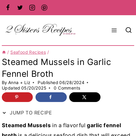
Skip
to
content
/
Seafood Recipes
/
Steamed Mussels in Garlic
Fennel Broth
By
Anna + Liz
Published
06/28/2024
Updated
05/20/2025
0 Comments
JUMP TO RECIPE
Steamed Mussels
in a flavorful
garlic fennel
broth
is a delicious seafood dish that will exceed