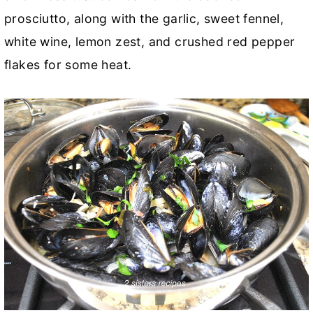
prosciutto, along with the garlic, sweet fennel,
white wine, lemon zest, and crushed red pepper
flakes for some heat.