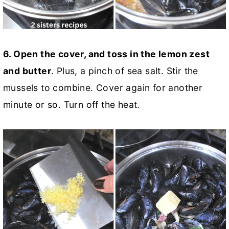
6. Open the cover, and toss in the lemon zest
and butter
. Plus, a pinch of sea salt. Stir the
mussels to combine. Cover again for another
minute or so. Turn off the heat.