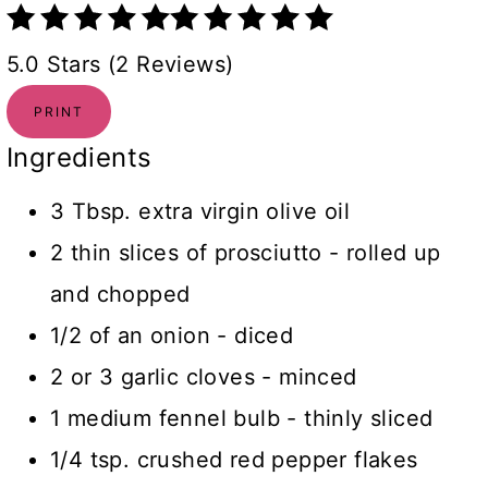
5.0 Stars (2 Reviews)
PRINT
Ingredients
3 Tbsp. extra virgin olive oil
2 thin slices of prosciutto - rolled up
and chopped
1/2 of an onion - diced
2 or 3 garlic cloves - minced
1 medium fennel bulb - thinly sliced
1/4 tsp. crushed red pepper flakes