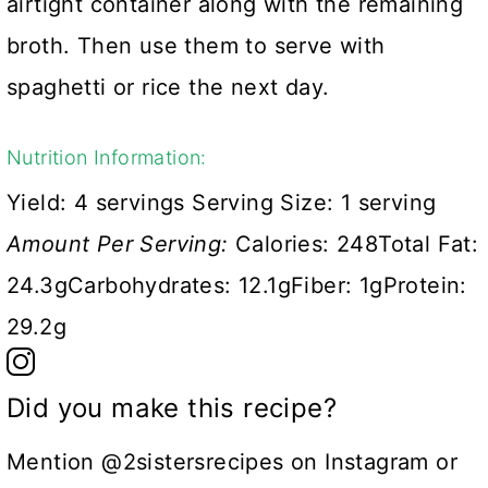
airtight container along with the remaining
broth. Then use them to serve with
spaghetti or rice the next day.
Nutrition Information:
Yield:
4 servings
Serving Size:
1 serving
Amount Per Serving:
Calories:
248
Total Fat:
24.3g
Carbohydrates:
12.1g
Fiber:
1g
Protein:
29.2g
Did you make this recipe?
Mention @2sistersrecipes on Instagram or