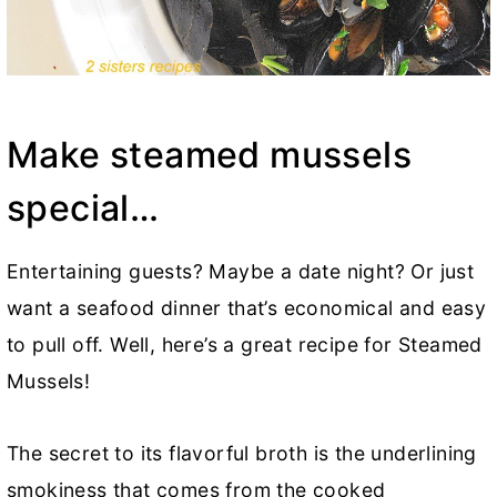
Make steamed mussels
special…
Entertaining guests? Maybe a date night? Or just
want a seafood dinner that’s economical and easy
to pull off. Well, here’s a great recipe for Steamed
Mussels!
The secret to its flavorful broth is the underlining
smokiness that comes from the cooked