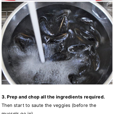
3. Prep and chop all the ingredients
required.
Then start to saute the veggies (before the
mussels go in).