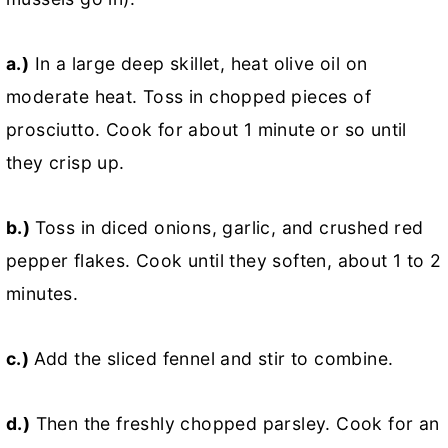
a.)
In a large deep skillet, heat olive oil on
moderate heat. Toss in chopped pieces of
prosciutto. Cook for about 1 minute or so until
they crisp up.
b.)
Toss in diced onions, garlic, and crushed red
pepper flakes. Cook until they soften, about 1 to 2
minutes.
c.)
Add the sliced fennel and stir to combine.
d.)
Then the freshly chopped parsley. Cook for an