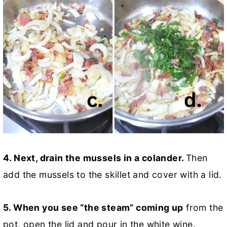
4. Next, drain the mussels in a colander.
Then
add the mussels to the skillet and cover with a lid.
5. When you see “the steam” coming up
from the
pot, open the lid and pour in the white wine.