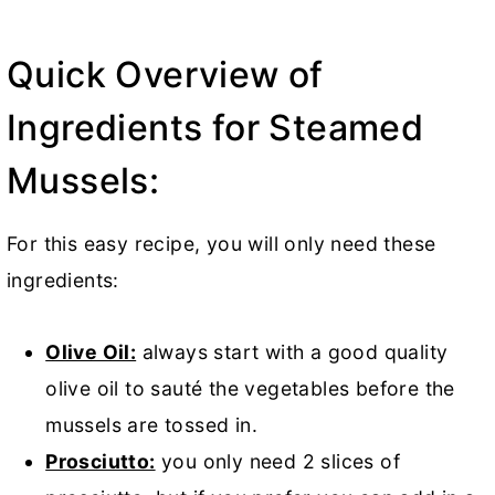
Quick Overview of
Ingredients for Steamed
Mussels:
For this easy recipe, you will only need these
ingredients:
Olive Oil:
always start with a good quality
olive oil to sauté the vegetables before the
mussels are tossed in.
Prosciutto:
you only need 2 slices of