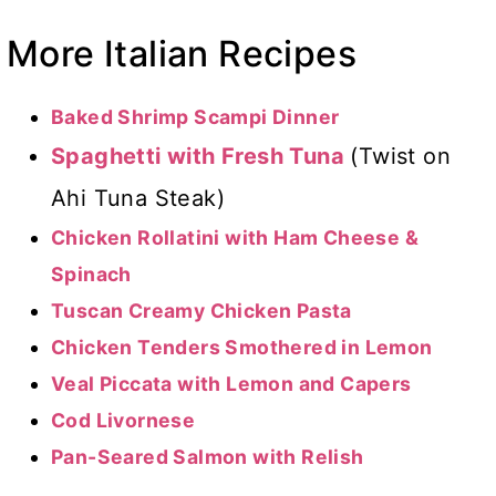
More Italian Recipes
Baked Shrimp Scampi Dinner
Spaghetti with Fresh Tuna
(Twist on
Ahi Tuna Steak)
Chicken Rollatini with Ham Cheese &
Spinach
Tuscan Creamy Chicken Pasta
Chicken Tenders Smothered in Lemon
Veal Piccata with Lemon and Capers
Cod Livornese
Pan-Seared Salmon with Relish