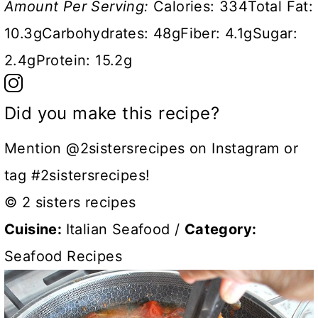
Amount Per Serving:
Calories:
334
Total Fat:
10.3g
Carbohydrates:
48g
Fiber:
4.1g
Sugar:
2.4g
Protein:
15.2g
Did you make this recipe?
Mention @2sistersrecipes on Instagram or
tag #2sistersrecipes!
© 2 sisters recipes
Cuisine:
Italian Seafood
/
Category:
Seafood Recipes