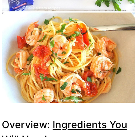
Overview:
Ingredients You