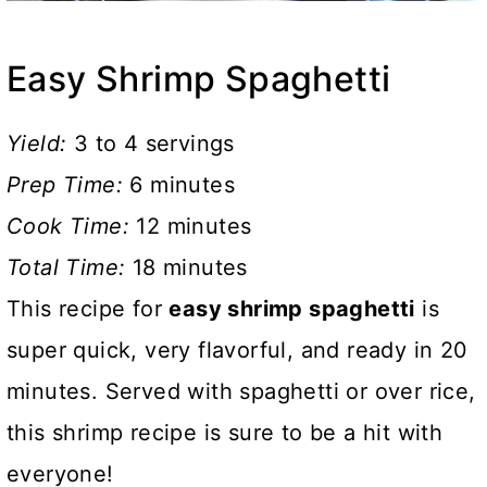
Easy Shrimp Spaghetti
Yield:
3 to 4 servings
Prep Time:
6 minutes
Cook Time:
12 minutes
Total Time:
18 minutes
This recipe for
easy shrimp spaghetti
is
super quick, very flavorful, and ready in 20
minutes. Served with spaghetti or over rice,
this shrimp recipe is sure to be a hit with
everyone!