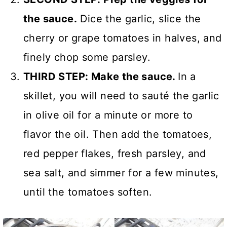
the sauce.
Dice the garlic, slice the
cherry or grape tomatoes in halves, and
finely chop some parsley.
THIRD STEP: Make the sauce.
In a
skillet, you will need to sauté the garlic
in olive oil for a minute or more to
flavor the oil. Then add the tomatoes,
red pepper flakes, fresh parsley, and
sea salt, and simmer for a few minutes,
until the tomatoes soften.