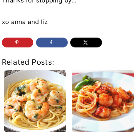
Thanks for stopping by…
xo anna and liz
Related Posts: