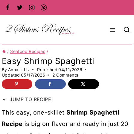
Skip
to
content
/
Seafood Recipes
/
Easy Shrimp Spaghetti
By
Anna + Liz
Published
04/11/2026
Updated
05/17/2026
2 Comments
JUMP TO RECIPE
This easy, one-skillet
Shrimp Spaghetti
Recipe
is big on flavor and ready in just 20