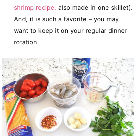
shrimp recipe,
also made in one skillet).
And, it is such a favorite – you may
want to keep it on your regular dinner
rotation.