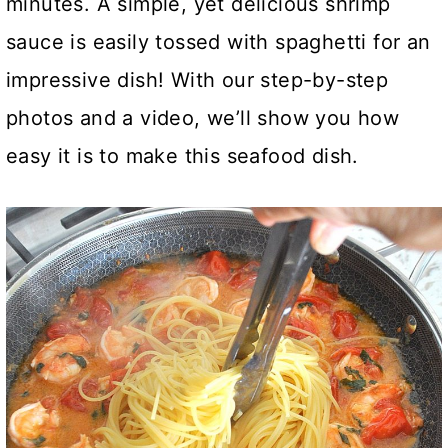
minutes. A simple, yet delicious shrimp
sauce is easily tossed with spaghetti for an
impressive dish! With our step-by-step
photos and a video, we’ll show you how
easy it is to make this seafood dish.