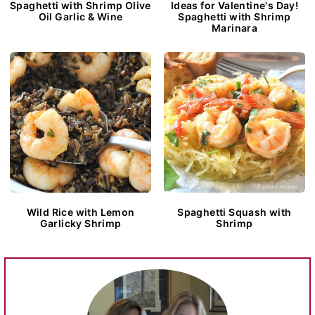
Spaghetti with Shrimp Olive
Ideas for Valentine's Day!
Oil Garlic & Wine
Spaghetti with Shrimp
Marinara
Wild Rice with Lemon
Spaghetti Squash with
Garlicky Shrimp
Shrimp