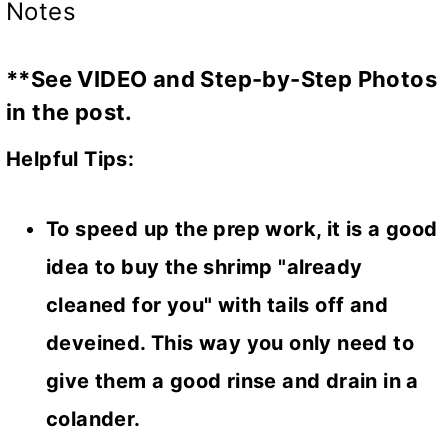
Notes
**See VIDEO and Step-by-Step Photos
in the post.
Helpful Tips:
To speed up the prep work, it is a good
idea to buy the shrimp "already
cleaned for you" with tails off and
deveined. This way you only need to
give them a good rinse and drain in a
colander.