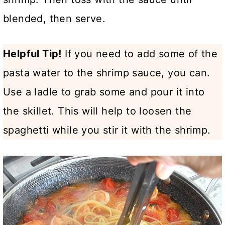
blended, then serve.
Helpful Tip!
If you need to add some of the
pasta water to the shrimp sauce, you can.
Use a ladle to grab some and pour it into
the skillet. This will help to loosen the
spaghetti while you stir it with the shrimp.