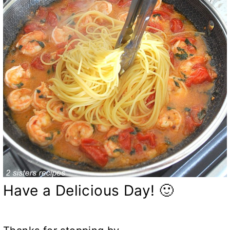
Have a Delicious Day! 🙂