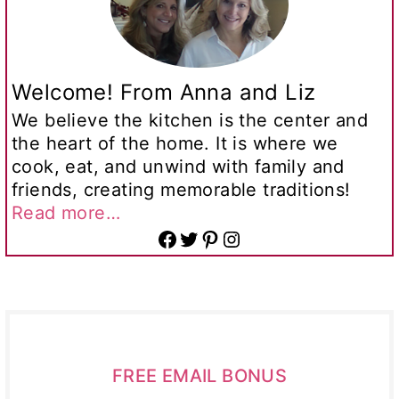
Welcome! From Anna and Liz
We believe the kitchen is the center and
the heart of the home. It is where we
cook, eat, and unwind with family and
friends, creating memorable traditions!
Read more…
Facebook
Twitter
Pinterest
Instagram
FREE EMAIL BONUS