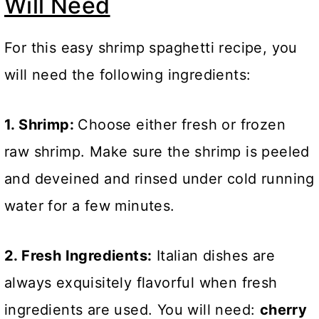
Will Need
For this easy shrimp spaghetti recipe, you
will need the following ingredients:
1. Shrimp:
Choose either fresh or frozen
raw shrimp. Make sure the shrimp is peeled
and deveined and rinsed under cold running
water for a few minutes.
2. Fresh Ingredients:
Italian dishes are
always exquisitely flavorful when fresh
ingredients are used. You will need:
cherry