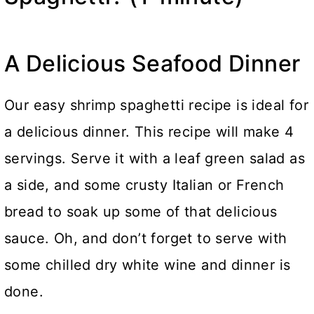
A Delicious Seafood Dinner
Our easy shrimp spaghetti recipe is ideal for
a delicious dinner. This recipe will make 4
servings. Serve it with a leaf green salad as
a side, and some crusty Italian or French
bread to soak up some of that delicious
sauce. Oh, and don’t forget to serve with
some chilled dry white wine and dinner is
done.