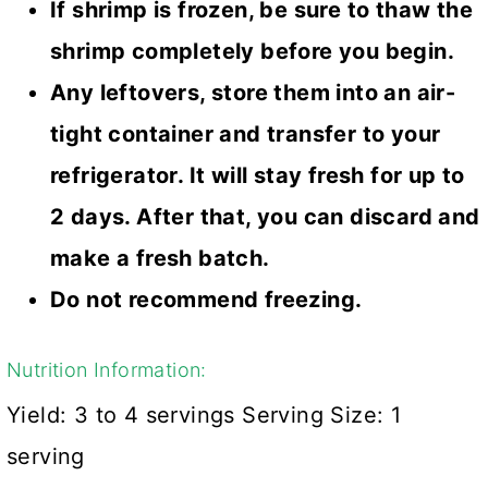
If shrimp is frozen, be sure to thaw the
shrimp completely before you begin.
Any leftovers, store them into an air-
tight container and transfer to your
refrigerator. It will stay fresh for up to
2 days. After that, you can discard and
make a fresh batch.
Do not recommend freezing.
Nutrition Information:
Yield:
3 to 4 servings
Serving Size:
1
serving