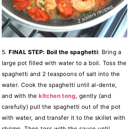
5.
FINAL STEP:
Boil the spaghetti
: Bring a
large pot filled with water to a boil. Toss the
spaghetti and 2 teaspoons of salt into the
water. Cook the spaghetti until al-dente,
and with the
kitchen tong
, gently (and
carefully) pull the spaghetti out of the pot
with water, and transfer it to the skillet with
shrimp. Then toss with the sauce until