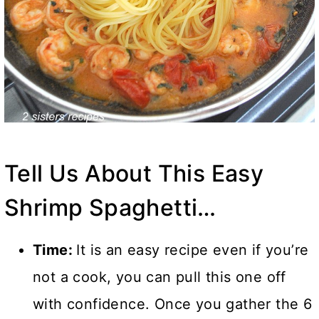
Tell Us About This Easy
Shrimp Spaghetti…
Time:
It is an easy recipe even if you’re
not a cook, you can pull this one off
with confidence. Once you gather the 6