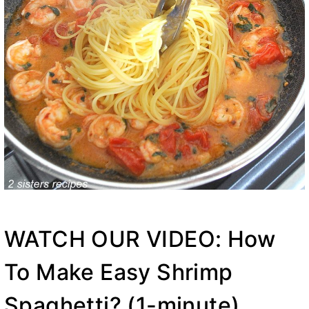
WATCH OUR VIDEO: How
To Make Easy Shrimp
Spaghetti? (1-minute)