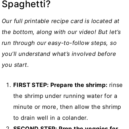
Spaghetti?
Our full printable recipe card is located at
the bottom, along with our video! But let’s
run through our easy-to-follow steps, so
you’ll understand what’s involved before
you start
.
FIRST STEP: Prepare the shrimp:
rinse
the shrimp under running water for a
minute or more, then allow the shrimp
to drain well in a colander.
SECOND STEP: Prep the veggies for