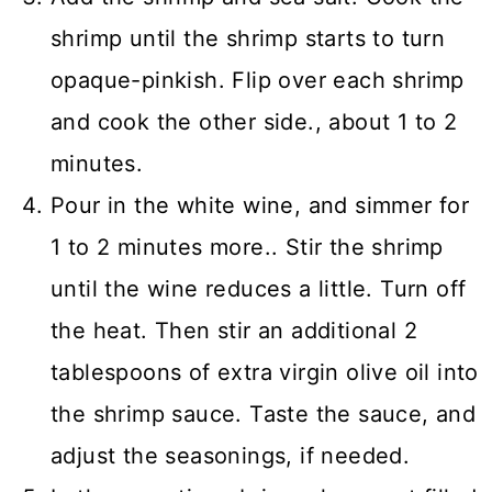
shrimp until the shrimp starts to turn
opaque-pinkish. Flip over each shrimp
and cook the other side., about 1 to 2
minutes.
Pour in the white wine, and simmer for
1 to 2 minutes more.. Stir the shrimp
until the wine reduces a little. Turn off
the heat. Then stir an additional 2
tablespoons of extra virgin olive oil into
the shrimp sauce. Taste the sauce, and
adjust the seasonings, if needed.