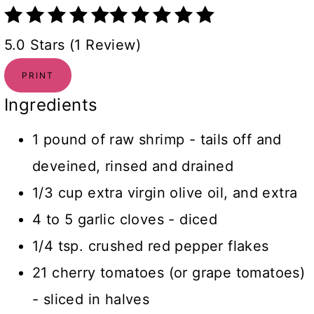
5.0 Stars (1 Review)
PRINT
Ingredients
1 pound of raw shrimp - tails off and
deveined, rinsed and drained
1/3 cup extra virgin olive oil, and extra
4 to 5 garlic cloves - diced
1/4 tsp. crushed red pepper flakes
21 cherry tomatoes (or grape tomatoes)
- sliced in halves