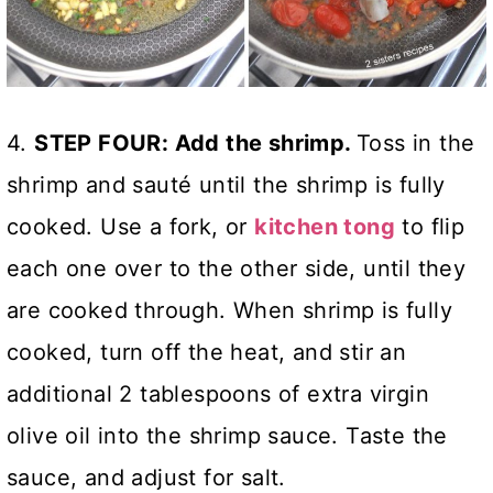
4.
STEP FOUR: Add the shrimp.
Toss in the
shrimp and sauté until the shrimp is fully
cooked. Use a fork, or
kitchen tong
to flip
each one over to the other side, until they
are cooked through. When shrimp is fully
cooked, turn off the heat, and stir an
additional 2 tablespoons of extra virgin
olive oil into the shrimp sauce. Taste the
sauce, and adjust for salt.