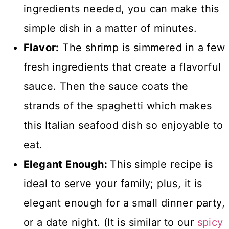
ingredients needed, you can make this
simple dish in a matter of minutes.
Flavor:
The shrimp is simmered in a few
fresh ingredients that create a flavorful
sauce. Then the sauce coats the
strands of the spaghetti which makes
this Italian seafood dish so enjoyable to
eat.
Elegant Enough:
This simple recipe is
ideal to serve your family; plus, it is
elegant enough for a small dinner party,
or a date night. (It is similar to our
spicy