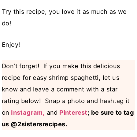
Try this recipe, you love it as much as we
do!
Enjoy!
Don’t forget! If you make this delicious
recipe for easy shrimp spaghetti, let us
know and leave a comment with a star
rating below! Snap a photo and hashtag it
on
Instagram,
and
Pinterest
; be sure to tag
us @2sistersrecipes.