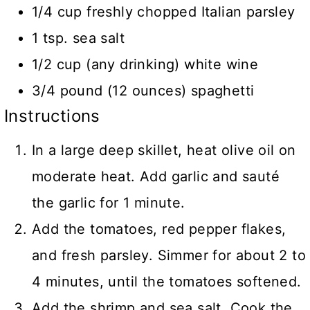
1/4 cup freshly chopped Italian parsley
1 tsp. sea salt
1/2 cup (any drinking) white wine
3/4 pound (12 ounces) spaghetti
Instructions
In a large deep skillet, heat olive oil on
moderate heat. Add garlic and sauté
the garlic for 1 minute.
Add the tomatoes, red pepper flakes,
and fresh parsley. Simmer for about 2 to
4 minutes, until the tomatoes softened.
Add the shrimp and sea salt. Cook the