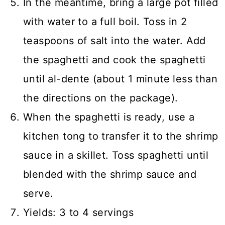
In the meantime, bring a large pot filled
with water to a full boil. Toss in 2
teaspoons of salt into the water. Add
the spaghetti and cook the spaghetti
until al-dente (about 1 minute less than
the directions on the package).
When the spaghetti is ready, use a
kitchen tong to transfer it to the shrimp
sauce in a skillet. Toss spaghetti until
blended with the shrimp sauce and
serve.
Yields: 3 to 4 servings