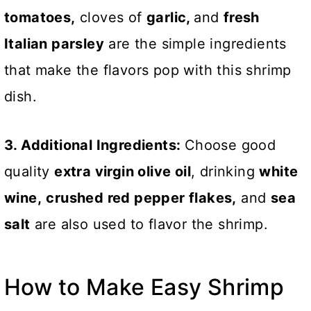
tomatoes,
cloves of
garlic,
and
fresh
Italian parsley
are the simple ingredients
that make the flavors pop with this shrimp
dish.
3. Additional Ingredients:
Choose good
quality
extra virgin olive oil
, drinking
white
wine,
crushed red pepper flakes,
and
sea
salt
are also used to flavor the shrimp.
How to Make Easy Shrimp