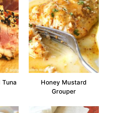
 Tuna
Honey Mustard
Grouper