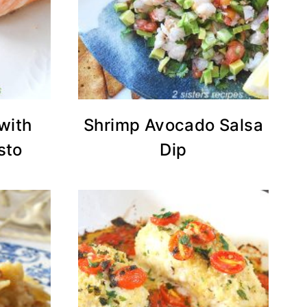
with
Shrimp Avocado Salsa
sto
Dip