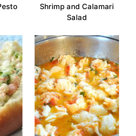
Pesto
Shrimp and Calamari
Salad