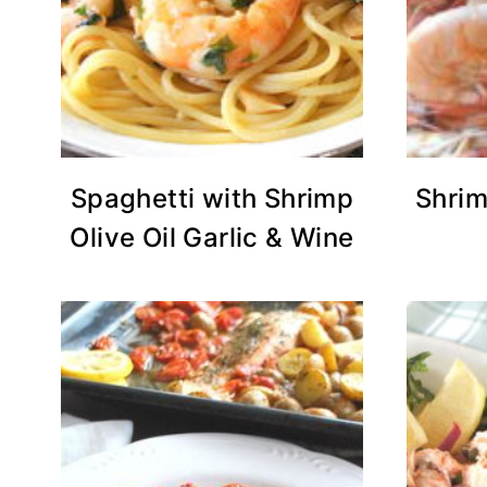
Spaghetti with Shrimp
Shrim
Olive Oil Garlic & Wine