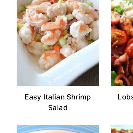
Easy Italian Shrimp
Lob
Salad