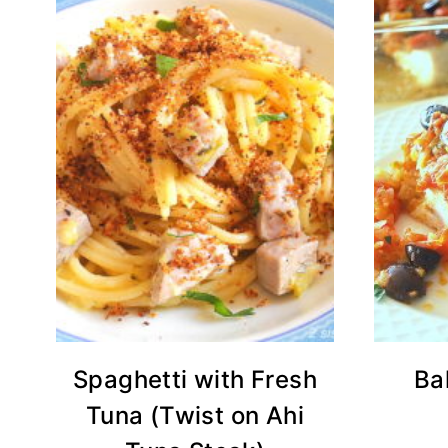
Spaghetti with Fresh
Ba
Tuna (Twist on Ahi