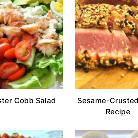
ster Cobb Salad
Sesame-Crusted
Recipe