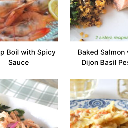
p Boil with Spicy
Baked Salmon 
Sauce
Dijon Basil Pe