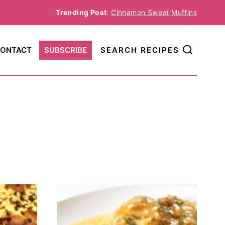
Trending Post
:
Cinnamon Sweet Muffins
ONTACT
SUBSCRIBE
SEARCH RECIPES