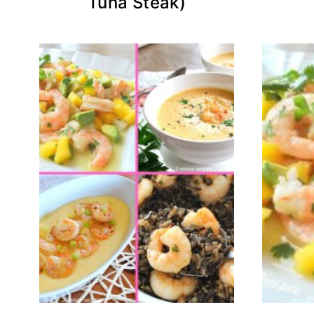
Tuna Steak)