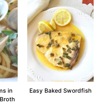
ms in
Easy Baked Swordfish
 Broth