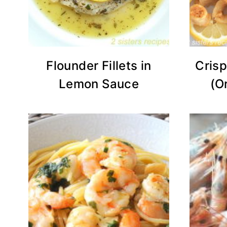
Flounder Fillets in
Crisp
Lemon Sauce
(O