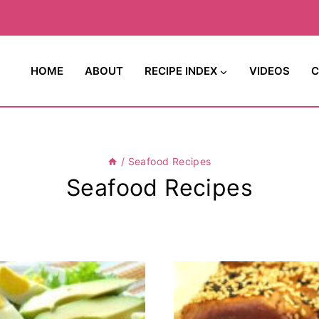
HOME
ABOUT
RECIPE INDEX
VIDEOS
C
/
Seafood Recipes
Seafood Recipes