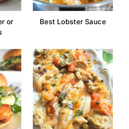
r or
Best Lobster Sauce
s