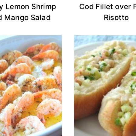
y Lemon Shrimp
Cod Fillet over 
d Mango Salad
Risotto