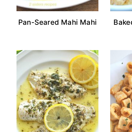
Pan-Seared Mahi Mahi
Bake