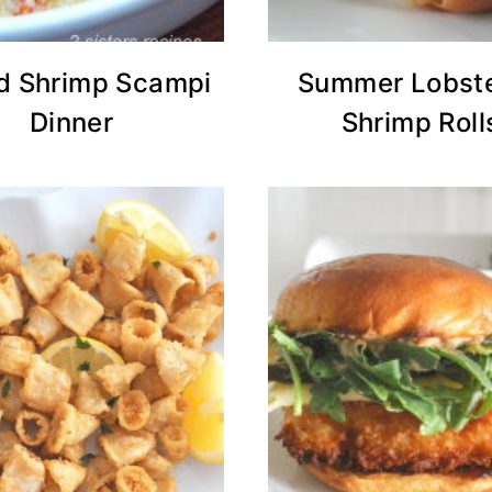
d Shrimp Scampi
Summer Lobste
Dinner
Shrimp Roll