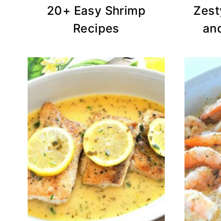
20+ Easy Shrimp
Zest
Recipes
an