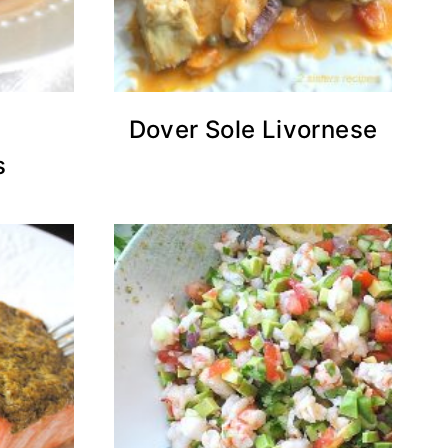
h
Dover Sole Livornese
s