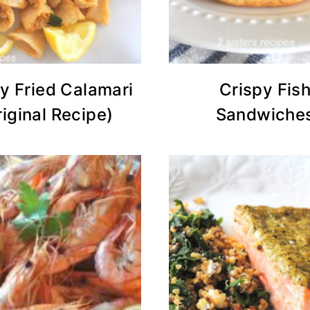
y Fried Calamari
Crispy Fis
riginal Recipe)
Sandwiche