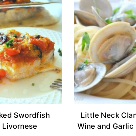
ked Swordfish
Little Neck Cla
Livornese
Wine and Garlic