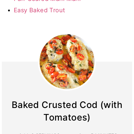
Easy Baked Trout
Baked Crusted Cod (with
Tomatoes)