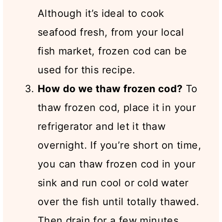
Although it’s ideal to cook
seafood fresh, from your local
fish market, frozen cod can be
used for this recipe.
How do we thaw frozen cod?
To
thaw frozen cod, place it in your
refrigerator and let it thaw
overnight. If you’re short on time,
you can thaw frozen cod in your
sink and run cool or cold water
over the fish until totally thawed.
Then drain for a few minutes.