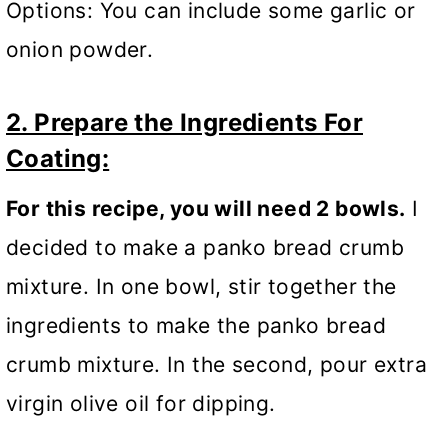
Options: You can include some garlic or
onion powder.
2. Prepare the Ingredients For
Coating:
For this recipe, you will need 2 bowls.
I
decided to make a panko bread crumb
mixture. In one bowl, stir together the
ingredients to make the panko bread
crumb mixture.
In the second, pour extra
virgin olive oil for dipping.