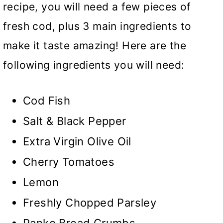
recipe, you will need a few pieces of
fresh cod, plus 3 main ingredients to
make it taste amazing! Here are the
following ingredients you will need:
Cod Fish
Salt & Black Pepper
Extra Virgin Olive Oil
Cherry Tomatoes
Lemon
Freshly Chopped Parsley
Panko Bread Crumbs