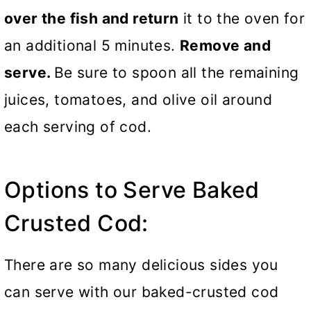
over the fish and return
it to the oven for
an additional 5 minutes.
Remove and
serve.
Be sure to spoon all the remaining
juices, tomatoes, and olive oil around
each serving of cod.
Options to Serve Baked
Crusted Cod:
There are so many delicious sides you
can serve with our baked-crusted cod