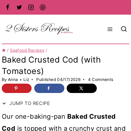
Skip
to
content
/
Seafood Recipes
/
Baked Crusted Cod (with
Tomatoes)
By
Anna + Liz
Published
04/17/2026
4 Comments
JUMP TO RECIPE
Our one-baking-pan
Baked Crusted
Cod
is topped with a crunchy crust and