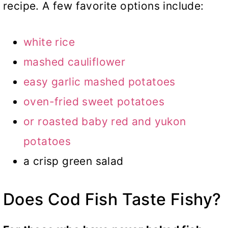
recipe. A few favorite options include:
white rice
mashed cauliflower
easy garlic mashed potatoes
oven-fried sweet potatoes
or
roasted baby red and yukon
potatoes
a crisp green salad
Does Cod Fish Taste Fishy?