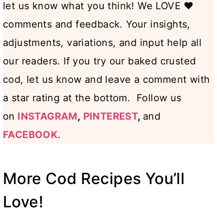
let us know what you think! We LOVE ♥️
comments and feedback. Your insights,
adjustments, variations, and input help all
our readers. If you try our baked crusted
cod, let us know and leave a comment with
a star rating at the bottom. Follow us
on
INSTAGRAM
,
PINTEREST
,
and
FACEBOOK
.
More Cod Recipes You’ll
Love!