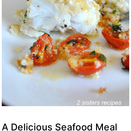
A Delicious Seafood Meal