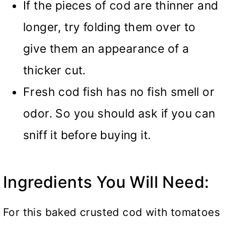
If the pieces of cod are thinner and
longer, try folding them over to
give them an appearance of a
thicker cut.
Fresh cod fish has no fish smell or
odor. So you should ask if you can
sniff it before buying it.
Ingredients You Will Need:
For this baked crusted cod with tomatoes