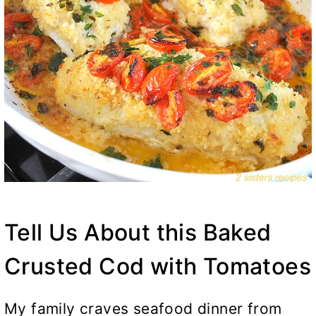
Tell Us About this Baked
Crusted Cod with Tomatoes
My family craves seafood dinner from