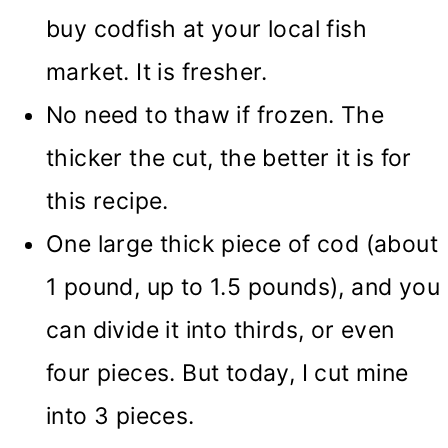
buy codfish at your local fish
market. It is fresher.
No need to thaw if frozen. The
thicker the cut, the better it is for
this recipe.
One large thick piece of cod (about
1 pound, up to 1.5 pounds), and you
can divide it into thirds, or even
four pieces. But today, I cut mine
into 3 pieces.