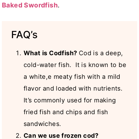
Baked Swordfish
.
FAQ’s
What is Codfish?
Cod is a deep,
cold-water fish. It is known to be
a white,e meaty fish with a mild
flavor and loaded with nutrients.
It’s commonly used for making
fried fish and chips and fish
sandwiches.
Can we use frozen cod?