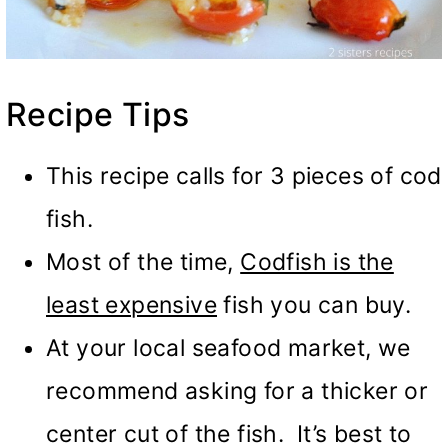
Recipe Tips
This recipe calls for 3 pieces of cod
fish.
Most of the time,
Codfish is the
least expensive
fish you can buy.
At your local seafood market, we
recommend asking for a thicker or
center cut of the fish. It’s best to