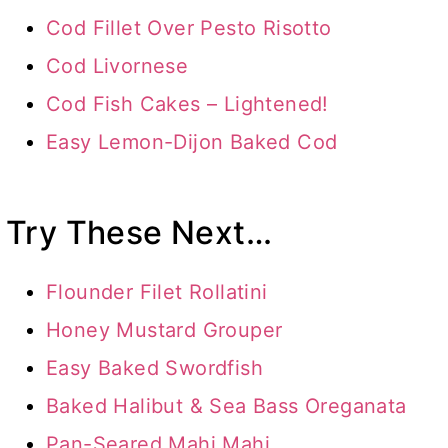
Cod Fillet Over Pesto Risotto
Cod Livornese
Cod Fish Cakes – Lightened!
Easy Lemon-Dijon Baked Cod
Try These Next…
Flounder Filet Rollatini
Honey Mustard Grouper
Easy Baked Swordfish
Baked Halibut & Sea Bass Oreganata
Pan-Seared Mahi Mahi