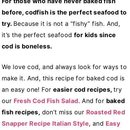
For those who have never baked fish
before, codfish is the perfect seafood to
try.
Because it is not a “fishy” fish. And,
it’s the perfect seafood
for kids since
cod is boneless.
We love cod, and always look for ways to
make it. And, this recipe for baked cod is
an easy one! For
easier cod recipes,
try
our
Fresh Cod Fish Salad
. And for
baked
fish recipes,
don’t miss our
Roasted Red
Snapper Recipe Italian Style
, and
Easy