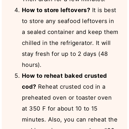
How to store leftovers?
It is best
to store any seafood leftovers in
a sealed container and keep them
chilled in the refrigerator. It will
stay fresh for up to 2 days (48
hours).
How to reheat baked crusted
cod?
Reheat crusted cod in a
preheated oven or toaster oven
at 350 F for about 10 to 15
minutes. Also, you can reheat the