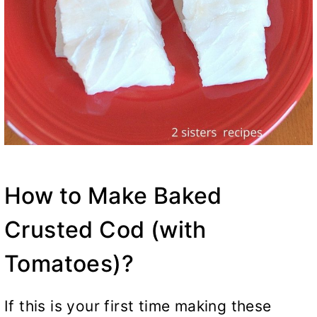
How to Make Baked
Crusted Cod (with
Tomatoes)?
If this is your first time making these