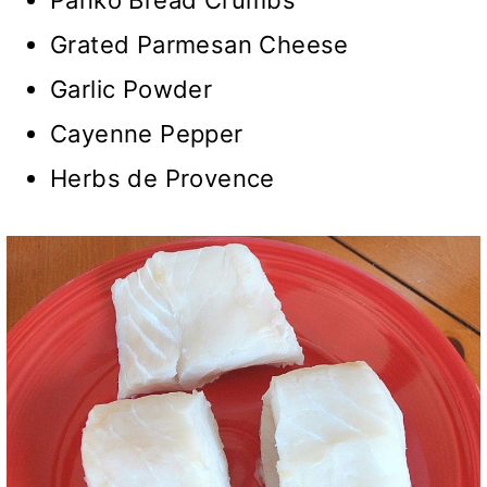
Grated Parmesan Cheese
Garlic Powder
Cayenne Pepper
Herbs de Provence