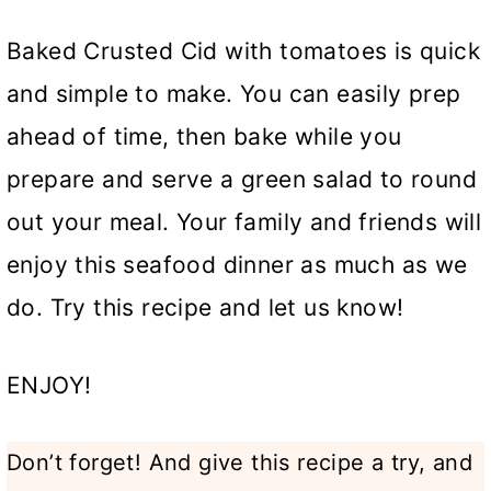
Baked Crusted Cid with tomatoes is quick
and simple to make. You can easily prep
ahead of time, then bake while you
prepare and serve a green salad to round
out your meal. Your family and friends will
enjoy this seafood dinner as much as we
do. Try this recipe and let us know!
ENJOY!
Don’t forget! And give this recipe a try, and