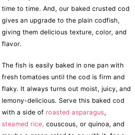
time to time. And, our baked crusted cod
gives an upgrade to the plain codfish,
giving them delicious texture, color, and
flavor.
The fish is easily baked in one pan with
fresh tomatoes until the cod is firm and
flaky. It always turns out moist, juicy, and
lemony-delicious. Serve this baked cod
with a side of
roasted asparagus
,
steamed rice,
couscous, or quinoa, and