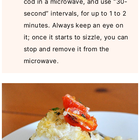
cod in a microwave, and use “30-
second” intervals, for up to 1 to 2
minutes. Always keep an eye on
it; once it starts to sizzle, you can
stop and remove it from the
microwave.