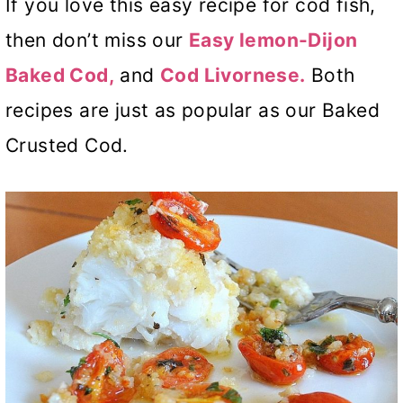
If you love this easy recipe for cod fish,
then don’t miss our
Easy lemon-Dijon
Baked Cod,
and
Cod Livornese.
Both
recipes are just as popular as our Baked
Crusted Cod.