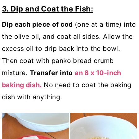
3. Dip and Coat the Fish:
Dip each piece of cod
(one at a time) into
the olive oil, and coat all sides. Allow the
excess oil to drip back into the bowl.
Then coat with panko bread crumb
mixture.
Transfer into
an 8 x 10-inch
baking dish.
No need to coat the baking
dish with anything.