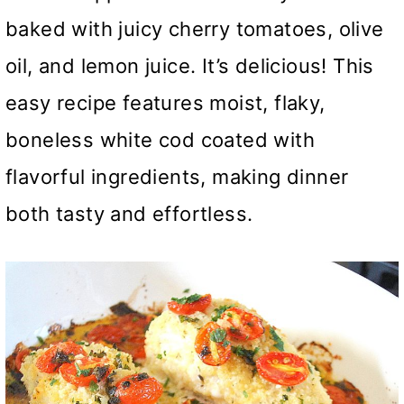
baked with juicy cherry tomatoes, olive
oil, and lemon juice. It’s delicious! This
easy recipe features moist, flaky,
boneless white cod coated with
flavorful ingredients, making dinner
both tasty and effortless.