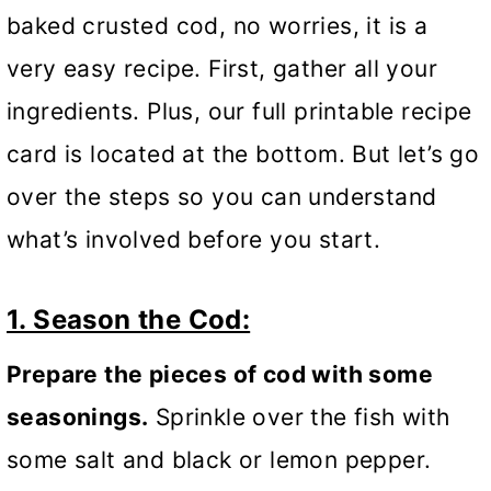
baked crusted cod, no worries, it is a
very easy recipe. First, gather all your
ingredients. Plus, our full printable recipe
card is located at the bottom. But let’s go
over the steps so you can understand
what’s involved before you start.
1. Season the Cod:
Prepare the pieces of cod with some
seasonings.
Sprinkle over the fish with
some salt and black or lemon pepper.