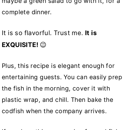
maybe a green salad to go with it, for a
complete dinner.
It is so flavorful. Trust me.
It is
EXQUISITE!
😉
Plus, this recipe is elegant enough for
entertaining guests. You can easily prep
the fish in the morning, cover it with
plastic wrap, and chill. Then bake the
codfish when the company arrives.