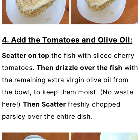
4. Add the Tomatoes and Olive Oil:
Scatter on top
the fish with sliced cherry
tomatoes.
Then drizzle over the fish
with
the remaining extra virgin olive oil from
the bowl, to keep them moist. (No waste
here!)
Then Scatter
freshly chopped
parsley over the entire dish.