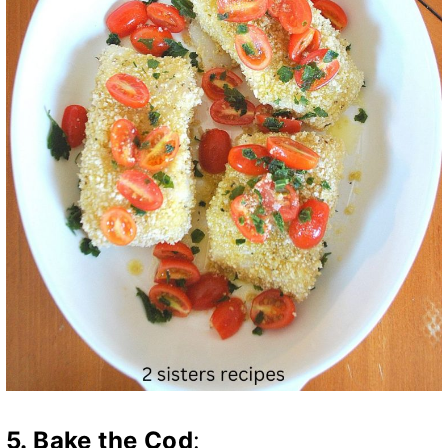
5.
Bake the Cod
: