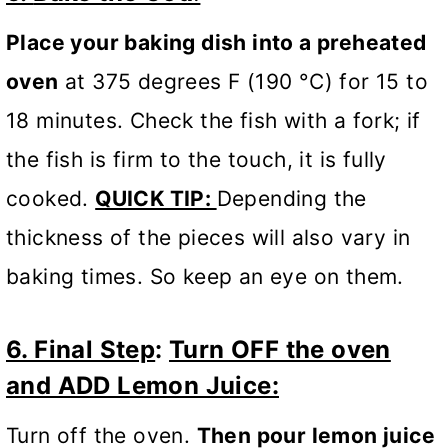
Place your baking dish into a preheated
oven
at 375 degrees F (190 °C) for 15 to
18 minutes. Check the fish with a fork; if
the fish is firm to the touch, it is fully
cooked.
QUICK TIP:
Depending the
thickness of the pieces will also vary in
baking times. So keep an eye on them.
6. Final Step
:
Turn OFF the oven
and ADD Lemon Juice:
Turn off the oven.
Then pour lemon juice