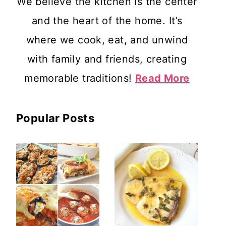
We believe the kitchen is the center
and the heart of the home. It’s
where we cook, eat, and unwind
with family and friends, creating
memorable traditions!
Read More
Popular Posts