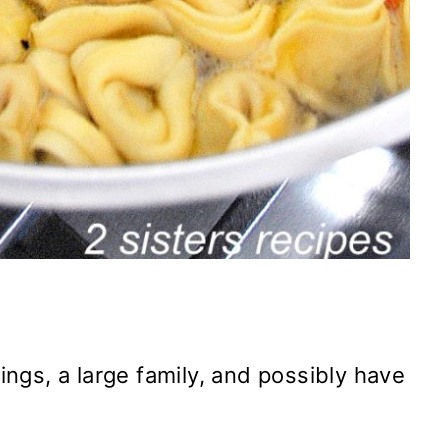
vings, a large family, and possibly have