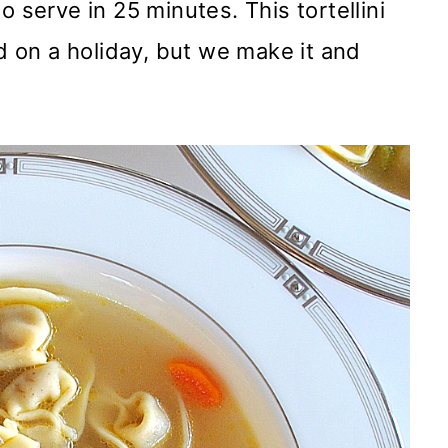
o serve in 25 minutes. This tortellini
ed on a holiday, but we make it and