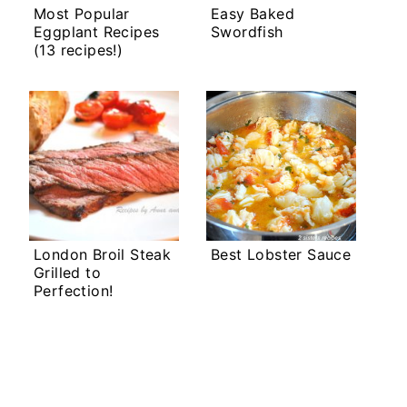
Most Popular
Easy Baked
Eggplant Recipes
Swordfish
(13 recipes!)
London Broil Steak
Best Lobster Sauce
Grilled to
Perfection!