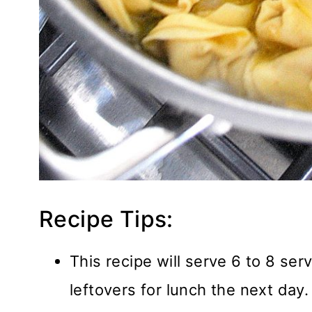
Recipe Tips:
This recipe will serve 6 to 8 ser
leftovers for lunch the next day.