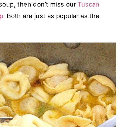
i soup, then don’t miss our
Tuscan
p.
Both are just as popular as the