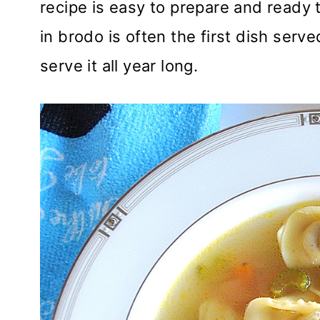
recipe is easy to prepare and ready t
in brodo is often the first dish serv
serve it all year long.