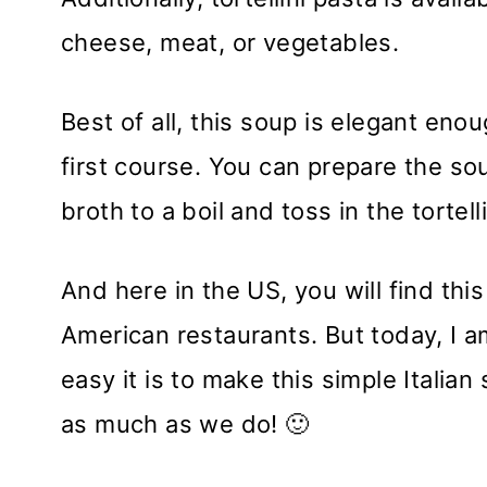
cheese, meat, or vegetables.
Best of all, this soup is elegant eno
first course. You can prepare the sou
broth to a boil and toss in the tortel
And here in the US, you will find thi
American restaurants. But today, I 
easy it is to make this simple Italia
as much as we do! 🙂