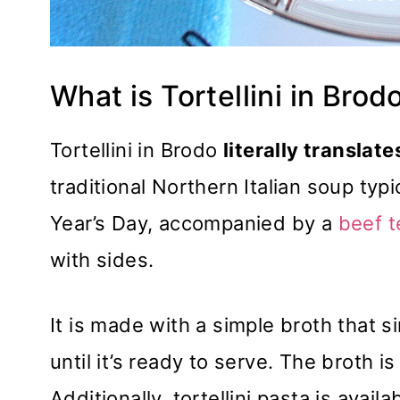
What is Tortellini in Brod
Tortellini in Brodo
literally translates
traditional Northern Italian soup ty
Year’s Day, accompanied by a
beef t
with sides.
It is made with a simple broth that s
until it’s ready to serve. The broth is
Additionally, tortellini pasta is availab