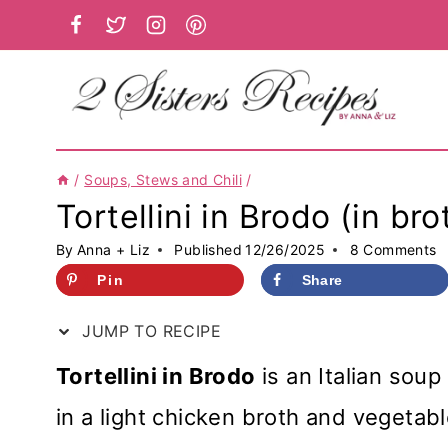
Skip
to
content
/
Soups, Stews and Chili
/
Tortellini in Brodo (in bro
By
Anna + Liz
Published
12/26/2025
8 Comments
Pin
Share
JUMP TO RECIPE
Tortellini in Brodo
is an Italian sou
in a light chicken broth and vegetabl