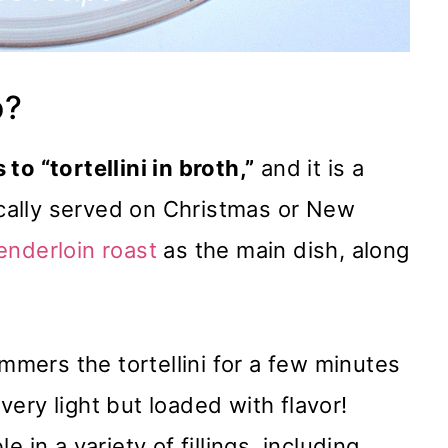
o?
 to “tortellini in broth,”
and it is a
pically served on Christmas or New
enderloin roast
as the main dish, along
immers the tortellini for a few minutes
 very light but loaded with flavor!
le in a variety of fillings, including