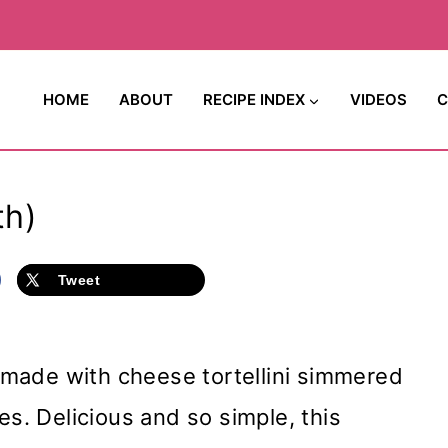
HOME
ABOUT
RECIPE INDEX
VIDEOS
C
th)
Tweet
p made with cheese tortellini simmered
es. Delicious and so simple, this