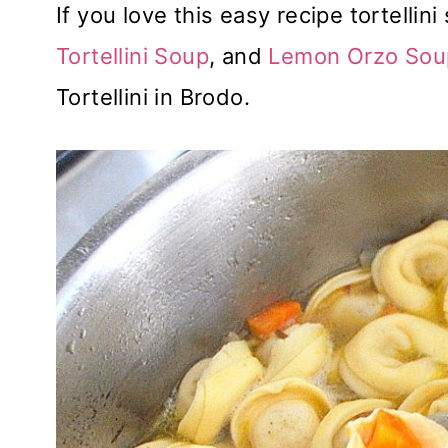
If you love this easy recipe tortellin
Tortellini Soup
, and
Lemon Orzo Sou
Tortellini in Brodo.