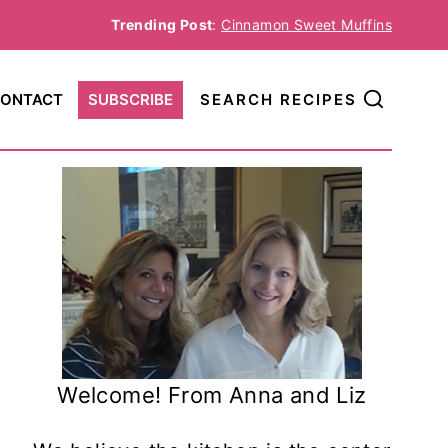
Trending Post
:
Cinnamon Sweet Muffins
ONTACT
SUBSCRIBE
SEARCH RECIPES
Welcome! From Anna and Liz