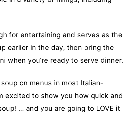
ugh for entertaining and serves as the
p earlier in the day, then bring the
lini when you’re ready to serve dinner.
s soup on menus in most Italian-
am excited to show you how quick and
n soup! … and you are going to LOVE it