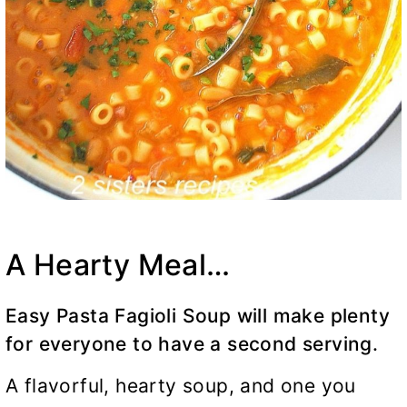
A Hearty Meal…
Easy Pasta Fagioli Soup will make plenty
for everyone to have a second serving.
A flavorful, hearty soup, and one you