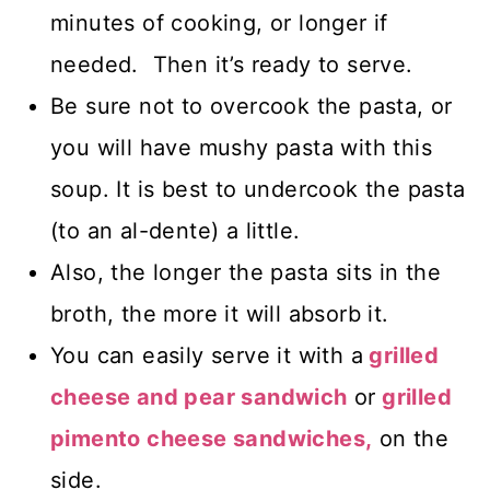
minutes of cooking, or longer if
needed. Then it’s ready to serve.
Be sure not to overcook the pasta, or
you will have mushy pasta with this
soup. It is best to undercook the pasta
(to an al-dente) a little.
Also, the longer the pasta sits in the
broth, the more it will absorb it.
You can easily serve it with a
grilled
cheese and pear sandwich
or
grilled
pimento cheese
sandwiches,
on the
side.