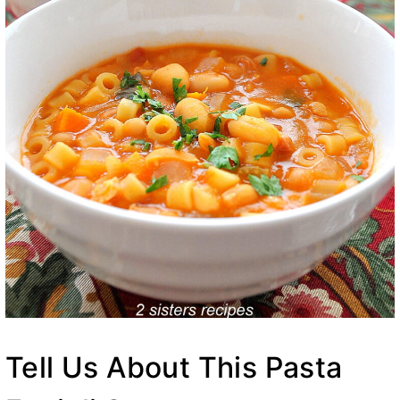
Tell Us About This Pasta