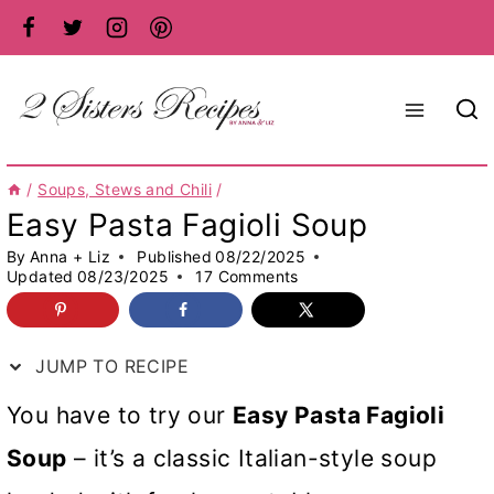
Skip
to
content
/
Soups, Stews and Chili
/
Easy Pasta Fagioli Soup
By
Anna + Liz
Published
08/22/2025
Updated
08/23/2025
17 Comments
JUMP TO RECIPE
You have to try our
Easy Pasta Fagioli
Soup
– it’s a classic Italian-style soup