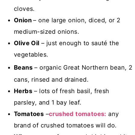
cloves.
Onion
– one large onion, diced, or 2
medium-sized onions.
Olive Oil
– just enough to sauté the
vegetables.
Beans
–
organic Great Northern bean, 2
cans, rinsed and drained.
Herbs
– lots of fresh basil, fresh
parsley, and 1 bay leaf.
Tomatoes
–
crushed tomatoes:
any
brand of crushed tomatoes will do.