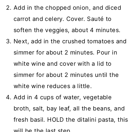
Add in the chopped onion, and diced
carrot and celery. Cover. Sauté to
soften the veggies, about 4 minutes.
Next, add in the crushed tomatoes and
simmer for about 2 minutes. Pour in
white wine and cover with a lid to
simmer for about 2 minutes until the
white wine reduces a little.
Add in 4 cups of water, vegetable
broth, salt, bay leaf, all the beans, and
fresh basil. HOLD the ditalini pasta, this
will be the last step.