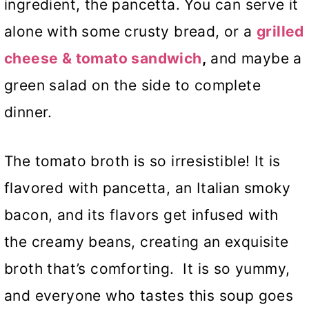
ingredient, the pancetta. You can serve it
alone with some crusty bread, or a
grilled
cheese & tomato sandwich
,
and maybe a
green salad on the side to complete
dinner.
The tomato broth is so irresistible! It is
flavored with pancetta, an Italian smoky
bacon, and its flavors get infused with
the creamy beans, creating an exquisite
broth that’s comforting. It is so yummy,
and everyone who tastes this soup goes