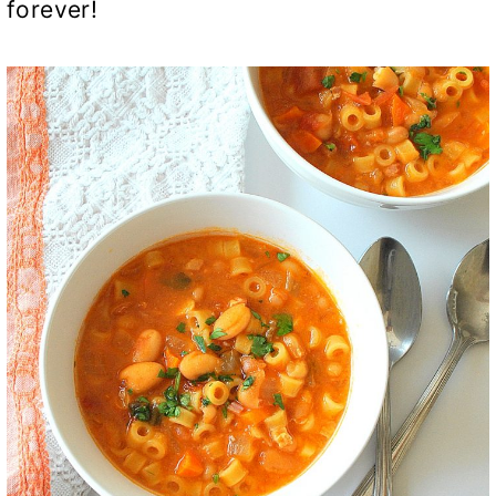
forever!