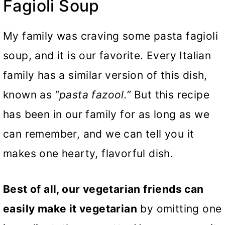
Fagioli Soup
My family was craving some pasta fagioli
soup, and it is our favorite. Every Italian
family has a similar version of this dish,
known as “
pasta fazool.”
But this recipe
has been in our family for as long as we
can remember, and we can tell you it
makes one hearty, flavorful dish.
Best of all, our vegetarian friends can
easily make it vegetarian
by omitting one