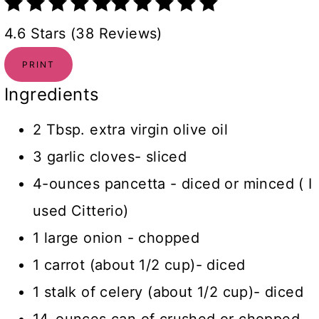
4.6 Stars (38 Reviews)
PRINT
Ingredients
2 Tbsp. extra virgin olive oil
3 garlic cloves- sliced
4-ounces pancetta - diced or minced ( I
used Citterio)
1 large onion - chopped
1 carrot (about 1/2 cup)- diced
1 stalk of celery (about 1/2 cup)- diced
14-ounces can of crushed or chopped