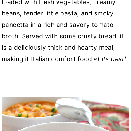
loaded with fresh vegetables, creamy
beans, tender little pasta, and smoky
pancetta in a rich and savory tomato
broth. Served with some crusty bread, it
is a deliciously thick and hearty meal,
making it Italian comfort food
at its best!