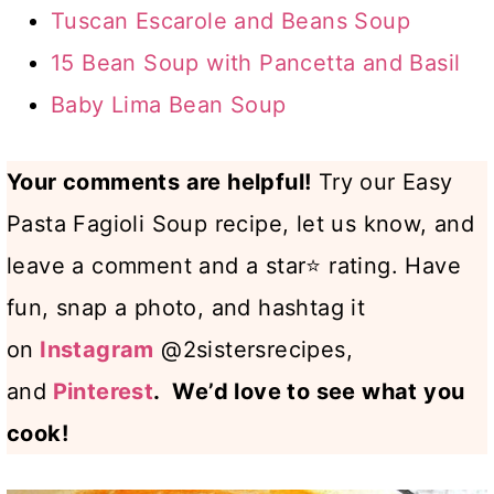
Tuscan Escarole and Beans Soup
15 Bean Soup with Pancetta and Basil
Baby Lima Bean Soup
Your comments are helpful!
Try our Easy
Pasta Fagioli Soup recipe, let us know, and
leave a comment and a star⭐ rating. Have
fun, snap a photo, and hashtag it
on
Instagram
@2sistersrecipes,
and
Pinterest
. We’d love to see what you
cook!