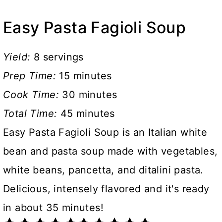
Easy Pasta Fagioli Soup
Yield:
8 servings
Prep Time:
15 minutes
Cook Time:
30 minutes
Total Time:
45 minutes
Easy Pasta Fagioli Soup is an Italian white
bean and pasta soup made with vegetables,
white beans, pancetta, and ditalini pasta.
Delicious, intensely flavored and it's ready
in about 35 minutes!