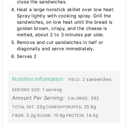
close the sandwiches.
Heat a large nonstick skillet over low heat.
Spray lightly with cooking spray. Grill the
sandwiches, on low heat until the bread is
golden brown, crispy, and the cheese is
melted, about 2 to 3 minutes per side.
Remove and cut sandwiches in half or
diagonally and serve immediately.
Serves 2
Nutrition Information:
2 sandwiches
YIELD:
1 serving
SERVING SIZE:
Amount Per Serving:
362
CALORIES:
23g
25.8g
TOTAL FAT:
CARBOHYDRATES:
3.2g
10.6g
14.3g
FIBER:
SUGAR:
PROTEIN: