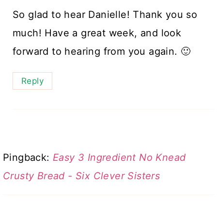
So glad to hear Danielle! Thank you so
much! Have a great week, and look
forward to hearing from you again. 🙂
Reply
Pingback:
Easy 3 Ingredient No Knead
Crusty Bread - Six Clever Sisters