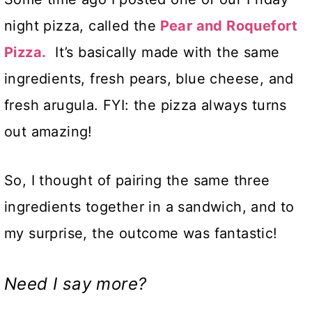
night pizza, called the
Pear and
Roquefort
Pizza
.
It’s basically made with the same
ingredients, fresh pears, blue cheese, and
fresh arugula. FYI: the pizza always turns
out amazing!
So, I thought of pairing the same three
ingredients together in a sandwich, and to
my surprise, the outcome was fantastic!
Need I say more?