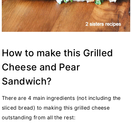
How to make this Grilled
Cheese and Pear
Sandwich?
There are 4 main ingredients (not including the
sliced bread) to making this grilled cheese
outstanding from all the rest: