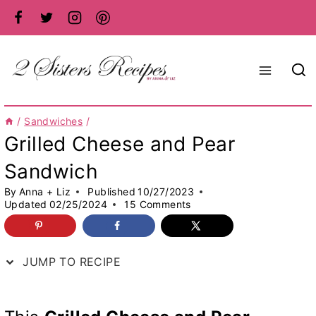
Skip
to
content
/
Sandwiches
/
Grilled Cheese and Pear
Sandwich
By
Anna + Liz
Published
10/27/2023
Updated
02/25/2024
15 Comments
JUMP TO RECIPE