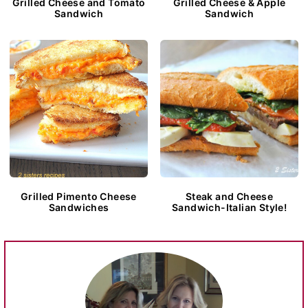
Grilled Cheese and Tomato
Grilled Cheese & Apple
Sandwich
Sandwich
Grilled Pimento Cheese
Steak and Cheese
Sandwiches
Sandwich-Italian Style!