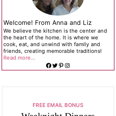
Welcome! From Anna and Liz
We believe the kitchen is the center and
the heart of the home. It is where we
cook, eat, and unwind with family and
friends, creating memorable traditions!
Read more…
Facebook
Twitter
Pinterest
Instagram
FREE EMAIL BONUS