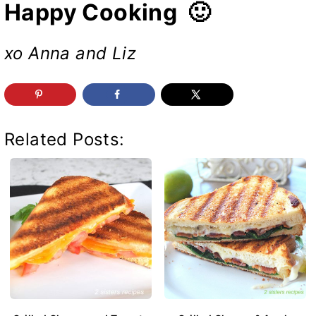
Happy Cooking 🙂
xo Anna and Liz
Related Posts: