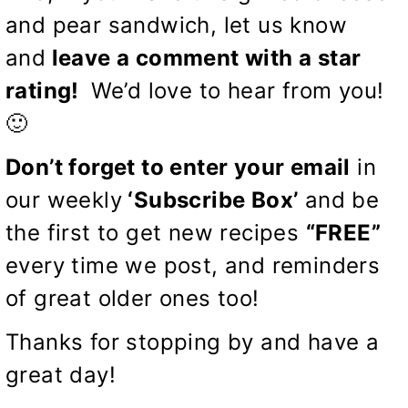
and pear sandwich, let us know
and
leave a comment with a star
rating!
We’d love to hear from you!
🙂
Don’t forget to enter your email
in
our weekly
‘Subscribe Box’
and be
the first to get new recipes
“FREE”
every time we post, and reminders
of great older ones too!
Thanks for stopping by and have a
great day!