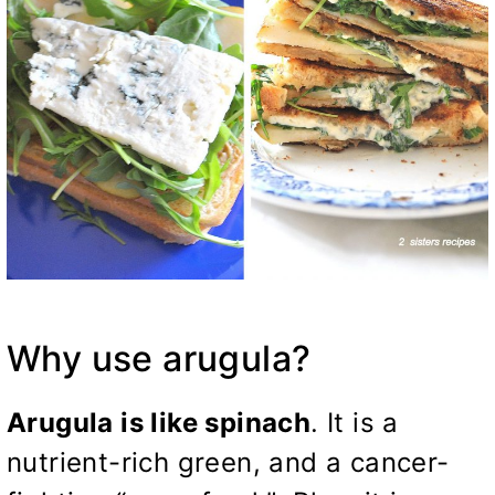
Why use arugula?
Arugula is like spinach
. It is a
nutrient-rich green, and a cancer-