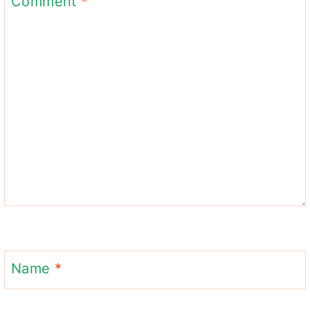
Comment
*
Name
*