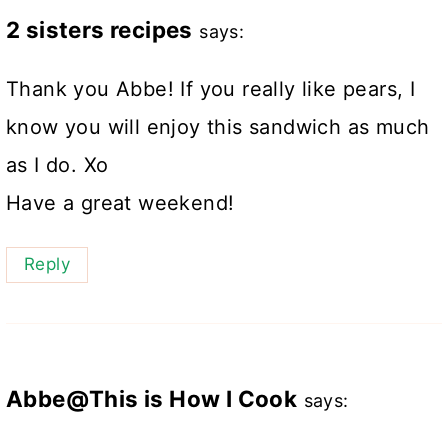
2 sisters recipes
says:
Thank you Abbe! If you really like pears, I
know you will enjoy this sandwich as much
as I do. Xo
Have a great weekend!
Reply
Abbe@This is How I Cook
says: