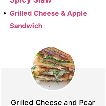
Grilled Cheese & Apple
Sandwich
Grilled Cheese and Pear