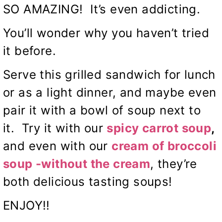
SO AMAZING! It’s even addicting.
You’ll wonder why you haven’t tried
it before.
Serve this grilled sandwich for lunch
or as a light dinner, and maybe even
pair it with a bowl of soup next to
it. Try it with our
spicy carrot soup
,
and even with our
cream of broccoli
soup -without the cream
, they’re
both delicious tasting soups!
ENJOY!!