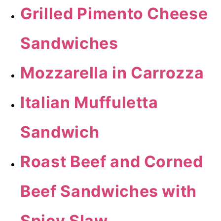
Grilled Pimento Cheese
Sandwiches
Mozzarella in Carrozza
Italian Muffuletta
Sandwich
Roast Beef and Corned
Beef Sandwiches with
Spicy Slaw