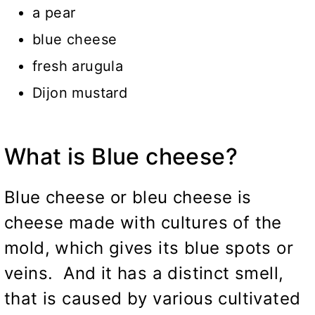
a pear
blue cheese
fresh arugula
Dijon mustard
What is Blue cheese?
Blue cheese or bleu cheese is
cheese made with cultures of the
mold, which gives its blue spots or
veins. And it has a distinct smell,
that is caused by various cultivated