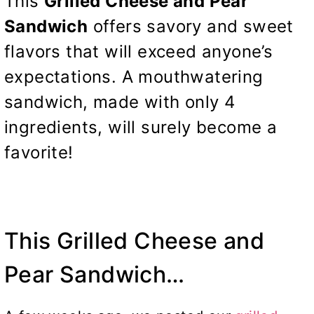
This
Grilled Cheese and Pear
Sandwich
offers savory and sweet
flavors that will exceed anyone’s
expectations. A mouthwatering
sandwich, made with only 4
ingredients, will surely become a
favorite!
This Grilled Cheese and
Pear Sandwich…