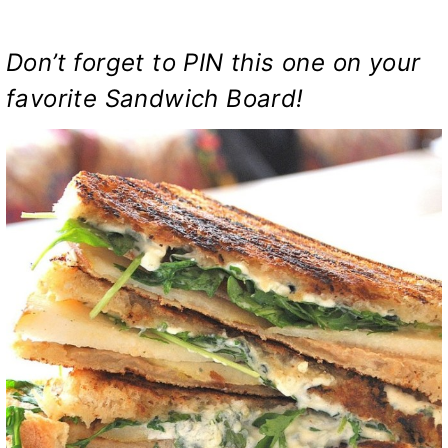
Don’t forget to PIN this one on your
favorite Sandwich Board!