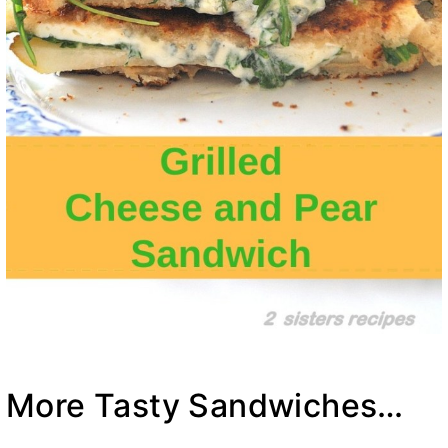
More Tasty Sandwiches…