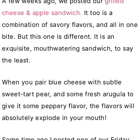
A few weeks ago, we posted our
grilled
cheese & apple sandwich.
It too is a
combination of savory flavors, and all in one
bite. But this one is different. It is an
exquisite, mouthwatering sandwich, to say
the least.
When you pair blue cheese with subtle
sweet-tart pear, and some fresh arugula to
give it some peppery flavor, the flavors will
absolutely explode in your mouth!
Some time ago I posted one of our Friday