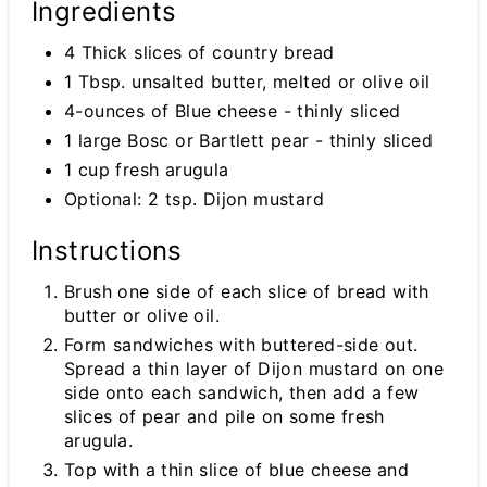
Ingredients
4 Thick slices of country bread
1 Tbsp. unsalted butter, melted or olive oil
4-ounces of Blue cheese - thinly sliced
1 large Bosc or Bartlett pear - thinly sliced
1 cup fresh arugula
Optional: 2 tsp. Dijon mustard
Instructions
Brush one side of each slice of bread with
butter or olive oil.
Form sandwiches with buttered-side out.
Spread a thin layer of Dijon mustard on one
side onto each sandwich, then add a few
slices of pear and pile on some fresh
arugula.
Top with a thin slice of blue cheese and