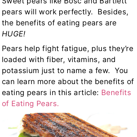
Sweet pears like Bosc and Bartlett
pears will work perfectly. Besides,
the benefits of eating pears are
HUGE!
Pears help fight fatigue, plus they’re
loaded with fiber, vitamins, and
potassium just to name a few. You
can learn more about the benefits of
eating pears in this article:
Benefits
of Eating Pears.