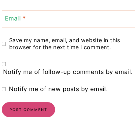
Email
*
Save my name, email, and website in this
browser for the next time I comment.
Notify me of follow-up comments by email.
Notify me of new posts by email.