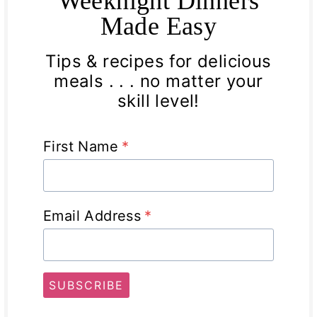
Weeknight Dinners
Made Easy
Tips & recipes for delicious
meals . . . no matter your
skill level!
First Name
*
Email Address
*
SUBSCRIBE