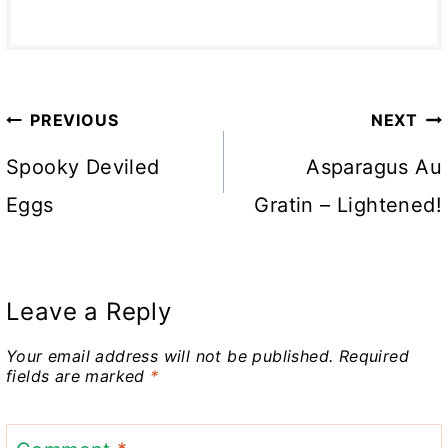
Post
PREVIOUS
NEXT
navigation
Spooky Deviled
Asparagus Au
Eggs
Gratin – Lightened!
Leave a Reply
Your email address will not be published.
Required
fields are marked
*