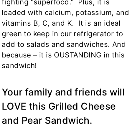
fighting “superfood.” Plus, it is
loaded with calcium, potassium, and
vitamins B, C, and K. It is an ideal
green to keep in our refrigerator to
add to salads and sandwiches. And
because – it is OUSTANDING in this
sandwich!
Your family and friends will
LOVE this Grilled Cheese
and Pear Sandwich.