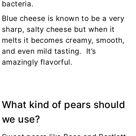
bacteria.
Blue cheese is known to be a very
sharp, salty cheese but when it
melts it becomes creamy, smooth,
and even mild tasting. It’s
amazingly flavorful.
What kind of pears should
we use?