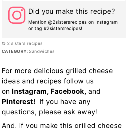
Did you make this recipe?
Mention @2sistersrecipes on Instagram
or tag #2sistersrecipes!
© 2 sisters recipes
CATEGORY:
Sandwiches
For more delicious grilled cheese
ideas and recipes follow us
on
Instagram,
Facebook
,
and
Pinterest
!
If you have any
questions, please ask away!
And, if you make this grilled cheese