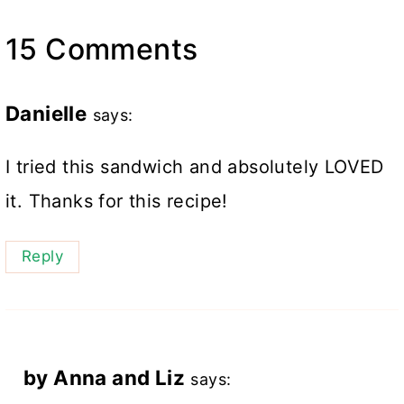
15 Comments
Danielle
says:
I tried this sandwich and absolutely LOVED
it. Thanks for this recipe!
Reply
by Anna and Liz
says: