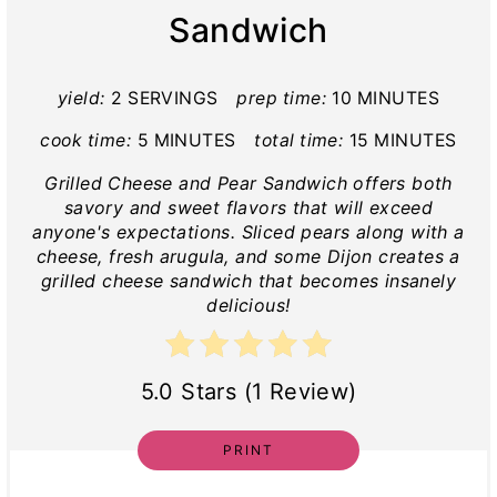
Sandwich
yield:
2 SERVINGS
prep time:
10 MINUTES
cook time:
5 MINUTES
total time:
15 MINUTES
Grilled Cheese and Pear Sandwich offers both
savory and sweet flavors that will exceed
anyone's expectations. Sliced pears along with a
cheese, fresh arugula, and some Dijon creates a
grilled cheese sandwich that becomes insanely
delicious!
5.0 Stars (1 Review)
PRINT