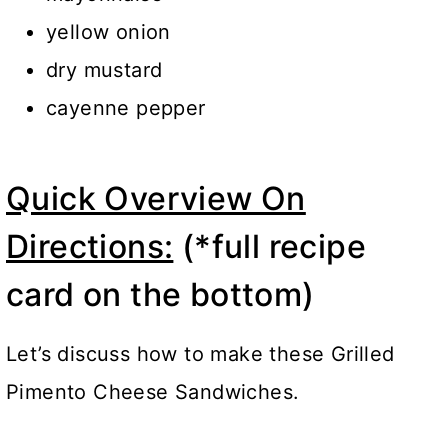
yellow onion
dry mustard
cayenne pepper
Quick Overview On
Directions:
(*full recipe
card on the bottom)
Let’s discuss how to make these Grilled
Pimento Cheese Sandwiches.