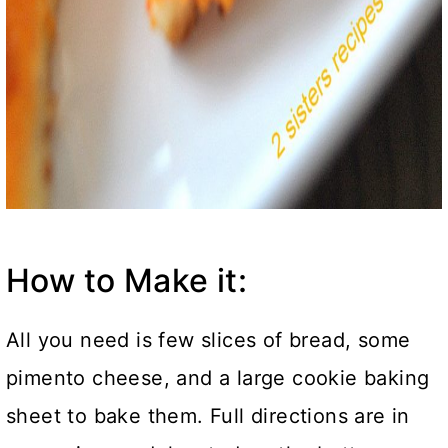
How to Make it:
All you need is few slices of bread, some
pimento cheese, and a large cookie baking
sheet to bake them. Full directions are in