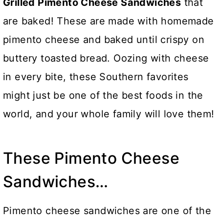
Grilled Pimento Cheese Sandwiches
that
are baked! These are made with homemade
pimento cheese and baked until crispy on
buttery toasted bread. Oozing with cheese
in every bite, these Southern favorites
might just be one of the best foods in the
world, and your whole family will love them!
These Pimento Cheese
Sandwiches…
Pimento cheese sandwiches are one of the