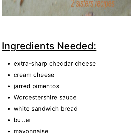
Ingredients Needed:
extra-sharp cheddar cheese
cream cheese
jarred pimentos
Worcestershire sauce
white sandwich bread
butter
mayonnaise