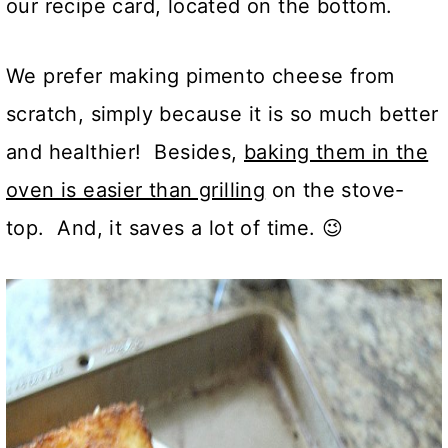
our recipe card, located on the bottom.
We prefer making pimento cheese from
scratch, simply because it is so much better
and healthier! Besides,
baking them in the
oven is easier than grilling
on the stove-
top. And, it saves a lot of time. 😉