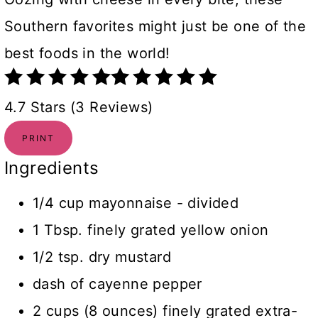
Southern favorites might just be one of the
best foods in the world!
4.7 Stars (3 Reviews)
PRINT
Ingredients
1/4 cup mayonnaise - divided
1 Tbsp. finely grated yellow onion
1/2 tsp. dry mustard
dash of cayenne pepper
2 cups (8 ounces) finely grated extra-