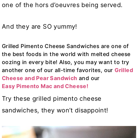
one of the hors d’oeuvres being served.
And they are SO yummy!
Grilled Pimento Cheese Sandwiches are one of
the best foods in the world with melted cheese
oozing in every bite! Also, you may want to try
another one of our all-time favorites, our
Grilled
Cheese and Pear
Sandwich
and our
Easy Pimento Mac and Cheese!
Try these grilled pimento cheese
sandwiches, they won’t disappoint!