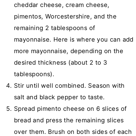
cheddar cheese, cream cheese,
pimentos, Worcestershire, and the
remaining 2 tablespoons of
mayonnaise. Here is where you can add
more mayonnaise, depending on the
desired thickness (about 2 to 3
tablespoons).
Stir until well combined. Season with
salt and black pepper to taste.
Spread pimento cheese on 6 slices of
bread and press the remaining slices
over them. Brush on both sides of each