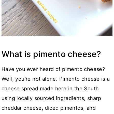
What is pimento cheese?
Have you ever heard of pimento cheese?
Well, you’re not alone. Pimento cheese is a
cheese spread made here in the South
using locally sourced ingredients, sharp
cheddar cheese, diced pimentos, and