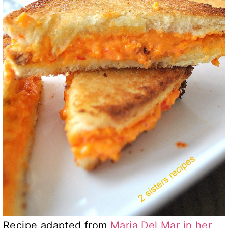
Recipe adapted from
Maria Del Mar in her