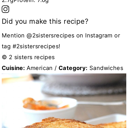
2.7g
Protein:
7.6g
Did you make this recipe?
Mention @2sistersrecipes on Instagram or
tag #2sistersrecipes!
© 2 sisters recipes
Cuisine:
American
/
Category:
Sandwiches