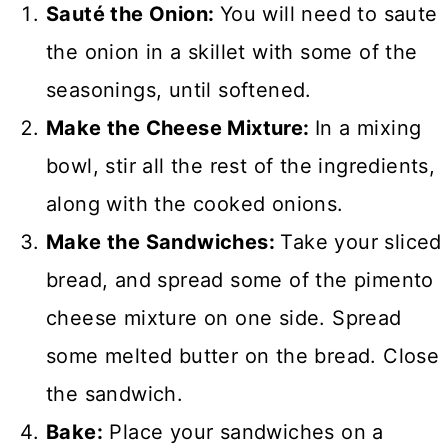
Sauté the Onion:
You will need to saute
the onion in a skillet with some of the
seasonings, until softened.
Make the Cheese Mixture:
In a mixing
bowl, stir all the rest of the ingredients,
along with the cooked onions.
Make the Sandwiches:
Take your sliced
bread, and spread some of the pimento
cheese mixture on one side. Spread
some melted butter on the bread. Close
the sandwich.
Bake:
Place your sandwiches on a