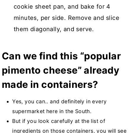
cookie sheet pan, and bake for 4
minutes, per side. Remove and slice
them diagonally, and serve.
Can we find this “popular
pimento cheese” already
made in containers?
Yes, you can.. and definitely in every
supermarket here in the South.
But if you look carefully at the list of
ingredients on those containers, you will see