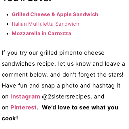
Grilled Cheese & Apple Sandwich
Italian Muffuletta Sandwich
Mozzarella in Carrozza
If you try our grilled pimento cheese
sandwiches recipe, let us know and leave a
comment below, and don’t forget the stars!
Have fun and snap a photo and hashtag it
on
Instagram
@2sistersrecipes, and
on
Pinterest
. We’d love to see what you
cook!