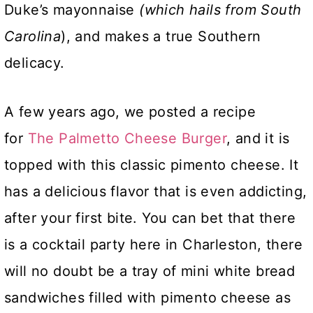
Duke’s mayonnaise
(which hails from South
Carolina
), and makes a true Southern
delicacy.
A few years ago, we posted a recipe
for
The Palmetto Cheese Burger
, and it is
topped with this classic pimento cheese. It
has a delicious flavor that is even addicting,
after your first bite. You can bet that there
is a cocktail party here in Charleston, there
will no doubt be a tray of mini white bread
sandwiches filled with pimento cheese as