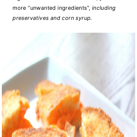
more “unwanted ingredients”,
including
preservatives and corn syrup.