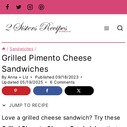
Skip
to
content
/
Sandwiches
/
Grilled Pimento Cheese
Sandwiches
By
Anna + Liz
Published
09/18/2023
Updated
05/19/2025
6 Comments
JUMP TO RECIPE
Love a grilled cheese sandwich? Try these