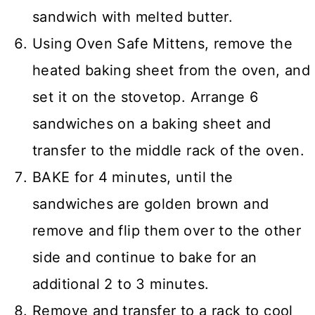
sandwich with melted butter.
Using Oven Safe Mittens, remove the
heated baking sheet from the oven, and
set it on the stovetop. Arrange 6
sandwiches on a baking sheet and
transfer to the middle rack of the oven.
BAKE for 4 minutes, until the
sandwiches are golden brown and
remove and flip them over to the other
side and continue to bake for an
additional 2 to 3 minutes.
Remove and transfer to a rack to cool