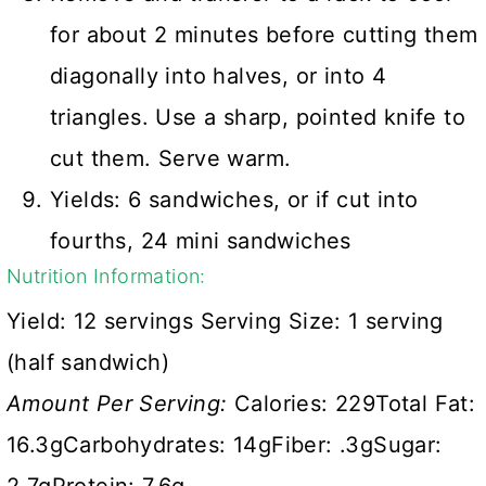
for about 2 minutes before cutting them
diagonally into halves, or into 4
triangles. Use a sharp, pointed knife to
cut them. Serve warm.
Yields: 6 sandwiches, or if cut into
fourths, 24 mini sandwiches
Nutrition Information:
Yield:
12 servings
Serving Size:
1 serving
(half sandwich)
Amount Per Serving:
Calories:
229
Total Fat:
16.3g
Carbohydrates:
14g
Fiber:
.3g
Sugar: