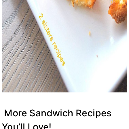
More Sandwich Recipes
You’ll Love!