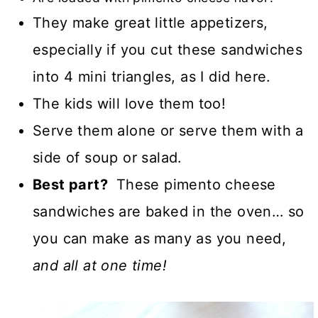
They make great little appetizers,
especially if you cut these sandwiches
into 4 mini triangles, as I did here.
The kids will love them too!
Serve them alone or serve them with a
side of soup or salad.
Best part?
These pimento cheese
sandwiches are baked in the oven… so
you can make as many as you need,
and all at one time!