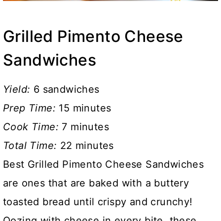
Grilled Pimento Cheese
Sandwiches
Yield:
6 sandwiches
Prep Time:
15 minutes
Cook Time:
7 minutes
Total Time:
22 minutes
Best Grilled Pimento Cheese Sandwiches
are ones that are baked with a buttery
toasted bread until crispy and crunchy!
Oozing with cheese in every bite, these