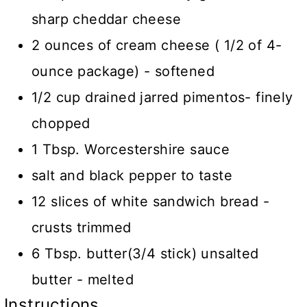
sharp cheddar cheese
2 ounces of cream cheese ( 1/2 of 4-
ounce package) - softened
1/2 cup drained jarred pimentos- finely
chopped
1 Tbsp. Worcestershire sauce
salt and black pepper to taste
12 slices of white sandwich bread -
crusts trimmed
6 Tbsp. butter(3/4 stick) unsalted
butter - melted
Instructions