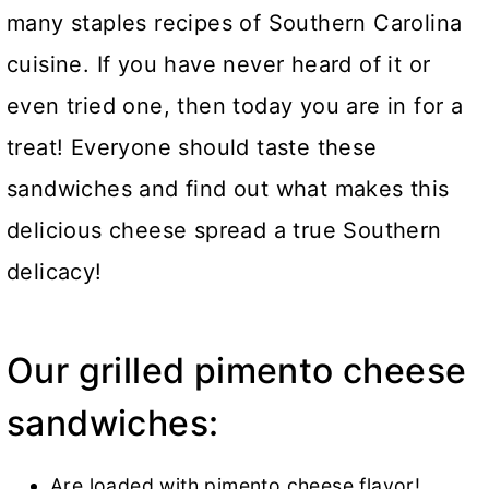
many staples recipes of Southern Carolina
cuisine. If you have never heard of it or
even tried one, then today you are in for a
treat! Everyone should taste these
sandwiches and find out what makes this
delicious cheese spread a true Southern
delicacy!
Our grilled pimento cheese
sandwiches:
Are loaded with pimento cheese flavor!