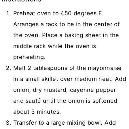
Preheat oven to 450 degrees F.
Arranges a rack to be in the center of
the oven. Place a baking sheet in the
middle rack while the oven is
preheating.
Melt 2 tablespoons of the mayonnaise
in a small skillet over medium heat. Add
onion, dry mustard, cayenne pepper
and sauté until the onion is softened
about 3 minutes.
Transfer to a large mixing bowl. Add