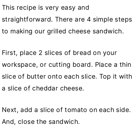
This recipe is very easy and
straightforward. There are 4 simple steps
to making our grilled cheese sandwich.
First, place 2 slices of bread on your
workspace, or cutting board. Place a thin
slice of butter onto each slice. Top it with
a slice of cheddar cheese.
Next, add a slice of tomato on each side.
And, close the sandwich.