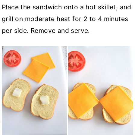
Place the sandwich onto a hot skillet, and
grill on moderate heat for 2 to 4 minutes
per side. Remove and serve.