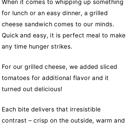
When it comes to whipping up something
for lunch or an easy dinner, a grilled
cheese sandwich comes to our minds.
Quick and easy, it is perfect meal to make
any time hunger strikes.
For our grilled cheese, we added sliced
tomatoes for additional flavor and it
turned out delicious!
Each bite delivers that irresistible
contrast – crisp on the outside, warm and