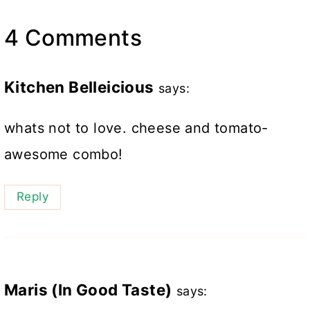
4 Comments
Kitchen Belleicious
says:
whats not to love. cheese and tomato-
awesome combo!
Reply
Maris (In Good Taste)
says: