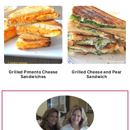
Grilled Pimento Cheese
Grilled Cheese and Pear
Sandwiches
Sandwich