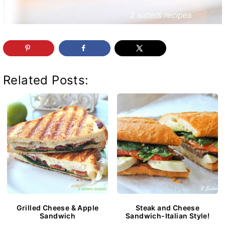
Related Posts:
Grilled Cheese & Apple
Steak and Cheese
Sandwich
Sandwich-Italian Style!