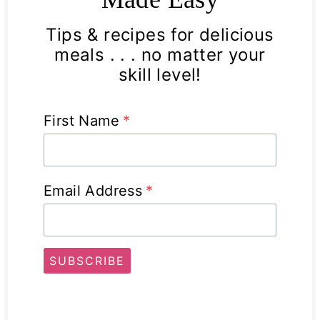
Tips & recipes for delicious
meals . . . no matter your
skill level!
First Name
*
Email Address
*
SUBSCRIBE