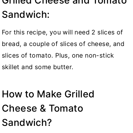
Grilled Cheese and Tomato
Sandwich:
For this recipe, you will need 2 slices of
bread, a couple of slices of cheese, and
slices of tomato. Plus, one non-stick
skillet and some butter.
How to Make Grilled
Cheese & Tomato
Sandwich?