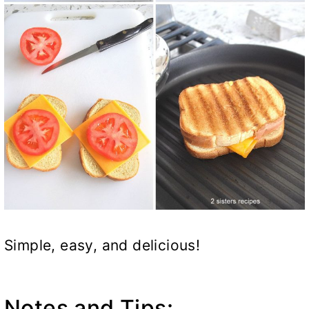
Simple, easy, and delicious!
Notes and Tips: