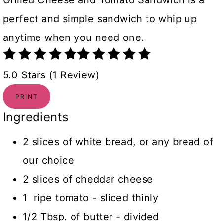
Grilled Cheese and Tomato Sandwich is a
perfect and simple sandwich to whip up
anytime when you need one.
5.0 Stars (1 Review)
PRINT
Ingredients
2 slices of white bread, or any bread of
our choice
2 slices of cheddar cheese
1 ripe tomato - sliced thinly
1/2 Tbsp. of butter - divided