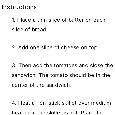
Instructions
1. Place a thin slice of butter on each
slice of bread.
2. Add one slice of cheese on top.
3. Then add the tomatoes and close the
sandwich. The tomato should be in the
center of the sandwich.
4. Heat a non-stick skillet over medium
heat until the skillet is hot. Place the