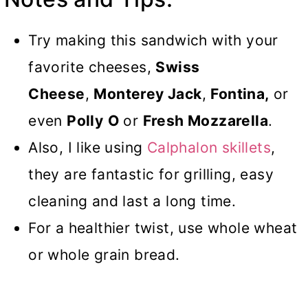
Try making this sandwich with your
favorite cheeses,
Swiss
Cheese
,
Monterey Jack
,
Fontina,
or
even
Polly
O
or
Fresh Mozzarella
.
Also, I like using
Calphalon skillets
,
they are fantastic for grilling, easy
cleaning and last a long time.
For a healthier twist, use whole wheat
or whole grain bread.