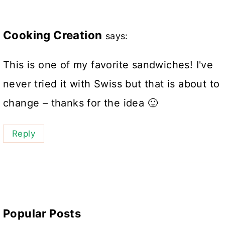
Cooking Creation
says:
This is one of my favorite sandwiches! I've
never tried it with Swiss but that is about to
change – thanks for the idea 🙂
Reply
Popular Posts