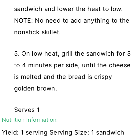
sandwich and lower the heat to low.
NOTE: No need to add anything to the
nonstick skillet.
5. On low heat, grill the sandwich for 3
to 4 minutes per side, until the cheese
is melted and the bread is crispy
golden brown.
Serves 1
Nutrition Information:
Yield:
1 serving
Serving Size:
1 sandwich