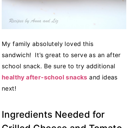
My family absolutely loved this
sandwich! It’s great to serve as an after
school snack. Be sure to try additional
healthy after-school snacks
and ideas
next!
Ingredients Needed for