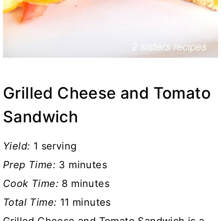
Grilled Cheese and Tomato
Sandwich
Yield:
1 serving
Prep Time:
3 minutes
Cook Time:
8 minutes
Total Time:
11 minutes