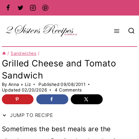
Skip
to
content
/
Sandwiches
/
Grilled Cheese and Tomato
Sandwich
By
Anna + Liz
Published
09/08/2011
Updated
02/20/2026
4 Comments
JUMP TO RECIPE
Sometimes the best meals are the