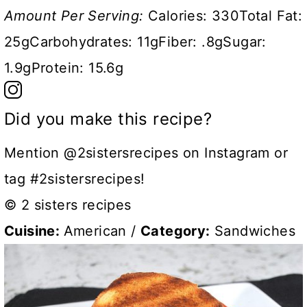
Amount Per Serving:
Calories:
330
Total Fat:
25g
Carbohydrates:
11g
Fiber:
.8g
Sugar:
1.9g
Protein:
15.6g
Did you make this recipe?
Mention @2sistersrecipes on Instagram or
tag #2sistersrecipes!
© 2 sisters recipes
Cuisine:
American
/
Category:
Sandwiches