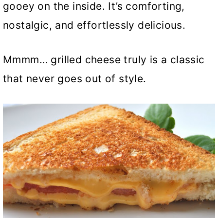
gooey on the inside. It’s comforting,
nostalgic, and effortlessly delicious.
Mmmm… grilled cheese truly is a classic
that never goes out of style.