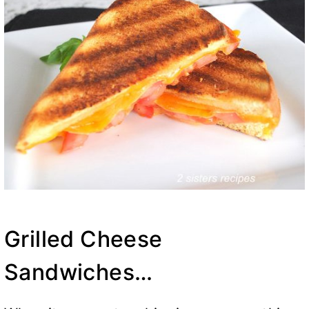
Grilled Cheese
Sandwiches…