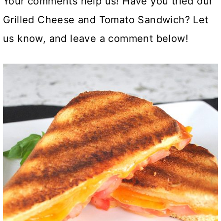
Your comments help us! Have you tried our
Grilled Cheese and Tomato Sandwich? Let
us know, and leave a comment below!