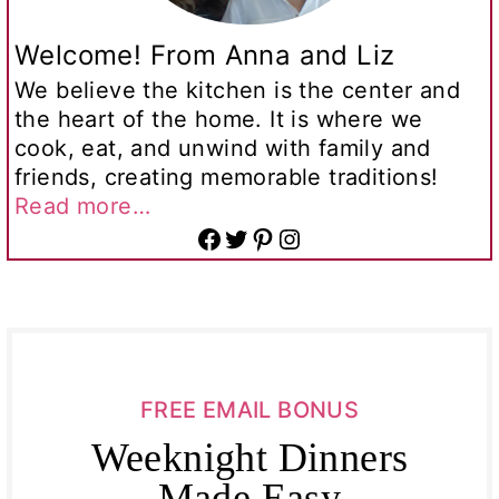
Welcome! From Anna and Liz
We believe the kitchen is the center and
the heart of the home. It is where we
cook, eat, and unwind with family and
friends, creating memorable traditions!
Read more…
Facebook
Twitter
Pinterest
Instagram
FREE EMAIL BONUS
Weeknight Dinners
Made Easy