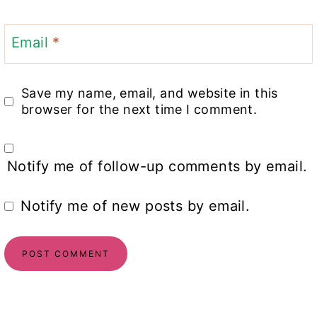
Email
*
Save my name, email, and website in this
browser for the next time I comment.
Notify me of follow-up comments by email.
Notify me of new posts by email.