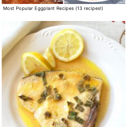
Most Popular Eggplant Recipes (13 recipes!)