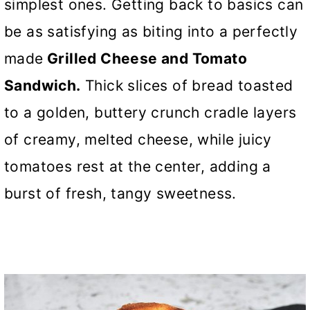
simplest ones. Getting back to basics can
be as satisfying as biting into a perfectly
made
Grilled Cheese and Tomato
Sandwich.
Thick slices of bread toasted
to a golden, buttery crunch cradle layers
of creamy, melted cheese, while juicy
tomatoes rest at the center, adding a
burst of fresh, tangy sweetness.