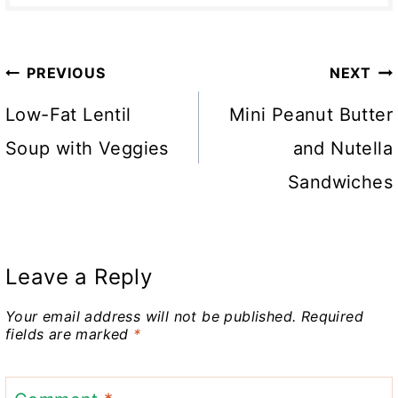
Post
PREVIOUS
NEXT
navigation
Low-Fat Lentil
Mini Peanut Butter
Soup with Veggies
and Nutella
Sandwiches
Leave a Reply
Your email address will not be published.
Required
fields are marked
*