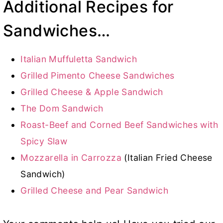
Additional Recipes for
Sandwiches…
Italian Muffuletta Sandwich
Grilled Pimento Cheese Sandwiches
Grilled Cheese & Apple Sandwich
The Dom Sandwich
Roast-Beef and Corned Beef Sandwiches with
Spicy Slaw
Mozzarella in Carrozza
(Italian Fried Cheese
Sandwich)
Grilled Cheese and Pear Sandwich