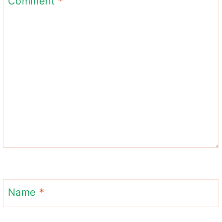
Comment
*
Name
*