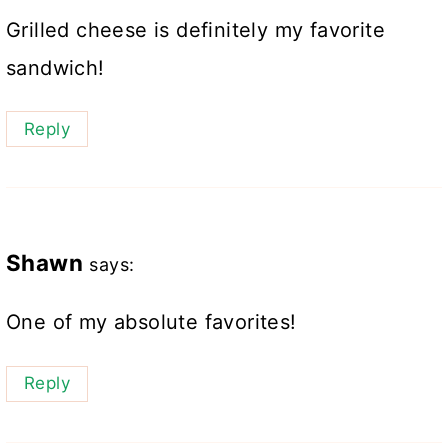
Grilled cheese is definitely my favorite
sandwich!
Reply
Shawn
says:
One of my absolute favorites!
Reply