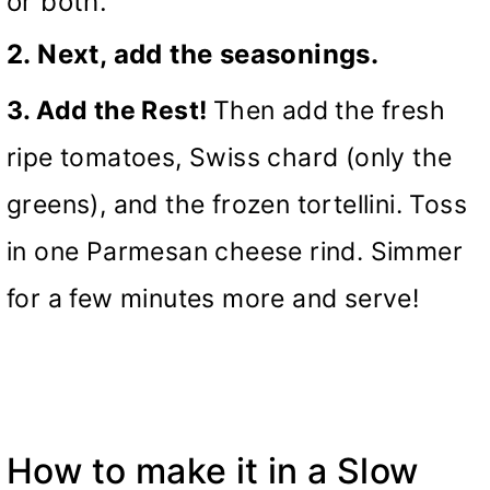
or both.
2. Next, add the seasonings.
3. Add the Rest!
Then add the fresh
ripe tomatoes, Swiss chard (only the
greens), and the frozen tortellini. Toss
in one Parmesan cheese rind. Simmer
for a few minutes more and serve!
How to make it in a
Slow