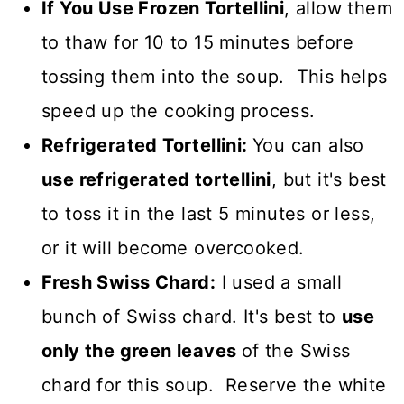
If You Use Frozen Tortellini
, allow them
to thaw for 10 to 15 minutes before
tossing them into the soup. This helps
speed up the cooking process.
Refrigerated Tortellini:
You can also
use refrigerated tortellini
, but it's best
to toss it in the last 5 minutes or less,
or it will become overcooked.
Fresh Swiss Chard:
I used a small
bunch of Swiss chard. It's best to
use
only the green leaves
of the Swiss
chard for this soup. Reserve the white