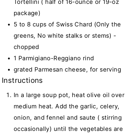
Tortellini ( half of 16-ounce or 19-oz
package)
5 to 8 cups of Swiss Chard (Only the
greens, No white stalks or stems) -
chopped
1 Parmigiano-Reggiano rind
grated Parmesan cheese, for serving
Instructions
In a large soup pot, heat olive oil over
medium heat. Add the garlic, celery,
onion, and fennel and saute ( stirring
occasionally) until the vegetables are