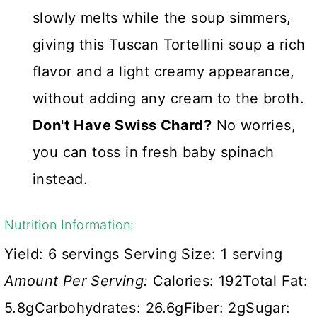
slowly melts while the soup simmers,
giving this Tuscan Tortellini soup a rich
flavor and a light creamy appearance,
without adding any cream to the broth.
Don't Have Swiss Chard?
No worries,
you can toss in fresh baby spinach
instead.
Nutrition Information:
Yield:
6 servings
Serving Size:
1 serving
Amount Per Serving:
Calories:
192
Total Fat:
5.8g
Carbohydrates:
26.6g
Fiber:
2g
Sugar: