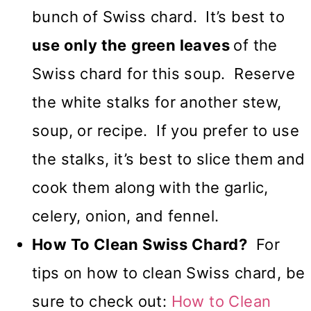
bunch of Swiss chard.
It’s best to
use only the
green leaves
of the
Swiss chard for this soup. Reserve
the white stalks for another stew,
soup, or recipe. If you prefer to use
the stalks, it’s best to slice them and
cook them along with the garlic,
celery, onion, and fennel.
How To Clean Swiss Chard?
For
tips on how to clean Swiss chard, be
sure to check out:
How to Clean