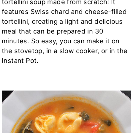
tortellini soup made from scratch! It
features Swiss chard and cheese-filled
tortellini, creating a light and delicious
meal that can be prepared in 30
minutes. So easy, you can make it on
the stovetop, in a slow cooker, or in the
Instant Pot.