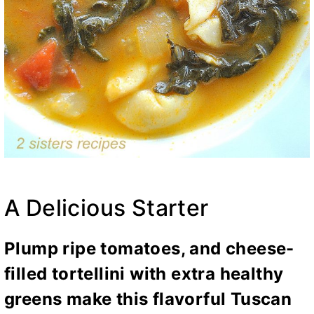
A Delicious Starter
Plump ripe tomatoes, and cheese-
filled tortellini with extra healthy
greens make this flavorful Tuscan