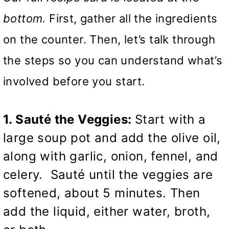
bottom.
First, gather all the ingredients
on the counter. Then, let’s talk through
the steps so you can understand what’s
involved before you start.
1. Sauté the Veggies:
Start with a
large soup pot and add the olive oil,
along with garlic, onion, fennel, and
celery. Sauté until the veggies are
softened, about 5 minutes. Then
add the liquid, either water, broth,