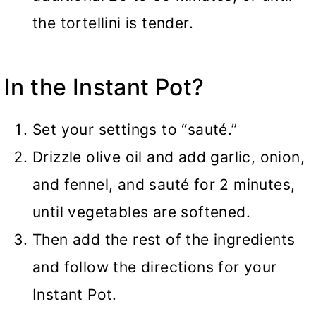
the tortellini is tender.
In the
Instant Pot
?
Set your settings to “sauté.”
Drizzle olive oil and add garlic, onion,
and fennel, and sauté for 2 minutes,
until vegetables are softened.
Then add the rest of the ingredients
and follow the directions for your
Instant Pot.