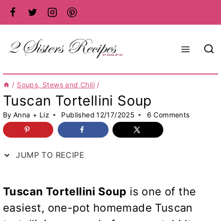
Skip
to
content
/
Soups, Stews and Chili
/
Tuscan Tortellini Soup
By
Anna + Liz
Published
12/17/2025
6 Comments
JUMP TO RECIPE
Tuscan Tortellini Soup
is one of the
easiest, one-pot homemade Tuscan