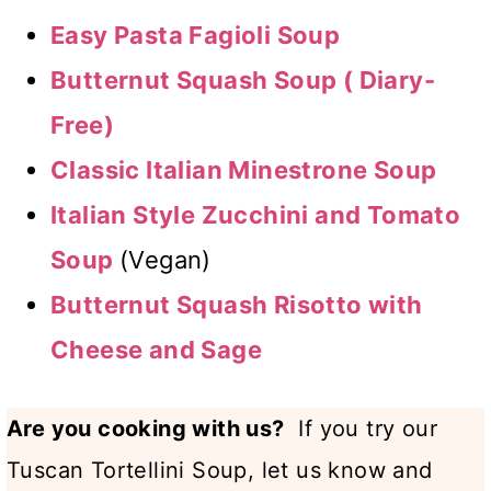
Easy Pasta Fagioli Soup
Butternut Squash Soup ( Diary-
Free)
Classic Italian Minestrone Soup
Italian Style Zucchini and Tomato
Soup
(Vegan)
Butternut Squash Risotto with
Cheese and Sage
Are you cooking with us?
If you try our
Tuscan Tortellini Soup, let us know and