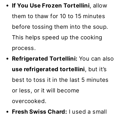
If You Use Frozen Tortellini
,
allow
them to thaw for 10 to 15 minutes
before tossing them into the soup.
This helps speed up the cooking
process.
Refrigerated Tortellini:
You can also
use refrigerated tortellini
,
but it’s
best to toss it in the last 5 minutes
or less
, or it will become
overcooked.
Fresh Swiss Chard:
I used a small