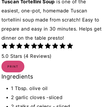
Tuscan Tortellini Soup
is one of the
easiest, one-pot, homemade Tuscan
tortellini soup made from scratch! Easy to
prepare and easy in 30 minutes. Helps get
dinner on the table presto!
5.0 Stars (4 Reviews)
PRINT
Ingredients
1 Tbsp. olive oil
2 garlic cloves -sliced
2 stalks of celery - sliced