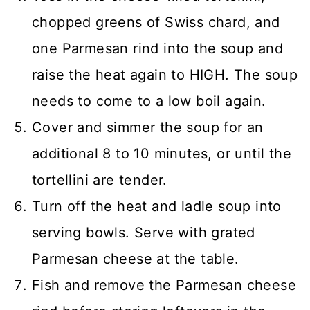
chopped greens of Swiss chard, and
one Parmesan rind into the soup and
raise the heat again to HIGH. The soup
needs to come to a low boil again.
Cover and simmer the soup for an
additional 8 to 10 minutes, or until the
tortellini are tender.
Turn off the heat and ladle soup into
serving bowls. Serve with grated
Parmesan cheese at the table.
Fish and remove the Parmesan cheese