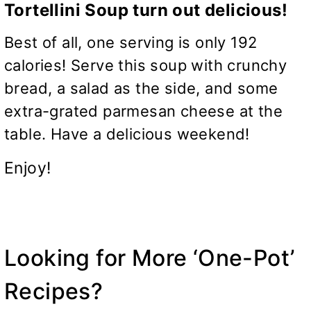
Tortellini Soup turn out delicious!
Best of all, one serving is only 192
calories! Serve this soup with crunchy
bread, a salad as the side, and some
extra-grated parmesan cheese at the
table. Have a delicious weekend!
Enjoy!
Looking for More ‘One-Pot’
Recipes?