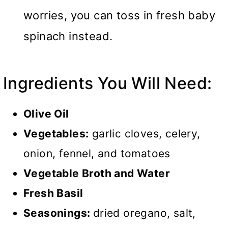
worries, you can toss in fresh baby
spinach instead.
Ingredients You Will Need:
Olive Oil
Vegetables:
garlic cloves, celery,
onion, fennel, and tomatoes
Vegetable Broth and Water
Fresh Basil
Seasonings:
dried oregano, salt,