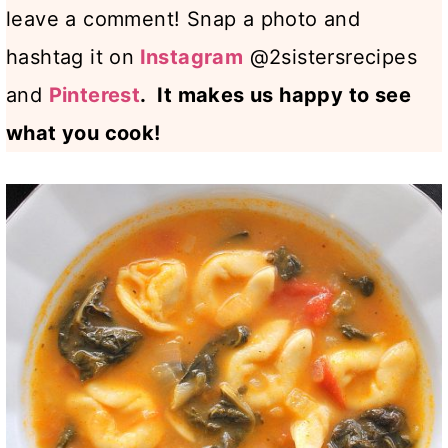
leave a comment! Snap a photo and
hashtag it on
Instagram
@2sistersrecipes
and
Pinterest
. It makes us happy to see
what you cook!