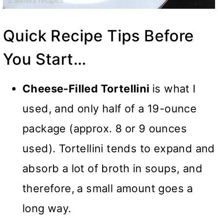
Quick Recipe Tips Before
You Start…
Cheese-Filled Tortellini
is what I
used, and only half of a 19-ounce
package (approx. 8
or 9 ounces
used). Tortellini tends to expand and
absorb a lot of broth in soups, and
therefore,
a small amount goes a
long way.