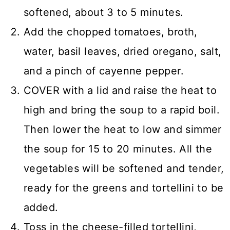
softened, about 3 to 5 minutes.
Add the chopped tomatoes, broth,
water, basil leaves, dried oregano, salt,
and a pinch of cayenne pepper.
COVER with a lid and raise the heat to
high and bring the soup to a rapid boil.
Then lower the heat to low and simmer
the soup for 15 to 20 minutes. All the
vegetables will be softened and tender,
ready for the greens and tortellini to be
added.
Toss in the cheese-filled tortellini,