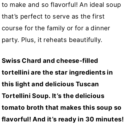
to make and so flavorful! An ideal soup
that’s perfect to serve as the first
course for the family or for a dinner
party. Plus, it reheats beautifully.
Swiss Chard and cheese-filled
tortellini are the star ingredients in
this light and delicious Tuscan
Tortellini Soup. It’s the delicious
tomato broth that makes this soup so
flavorful! And it’s ready in 30 minutes!