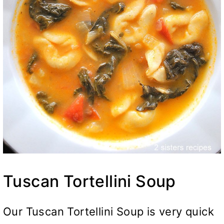
Tuscan Tortellini Soup
Our Tuscan Tortellini Soup is very quick