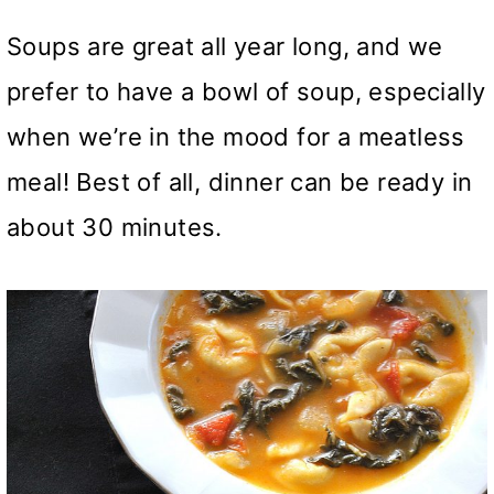
Soups are great all year long, and we
prefer to have a bowl of soup, especially
when we’re in the mood for a meatless
meal! Best of all, dinner can be ready in
about 30 minutes.