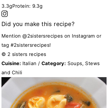
3.3g
Protein:
9.3g
Did you make this recipe?
Mention @2sistersrecipes on Instagram or
tag #2sistersrecipes!
© 2 sisters recipes
Cuisine:
Italian
/
Category:
Soups, Stews
and Chili