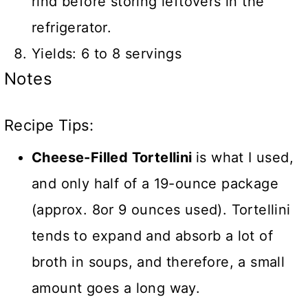
rind before storing leftovers in the
refrigerator.
Yields: 6 to 8 servings
Notes
Recipe Tips:
Cheese-Filled Tortellini
is what I used,
and only half of a 19-ounce package
(approx. 8or 9 ounces used). Tortellini
tends to expand and absorb a lot of
broth in soups, and therefore, a small
amount goes a long way.