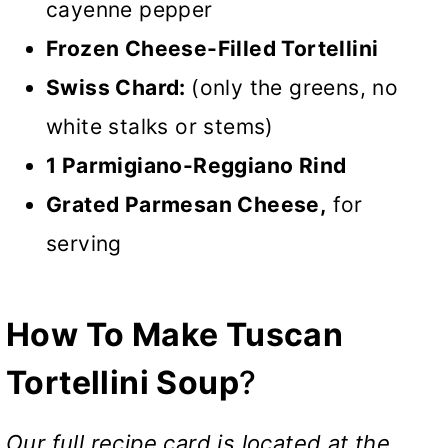
cayenne pepper
Frozen Cheese-Filled Tortellini
Swiss Chard:
(only the greens, no
white stalks or stems)
1 Parmigiano-Reggiano Rind
Grated Parmesan Cheese,
for
serving
How To Make Tuscan
Tortellini Soup
?
Our full recipe card is located at the