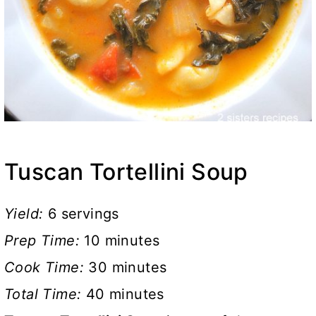
Tuscan Tortellini Soup
Yield:
6 servings
Prep Time:
10 minutes
Cook Time:
30 minutes
Total Time:
40 minutes