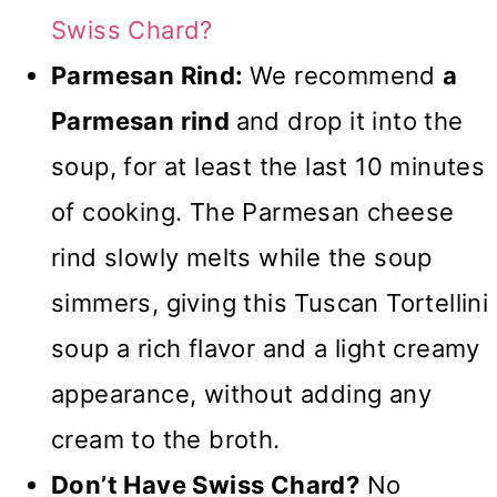
Swiss Chard?
Parmesan Rind:
We recommend
a
Parmesan rind
and drop it into the
soup, for at least the last 10 minutes
of cooking. The Parmesan cheese
rind slowly melts while the soup
simmers, giving this Tuscan Tortellini
soup a rich flavor and a light creamy
appearance, without adding any
cream to the broth.
Don’t Have Swiss Chard?
No