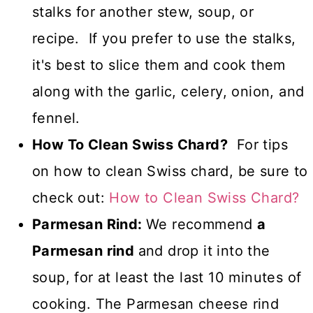
stalks for another stew, soup, or
recipe. If you prefer to use the stalks,
it's best to slice them and cook them
along with the garlic, celery, onion, and
fennel.
How To Clean Swiss Chard?
For tips
on how to clean Swiss chard, be sure to
check out:
How to Clean Swiss Chard?
Parmesan Rind:
We recommend
a
Parmesan rind
and drop it into the
soup, for at least the last 10 minutes of
cooking. The Parmesan cheese rind