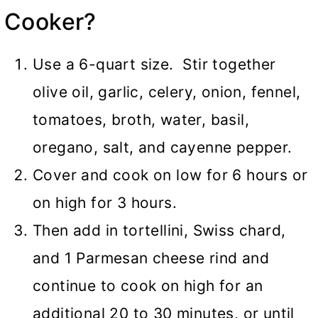
Cooker
?
Use a 6-quart size. Stir together
olive oil, garlic, celery, onion, fennel,
tomatoes, broth, water, basil,
oregano, salt, and cayenne pepper.
Cover and cook on low for 6 hours or
on high for 3 hours.
Then add in tortellini, Swiss chard,
and 1 Parmesan cheese rind and
continue to cook on high for an
additional 20 to 30 minutes, or until