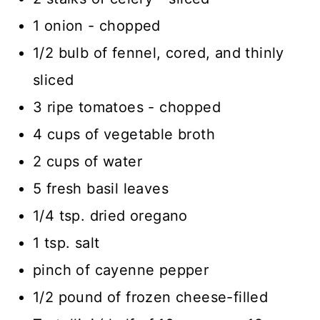
1 onion - chopped
1/2 bulb of fennel, cored, and thinly
sliced
3 ripe tomatoes - chopped
4 cups of vegetable broth
2 cups of water
5 fresh basil leaves
1/4 tsp. dried oregano
1 tsp. salt
pinch of cayenne pepper
1/2 pound of frozen cheese-filled