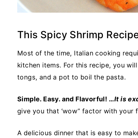
This Spicy Shrimp Recipe
Most of the time, Italian cooking requ
kitchen items. For this recipe, you wil
tongs, and a pot to boil the pasta.
Simple. Easy. and Flavorful!
…It is ex
give you that ‘wow” factor with your fi
A delicious dinner that is easy to mak