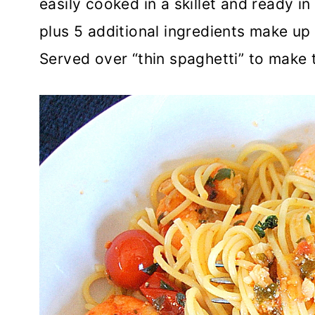
easily cooked in a skillet and ready 
plus 5 additional ingredients make up 
Served over “thin spaghetti” to make 