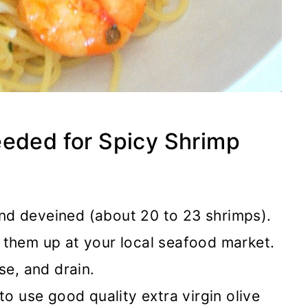
eeded for Spicy Shrimp
nd deveined (about 20 to 23 shrimps).
 them up at your local seafood market.
se, and drain.
to use good quality extra virgin olive