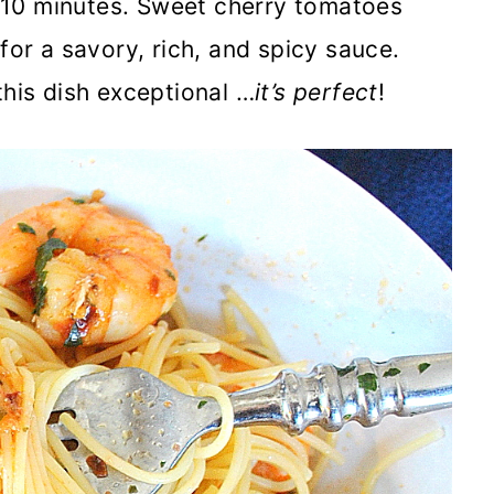
in 10 minutes. Sweet cherry tomatoes
for a savory, rich, and spicy sauce.
this dish exceptional …
it’s perfect
!