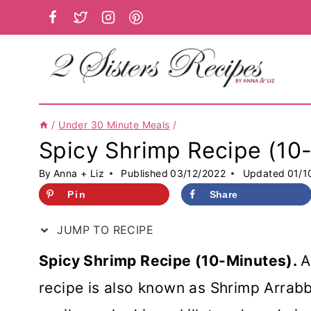
Skip
to
content
/
Under 30 Minute Meals
/
Spicy Shrimp Recipe (10
By
Anna + Liz
Published
03/12/2022
Updated
01/1
Pin
Share
JUMP TO RECIPE
Spicy Shrimp Recipe (10-Minutes).
A
recipe is also known as Shrimp Arrabbi