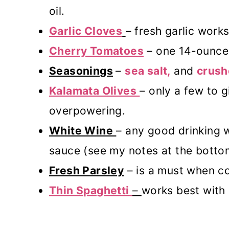
oil.
Garlic Cloves
– fresh garlic works
Cherry Tomatoes
– one 14-ounce 
Seasonings
–
sea salt,
and
crush
Kalamata Olives
– only a few to g
overpowering.
White Wine
– any good drinking w
sauce (see my notes at the botto
Fresh Parsley
– is a must when c
Thin Spaghetti
–
works best with 