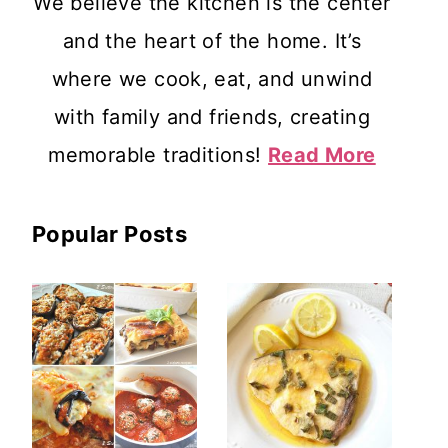
We believe the kitchen is the center
and the heart of the home. It’s
where we cook, eat, and unwind
with family and friends, creating
memorable traditions!
Read More
Popular Posts