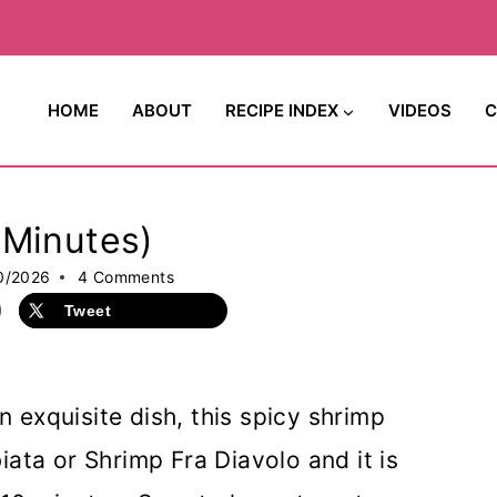
HOME
ABOUT
RECIPE INDEX
VIDEOS
C
-Minutes)
0/2026
4 Comments
Tweet
n exquisite dish, this spicy shrimp
ata or Shrimp Fra Diavolo and it is