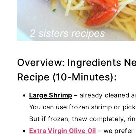
Overview: Ingredients N
Recipe (10-Minutes):
Large Shrimp
– already cleaned a
You can use frozen shrimp or pick
But if frozen, thaw completely, rin
Extra Virgin Olive Oil
– we prefer 