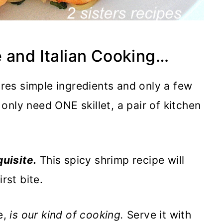
 and Italian Cooking…
ires simple ingredients and only a few
l only need ONE skillet, a pair of kitchen
quisite.
This spicy shrimp recipe will
rst bite.
e,
is our kind of cooking.
Serve it with