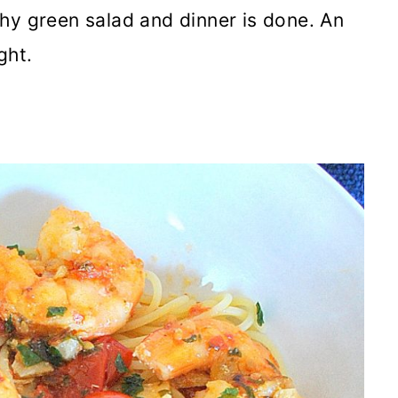
hy green salad and dinner is done. An
ght.