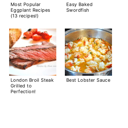
Most Popular
Easy Baked
Eggplant Recipes
Swordfish
(13 recipes!)
London Broil Steak
Best Lobster Sauce
Grilled to
Perfection!