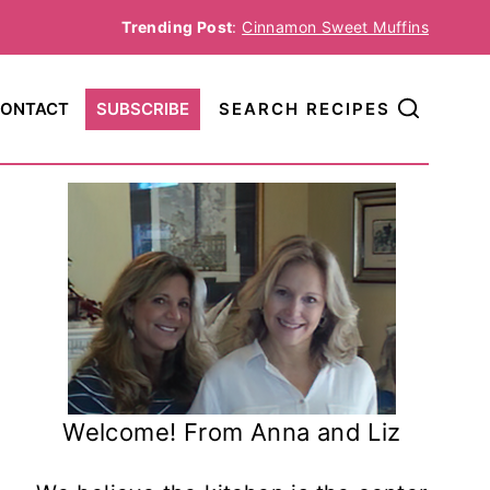
Trending Post
:
Cinnamon Sweet Muffins
ONTACT
SUBSCRIBE
SEARCH RECIPES
Welcome! From Anna and Liz