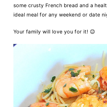
some crusty French bread and a healt
ideal meal for any weekend or date ni
Your family will love you for it! 😉