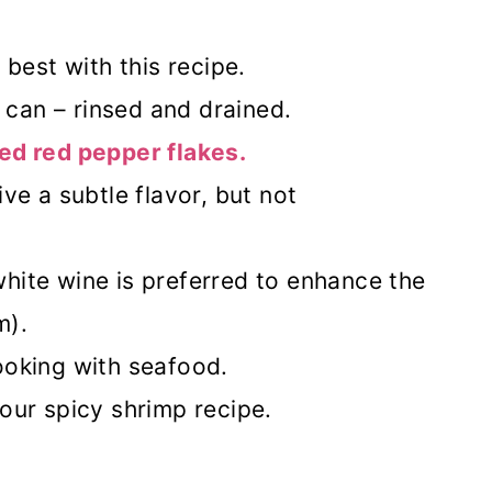
 best with this recipe.
can – rinsed and drained.
ed red pepper flakes.
ive a subtle flavor, but not
hite wine is preferred to enhance the
m).
ooking with seafood.
our spicy shrimp recipe.