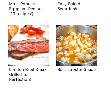
Most Popular
Easy Baked
Eggplant Recipes
Swordfish
(13 recipes!)
London Broil Steak
Best Lobster Sauce
Grilled to
Perfection!