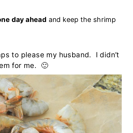
one day ahead
and keep the shrimp
mps to please my husband. I didn’t
hem for me. 🙂