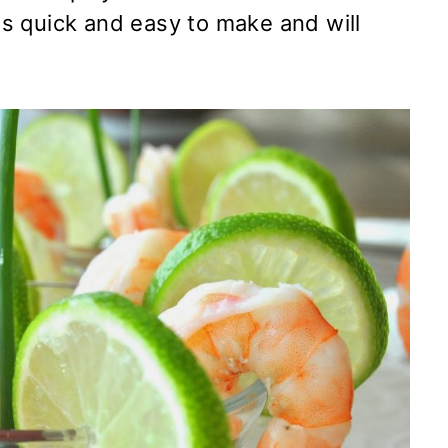
 is quick and easy to make and will