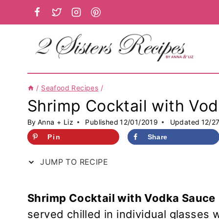
Skip
to
content
/
Seafood Recipes
/
Shrimp Cocktail with Vo
By
Anna + Liz
Published
12/01/2019
Updated
12/2
Pin
Share
JUMP TO RECIPE
Shrimp Cocktail with Vodka Sauce
served chilled in individual glasses 