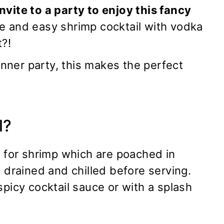
nvite to a party to enjoy this fancy
 and easy shrimp cocktail with vodka
t?!
dinner party, this makes the perfect
l?
r for shrimp which are poached in
n drained and chilled before serving.
spicy cocktail sauce or with a splash