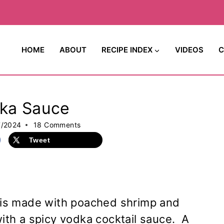
HOME
ABOUT
RECIPE INDEX
VIDEOS
C
dka Sauce
7/2024
18 Comments
Tweet
is made with poached shrimp and
with a spicy vodka cocktail sauce. A