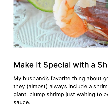
Make It Special with a S
My husband’s favorite thing about goi
they (almost) always include a shrimp
giant, plump shrimp just waiting to 
sauce.