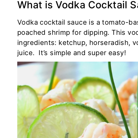
What is Vodka Cocktail 
Vodka cocktail sauce is a tomato-bas
poached shrimp for dipping. This vo
ingredients: ketchup, horseradish, 
juice. It’s simple and super easy!