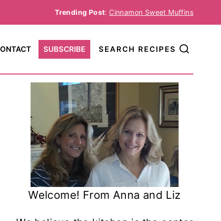
Trending Post
:
Cinnamon Sweet Muffins
ONTACT
SUBSCRIBE
SEARCH RECIPES
Welcome! From Anna and Liz