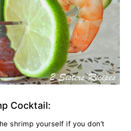
mp Cocktail:
he shrimp yourself if you don’t