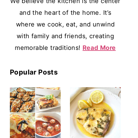
We believe the kitchen is the center
and the heart of the home. It’s
where we cook, eat, and unwind
with family and friends, creating
memorable traditions!
Read More
Popular Posts