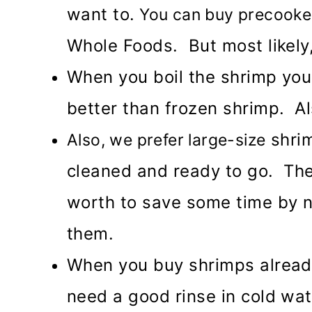
want to.
You can buy precooked 
Whole Foods. But most likely
When you boil the shrimp your
better than frozen shrimp. Al
shrim
Also, we prefer large-size
cleaned and ready to go. They
worth to save some time by n
them.
When you buy shrimps alread
need a good rinse in cold wat