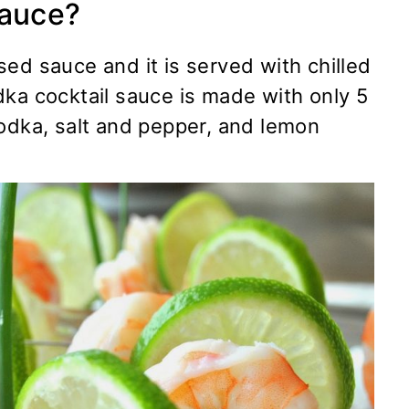
Sauce?
ed sauce and it is served with chilled
dka cocktail sauce is made with only 5
vodka, salt and pepper, and lemon