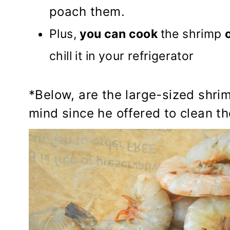
poach them.
Plus,
you can cook
the shrimp
chill it in your refrigerator
*Below, are the large-sized shri
mind since he offered to clean t