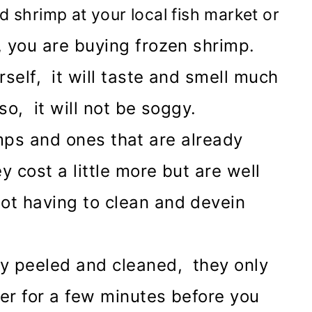
shrimp at your local fish market or
, you are buying frozen shrimp.
self, it will taste and smell much
so, it will not be soggy.
ps and ones that are already
 cost a little more but are well
ot having to clean and devein
y peeled and cleaned, they only
er for a few minutes before you