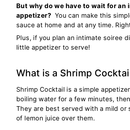
But why do we have to wait for an i
appetizer?
You can make this simple
sauce at home and at any time. Righ
Plus, if you plan an intimate soiree 
little appetizer to serve!
What is a Shrimp Cocktai
Shrimp Cocktail is a simple appetize
boiling water for a few minutes, the
They are best served with a mild or 
of lemon juice over them.