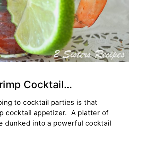
hrimp Cocktail…
ng to cocktail parties is that
 cocktail appetizer. A platter of
be dunked into a powerful cocktail