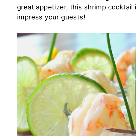
great appetizer, this shrimp cocktail
impress your guests!