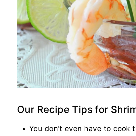
Our Recipe Tips for Shri
You don’t even have to cook t