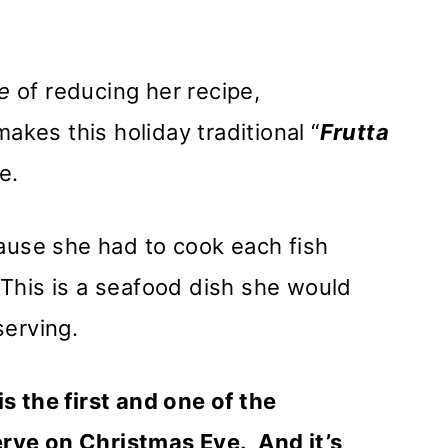
e
of reducing her recipe,
kes this holiday traditional “
Frutta
ve.
cause she had to cook each fish
This is a seafood dish she would
serving.
s the first and one of the
rve on Christmas Eve. And it’s