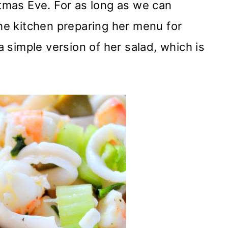
stmas Eve. For as long as we can
e kitchen preparing her menu for
simple version of her salad, which is