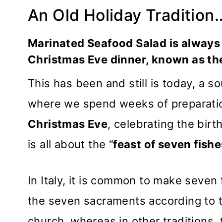
An Old Holiday Tradition
Marinated Seafood Salad is always 
Christmas Eve dinner, known as the
This has been and still is today, a so
where we spend weeks of preparation
Christmas Eve
, celebrating the birt
is all about the “
feast of seven fishe
In Italy, it is common to make seven
the seven sacraments according to 
church, whereas in other traditions,