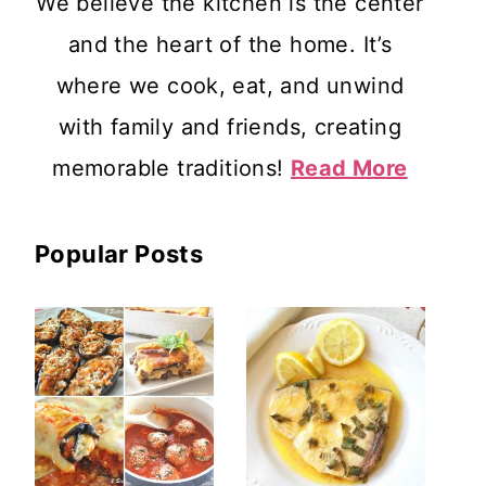
We believe the kitchen is the center
and the heart of the home. It’s
where we cook, eat, and unwind
with family and friends, creating
memorable traditions!
Read More
Popular Posts