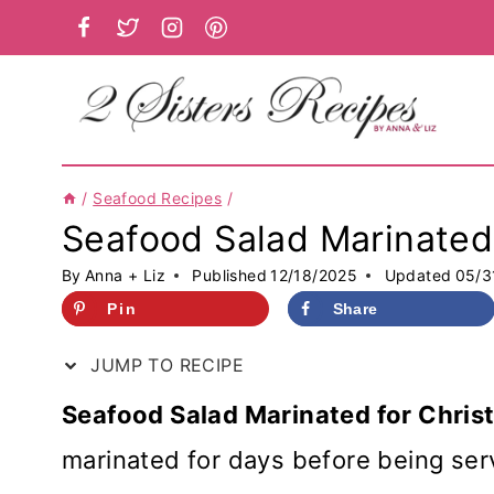
Skip
to
content
/
Seafood Recipes
/
Seafood Salad Marinated 
By
Anna + Liz
Published
12/18/2025
Updated
05/3
Pin
Share
JUMP TO RECIPE
Seafood Salad Marinated for Chris
marinated for days before being ser