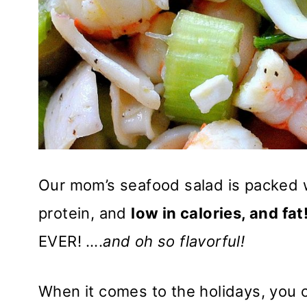
Our mom’s seafood salad is packed wit
protein, and
low in calories, and fat
EVER! ….
and oh so flavorful!
When it comes to the holidays, you 