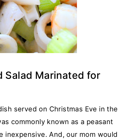
d Salad Marinated for
l dish served on Christmas Eve in the
It was commonly known as a peasant
re inexpensive. And, our mom would