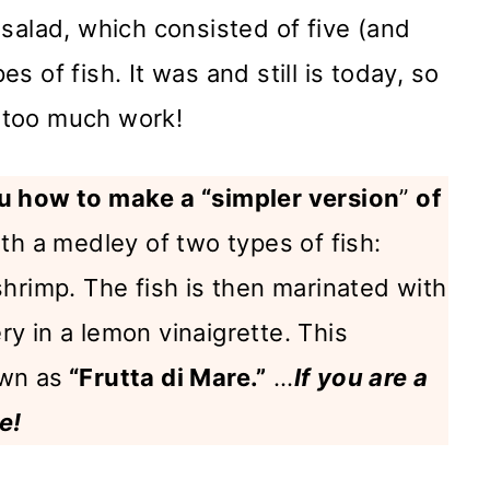
salad, which consisted of five (and
 of fish. It was and still is today, so
s too much work!
 how to make a “simpler version
”
of
th a medley of two types of fish:
hrimp. The fish is then marinated with
ery in a lemon vinaigrette. This
wn as
“Frutta di Mare.”
…
If you are a
e!