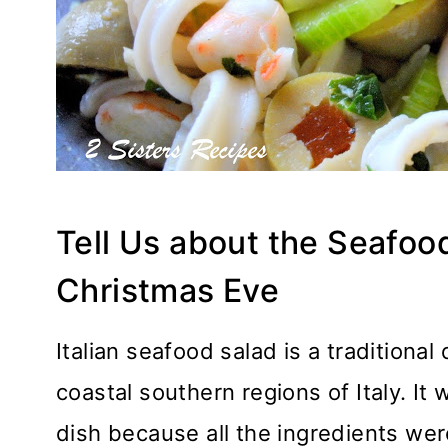
Tell Us about the Seafoo
Christmas Eve
Italian seafood salad is a traditiona
coastal southern regions of Italy. 
dish because all the ingredients we