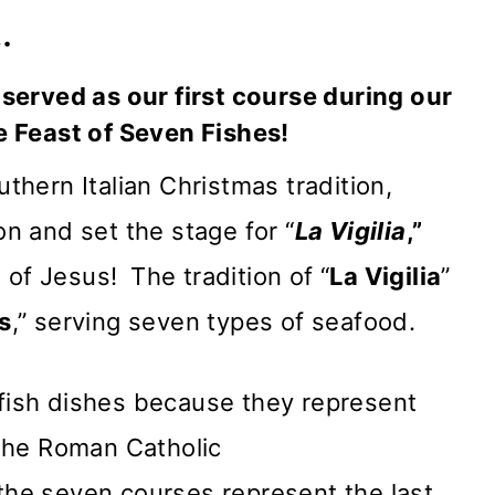
…
served as our first course during our
 Feast of Seven Fishes!
uthern Italian Christmas tradition,
 and set the stage for “
La Vigilia
,”
h of Jesus!
The tradition of “
La Vigilia
”
s
,” serving seven types of seafood.
 fish dishes because they represent
the Roman Catholic
 the seven courses represent the last