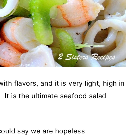
h flavors, and it is very light, high in
!
It is the ultimate seafood salad
could say we are hopeless