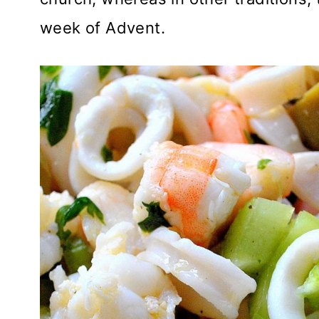
week of Advent.