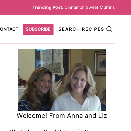
Trending Post
:
Cinnamon Sweet Muffins
ONTACT
SUBSCRIBE
SEARCH RECIPES
Welcome! From Anna and Liz