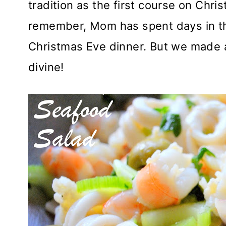
tradition as the first course on Chri
remember, Mom has spent days in th
Christmas Eve dinner. But we made a 
divine!