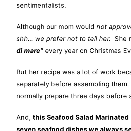
sentimentalists.
Although our mom would
not
approv
shh…
we prefer not to tell her.
She ma
di mare”
every year on Christmas E
But her recipe was a lot of work be
separately before assembling them. 
normally prepare three days before 
And,
this Seafood Salad Marinated i
seven seafood dishes we always se