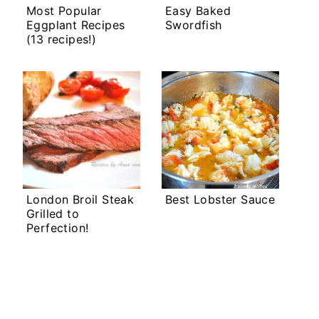
Most Popular
Easy Baked
Eggplant Recipes
Swordfish
(13 recipes!)
London Broil Steak
Best Lobster Sauce
Grilled to
Perfection!