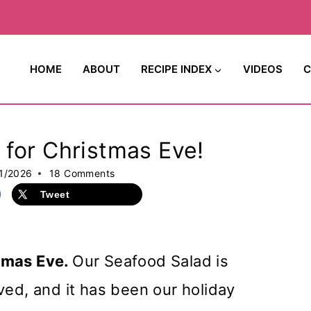
HOME
ABOUT
RECIPE INDEX
VIDEOS
C
for Christmas Eve!
1/2026
18 Comments
Tweet
tmas Eve.
Our Seafood Salad is
ved, and it has been our holiday