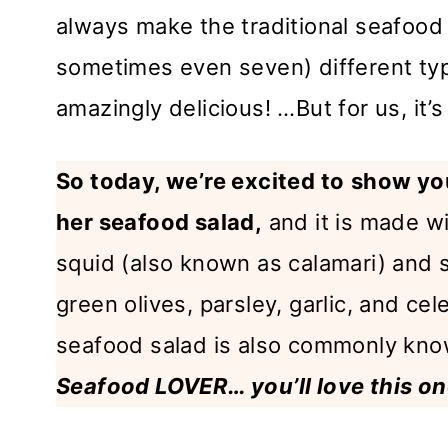
always make the traditional seafood 
sometimes even seven) different types
amazingly delicious! …But for us, it’
So today, we’re excited to
show you
her seafood salad,
and it is made wi
squid (also known as calamari) and s
green olives, parsley, garlic, and cel
seafood salad is also commonly kno
Seafood LOVER… you’ll love this on