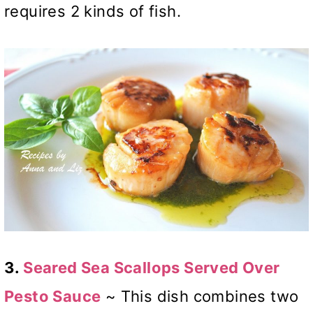
requires 2 kinds of fish.
3.
Seared Sea Scallops Served Over
Pesto Sauce
~ This dish combines two