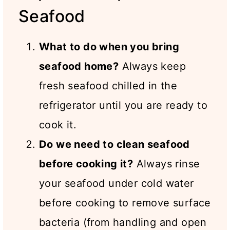
Seafood
What to do when you bring
seafood home?
Always keep
fresh seafood chilled in the
refrigerator until you are ready to
cook it.
Do we need to clean seafood
before cooking it?
Always rinse
your seafood under cold water
before cooking to remove surface
bacteria (from handling and open