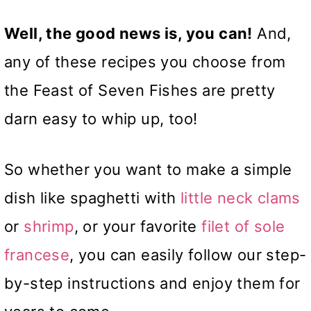
Well, the good news is, you can!
And,
any of these recipes you choose from
the Feast of Seven Fishes are pretty
darn easy to whip up, too!
So whether you want to make a simple
dish like spaghetti with
little neck clams
or
shrimp
, or your favorite
filet of sole
francese
, you can easily follow our step-
by-step instructions and enjoy them for