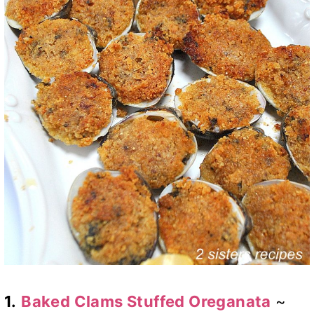
1.
Baked Clams Stuffed Oreganata
~