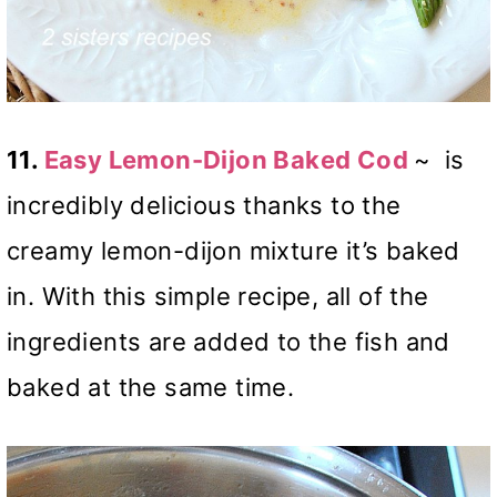
11.
Easy Lemon-Dijon Baked Cod
~
is
incredibly delicious thanks to the
creamy lemon-dijon mixture it’s baked
in. With this simple recipe, all of the
ingredients are added to the fish and
baked at the same time.