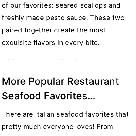
of our favorites: seared scallops and
freshly made pesto sauce. These two
paired together create the most
exquisite flavors in every bite.
If you love scallops, then you’ll love the savory flavors this dish has to offer! Plus, with this simple recipe – you’ll want to make these sea scallops again and again.
Serve these scallops with a side of
angel hair pasta with lemon sauce
for a superb dinner!
More Popular Restaurant
Seafood Favorites…
There are Italian seafood favorites that
pretty much everyone loves! From