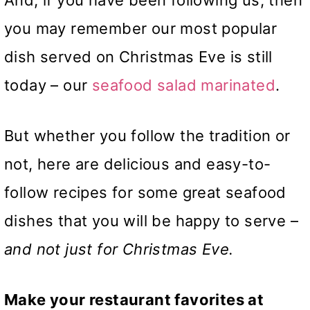
And, if you have been following us, then
you may remember our most popular
dish served on Christmas Eve is still
today – our
seafood salad marinated
.
But whether you follow the tradition or
not, here are delicious and easy-to-
follow recipes for some great seafood
dishes that you will be happy to serve –
and not just for Christmas Eve.
Make your restaurant favorites at