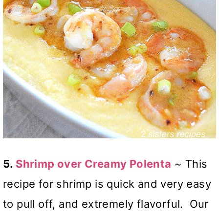
5.
Shrimp over Creamy Polenta
~ This
recipe for shrimp is quick and very easy
to pull off, and extremely flavorful. Our