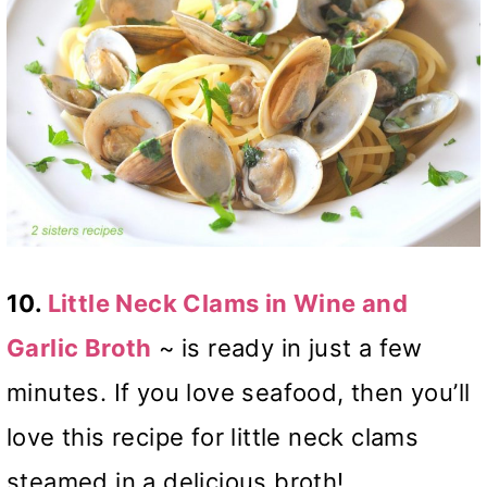
10.
Little Neck Clams in Wine and
Garlic Broth
~
is ready in just a few
minutes. If you love seafood, then you’ll
love this recipe for little neck clams
steamed in a delicious broth!