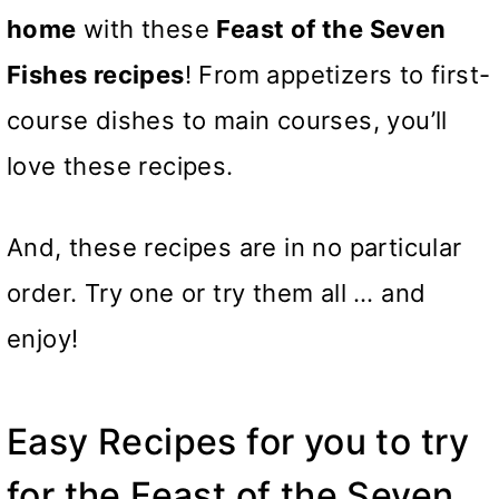
home
with these
Feast of the Seven
Fishes recipes
! From appetizers to first-
course dishes to main courses, you’ll
love these recipes.
And, these recipes are in no particular
order. Try one or try them all … and
enjoy!
Easy Recipes for you to try
for the Feast of the Seven