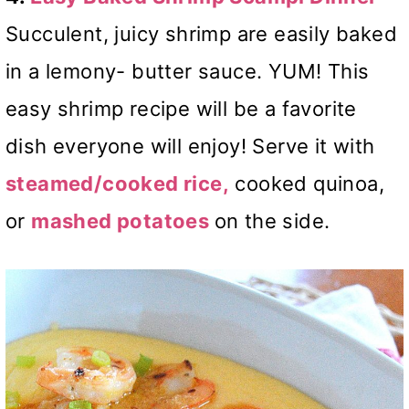
Succulent, juicy shrimp are easily baked
in a lemony- butter sauce. YUM! This
easy shrimp recipe will be a favorite
dish everyone will enjoy! Serve it with
steamed/cooked rice,
cooked quinoa,
or
mashed potatoes
on the side.