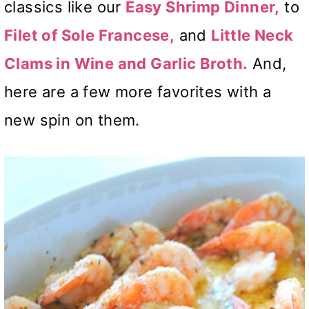
classics like our
Easy Shrimp Dinner,
to
Filet of Sole Francese,
and
Little Neck
Clams in Wine and Garlic Broth.
And,
here are a few more favorites with a
new spin on them.