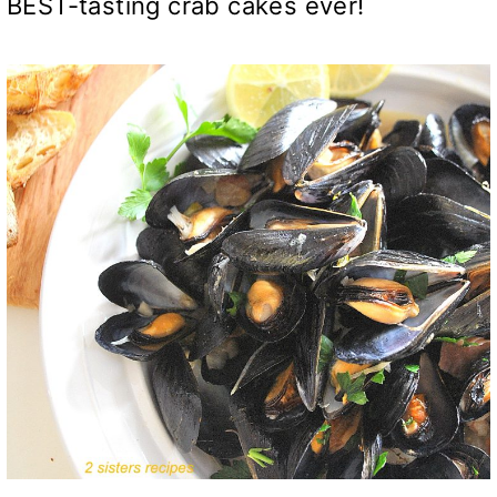
BEST-tasting crab cakes ever!