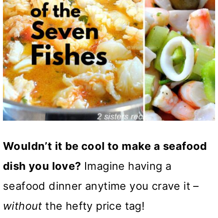
Wouldn’t it be cool to make a seafood
dish you love?
Imagine having a
seafood dinner anytime you crave it –
without
the hefty price tag!