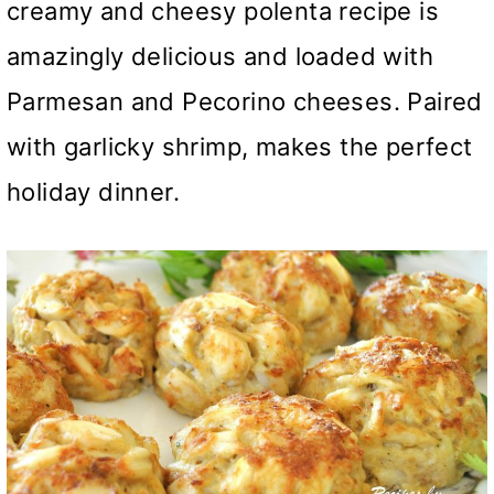
creamy and cheesy polenta recipe is
amazingly delicious and loaded with
Parmesan and Pecorino cheeses. Paired
with garlicky shrimp, makes the perfect
holiday dinner.