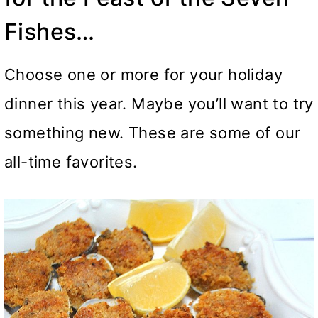
Fishes…
Choose one or more for your holiday
dinner this year. Maybe you’ll want to try
something new. These are some of our
all-time favorites.