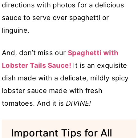
directions with photos for a delicious
sauce to serve over spaghetti or
linguine.
And, don’t miss our
Spaghetti with
Lobster Tails Sauce!
It is an exquisite
dish made with a delicate, mildly spicy
lobster sauce made with fresh
tomatoes. And it is
DIVINE!
Important Tips for All