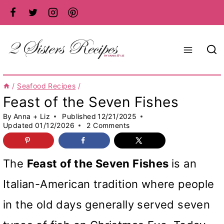
Skip
to
content
/
Seafood Recipes
/
Feast of the Seven Fishes
By
Anna + Liz
Published
12/21/2025
Updated
01/12/2026
2 Comments
The
Feast of the Seven Fishes
is an
Italian-American tradition where people
in the old days generally served seven