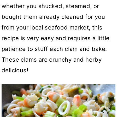
whether you shucked, steamed, or
bought them already cleaned for you
from your local seafood market, this
recipe is very easy and requires a little
patience to stuff each clam and bake.
These clams are crunchy and herby
delicious!