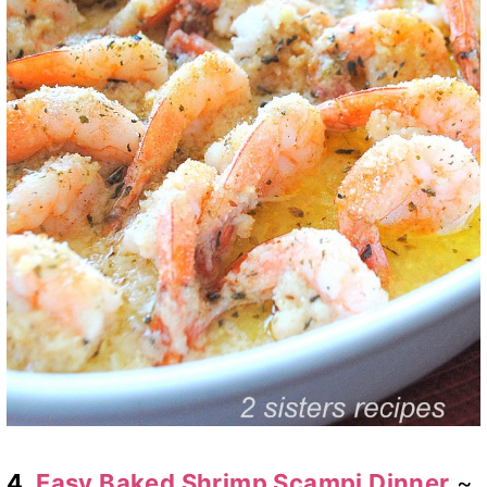
4.
Easy Baked Shrimp Scampi Dinner
~