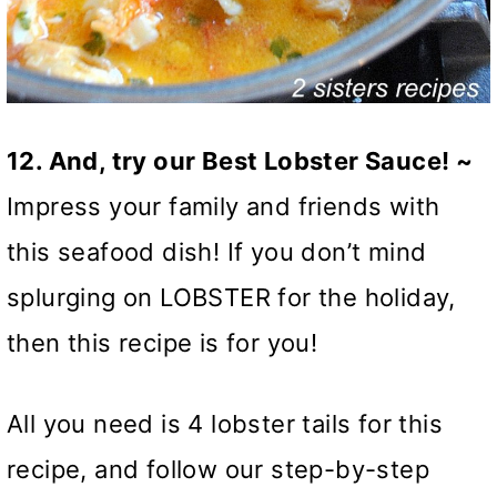
12. And, try our Best Lobster Sauce! ~
Impress your family and friends with
this seafood dish! If you don’t mind
splurging on LOBSTER for the holiday,
then this recipe is for you!
All you need is 4 lobster tails for this
recipe, and follow our step-by-step