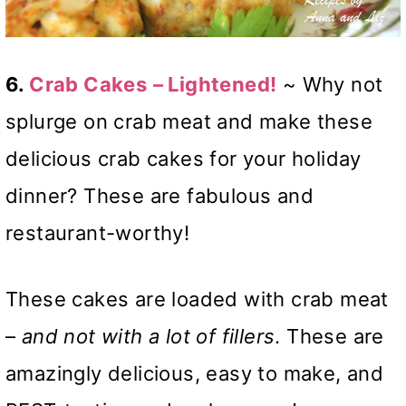
6.
Crab Cakes
– Lightened!
~ Why not
splurge on crab meat and make these
delicious crab cakes for your holiday
dinner? These are fabulous and
restaurant-worthy!
These cakes are loaded with crab meat
–
and
not with a lot of fillers
. These are
amazingly delicious, easy to make, and