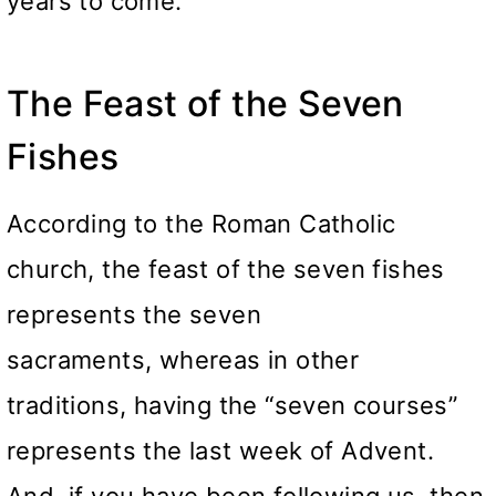
years to come.
The Feast of the Seven
Fishes
According to the Roman Catholic
church, the feast of the seven fishes
represents the seven
sacraments, whereas in other
traditions, having the “seven courses”
represents the last week of Advent.