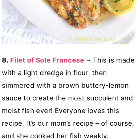
8.
Filet of Sole Francese
~ This is made
with a light dredge in flour, then
simmered with a brown buttery-lemon
sauce to create the most succulent and
moist fish ever! Everyone loves this
recipe. It’s our mom’s recipe – of course,
and she cooked her fish weekly.