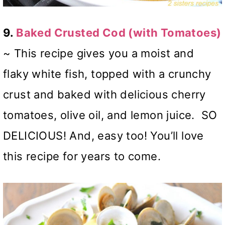
9.
Baked Crusted Cod (with Tomatoes)
~ This recipe gives you a moist and
flaky white fish, topped with a crunchy
crust and baked with delicious cherry
tomatoes, olive oil, and lemon juice. SO
DELICIOUS! And, easy too! You’ll love
this recipe for years to come.