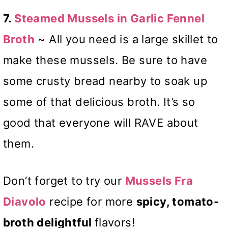
7.
Steamed Mussels in Garlic Fennel
Broth
~ All you need is a large skillet to
make these mussels. Be sure to have
some crusty bread nearby to soak up
some of that delicious broth. It’s so
good that everyone will RAVE about
them.
Don’t forget to try our
Mussels Fra
Diavolo
recipe for more
spicy, tomato-
broth delightful
flavors!