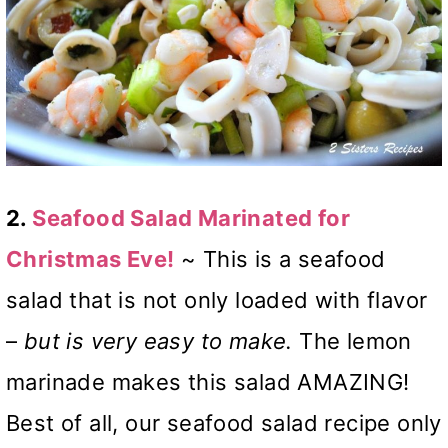
2.
Seafood Salad Marinated for
Christmas Eve!
~ This is a seafood
salad that is not only loaded with flavor
–
but is very easy to make.
The lemon
marinade makes this salad AMAZING!
Best of all, our seafood salad recipe only