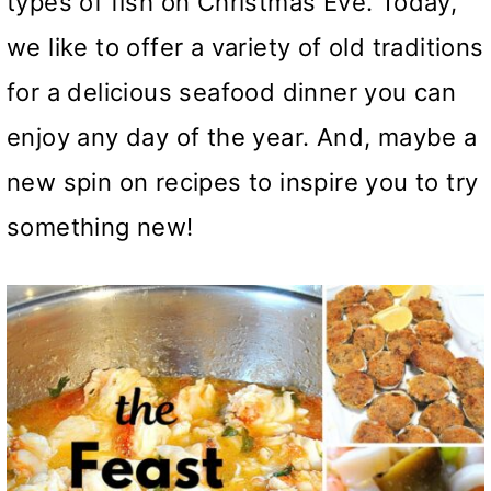
types of fish on Christmas Eve. Today,
we like to offer a variety of old traditions
for a delicious seafood dinner you can
enjoy any day of the year. And, maybe a
new spin on recipes to inspire you to try
something new!