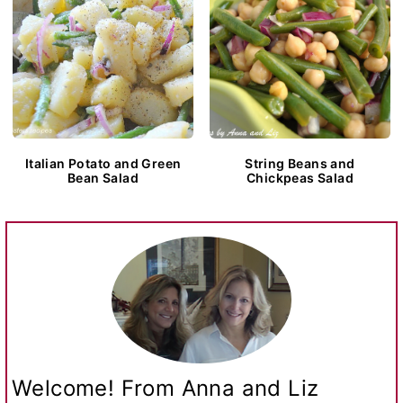
Italian Potato and Green
String Beans and
Bean Salad
Chickpeas Salad
Welcome! From Anna and Liz