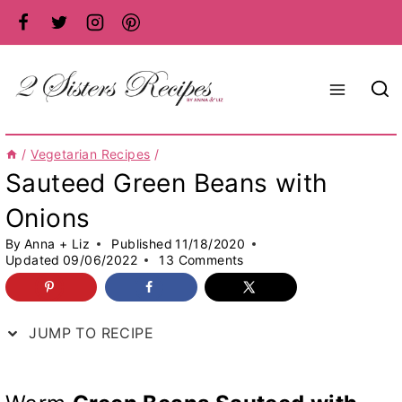
Skip
to
content
/
Vegetarian Recipes
/
Sauteed Green Beans with
Onions
By
Anna + Liz
Published
11/18/2020
Updated
09/06/2022
13 Comments
JUMP TO RECIPE