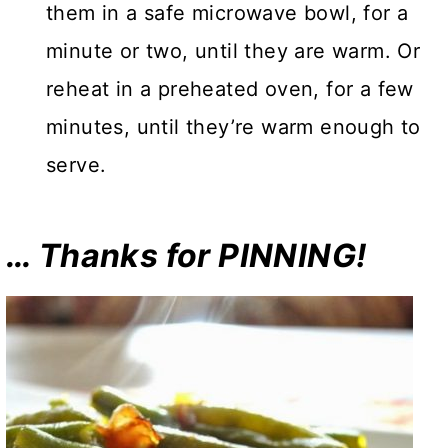
them in a safe microwave bowl, for a
minute or two, until they are warm. Or
reheat in a preheated oven, for a few
minutes, until they’re warm enough to
serve.
… Thanks for PINNING!