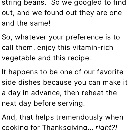
string beans. So we googled to find
out, and we found out they are one
and the same!
So, whatever your preference is to
call them, enjoy this vitamin-rich
vegetable and this recipe.
It happens to be one of our favorite
side dishes because you can make it
a day in advance, then reheat the
next day before serving.
And, that helps tremendously when
cooking for Thanksgiving…
right?!