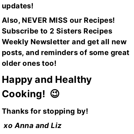
updates!
Also, NEVER MISS our Recipes!
Subscribe to 2 Sisters Recipes
Weekly Newsletter and get all new
posts, and reminders of some great
older ones too!
Happy and Healthy
Cooking! 😉
Thanks for stopping by!
xo Anna and Liz