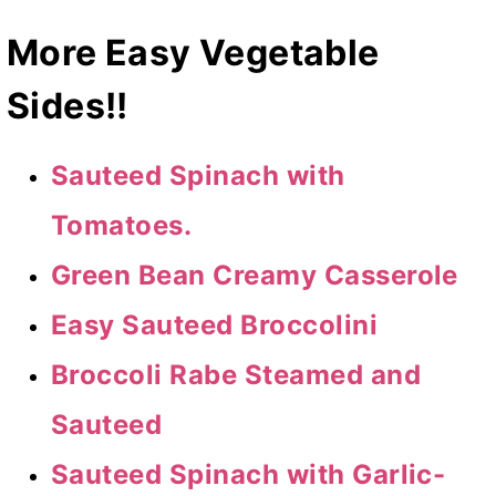
More Easy Vegetable
Sides!!
Sauteed Spinach with
Tomatoes.
Green Bean Creamy Casserole
Easy Sauteed Broccolini
Broccoli Rabe Steamed and
Sauteed
Sauteed Spinach with Garlic-