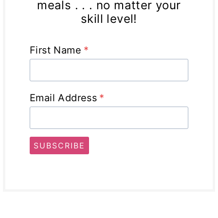
meals . . . no matter your
skill level!
First Name
*
Email Address
*
SUBSCRIBE