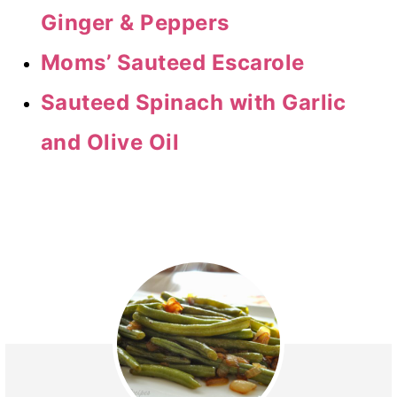
Ginger & Peppers
Moms’ Sauteed Escarole
Sauteed Spinach with Garlic
and Olive Oil