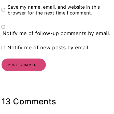
Save my name, email, and website in this
browser for the next time I comment.
Notify me of follow-up comments by email.
Notify me of new posts by email.
13 Comments