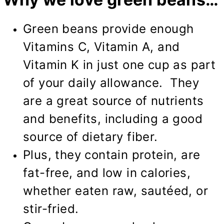
Green beans provide enough
Vitamins C, Vitamin A, and
Vitamin K in just one cup as part
of your daily allowance. They
are a great source of nutrients
and benefits, including a good
source of dietary fiber.
Plus, they contain protein, are
fat-free, and low in calories,
whether eaten raw, sautéed, or
stir-fried.