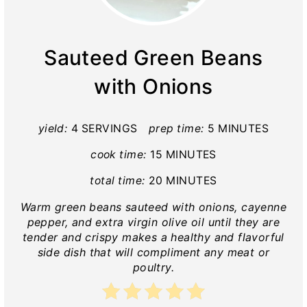
Sauteed Green Beans
with Onions
yield:
4 SERVINGS
prep time:
5 MINUTES
cook time:
15 MINUTES
total time:
20 MINUTES
Warm green beans sauteed with onions, cayenne
pepper, and extra virgin olive oil until they are
tender and crispy makes a healthy and flavorful
side dish that will compliment any meat or
poultry.