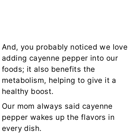
And, you probably noticed we love
adding cayenne pepper into our
foods; it also benefits the
metabolism, helping to give it a
healthy boost.
Our mom always said cayenne
pepper wakes up the flavors in
every dish.