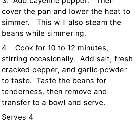
3. Add cayenne pepper. Then
cover the pan and lower the heat to
simmer. This will also steam the
beans while simmering.
4. Cook for 10 to 12 minutes,
stirring occasionally. Add salt, fresh
cracked pepper, and garlic powder
to taste. Taste the beans for
tenderness, then remove and
transfer to a bowl and serve.
Serves 4