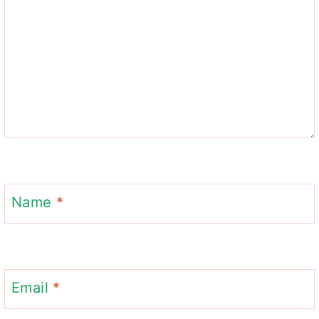
Name
*
Email
*