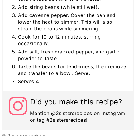
Add string beans (while still wet).
Add cayenne pepper. Cover the pan and
lower the heat to simmer. This will also
steam the beans while simmering.
Cook for 10 to 12 minutes, stirring
occasionally.
Add salt, fresh cracked pepper, and garlic
powder to taste.
Taste the beans for tenderness, then remove
and transfer to a bowl. Serve.
Serves 4
Did you make this recipe?
Mention @2sistersrecipes on Instagram
or tag #2sistersrecipes!
© 2 sisters recipes