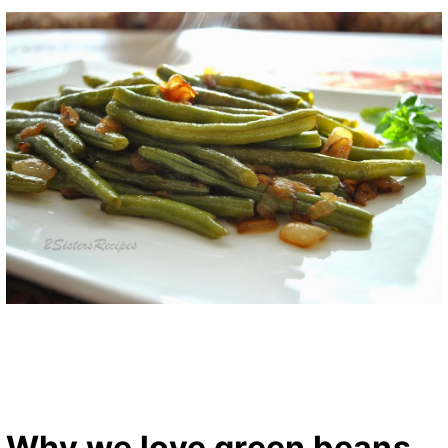
Why we love green beans…