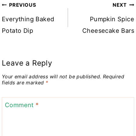
Post
PREVIOUS
NEXT
navigation
Everything Baked
Pumpkin Spice
Potato Dip
Cheesecake Bars
Leave a Reply
Your email address will not be published.
Required
fields are marked
*
Comment
*