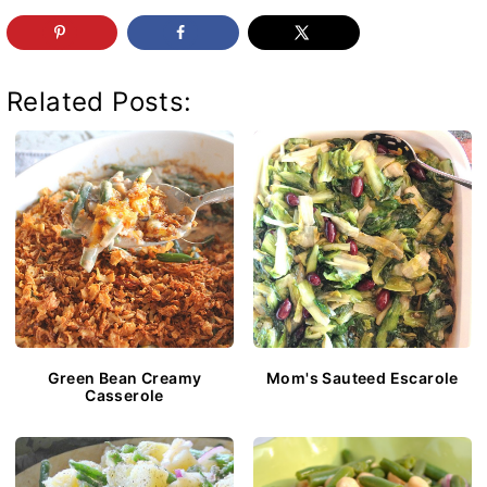
Related Posts:
Green Bean Creamy
Mom's Sauteed Escarole
Casserole