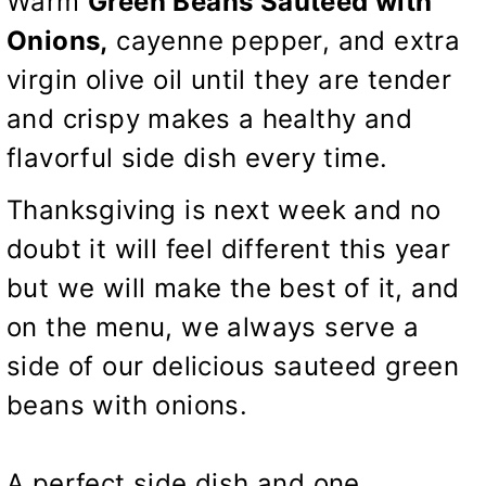
Warm
Green Beans Sauteed with
Onions,
cayenne pepper, and extra
virgin olive oil until they are tender
and crispy makes a healthy and
flavorful side dish every time.
Thanksgiving is next week and no
doubt it will feel different this year
but we will make the best of it, and
on the menu, we always serve a
side of our delicious sauteed green
beans with onions.
A perfect side dish and one