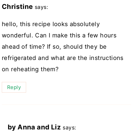
Christine
says:
hello, this recipe looks absolutely
wonderful. Can I make this a few hours
ahead of time? If so, should they be
refrigerated and what are the instructions
on reheating them?
Reply
by Anna and Liz
says: