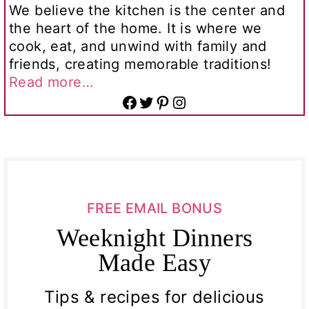
We believe the kitchen is the center and
the heart of the home. It is where we
cook, eat, and unwind with family and
friends, creating memorable traditions!
Read more…
Facebook
Twitter
Pinterest
Instagram
FREE EMAIL BONUS
Weeknight Dinners
Made Easy
Tips & recipes for delicious