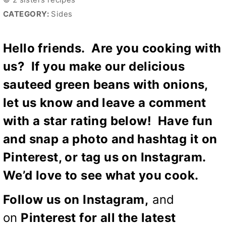
CATEGORY:
Sides
Hello friends. Are you cooking with
us? If you make our delicious
sauteed green beans with onions,
let us know and leave a comment
with a star rating below! Have fun
and snap a photo and hashtag it on
Pinterest, or tag us on Instagram.
We’d love to see what you cook.
Follow us on
Instagram
,
and
on
Pinterest
for all the latest