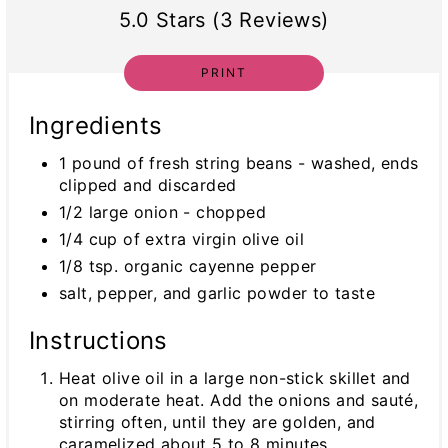
5.0 Stars (3 Reviews)
PRINT
Ingredients
1 pound of fresh string beans - washed, ends
clipped and discarded
1/2 large onion - chopped
1/4 cup of extra virgin olive oil
1/8 tsp. organic cayenne pepper
salt, pepper, and garlic powder to taste
Instructions
Heat olive oil in a large non-stick skillet and
on moderate heat. Add the onions and sauté,
stirring often, until they are golden, and
caramelized about 5 to 8 minutes.