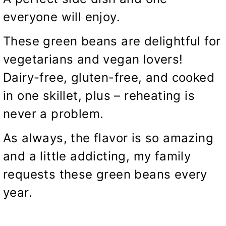
everyone will enjoy.
These green beans are delightful for
vegetarians and vegan lovers!
Dairy-free, gluten-free, and cooked
in one skillet, plus – reheating is
never a problem.
As always, the flavor is so amazing
and a little addicting, my family
requests these green beans every
year.