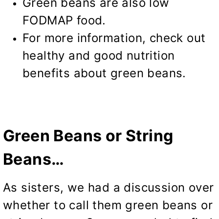
Green beans are also low
FODMAP food.
For more information, check out
healthy and good nutrition
benefits
about green beans.
Green Beans or String
Beans…
As sisters, we had a discussion over
whether to call them green beans or