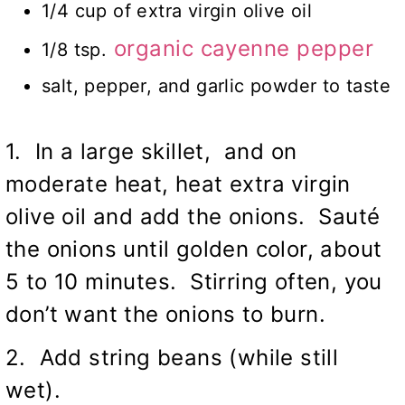
1/4 cup of extra virgin olive oil
organic cayenne pepper
1/8 tsp.
salt, pepper, and garlic powder to taste
1. In a large skillet, and on
moderate heat, heat extra virgin
olive oil and add the onions. Sauté
the onions until golden color, about
5 to 10 minutes. Stirring often, you
don’t want the onions to burn.
2. Add string beans (while still
wet).