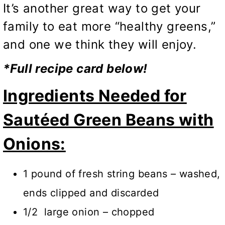
It’s another great way to get your
family to eat more “healthy greens,”
and one we think they will enjoy.
*Full recipe card below!
Ingredients Needed for
Sautéed Green Beans with
Onions:
1 pound of fresh string beans – washed,
ends clipped and discarded
1/2 large onion – chopped