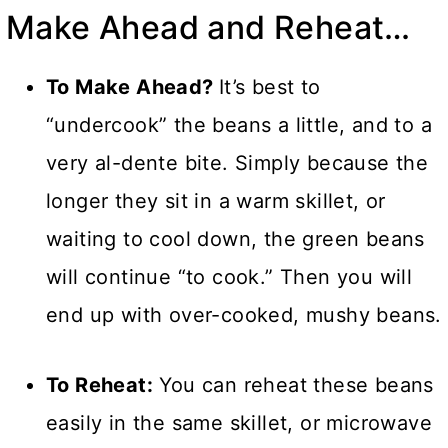
Make Ahead and Reheat…
To Make Ahead?
It’s best to
“undercook” the beans a little, and to a
very al-dente bite. Simply because the
longer they sit in a warm skillet, or
waiting to cool down, the green beans
will continue “to cook.” Then you will
end up with over-cooked, mushy beans.
To Reheat:
You can reheat these beans
easily in the same skillet, or microwave