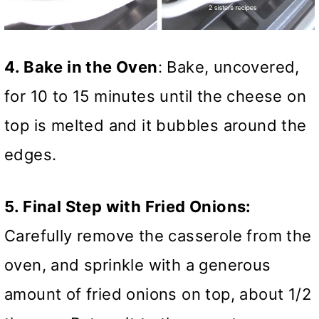
4. Bake in the Oven
: Bake, uncovered,
for 10 to 15 minutes until the cheese on
top is melted and it bubbles around the
edges.
5. Final Step with Fried Onions:
Carefully remove the casserole from the
oven, and sprinkle with a generous
amount of fried onions on top, about 1/2