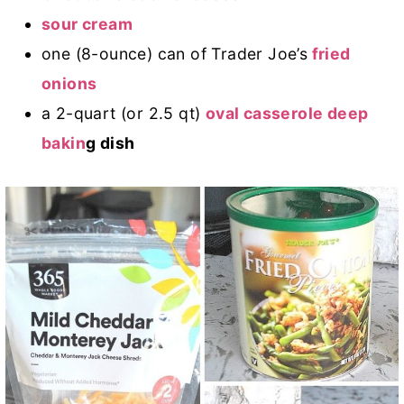
sour cream
one (8-ounce) can of Trader Joe’s
fried
onions
a 2-quart (or 2.5 qt)
oval casserole deep
bakin
g dish