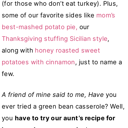
(for those who don’t eat turkey). Plus,
some of our favorite sides like
mom’s
best-mashed potato pie,
our
Thanksgiving stuffing Sicilian style
,
along with
honey roasted sweet
potatoes with cinnamon
, just to name a
few.
A friend of mine said to me, Have
you
ever tried a green bean casserole? Well,
you
have to try our aunt’s recipe for