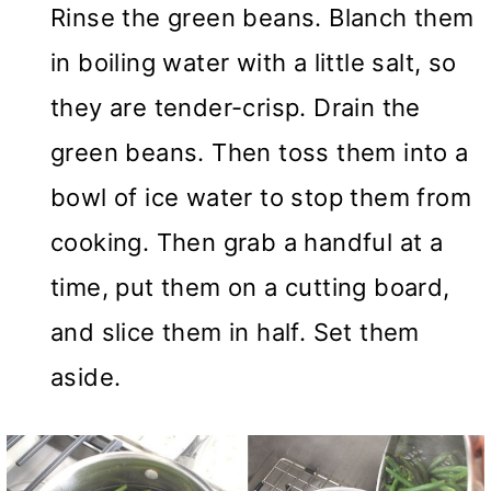
Rinse the green beans. Blanch them
in boiling water with a little salt, so
they are tender-crisp. Drain the
green beans. Then toss them into a
bowl of ice water to stop them from
cooking. Then grab a handful at a
time, put them on a cutting board,
and slice them in half. Set them
aside.