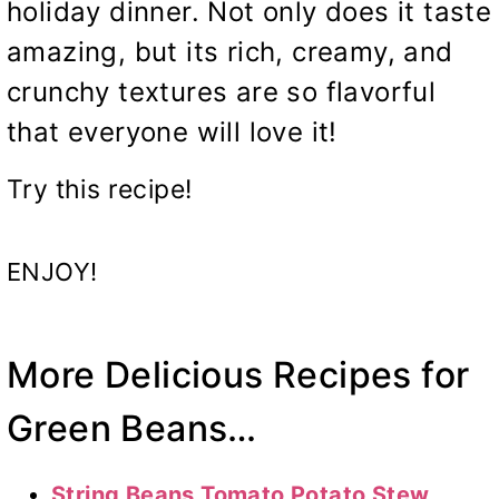
holiday dinner. Not only does it taste
amazing, but its rich, creamy, and
crunchy textures are so flavorful
that everyone will love it!
Try this recipe!
ENJOY!
More Delicious Recipes for
Green Beans…
String Beans Tomato Potato Stew