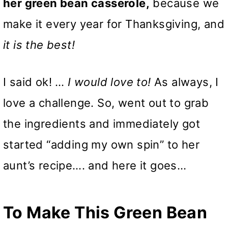
her green bean casserole,
because we
make it every year for Thanksgiving, and
it is the best!
I said ok! …
I would love to!
As always, I
love a challenge. So, went out to grab
the ingredients and immediately got
started “adding my own spin” to her
aunt’s recipe…. and here it goes…
To Make This Green Bean