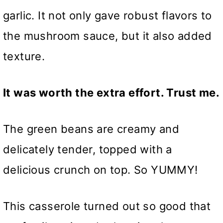
garlic. It not only gave robust flavors to
the mushroom sauce, but it also added
texture.
It was worth the extra effort. Trust me.
The green beans are creamy and
delicately tender, topped with a
delicious crunch on top. So YUMMY!
This casserole turned out so good that