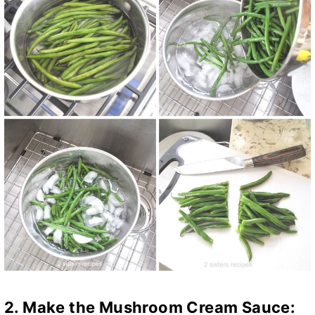
2. Make the Mushroom Cream Sauce: