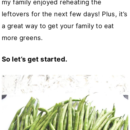
my family enjoyed reheating the
leftovers for the next few days! Plus, it’s
a great way to get your family to eat
more greens.
So let’s get started.