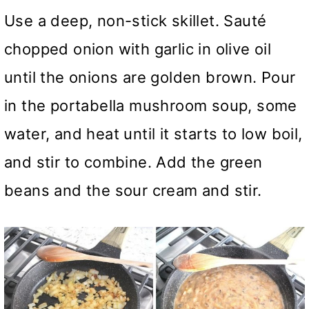
Use a deep, non-stick skillet. Sauté
chopped onion with garlic in olive oil
until the onions are golden brown. Pour
in the portabella mushroom soup, some
water, and heat until it starts to low boil,
and stir to combine. Add the green
beans and the sour cream and stir.