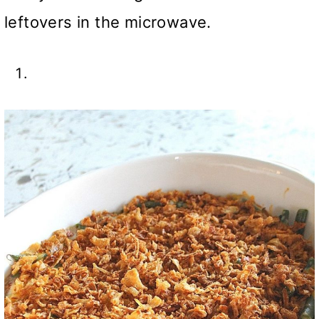
leftovers in the microwave.