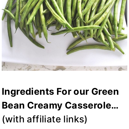
Ingredients For our Green
Bean Creamy Casserole…
(with affiliate links)