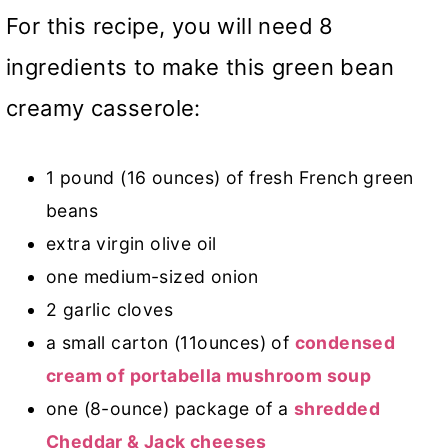
For this recipe, you will need 8
ingredients to make this green bean
creamy casserole:
1 pound (16 ounces) of fresh French green
beans
extra virgin olive oil
one medium-sized onion
2 garlic cloves
a small carton (11ounces) of
condensed
cream of portabella mushroom soup
one (8-ounce) package of a
shredded
Cheddar & Jack cheeses