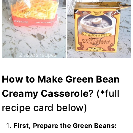
How to Make Green Bean
Creamy Casserole
? (*full
recipe card below)
First,
Prepare the Green Beans: