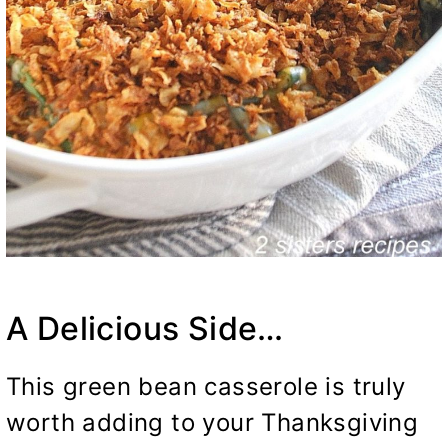
A Delicious Side…
This green bean casserole is truly
worth adding to your Thanksgiving