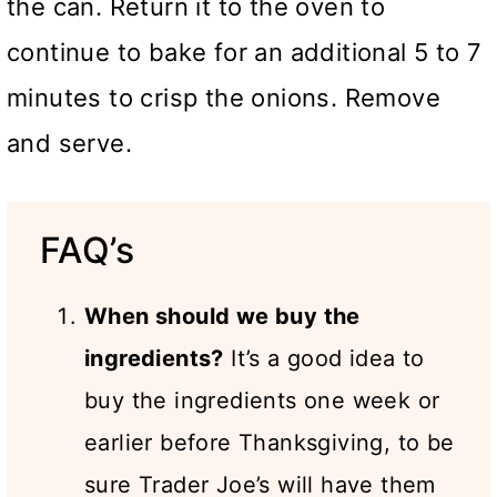
the can. Return it to the oven to
continue to bake for an additional 5 to 7
minutes to crisp the onions. Remove
and serve.
FAQ’s
When should we buy the
ingredients?
It’s a good idea to
buy the ingredients one week or
earlier before Thanksgiving, to be
sure Trader Joe’s will have them