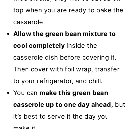
top when you are ready to bake the
casserole.
Allow the green bean mixture to
cool completely
inside the
casserole dish before covering it.
Then cover with foil wrap, transfer
to your refrigerator, and chill.
You can
make this green bean
casserole up to one day ahead,
but
it’s best to serve it the day you
make it.