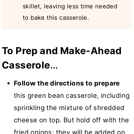
skillet, leaving less time needed
to bake this casserole.
To Prep and Make-Ahead
Casserole
…
Follow the directions to prepare
this green bean casserole, including
sprinkling the mixture of shredded
cheese on top. But hold off with the
fried onions; they will be added on