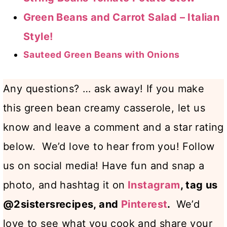
Green Beans and Carrot Salad – Italian
Style!
Sauteed Green Beans with Onions
Any questions? … ask away! If you make
this green bean creamy casserole, let us
know and leave a comment and a star rating
below. We’d love to hear from you! Follow
us on social media! Have fun and snap a
photo, and hashtag it on
Instagram
, tag us
@2sistersrecipes, and
Pinterest
.
We’d
love to see what you cook and share your