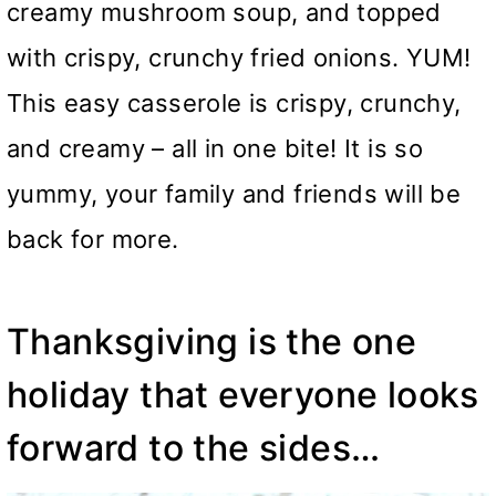
creamy mushroom soup, and topped
with crispy, crunchy fried onions. YUM!
This easy casserole is crispy, crunchy,
and creamy – all in one bite! It is so
yummy, your family and friends will be
back for more.
Thanksgiving is the one
holiday that everyone looks
forward to the sides…