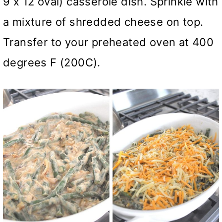
9 x 12 oval) casserole dish. Sprinkle with
a mixture of shredded cheese on top.
Transfer to your preheated oven at 400
degrees F (200C).