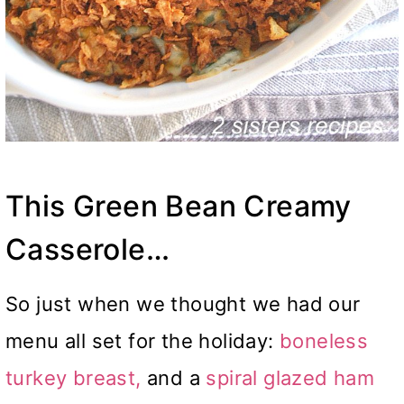
This Green Bean Creamy
Casserole…
So just when we thought we had our
menu all set for the holiday:
boneless
turkey breast,
and a
spiral glazed ham