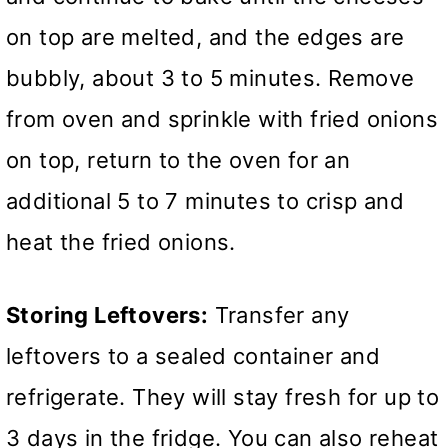
on top are melted, and the edges are
bubbly, about 3 to 5 minutes. Remove
from oven and sprinkle with fried onions
on top, return to the oven for an
additional 5 to 7 minutes to crisp and
heat the fried onions.
Storing Leftovers:
Transfer any
leftovers to a sealed container and
refrigerate. They will stay fresh for up to
3 days in the fridge. You can also reheat