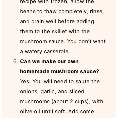
recipe with frozen, allow the
beans to thaw completely, rinse,
and drain well before adding
them to the skillet with the
mushroom sauce. You don’t want
a watery casserole.
Can we make our own
homemade mushroom sauce?
Yes. You will need to saute the
onions, garlic, and sliced
mushrooms (about 2 cups), with
olive oil until soft. Add some