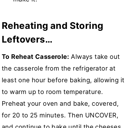
Reheating and Storing
Leftovers…
To Reheat Casserole:
Always take out
the casserole from the refrigerator at
least one hour before baking, allowing it
to warm up to room temperature.
Preheat your oven and bake, covered,
for 20 to 25 minutes. Then UNCOVER,
and continue to bake until the cheeses