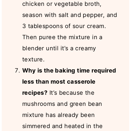
chicken or vegetable broth,
season with salt and pepper, and
3 tablespoons of sour cream.
Then puree the mixture in a
blender until it’s a creamy
texture.
Why is the baking time required
less than most casserole
recipes?
It’s because the
mushrooms and green bean
mixture has already been
simmered and heated in the