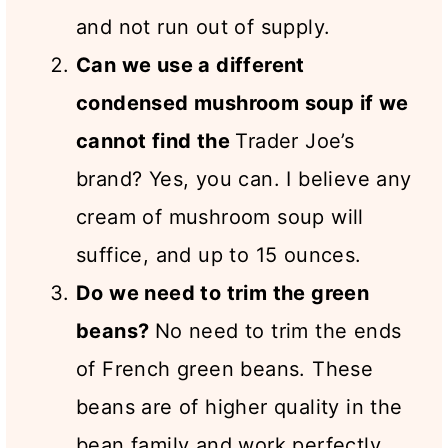
and not run out of supply.
Can we use a different
condensed mushroom soup if we
cannot find the
Trader Joe’s
brand? Yes, you can. I believe any
cream of mushroom soup will
suffice, and up to 15 ounces.
Do we need to trim the green
beans?
No need to trim the ends
of French green beans. These
beans are of higher quality in the
bean family and work perfectly