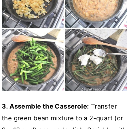
3. Assemble the Casserole:
Transfer
the green bean mixture to a 2-quart (or