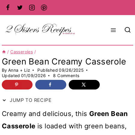
Skip
to
content
/
Casseroles
/
Green Bean Creamy Casserole
By
Anna + Liz
Published
09/26/2025
Updated
01/09/2026
8 Comments
JUMP TO RECIPE
Creamy and delicious, this
Green Bean
Casserole
is loaded with green beans,