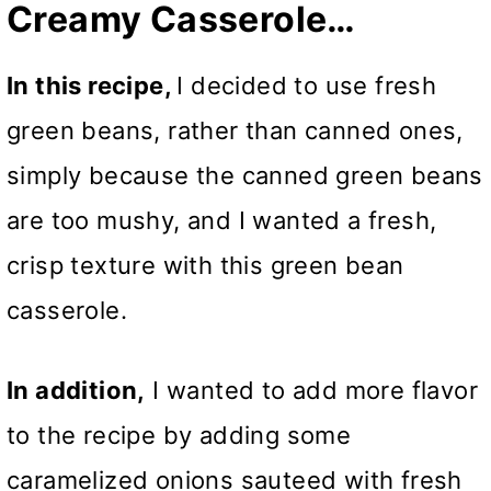
Creamy Casserole…
In this recipe,
I decided to use fresh
green beans, rather than canned ones,
simply because the canned green beans
are too mushy, and I wanted a fresh,
crisp texture with this green bean
casserole.
In addition,
I wanted to add more flavor
to the recipe by adding some
caramelized onions sauteed with fresh