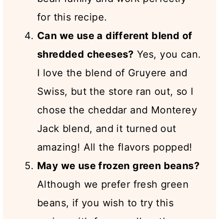
for this recipe.
Can we use a different blend of
shredded cheeses?
Yes, you can.
I love the blend of Gruyere and
Swiss, but the store ran out, so I
chose the cheddar and Monterey
Jack blend, and it turned out
amazing! All the flavors popped!
May we use frozen green beans?
Although we prefer fresh green
beans, if you wish to try this