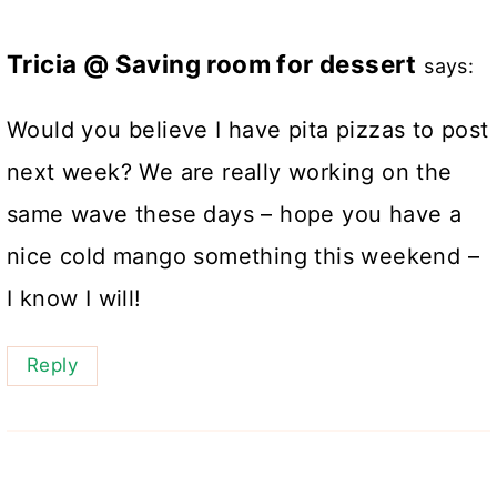
Tricia @ Saving room for dessert
says:
Would you believe I have pita pizzas to post
next week? We are really working on the
same wave these days – hope you have a
nice cold mango something this weekend –
I know I will!
Reply