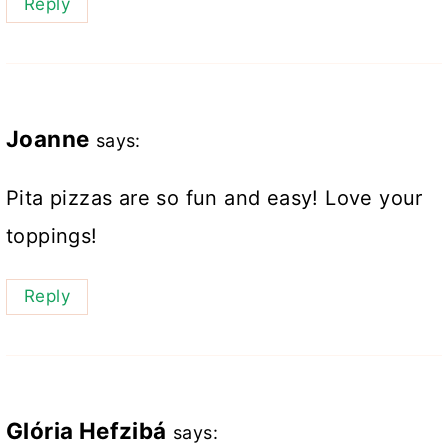
Reply
Joanne
says:
Pita pizzas are so fun and easy! Love your
toppings!
Reply
Glória Hefzibá
says: