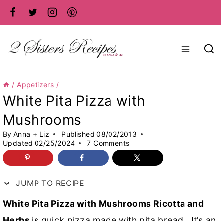
Skip
to
content
/
Appetizers
/
White Pita Pizza with
Mushrooms
By
Anna + Liz
Published
08/02/2013
Updated
02/25/2024
7 Comments
JUMP TO RECIPE
White Pita Pizza with Mushrooms Ricotta and
Herbs
is quick pizza made with pita bread. It’s an