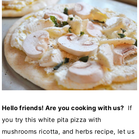
Hello friends! Are you cooking with us?
If
you try this white pita pizza with
mushrooms ricotta, and herbs recipe, let us