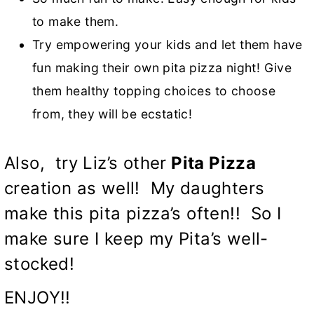
to make them.
Try empowering your kids and let them have
fun making their own pita pizza night! Give
them healthy topping choices to choose
from, they will be ecstatic!
Also, try Liz’s other
Pita Pizza
creation as well! My daughters
make this pita pizza’s often!! So I
make sure I keep my Pita’s well-
stocked!
ENJOY!!