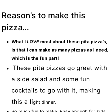
Reason’s to make this
pizza…
What I
LOVE
most about these pita pizza’s,
is that I can make as many pizzas as I need,
which is the fun part!
These pita pizzas go great with
a side salad and some fun
cocktails to go with it, making
this a li
ght dinner.
So much fun to make. Easy enough for kids