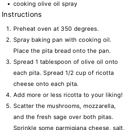
cooking olive oil spray
Instructions
Preheat oven at 350 degrees.
Spray baking pan with cooking oil.
Place the pita bread onto the pan.
Spread 1 tablespoon of olive oil onto
each pita. Spread 1/2 cup of ricotta
cheese onto each pita.
Add more or less ricotta to your liking!
Scatter the mushrooms, mozzarella,
and the fresh sage over both pitas.
Sprinkle some parmigiana cheese, salt,