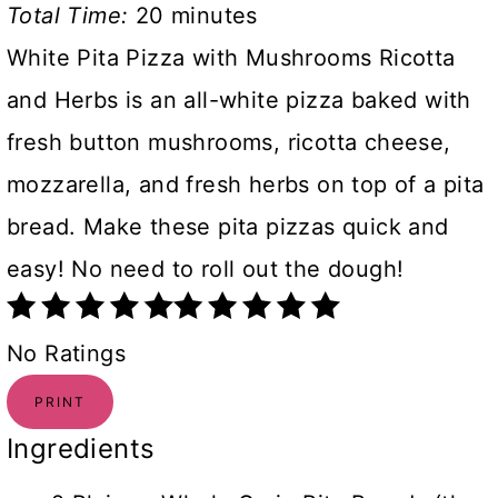
Total Time:
20 minutes
White Pita Pizza with Mushrooms Ricotta
and Herbs is an all-white pizza baked with
fresh button mushrooms, ricotta cheese,
mozzarella, and fresh herbs on top of a pita
bread. Make these pita pizzas quick and
easy! No need to roll out the dough!
No Ratings
PRINT
Ingredients