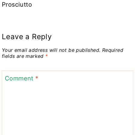
Prosciutto
Leave a Reply
Your email address will not be published.
Required
fields are marked
*
Comment
*