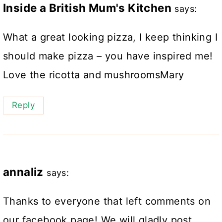
Inside a British Mum's Kitchen
says:
What a great looking pizza, I keep thinking I
should make pizza – you have inspired me!
Love the ricotta and mushroomsMary
Reply
annaliz
says:
Thanks to everyone that left comments on
our facebook page! We will gladly post