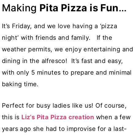
Making
Pita Pizza is Fun
…
It’s Friday, and we love having a ‘pizza
night’ with friends and family. If the
weather permits, we enjoy entertaining and
dining in the alfresco! It’s fast and easy,
with only 5 minutes to prepare and minimal
baking time.
Perfect for busy ladies like us! Of course,
this is
Liz’s Pita Pizza creation
when a few
years ago she had to improvise for a last-