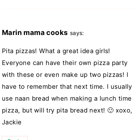
Marin mama cooks
says:
Pita pizzas! What a great idea girls!
Everyone can have their own pizza party
with these or even make up two pizzas! I
have to remember that next time. I usually
use naan bread when making a lunch time
pizza, but will try pita bread next! 🙂 xoxo,
Jackie