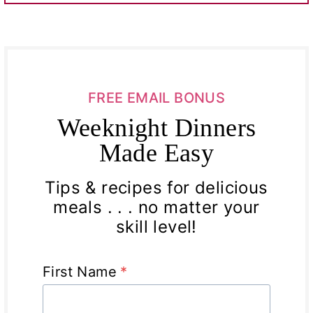
FREE EMAIL BONUS
Weeknight Dinners
Made Easy
Tips & recipes for delicious
meals . . . no matter your
skill level!
First Name
*