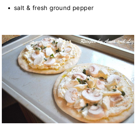
salt & fresh ground pepper