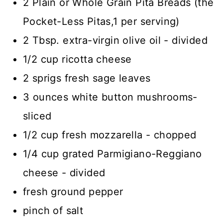
2 Plain or Whole Grain Pita Breads (the
Pocket-Less Pitas,1 per serving)
2 Tbsp. extra-virgin olive oil - divided
1/2 cup ricotta cheese
2 sprigs fresh sage leaves
3 ounces white button mushrooms-
sliced
1/2 cup fresh mozzarella - chopped
1/4 cup grated Parmigiano-Reggiano
cheese - divided
fresh ground pepper
pinch of salt