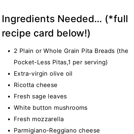
Ingredients Needed… (*full
recipe card below!)
2 Plain or Whole Grain Pita Breads (the
Pocket-Less Pitas,1 per serving)
Extra-virgin olive oil
Ricotta cheese
Fresh sage leaves
White button mushrooms
Fresh mozzarella
Parmigiano-Reggiano cheese