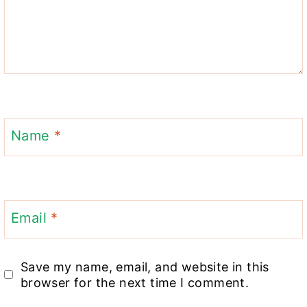
Name
*
Email
*
Save my name, email, and website in this
browser for the next time I comment.