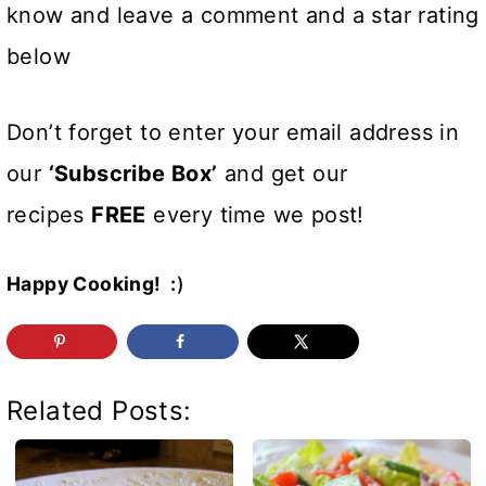
know and leave a comment and a star rating
below
Don’t forget to enter your email address in
our
‘Subscribe Box’
and get our
recipes
FREE
every time we post!
Happy Cooking! :
)
Related Posts: