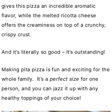
gives this pizza an incredible aromatic
flavor, while the melted ricotta cheese
offers the creaminess on top of a crunchy,
crispy crust.
And it’s literally so good – it’s outstanding!
Making pita pizza is fun and exciting for the
whole family. It’s a
perfect size
for one
person, and you can jazz it up with any
healthy toppings of your choice!