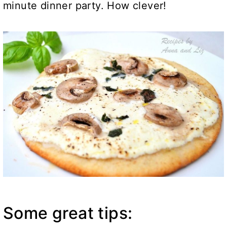
minute dinner party. How clever!
Some great tips: