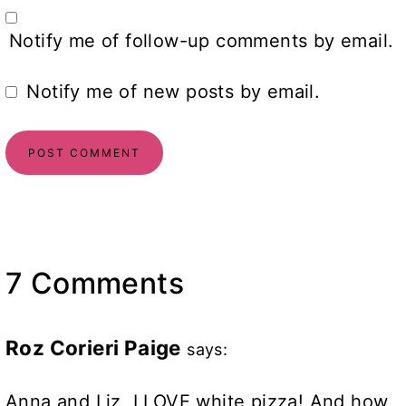
Notify me of follow-up comments by email.
Notify me of new posts by email.
7 Comments
Roz Corieri Paige
says:
Anna and Liz, I LOVE white pizza! And how