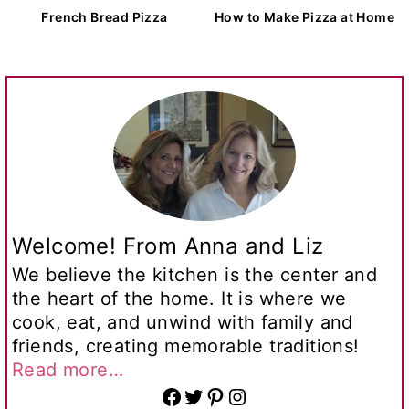
French Bread Pizza
How to Make Pizza at Home
Welcome! From Anna and Liz
We believe the kitchen is the center and
the heart of the home. It is where we
cook, eat, and unwind with family and
friends, creating memorable traditions!
Read more…
Facebook
Twitter
Pinterest
Instagram