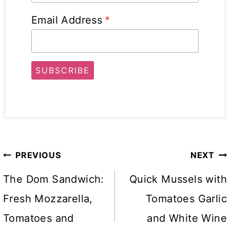
Email Address
*
SUBSCRIBE
Post
PREVIOUS
NEXT
navigation
The Dom Sandwich:
Quick Mussels with
Fresh Mozzarella,
Tomatoes Garlic
Tomatoes and
and White Wine