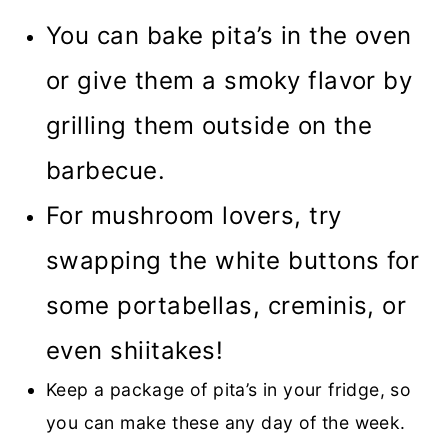
You can bake pita’s in the oven
or give them a smoky flavor by
grilling them outside on the
barbecue.
For mushroom lovers, try
swapping the white buttons for
some portabellas, creminis, or
even shiitakes!
Keep a package of pita’s in your fridge, so
you can make these any day of the week.