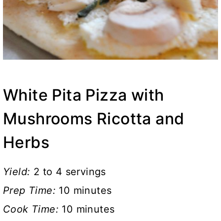
White Pita Pizza with
Mushrooms Ricotta and
Herbs
Yield:
2 to 4 servings
Prep Time:
10 minutes
Cook Time:
10 minutes