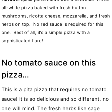
all-white pizza baked with fresh button
mushrooms, ricotta cheese, mozzarella, and fresh
herbs on top. No red sauce is required for this
one. Best of all, it’s a simple pizza with a
sophisticated flare!
No tomato sauce on this
pizza…
This is a pita pizza that requires no tomato
sauce! It is so delicious and so different, no
one will mind. The fresh herbs like sage