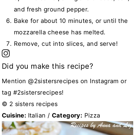
and fresh ground pepper.
Bake for about 10 minutes, or until the
mozzarella cheese has melted.
Remove, cut into slices, and serve!
Did you make this recipe?
Mention @2sistersrecipes on Instagram or
tag #2sistersrecipes!
© 2 sisters recipes
Cuisine:
Italian
/
Category:
Pizza