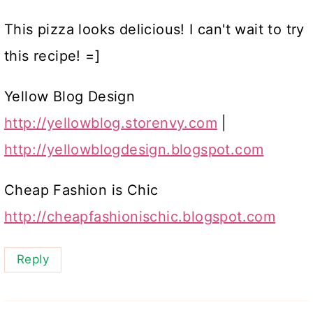
This pizza looks delicious! I can't wait to try
this recipe! =]
Yellow Blog Design
http://yellowblog.storenvy.com
|
http://yellowblogdesign.blogspot.com
Cheap Fashion is Chic
http://cheapfashionischic.blogspot.com
Reply