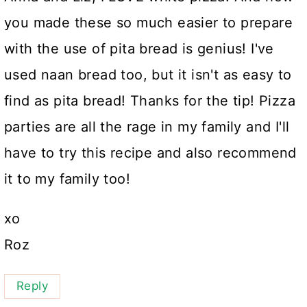
you made these so much easier to prepare
with the use of pita bread is genius! I've
used naan bread too, but it isn't as easy to
find as pita bread! Thanks for the tip! Pizza
parties are all the rage in my family and I'll
have to try this recipe and also recommend
it to my family too!
xo
Roz
Reply