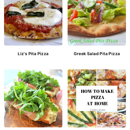
Liz's Pita Pizza
Greek Salad Pita Pizza