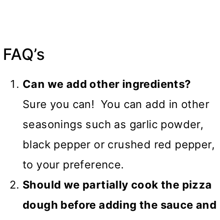
FAQ’s
Can we add other ingredients?
Sure you can! You can add in other
seasonings such as garlic powder,
black pepper or crushed red pepper,
to your preference.
Should we partially cook the pizza
dough before adding the sauce and