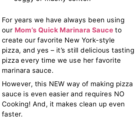
For years we have always been using
our
Mom’s Quick Marinara Sauce
to
create our favorite New York-style
pizza, and yes – it’s still delicious tasting
pizza every time we use her favorite
marinara sauce.
However, this NEW way of making pizza
sauce is even easier and requires NO
Cooking! And, it makes clean up even
faster.