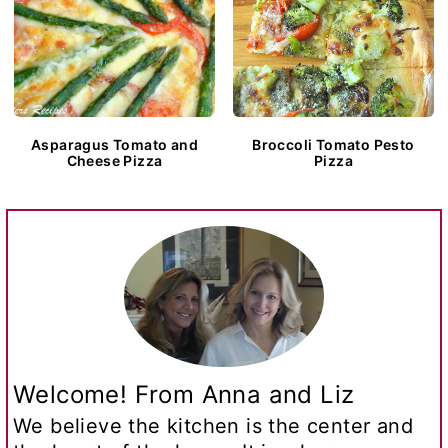
Asparagus Tomato and
Broccoli Tomato Pesto
Cheese Pizza
Pizza
Welcome! From Anna and Liz
We believe the kitchen is the center and