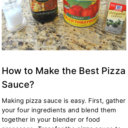
How to Make the Best Pizza
Sauce?
Making pizza sauce is easy. First, gather
your four ingredients and blend them
together in your blender or food