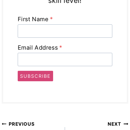
skill level!
First Name
*
Email Address
*
SUBSCRIBE
Post
PREVIOUS
NEXT