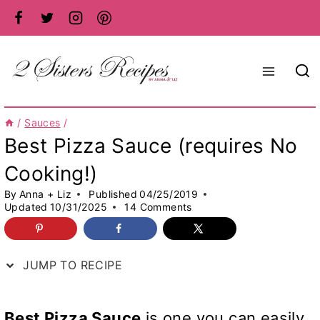
Skip
to
content
/
Sauces
/
Best Pizza Sauce (requires No
Cooking!)
By
Anna + Liz
Published
04/25/2019
Updated
10/31/2025
14 Comments
JUMP TO RECIPE
Best Pizza Sauce
is one you can easily