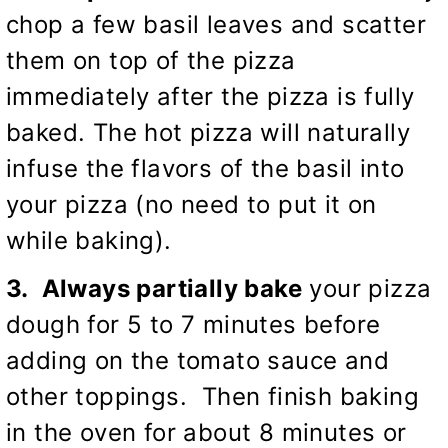
chop a few basil leaves and scatter
them on top of the pizza
immediately after the pizza is fully
baked. The hot pizza will naturally
infuse the flavors of the basil into
your pizza (no need to put it on
while baking).
3. Always partially bake
your pizza
dough for 5 to 7 minutes before
adding on the tomato sauce and
other toppings. Then finish baking
in the oven for about 8 minutes or