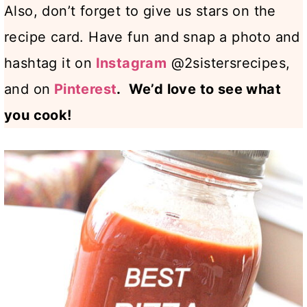
Also, don’t forget to give us stars on the
recipe card. Have fun and snap a photo and
hashtag it on
Instagram
@2sistersrecipes,
and on
Pinterest
. We’d love to see what
you cook!