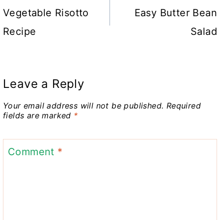
navigation
Vegetable Risotto
Easy Butter Bean
Recipe
Salad
Leave a Reply
Your email address will not be published.
Required
fields are marked
*
Comment
*