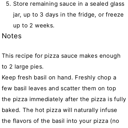
Store remaining sauce in a sealed glass
jar, up to 3 days in the fridge, or freeze
up to 2 weeks.
Notes
This recipe for pizza sauce makes enough
to 2 large pies.
Keep fresh basil on hand. Freshly chop a
few basil leaves and scatter them on top
the pizza immediately after the pizza is fully
baked. The hot pizza will naturally infuse
the flavors of the basil into your pizza (no