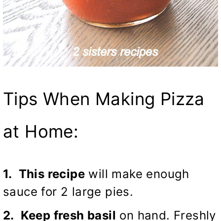
Tips When Making Pizza
at Home:
1. This recipe
will make enough
sauce for 2 large pies.
2. Keep fresh basil
on hand. Freshly