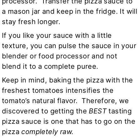
processor. Transfer the pizza sauce to
a mason jar and keep in the fridge. It will
stay fresh longer.
If you like your sauce with a little
texture, you can pulse the sauce in your
blender or food processor and not
blend it to a complete puree.
Keep in mind, baking the pizza with the
freshest tomatoes intensifies the
tomato’s natural flavor. Therefore, we
discovered to getting the
BEST
tasting
pizza sauce is one that has to go on the
pizza
completely raw.