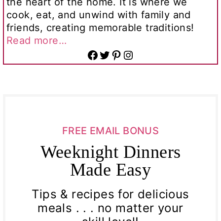
the heart of the home. It is where we
cook, eat, and unwind with family and
friends, creating memorable traditions!
Read more…
Facebook
Twitter
Pinterest
Instagram
FREE EMAIL BONUS
Weeknight Dinners
Made Easy
Tips & recipes for delicious
meals . . . no matter your