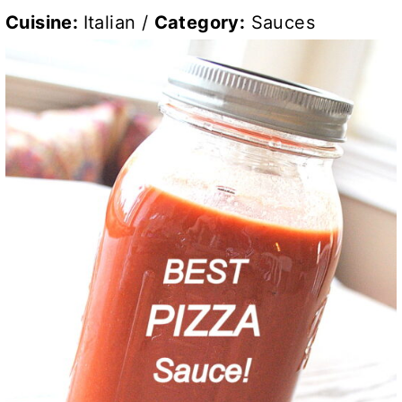
Cuisine:
Italian
/
Category:
Sauces