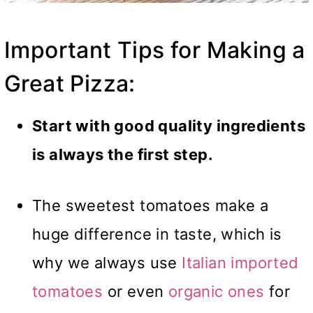
Important Tips for Making a
Great Pizza:
Start with good quality ingredients
is always the first step.
The sweetest tomatoes make a
huge difference in taste, which is
why we always use
Italian imported
tomatoes
or even
organic ones
for