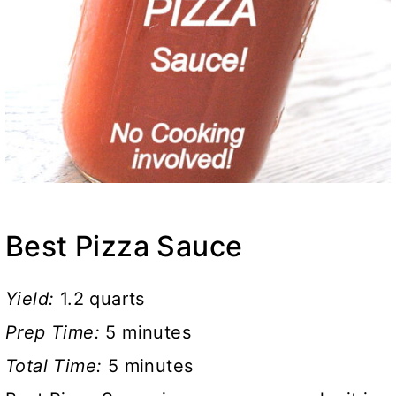
Best Pizza Sauce
Yield:
1.2 quarts
Prep Time:
5 minutes
Total Time:
5 minutes