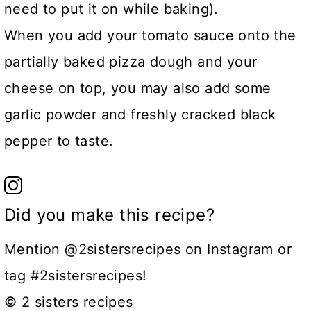
need to put it on while baking).
When you add your tomato sauce onto the
partially baked pizza dough and your
cheese on top, you may also add some
garlic powder and freshly cracked black
pepper to taste.
Did you make this recipe?
Mention @2sistersrecipes on Instagram or
tag #2sistersrecipes!
© 2 sisters recipes