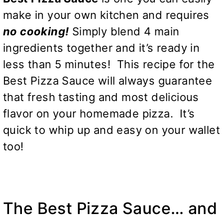
make in your own kitchen and requires
n
o
cooking!
Simply blend 4 main
ingredients together and it’s ready in
less than 5 minutes! This recipe for the
Best Pizza Sauce will always guarantee
that fresh tasting and most delicious
flavor on your homemade pizza. It’s
quick to whip up and easy on your wallet
too!
The Best Pizza Sauce… and