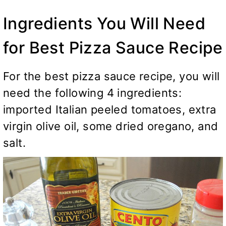
Ingredients You Will Need
for Best Pizza Sauce Recipe
For the best pizza sauce recipe, you will
need the following 4 ingredients:
imported Italian peeled tomatoes, extra
virgin olive oil, some dried oregano, and
salt.