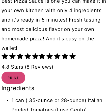
Best Pizza Sauce is one you can make it in
your own kitchen with only 4 ingredients
and it's ready in 5 minutes! Fresh tasting
and most delicious flavor on your own
homemade pizza! And it's easy on the
wallet!
4.8 Stars (8 Reviews)
PRINT
Ingredients
1 can ( 35-ounce or 28-ounce) Italian
Peeled Tomatoes (I use Cento)