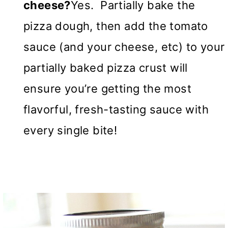
cheese?
Yes. Partially bake the
pizza dough, then add the tomato
sauce (and your cheese, etc) to your
partially baked pizza crust will
ensure you’re getting the most
flavorful, fresh-tasting sauce with
every single bite!