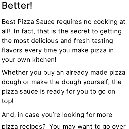
Better!
Best Pizza Sauce requires no cooking at
all! In fact, that is the secret to getting
the most delicious and fresh tasting
flavors every time you make pizza in
your own kitchen!
Whether you buy an already made pizza
dough or make the dough yourself, the
pizza sauce is ready for you to go on
top!
And, in case you’re looking for more
pizza recipes? You may want to go over