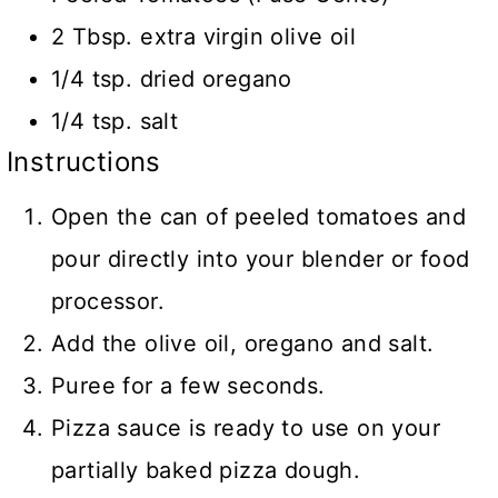
2 Tbsp. extra virgin olive oil
1/4 tsp. dried oregano
1/4 tsp. salt
Instructions
Open the can of peeled tomatoes and
pour directly into your blender or food
processor.
Add the olive oil, oregano and salt.
Puree for a few seconds.
Pizza sauce is ready to use on your
partially baked pizza dough.