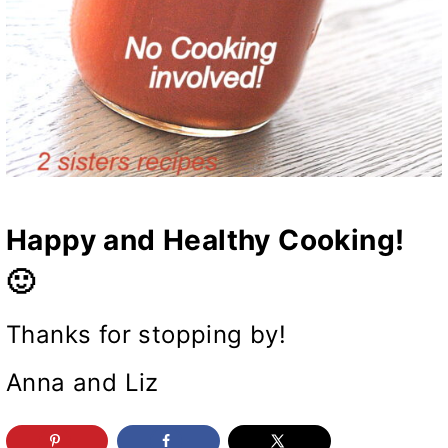
Happy and Healthy Cooking!
🙂
Thanks for stopping by!
Anna and Liz