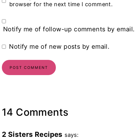
browser for the next time I comment.
Notify me of follow-up comments by email.
Notify me of new posts by email.
14 Comments
2 Sisters Recipes
says: