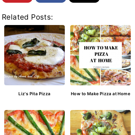
Related Posts:
Liz's Pita Pizza
How to Make Pizza at Home