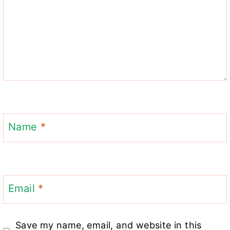
Name
*
Email
*
Save my name, email, and website in this