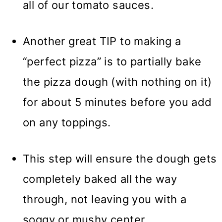
all of our tomato sauces.
Another great TIP to making a
“perfect pizza” is to partially bake
the pizza dough (with nothing on it)
for about 5 minutes before you add
on any toppings.
This step will ensure the dough gets
completely baked all the way
through, not leaving you with a
soggy or mushy center.