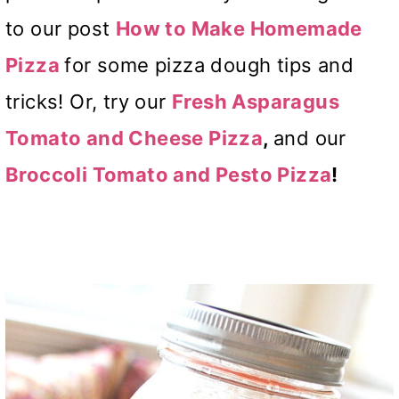
to our post
How to Make Homemade
Pizza
for some pizza dough tips and
tricks! Or, try our
Fresh Asparagus
Tomato and Cheese Pizza
,
and our
Broccoli Tomato and Pesto Pizza
!