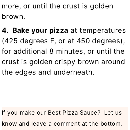
more, or until the crust is golden
brown.
4. Bake your pizza
at temperatures
(425 degrees F, or at 450 degrees),
for additional 8 minutes, or until the
crust is golden crispy brown around
the edges and underneath.
If you make our Best Pizza Sauce? Let us
know and leave a comment at the bottom.