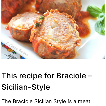
This recipe for Braciole –
Sicilian-Style
The Braciole Sicilian Style is a meat