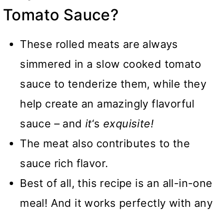
Tomato Sauce?
These rolled meats are always
simmered in a slow cooked tomato
sauce to tenderize them, while they
help create an amazingly flavorful
sauce – and
it
‘s
exquisite!
The meat also contributes to the
sauce rich flavor.
Best of all, this recipe is an all-in-one
meal! And it works perfectly with any