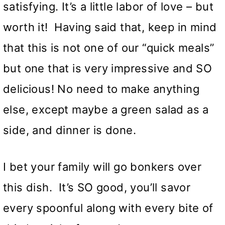
satisfying. It’s a little labor of love – but
worth it! Having said that, keep in mind
that this is not one of our “quick meals”
but one that is very impressive and SO
delicious! No need to make anything
else, except maybe a green salad as a
side, and dinner is done.
I bet your family will go bonkers over
this dish. It’s SO good, you’ll savor
every spoonful along with every bite of