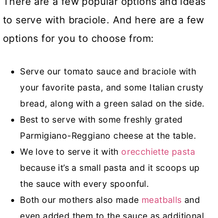
There are a few popular options and ideas
to serve with braciole. And here are a few
options for you to choose from:
Serve our tomato sauce and braciole with
your favorite pasta, and some Italian crusty
bread, along with a green salad on the side.
Best to serve with some freshly grated
Parmigiano-Reggiano cheese at the table.
We love to serve it with
orecchiette pasta
because it’s a small pasta and it scoops up
the sauce with every spoonful.
Both our mothers also made
meatballs
and
even added them to the sauce as additional