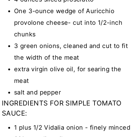
One 3-ounce wedge of Auricchio
provolone cheese- cut into 1/2-inch
chunks
3 green onions, cleaned and cut to fit
the width of the meat
extra virgin olive oil, for searing the
meat
salt and pepper
INGREDIENTS FOR SIMPLE TOMATO
SAUCE:
1 plus 1/2 Vidalia onion - finely minced