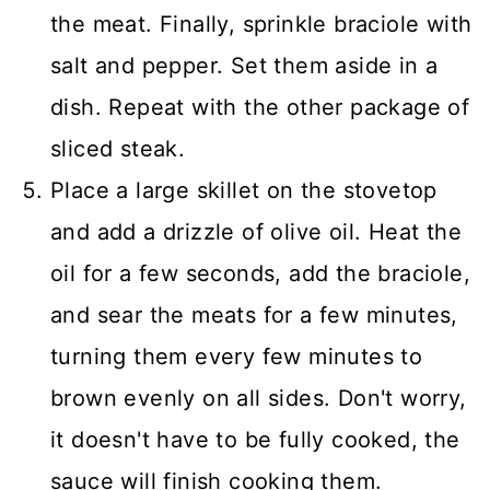
the meat. Finally, sprinkle braciole with
salt and pepper. Set them aside in a
dish. Repeat with the other package of
sliced steak.
Place a large skillet on the stovetop
and add a drizzle of olive oil. Heat the
oil for a few seconds, add the braciole,
and sear the meats for a few minutes,
turning them every few minutes to
brown evenly on all sides. Don't worry,
it doesn't have to be fully cooked, the
sauce will finish cooking them.