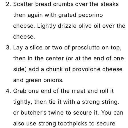
Scatter bread crumbs over the steaks
then again with grated pecorino
cheese. Lightly drizzle olive oil over the
cheese.
Lay a slice or two of prosciutto on top,
then in the center (or at the end of one
side) add a chunk of provolone cheese
and green onions.
Grab one end of the meat and roll it
tightly, then tie it with a strong string,
or butcher's twine to secure it. You can
also use strong toothpicks to secure