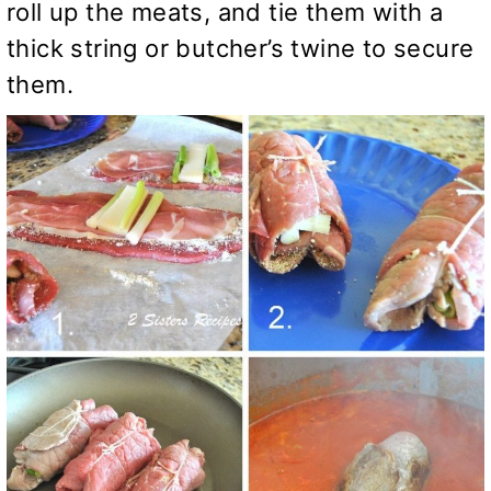
roll up the meats, and tie them with a
thick string or butcher’s twine to secure
them.