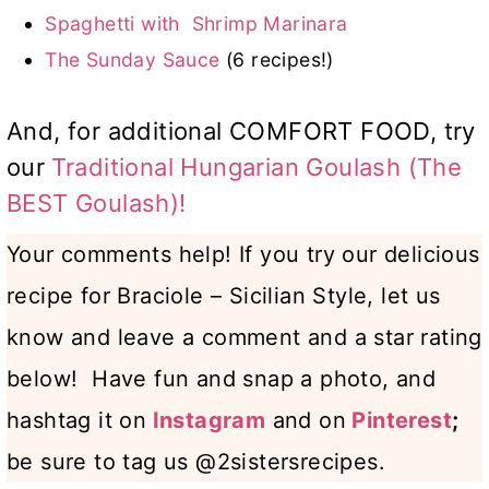
Spaghetti with Shrimp Marinara
The Sunday Sauce
(6 recipes!)
And, for additional COMFORT FOOD, try
our
Traditional Hungarian Goulash (The
BEST Goulash)!
Your comments help! If you try our delicious
recipe for Braciole – Sicilian Style, let us
know and leave a comment and a star rating
below! Have fun and snap a photo, and
hashtag it on
Instagram
and on
Pinterest
;
be sure to tag us @2sistersrecipes.