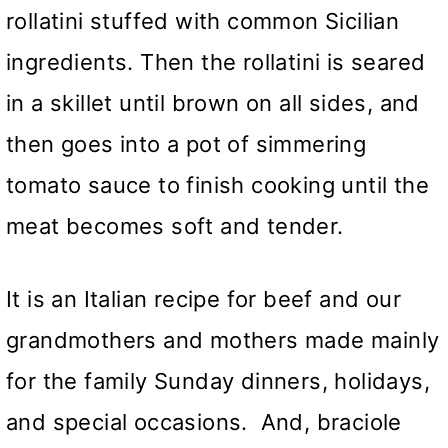
rollatini stuffed with common Sicilian
ingredients. Then the rollatini is seared
in a skillet until brown on all sides, and
then goes into a pot of simmering
tomato sauce to finish cooking until the
meat becomes soft and tender.
It is an Italian recipe for beef and our
grandmothers and mothers made mainly
for the family Sunday dinners, holidays,
and special occasions. And, braciole