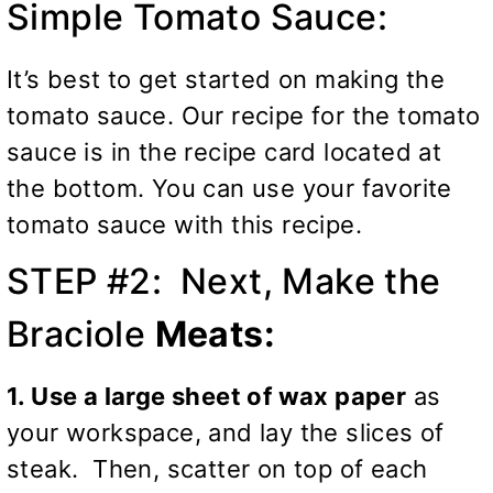
Simple Tomato Sauce:
It’s best to get started on making the
tomato sauce. Our recipe for the tomato
sauce is in the recipe card located at
the bottom. You can use your favorite
tomato sauce with this recipe.
STEP #2: Next, Make the
Braciole
Meats:
1. Use a large sheet of wax paper
as
your workspace, and lay the slices of
steak. Then, scatter on top of each