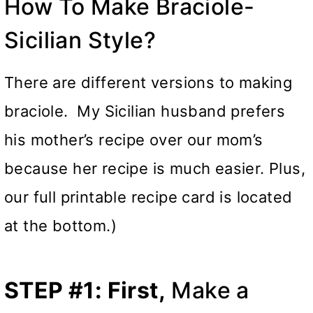
How To Make Braciole-
Sicilian Style?
There are different versions to making
braciole. My Sicilian husband prefers
his mother’s recipe over our mom’s
because her recipe is much easier. Plus,
our full printable recipe card is located
at the bottom.)
STEP #1: First,
Make a