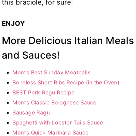
this braciole, for sure!
ENJOY
More Delicious Italian Meals
and Sauces!
Mom’s Best Sunday Meatballs
Boneless Short Ribs Recipe (in the Oven)
BEST Pork Ragu Recipe
Mom’s Classic Bolognese Sauce
Sausage Ragu
Spaghetti with Lobster Tails Sauce
Mom’s Quick Marinara Sauce