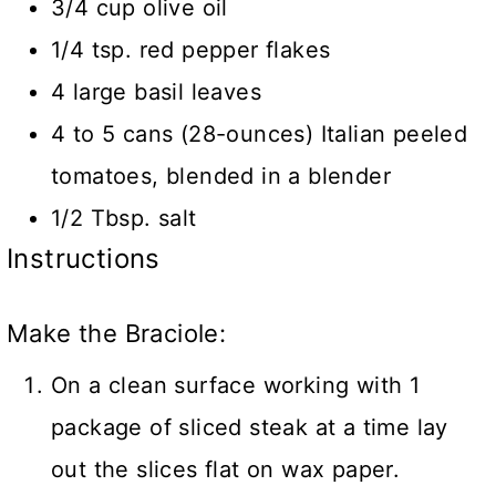
3/4 cup olive oil
1/4 tsp. red pepper flakes
4 large basil leaves
4 to 5 cans (28-ounces) Italian peeled
tomatoes, blended in a blender
1/2 Tbsp. salt
Instructions
Make the Braciole:
On a clean surface working with 1
package of sliced steak at a time lay
out the slices flat on wax paper.