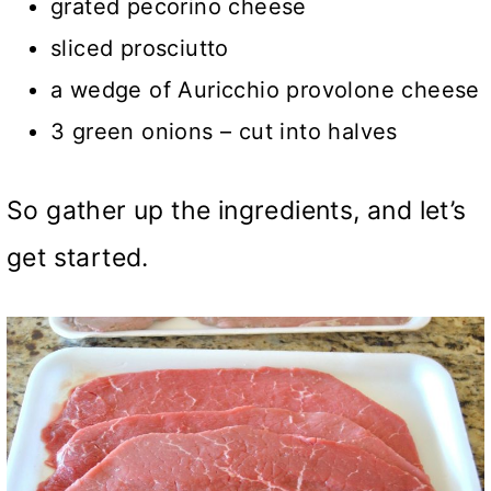
grated pecorino cheese
sliced prosciutto
a wedge of Auricchio provolone cheese
3 green onions – cut into halves
So gather up the ingredients, and let’s
get started.