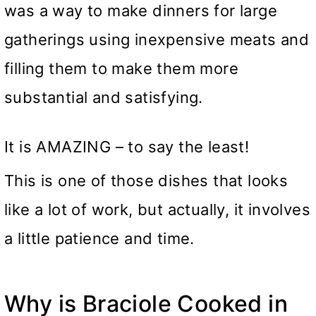
was a way to make dinners for large
gatherings using inexpensive meats and
filling them to make them more
substantial and satisfying.
It is AMAZING – to say the least!
This is one of those dishes that looks
like a lot of work, but actually, it involves
a little patience and time.
Why is Braciole Cooked in