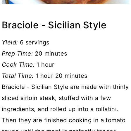
Braciole - Sicilian Style
Yield:
6 servings
Prep Time:
20 minutes
Cook Time:
1 hour
Total Time:
1 hour
20 minutes
Braciole - Sicilian Style are made with thinly
sliced sirloin steak, stuffed with a few
ingredients, and rolled up into a rollatini.
Then they are finished cooking in a tomato