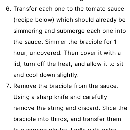
Transfer each one to the tomato sauce
(recipe below) which should already be
simmering and submerge each one into
the sauce. Simmer the braciole for 1
hour, uncovered. Then cover it with a
lid, turn off the heat, and allow it to sit
and cool down slightly.
Remove the braciole from the sauce.
Using a sharp knife and carefully
remove the string and discard. Slice the
braciole into thirds, and transfer them
to a serving platter. Ladle with extra