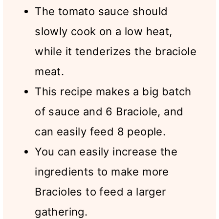
The tomato sauce should
slowly cook on a low heat,
while it tenderizes the braciole
meat.
This recipe makes a big batch
of sauce and 6 Braciole, and
can easily feed 8 people.
You can easily increase the
ingredients to make more
Bracioles to feed a larger
gathering.