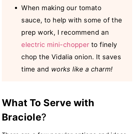
When making our tomato
sauce, to help with some of the
prep work, I recommend an
electric mini-chopper
to finely
chop the Vidalia onion. It saves
time and
works like a charm!
What To Serve with
Braciole
?