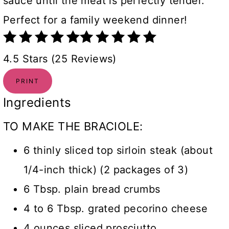
sauce until the meat is perfectly tender.
Perfect for a family weekend dinner!
4.5 Stars (25 Reviews)
PRINT
Ingredients
TO MAKE THE BRACIOLE:
6 thinly sliced top sirloin steak (about
1/4-inch thick) (2 packages of 3)
6 Tbsp. plain bread crumbs
4 to 6 Tbsp. grated pecorino cheese
4 ounces sliced prosciutto