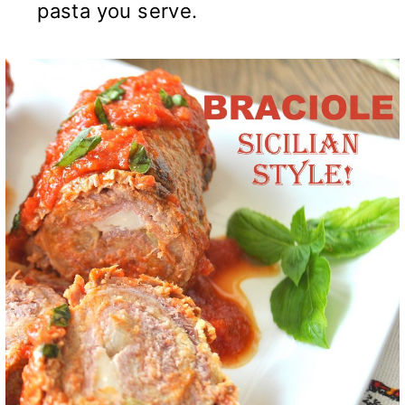
pasta you serve.