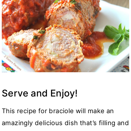
Serve and Enjoy!
This recipe for braciole will make an
amazingly delicious dish that’s filling and