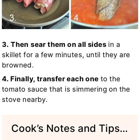
3. Then
sear them on all sides
in a
skillet for a few minutes, until they are
browned.
4. Finally, transfer each one
to the
tomato sauce that is simmering on the
stove nearby.
Cook’s Notes and Tips…