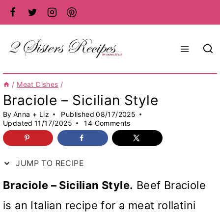
Skip
to
content
/
Meat Dishes
/
Braciole – Sicilian Style
By
Anna + Liz
Published
08/17/2025
Updated
11/17/2025
14 Comments
JUMP TO RECIPE
Braciole – Sicilian Style.
Beef Braciole
is an Italian recipe for a meat rollatini