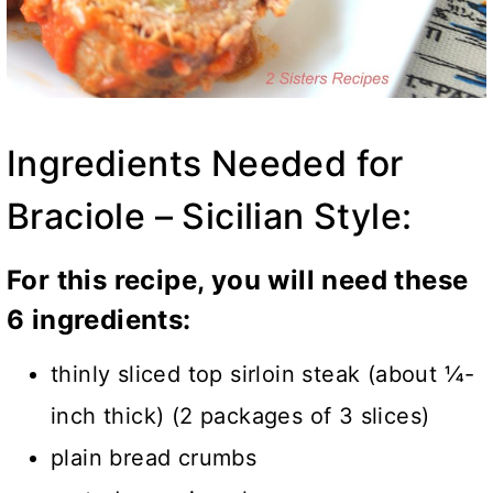
Ingredients Needed for
Braciole – Sicilian Style:
For this recipe, you will need these
6 ingredients:
thinly sliced top sirloin steak (about ¼-
inch thick) (2 packages of 3 slices)
plain bread crumbs