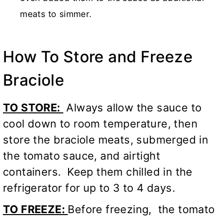
meats to simmer.
How To Store and Freeze
Braciole
TO S
TORE:
Always allow the sauce to
cool down to room temperature, then
store the braciole meats, submerged in
the tomato sauce, and airtight
containers. Keep them chilled in the
refrigerator for up to 3 to 4 days.
TO FREEZE:
Before freezing, the tomato