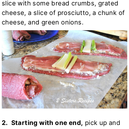
slice with some bread crumbs, grated
cheese, a slice of prosciutto, a chunk of
cheese, and green onions.
2. Starting with one end,
pick up and