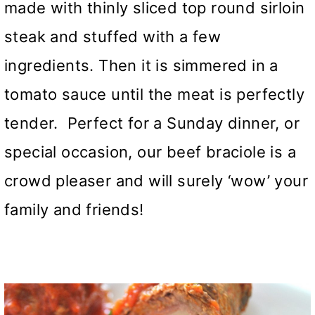
made with thinly sliced top round sirloin
steak and stuffed with a few
ingredients. Then it is simmered in a
tomato sauce until the meat is perfectly
tender. Perfect for a Sunday dinner, or
special occasion, our beef braciole is a
crowd pleaser and will surely ‘wow’ your
family and friends!