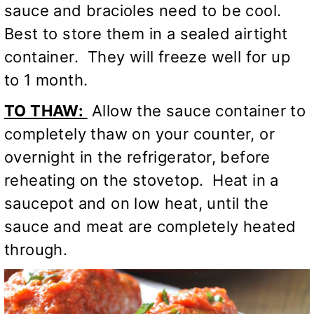
sauce and bracioles need to be cool.
Best to store them in a sealed airtight
container. They will freeze well for up
to 1 month.
TO THAW:
Allow the sauce container to
completely thaw on your counter, or
overnight in the refrigerator, before
reheating on the stovetop. Heat in a
saucepot and on low heat, until the
sauce and meat are completely heated
through.