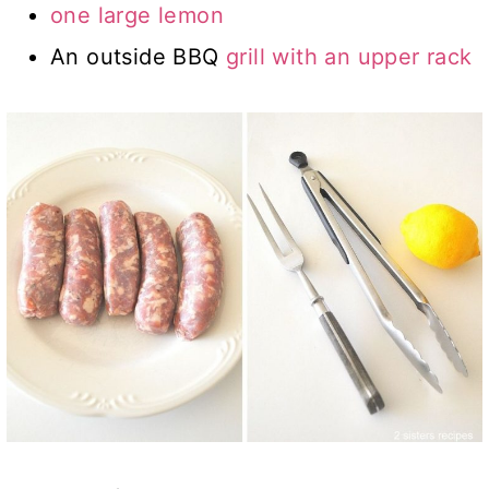
one large lemon
An outside BBQ
grill with an upper rack