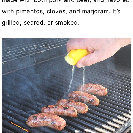
made with both pork and beef, and flavored
with pimentos, cloves, and marjoram. It’s
grilled, seared, or smoked.