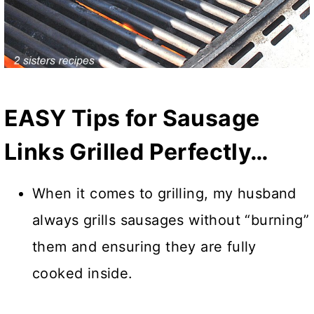
EASY Tips for Sausage
Links Grilled Perfectly…
When it comes to grilling, my husband
always grills sausages without “burning”
them and ensuring they are fully
cooked inside.