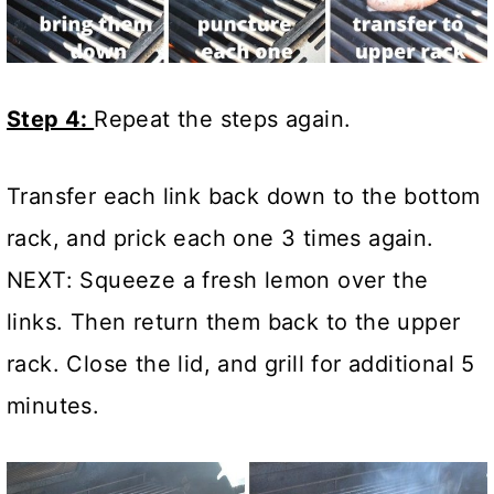
Step 4:
Repeat the steps again.
Transfer each link back down to the bottom
rack, and prick each one 3 times again.
NEXT: Squeeze a fresh lemon over the
links. Then return them back to the upper
rack. Close the lid, and grill for additional 5
minutes.