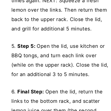
times again. NEXT: Squeeze a fresh
lemon over the links. Then return them
back to the upper rack. Close the lid,
and grill for additional 5 minutes.
5.
Step 5:
Open the lid, use kitchen or
BBQ tongs, and turn each link over
(while on the upper rack). Close the lid,
for an additional 3 to 5 minutes.
6.
Final Step:
Open the lid, return the
links to the bottom rack, and scatter
lemon juice over them (the second