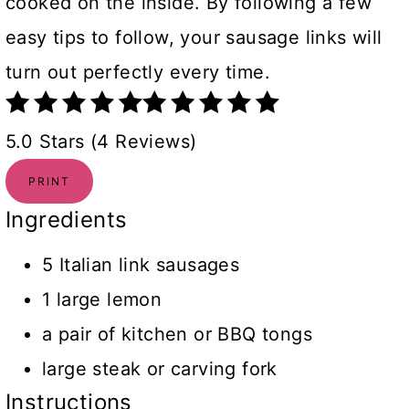
cooked on the inside. By following a few
easy tips to follow, your sausage links will
turn out perfectly every time.
5.0 Stars (4 Reviews)
PRINT
Ingredients
5 Italian link sausages
1 large lemon
a pair of kitchen or BBQ tongs
large steak or carving fork
Instructions