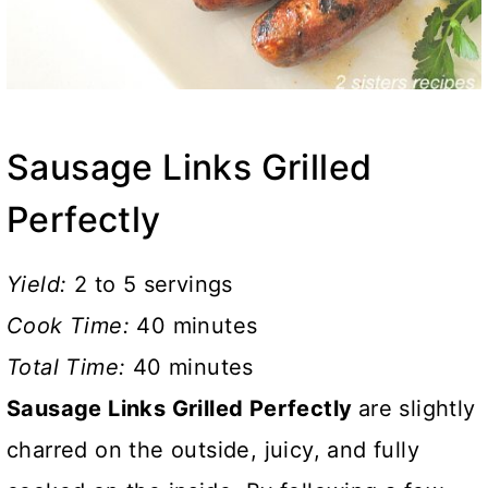
Sausage Links Grilled
Perfectly
Yield:
2 to 5 servings
Cook Time:
40 minutes
Total Time:
40 minutes
Sausage Links Grilled Perfectly
are slightly
charred on the outside, juicy, and fully