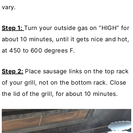
vary.
Step 1:
Turn your outside gas on “HIGH” for
about 10 minutes, until it gets nice and hot,
at 450 to 600 degrees F.
Step 2:
Place sausage links on the top rack
of your grill, not on the bottom rack. Close
the lid of the grill, for about 10 minutes.