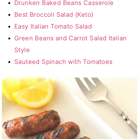
Drunken Baked Beans Casserole
Best Broccoli Salad (Keto)
Easy Italian Tomato Salad
Green Beans and Carrot Salad Italian
Style
Sauteed Spinach with Tomatoes