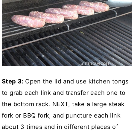
Step 3:
Open the lid and use kitchen tongs
to grab each link and transfer each one to
the bottom rack. NEXT, take a large steak
fork or BBQ fork, and puncture each link
about 3 times and in different places of