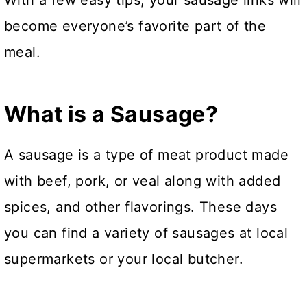
With a few easy tips, your sausage links will
become everyone’s favorite part of the
meal.
What is a Sausage?
A sausage is a type of meat product made
with beef, pork, or veal along with added
spices, and other flavorings. These days
you can find a variety of sausages at local
supermarkets or your local butcher.