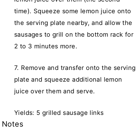
time). Squeeze some lemon juice onto
the serving plate nearby, and allow the
sausages to grill on the bottom rack for
2 to 3 minutes more.
7. Remove and transfer onto the serving
plate and squeeze additional lemon
juice over them and serve.
Yields: 5 grilled sausage links
Notes