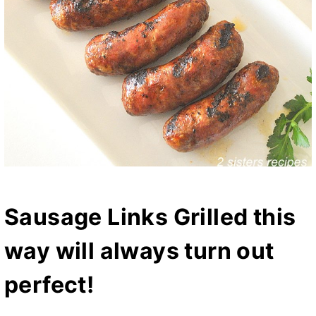
Sausage Links Grilled this
way will always turn out
perfect!