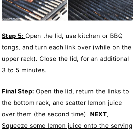
Step 5:
Open the lid, use kitchen or BBQ
tongs, and turn each link over (while on the
upper rack). Close the lid, for an additional
3 to 5 minutes.
Final Step:
Open the lid, return the links to
the bottom rack, and scatter lemon juice
over them (the second time).
NEXT,
Squeeze some lemon juice onto the serving