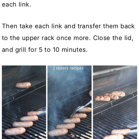
each link.
Then take each link and transfer them back
to the upper rack once more. Close the lid,
and grill for 5 to 10 minutes.