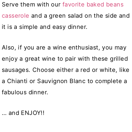
Serve them with our
favorite baked beans
casserole
and a green salad on the side and
it is a simple and easy dinner.
Also, if you are a wine enthusiast, you may
enjoy a great wine to pair with these grilled
sausages. Choose either a red or white, like
a Chianti or Sauvignon Blanc to complete a
fabulous dinner.
… and ENJOY!!