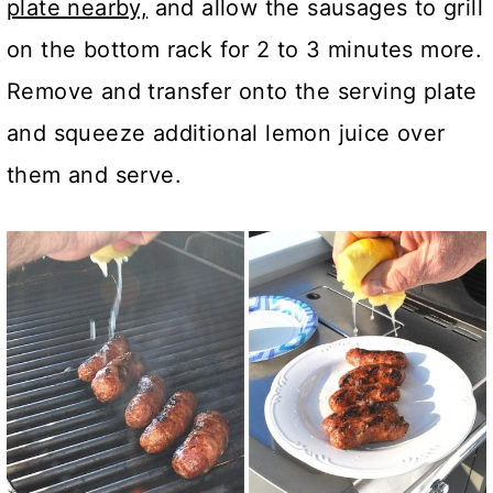
plate nearby,
and allow the sausages to grill
on the bottom rack for 2 to 3 minutes more.
Remove and transfer onto the serving plate
and squeeze additional lemon juice over
them and serve.