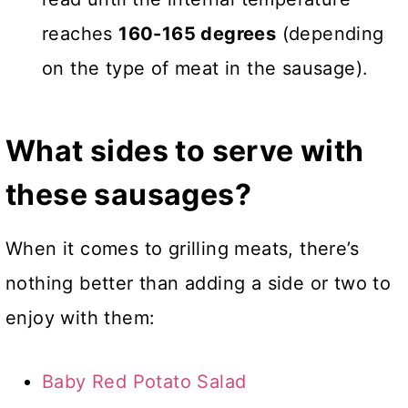
reaches
160-165 degrees
(depending
on the type of meat in the sausage).
What sides to serve with
these sausages?
When it comes to grilling meats, there’s
nothing better than adding a side or two to
enjoy with them:
Baby Red Potato Salad