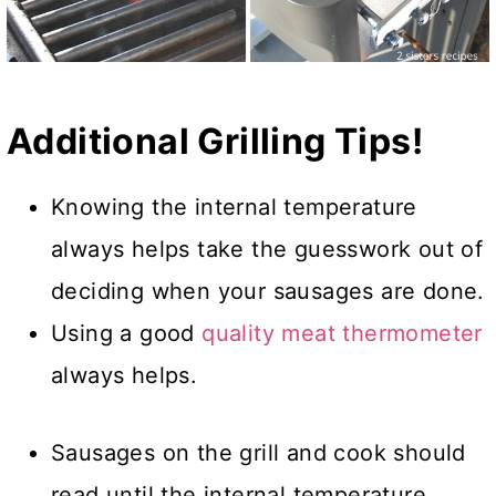
Additional Grilling Tips!
Knowing the internal temperature
always helps take the guesswork out of
deciding when your sausages are done.
Using a good
quality meat thermometer
always helps.
Sausages on the grill and cook should
read until the internal temperature