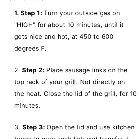
1. Step 1:
Turn your outside gas on
"HIGH" for about 10 minutes, until it
gets nice and hot, at 450 to 600
degrees F.
2.
Step 2:
Place sausage links on the
top rack of your grill. Not directly on
the heat. Close the lid of the grill, for 10
minutes.
3.
Step 3:
Open the lid and use kitchen