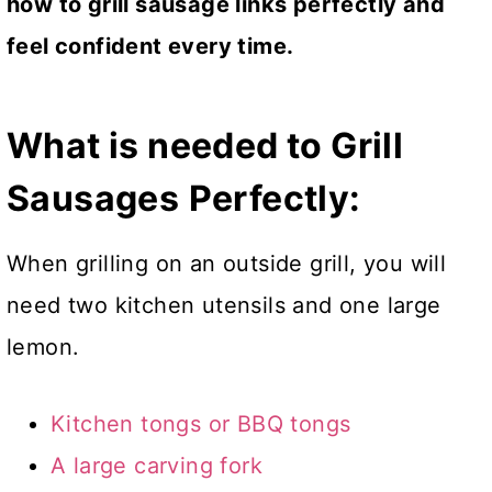
how to grill sausage links perfectly and
feel confident every time.
What is needed to Grill
Sausages
Perfectly:
When grilling on an outside grill, you will
need two kitchen utensils and one large
lemon.
Kitchen tongs or BBQ tongs
A large carving fork