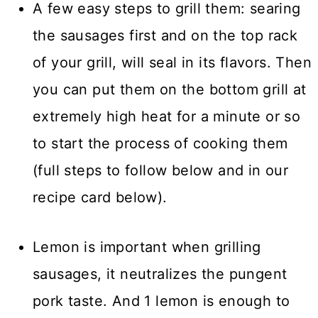
A few easy steps to grill them: searing
the sausages first and on the top rack
of your grill, will seal in its flavors. Then
you can put them on the bottom grill at
extremely high heat for a minute or so
to start the process of cooking them
(full steps to follow below and in our
recipe card below).
Lemon is important when grilling
sausages, it neutralizes the pungent
pork taste. And 1 lemon is enough to