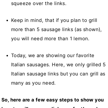
squeeze over the links.
Keep in mind, that if you plan to grill
more than 5 sausage links (as shown),
you will need more than 1 lemon.
Today, we are showing our favorite
Italian sausages. Here, we only grilled 5
Italian sausage links but you can grill as
many as you need.
So, here are a few easy steps to show you