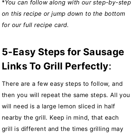
*
You can follow along with our step-by-step
on this recipe or jump down to the bottom
for our full recipe card.
5-Easy Steps for Sausage
Links To Grill Perfectly
:
There are a few easy steps to follow, and
then you will repeat the same steps. All you
will need is a large lemon sliced in half
nearby the grill. Keep in mind, that each
grill is different and the times grilling may