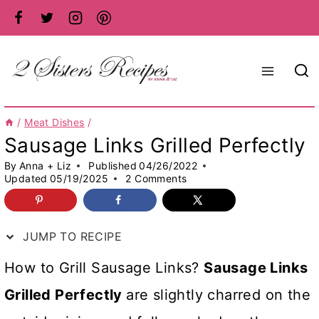
Skip
to
content
/
Meat Dishes
/
Sausage Links Grilled Perfectly
By
Anna + Liz
Published
04/26/2022
Updated
05/19/2025
2 Comments
JUMP TO RECIPE
How to Grill Sausage Links?
Sausage Links
Grilled Perfectly
are slightly charred on the