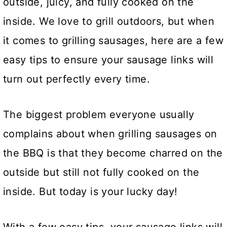
outside, juicy, and fully cooked on the
inside. We love to grill outdoors, but when
it comes to grilling sausages, here are a few
easy tips to ensure your sausage links will
turn out perfectly every time.
The biggest problem everyone usually
complains about when grilling sausages on
the BBQ is that they become charred on the
outside but still not fully cooked on the
inside. But today is your lucky day!