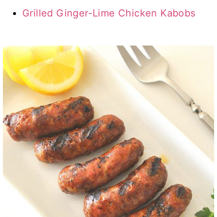
Grilled Ginger-Lime Chicken Kabobs