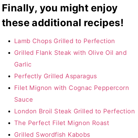
Finally, you might enjoy
these additional recipes!
Lamb Chops Grilled to Perfection
Grilled Flank Steak with Olive Oil and
Garlic
Perfectly Grilled Asparagus
Filet Mignon with Cognac Peppercorn
Sauce
London Broil Steak Grilled to Perfection
The Perfect Filet Mignon Roast
Grilled Swordfish Kabobs