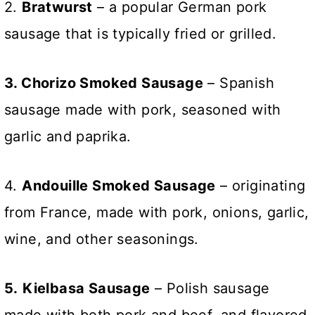
2.
Bratwurst
– a popular German pork
sausage that is typically fried or grilled.
3. Chorizo Smoked Sausage
– Spanish
sausage made with pork, seasoned with
garlic and paprika.
4.
Andouille Smoked Sausage
– originating
from France, made with pork, onions, garlic,
wine, and other seasonings.
5.
Kielbasa Sausage
– Polish sausage