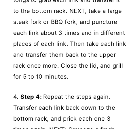
tongs to grab each link and transfer it
to the bottom rack. NEXT, take a large
steak fork or BBQ fork, and puncture
each link about 3 times and in different
places of each link. Then take each link
and transfer them back to the upper
rack once more. Close the lid, and grill
for 5 to 10 minutes.
4.
Step 4:
Repeat the steps again.
Transfer each link back down to the
bottom rack, and prick each one 3