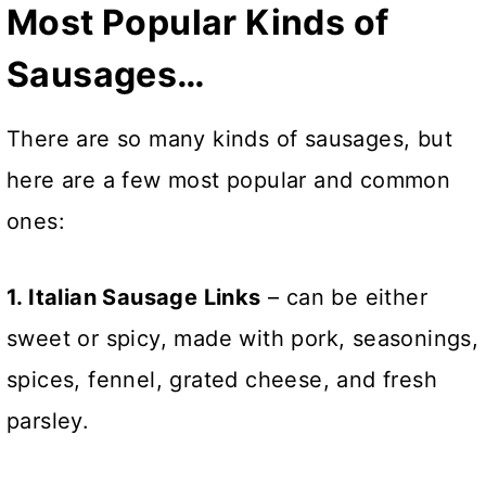
Most Popular Kinds of
Sausages…
There are so many kinds of sausages, but
here are a few most popular and common
ones:
1. Italian Sausage Links
– can be either
sweet or spicy, made with pork, seasonings,
spices, fennel, grated cheese, and fresh
parsley.