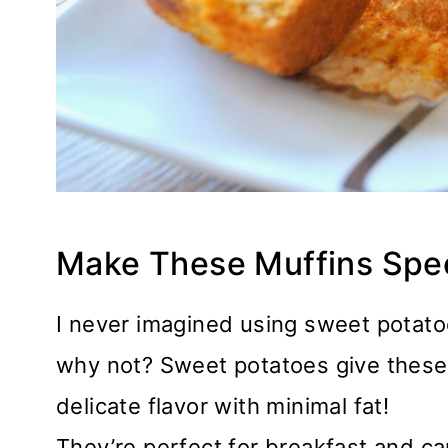
Make These Muffins Spe
I never imagined using sweet potato
why not? Sweet potatoes give these 
delicate flavor with minimal fat!
They’re perfect for breakfast and ca