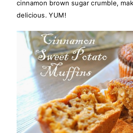
cinnamon brown sugar crumble, maki
delicious. YUM!