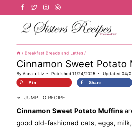
Skip
to
content
/
Breakfast Breads and Lattes
/
Cinnamon Sweet Potato 
By
Anna + Liz
Published
11/24/2025
Updated
04/0
Pin
Share
JUMP TO RECIPE
Cinnamon Sweet Potato Muffins
ar
good old-fashioned oats, eggs, milk