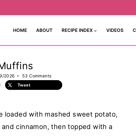
HOME
ABOUT
RECIPE INDEX
VIDEOS
C
Muffins
9/2026
53 Comments
Tweet
e loaded with mashed sweet potato,
, and cinnamon, then topped with a