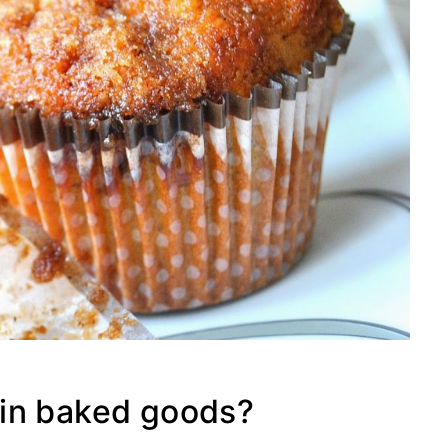
in baked goods?