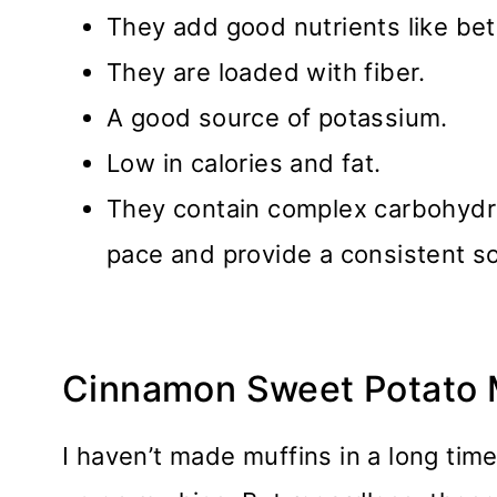
They add good nutrients like be
They are loaded with fiber.
A good source of potassium.
Low in calories and fat.
They contain complex carbohydra
pace and provide a consistent s
Cinnamon Sweet Potato 
I haven’t made muffins in a long tim