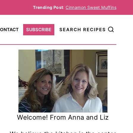
Trending Post
:
Cinnamon Sweet Muffins
ONTACT
SUBSCRIBE
SEARCH RECIPES
Welcome! From Anna and Liz