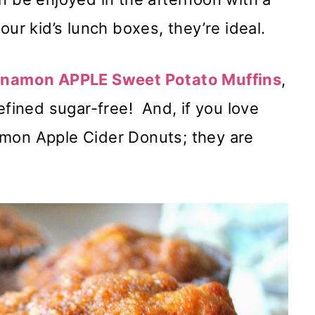
our kid’s lunch boxes, they’re ideal.
namon APPLE Sweet Potato Muffins
,
efined sugar-free! And, if you love
amon Apple Cider Donuts; they are