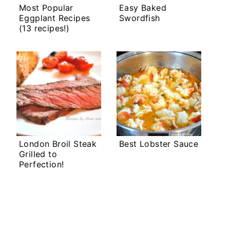
Most Popular
Easy Baked
Eggplant Recipes
Swordfish
(13 recipes!)
London Broil Steak
Best Lobster Sauce
Grilled to
Perfection!