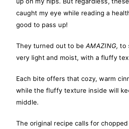
up on my hips. But regardless, thes
caught my eye while reading a heal
good to pass up!
They turned out to be
AMAZING,
to 
very light and moist, with a fluffy tex
Each bite offers that cozy, warm cin
while the fluffy texture inside will 
middle.
The original recipe calls for choppe