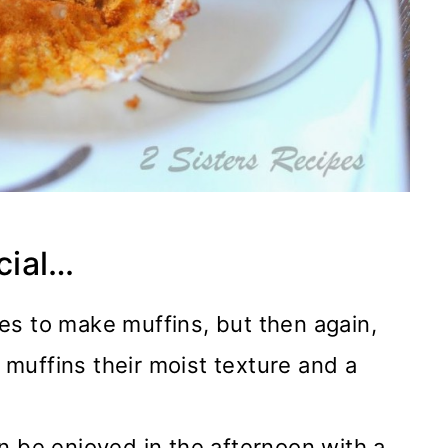
cial…
es to make muffins, but then again,
muffins their moist texture and a
n be enjoyed in the afternoon with a