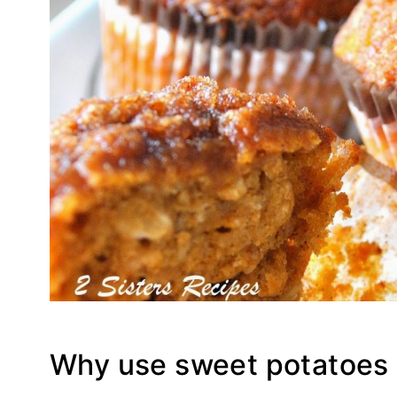
Why use sweet potatoes 