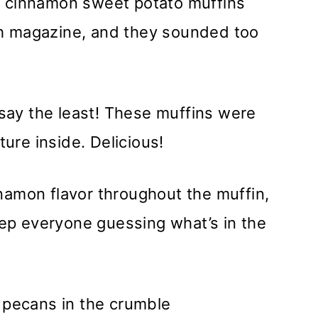
e cinnamon sweet potato muffins
th magazine, and they sounded too
say the least! These muffins were
ture inside. Delicious!
namon flavor throughout the muffin,
keep everyone guessing what’s in the
d pecans in the crumble