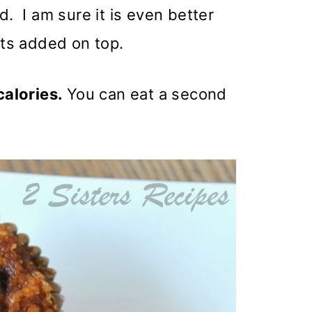
d. I am sure it is even better
ts added on top.
 calories.
You can eat a second