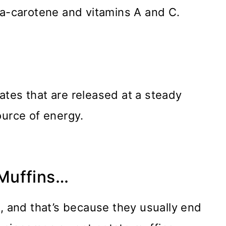
ta-carotene and vitamins A and C.
tes that are released at a steady
ource of energy.
Muffins…
e, and that’s because they usually end