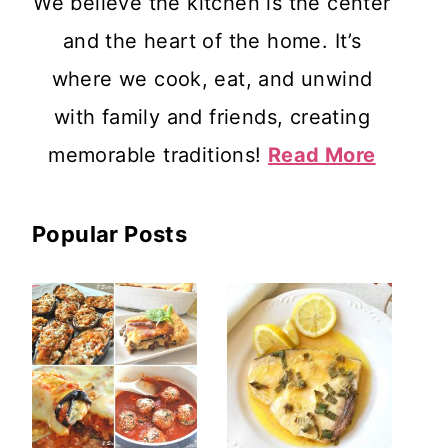
We believe the kitchen is the center
and the heart of the home. It’s
where we cook, eat, and unwind
with family and friends, creating
memorable traditions!
Read More
Popular Posts