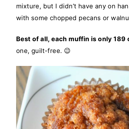
mixture, but I didn’t have any on han
with some chopped pecans or walnu
Best of all, each muffin is only 189
one, guilt-free. 😉