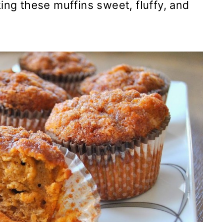
ng these muffins sweet, fluffy, and