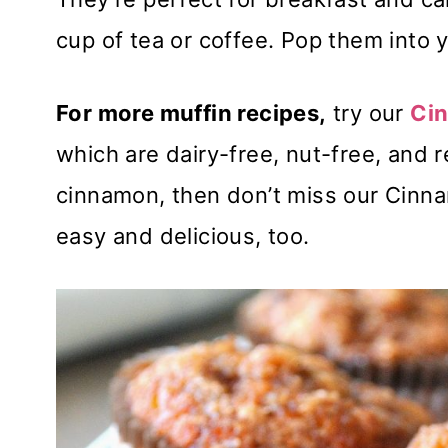
cup of tea or coffee. Pop them into y
For more muffin recipes,
try our
Cin
which are dairy-free, nut-free, and r
cinnamon, then don’t miss our Cinn
easy and delicious, too.