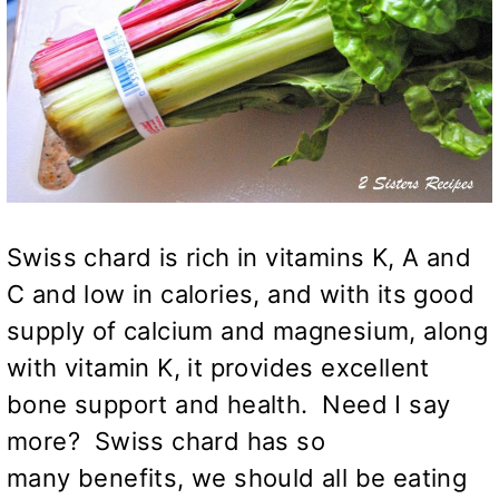
Swiss chard is rich in vitamins K, A and
C and low in calories, and with its good
supply of calcium and magnesium, along
with vitamin K, it provides excellent
bone support and health. Need I say
more? Swiss chard has so
many benefits, we should all be eating