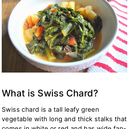
What is Swiss Chard?
Swiss chard is a tall leafy green
vegetable with long and thick stalks that
comes in white or red and has wide fan-