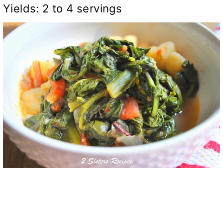
Yields: 2 to 4 servings