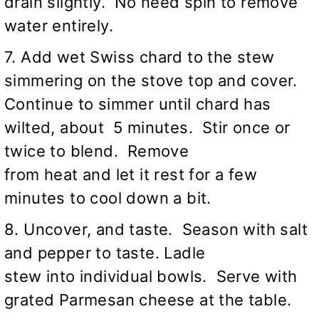
drain slightly. No need spin to remove
water entirely.
7. Add wet Swiss chard to the stew
simmering on the stove top and cover.
Continue to simmer until chard has
wilted, about 5 minutes. Stir once or
twice to blend. Remove
from heat and let it rest for a few
minutes to cool down a bit.
8. Uncover, and taste. Season with salt
and pepper to taste. Ladle
stew into individual bowls. Serve with
grated Parmesan cheese at the table.