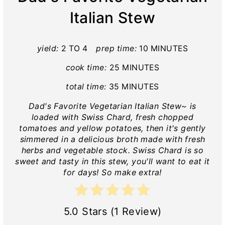
Italian Stew
yield:
2 TO 4
prep time:
10 MINUTES
cook time:
25 MINUTES
total time:
35 MINUTES
Dad's Favorite Vegetarian Italian Stew~ is
loaded with Swiss Chard, fresh chopped
tomatoes and yellow potatoes, then it's gently
simmered in a delicious broth made with fresh
herbs and vegetable stock. Swiss Chard is so
sweet and tasty in this stew, you'll want to eat it
for days! So make extra!
5.0 Stars (1 Review)