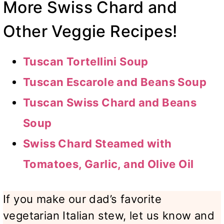
More Swiss Chard and
Other Veggie Recipes!
Tuscan Tortellini Soup
Tuscan Escarole and Beans Soup
Tuscan Swiss Chard and Beans
Soup
Swiss Chard Steamed with
Tomatoes, Garlic, and Olive Oil
If you make our dad’s favorite
vegetarian Italian stew, let us know and