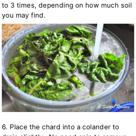
to 3 times, depending on how much soil
you may find.
6. Place the chard into a colander to