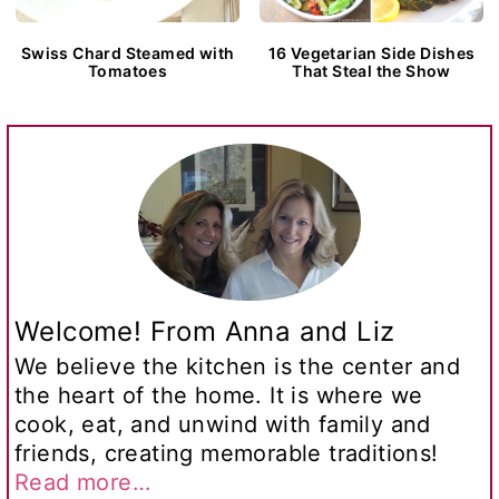
Swiss Chard Steamed with
16 Vegetarian Side Dishes
Tomatoes
That Steal the Show
Welcome! From Anna and Liz
We believe the kitchen is the center and
the heart of the home. It is where we
cook, eat, and unwind with family and
friends, creating memorable traditions!
Read more…