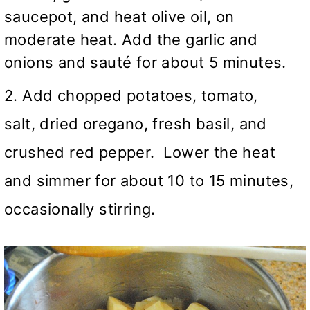
saucepot, and heat olive oil, on
moderate heat. Add the garlic and
onions and sauté for about 5 minutes.
2. Add chopped potatoes, tomato,
salt, dried oregano, fresh basil, and
crushed red pepper. Lower the heat
and simmer for about 10 to 15 minutes,
occasionally stirring.