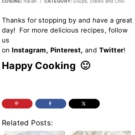
CUISINE:
Italian
/
CATEGORY:
Soups, Stews and Chili
Thanks for stopping by and have a great
day! For more delicious recipes, follow
us
on
Instagram
,
Pinterest
,
and
Twitter
!
Happy Cooking 🙂
Related Posts: