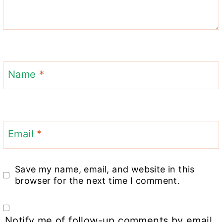
Name
*
Email
*
Save my name, email, and website in this
browser for the next time I comment.
Notify me of follow-up comments by email.