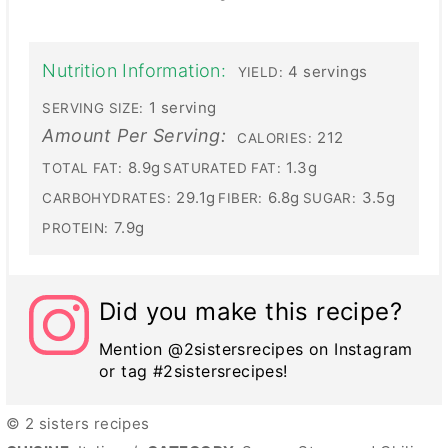
Nutrition Information:
4 servings
YIELD:
1 serving
SERVING SIZE:
Amount Per Serving:
212
CALORIES:
8.9g
1.3g
TOTAL FAT:
SATURATED FAT:
29.1g
6.8g
3.5g
CARBOHYDRATES:
FIBER:
SUGAR:
7.9g
PROTEIN:
Did you make this recipe?
Mention @2sistersrecipes on Instagram
or tag #2sistersrecipes!
© 2 sisters recipes