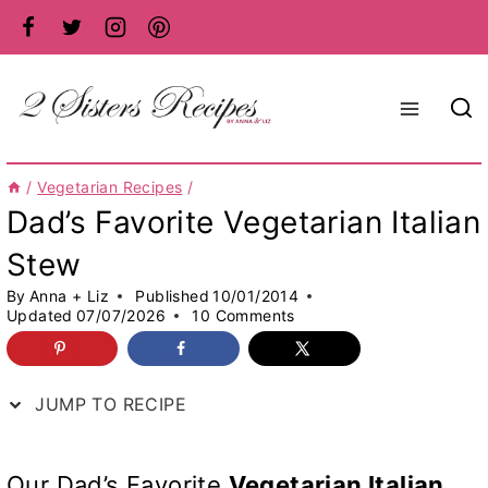
Skip
to
content
/
Vegetarian Recipes
/
Dad’s Favorite Vegetarian Italian
Stew
By
Anna + Liz
Published
10/01/2014
Updated
07/07/2026
10 Comments
JUMP TO RECIPE
Our Dad’s Favorite
Vegetarian Italian