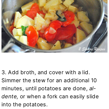
3. Add broth, and cover with a lid.
Simmer the stew for an additional 10
minutes, until potatoes are done,
al-
dente,
or when a fork can easily slide
into the potatoes.