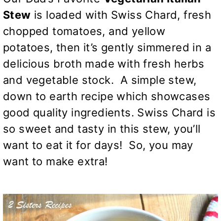
Stew
is loaded with Swiss Chard, fresh
chopped tomatoes, and yellow
potatoes, then it’s gently simmered in a
delicious broth made with fresh herbs
and vegetable stock. A simple stew,
down to earth recipe which showcases
good quality ingredients. Swiss Chard is
so sweet and tasty in this stew, you’ll
want to eat it for days! So, you may
want to make extra!