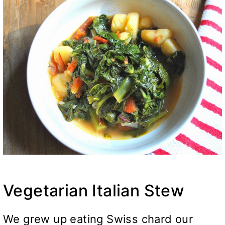
Vegetarian Italian Stew
We grew up eating Swiss chard our