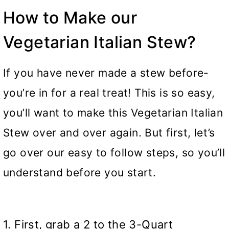
How to Make our
Vegetarian Italian Stew?
If you have never made a stew before-
you’re in for a real treat! This is so easy,
you’ll want to make this Vegetarian Italian
Stew over and over again. But first, let’s
go over our easy to follow steps, so you’ll
understand before you start.
1. First, grab a 2 to the 3-Quart