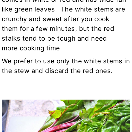
like green leaves. The white stems are
crunchy and sweet after you cook
them for a few minutes, but the red
stalks tend to be tough and need
more cooking time.
We prefer to use only the white stems in
the stew and discard the red ones.