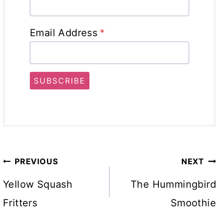
Email Address
*
SUBSCRIBE
Post
PREVIOUS
NEXT
navigation
Yellow Squash
The Hummingbird
Fritters
Smoothie