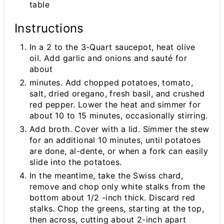
table
Instructions
In a 2 to the 3-Quart saucepot, heat olive
oil. Add garlic and onions and sauté for
about
minutes. Add chopped potatoes, tomato,
salt, dried oregano, fresh basil, and crushed
red pepper. Lower the heat and simmer for
about 10 to 15 minutes, occasionally stirring.
Add broth. Cover with a lid. Simmer the stew
for an additional 10 minutes, until potatoes
are done, al-dente, or when a fork can easily
slide into the potatoes.
In the meantime, take the Swiss chard,
remove and chop only white stalks from the
bottom about 1/2 -inch thick. Discard red
stalks. Chop the greens, starting at the top,
then across, cutting about 2-inch apart