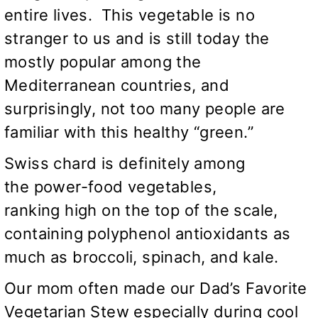
entire lives. This vegetable is no
stranger to us and is still today the
mostly popular among the
Mediterranean countries, and
surprisingly, not too many people are
familiar with this healthy “green.”
Swiss chard is definitely among
the power-food vegetables,
ranking high on the top of the scale,
containing polyphenol antioxidants as
much as broccoli, spinach, and kale.
Our mom often made our Dad’s Favorite
Vegetarian Stew especially during cool