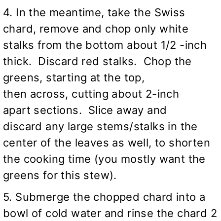
4. In the meantime, take the Swiss
chard, remove and chop only white
stalks from the bottom about 1/2 -inch
thick. Discard red stalks. Chop the
greens, starting at the top,
then across, cutting about 2-inch
apart sections. Slice away and
discard any large stems/stalks in the
center of the leaves as well, to shorten
the cooking time (you mostly want the
greens for this stew).
5. Submerge the chopped chard into a
bowl of cold water and rinse the chard 2