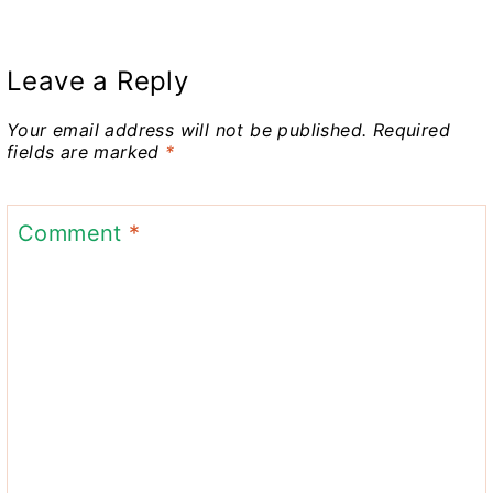
Leave a Reply
Your email address will not be published.
Required
fields are marked
*
Comment
*