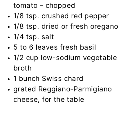
tomato – chopped
1/8 tsp. crushed red pepper
1/8 tsp. dried or fresh oregano
1/4 tsp. salt
5 to 6 leaves fresh basil
1/2 cup
low-sodium vegetable
broth
1 bunch Swiss chard
grated Reggiano-Parmigiano
cheese, for the table