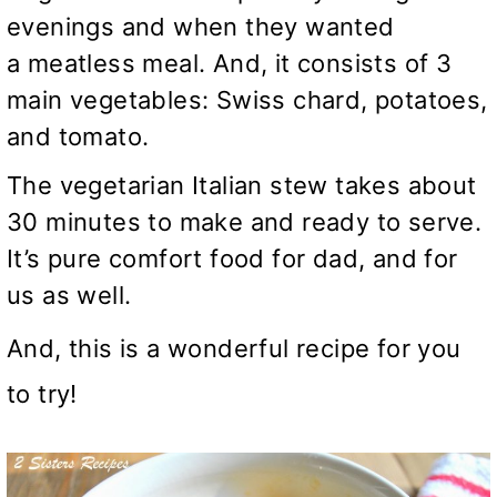
evenings and when they wanted
a meatless meal. And, it consists of 3
main vegetables: Swiss chard, potatoes,
and tomato.
The vegetarian Italian stew takes about
30 minutes to make and ready to serve.
It’s pure comfort food for dad, and for
us as well.
And, this is a wonderful recipe for you
to try!