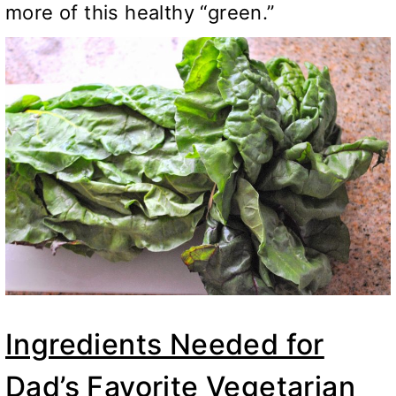
more of this healthy “green.”
Ingredients Needed for
Dad’s Favorite Vegetarian