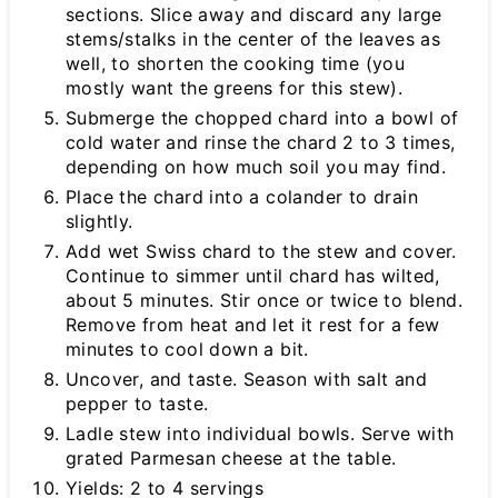
sections. Slice away and discard any large
stems/stalks in the center of the leaves as
well, to shorten the cooking time (you
mostly want the greens for this stew).
Submerge the chopped chard into a bowl of
cold water and rinse the chard 2 to 3 times,
depending on how much soil you may find.
Place the chard into a colander to drain
slightly.
Add wet Swiss chard to the stew and cover.
Continue to simmer until chard has wilted,
about 5 minutes. Stir once or twice to blend.
Remove from heat and let it rest for a few
minutes to cool down a bit.
Uncover, and taste. Season with salt and
pepper to taste.
Ladle stew into individual bowls. Serve with
grated Parmesan cheese at the table.
Yields: 2 to 4 servings