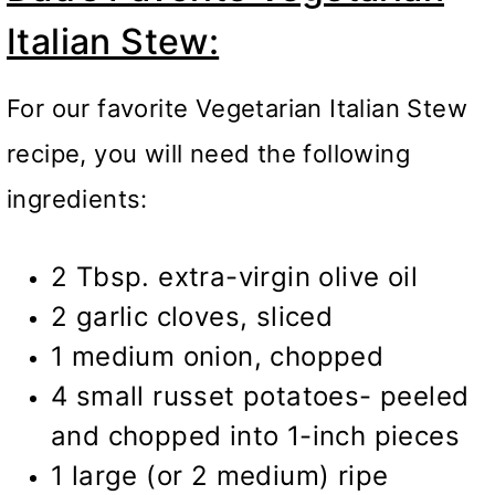
Italian Stew:
For our favorite Vegetarian Italian Stew
recipe, you will need the following
ingredients:
2 Tbsp. extra-virgin olive oil
2 garlic cloves, sliced
1 medium onion, chopped
4 small russet potatoes- peeled
and chopped into 1-inch pieces
1 large (or 2 medium) ripe