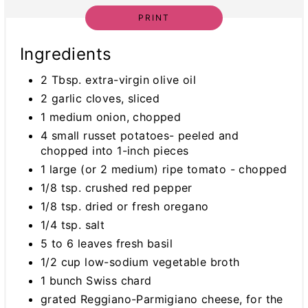
PRINT
Ingredients
2 Tbsp. extra-virgin olive oil
2 garlic cloves, sliced
1 medium onion, chopped
4 small russet potatoes- peeled and
chopped into 1-inch pieces
1 large (or 2 medium) ripe tomato - chopped
1/8 tsp. crushed red pepper
1/8 tsp. dried or fresh oregano
1/4 tsp. salt
5 to 6 leaves fresh basil
1/2 cup low-sodium vegetable broth
1 bunch Swiss chard
grated Reggiano-Parmigiano cheese, for the