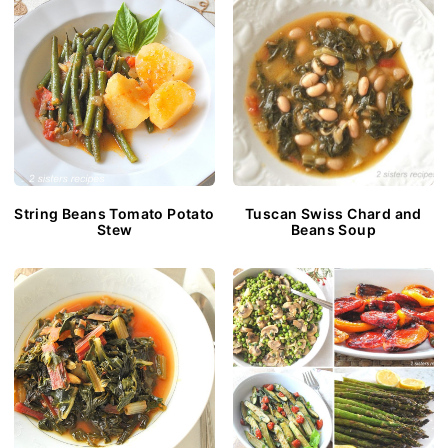
String Beans Tomato Potato
Tuscan Swiss Chard and
Stew
Beans Soup