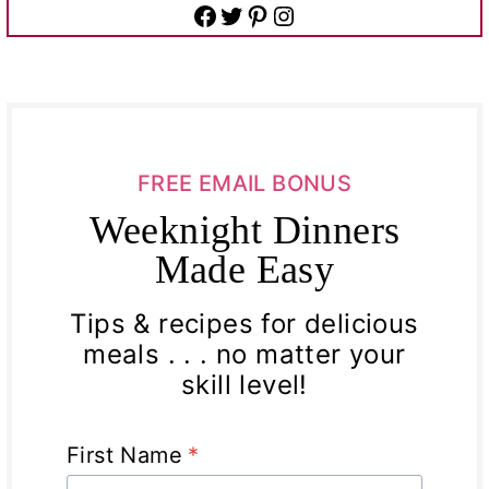
Facebook
Twitter
Pinterest
Instagram
FREE EMAIL BONUS
Weeknight Dinners
Made Easy
Tips & recipes for delicious
meals . . . no matter your
skill level!
First Name
*