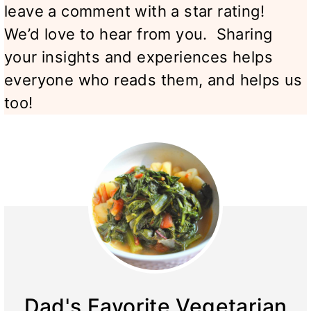
leave a comment with a star rating!
We’d love to hear from you. Sharing
your insights and experiences helps
everyone who reads them, and helps us
too!
Dad's Favorite Vegetarian