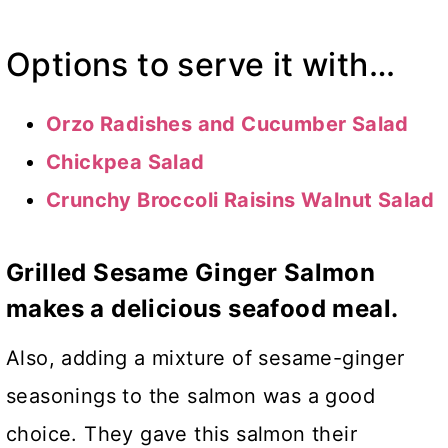
Options to serve it with…
Orzo Radishes and Cucumber Salad
Chickpea Salad
Crunchy Broccoli Raisins Walnut Salad
Grilled Sesame Ginger Salmon
makes a delicious seafood meal.
Also, adding a mixture of sesame-ginger
seasonings to the salmon was a good
choice. They gave this salmon their