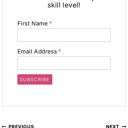
skill level!
First Name
*
Email Address
*
SUBSCRIBE
Post
PREVIOUS
NEXT