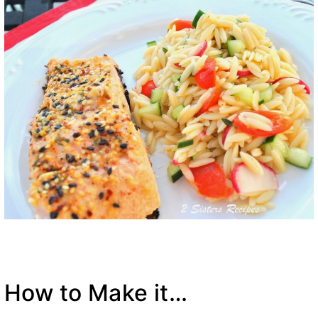
How to Make it…