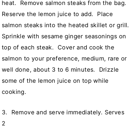
heat. Remove salmon steaks from the bag.
Reserve the lemon juice to add. Place
salmon steaks into the heated skillet or grill.
Sprinkle with sesame ginger seasonings on
top of each steak. Cover and cook the
salmon to your preference, medium, rare or
well done, about 3 to 6 minutes. Drizzle
some of the lemon juice on top while
cooking.
3. Remove and serve immediately. Serves
2