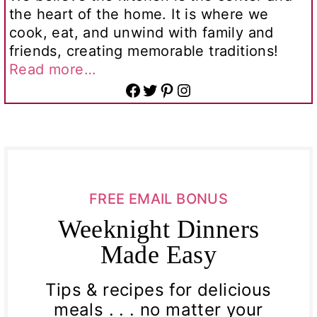
the heart of the home. It is where we
cook, eat, and unwind with family and
friends, creating memorable traditions!
Read more…
Facebook
Twitter
Pinterest
Instagram
FREE EMAIL BONUS
Weeknight Dinners
Made Easy
Tips & recipes for delicious
meals . . . no matter your