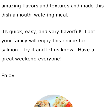
amazing flavors and textures and made this
dish a mouth-watering meal.
It’s quick, easy, and very flavorful! I bet
your family will enjoy this recipe for
salmon. Try it and let us know. Have a
great weekend everyone!
Enjoy!