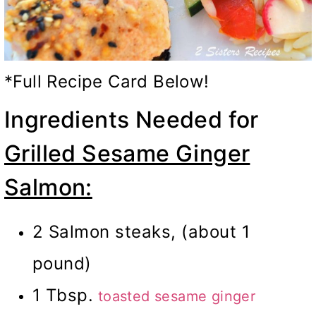
*Full Recipe Card Below!
Ingredients Needed for
Grilled Sesame Ginger
Salmon:
2 Salmon steaks, (about 1
pound)
1 Tbsp.
toasted sesame ginger