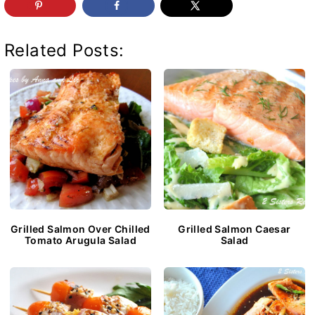
Related Posts:
Grilled Salmon Over Chilled
Grilled Salmon Caesar
Tomato Arugula Salad
Salad