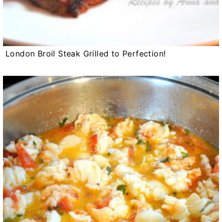
London Broil Steak Grilled to Perfection!