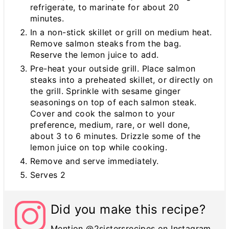
refrigerate, to marinate for about 20
minutes.
In a non-stick skillet or grill on medium heat.
Remove salmon steaks from the bag.
Reserve the lemon juice to add.
Pre-heat your outside grill. Place salmon
steaks into a preheated skillet, or directly on
the grill. Sprinkle with sesame ginger
seasonings on top of each salmon steak.
Cover and cook the salmon to your
preference, medium, rare, or well done,
about 3 to 6 minutes. Drizzle some of the
lemon juice on top while cooking.
Remove and serve immediately.
Serves 2
Did you make this recipe?
Mention @2sistersrecipes on Instagram