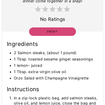
dinner come together in a snap!
No Ratings
PRINT
Ingredients
2 Salmon steaks, (about 1 pound)
1 Tbsp. toasted sesame ginger seasonings
1 lemon- juiced
1 Tbsp. extra-virgin olive oil
Orzo Salad with Champagne Vinaigrette
Instructions
In a zip-lock plastic bag, add salmon steaks,
olive oil, and lemon juice, close the bag and