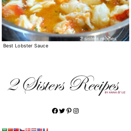
Best Lobster Sauce
Facebook
Twitter
Pinterest
Instagram