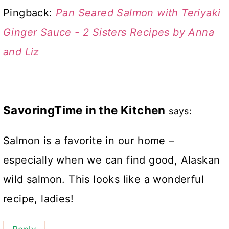
Pingback:
Pan Seared Salmon with Teriyaki
Ginger Sauce - 2 Sisters Recipes by Anna
and Liz
SavoringTime in the Kitchen
says:
Salmon is a favorite in our home –
especially when we can find good, Alaskan
wild salmon. This looks like a wonderful
recipe, ladies!