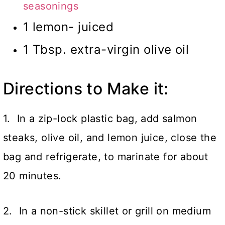
seasonings
1 lemon- juiced
1 Tbsp. extra-virgin olive oil
Directions to Make it:
1. In a zip-lock plastic bag, add salmon
steaks, olive oil, and lemon juice, close the
bag and refrigerate, to marinate for about
20 minutes.
2. In a non-stick skillet or grill on medium