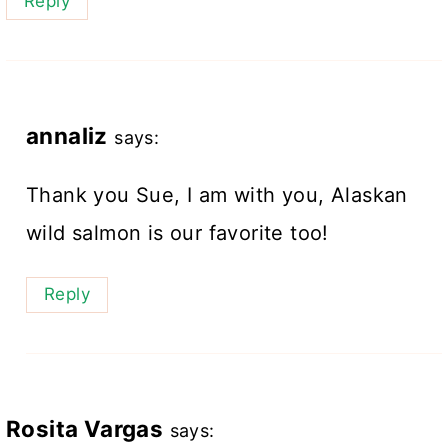
Reply
annaliz
says:
Thank you Sue, I am with you, Alaskan
wild salmon is our favorite too!
Reply
Rosita Vargas
says: