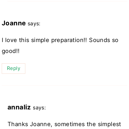
Joanne
says:
I love this simple preparation!! Sounds so
good!!
Reply
annaliz
says:
Thanks Joanne, sometimes the simplest