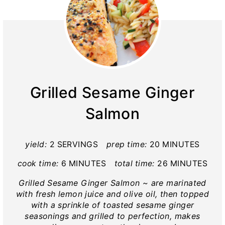
Grilled Sesame Ginger
Salmon
yield:
2 SERVINGS
prep time:
20 MINUTES
cook time:
6 MINUTES
total time:
26 MINUTES
Grilled Sesame Ginger Salmon ~ are marinated
with fresh lemon juice and olive oil, then topped
with a sprinkle of toasted sesame ginger
seasonings and grilled to perfection, makes