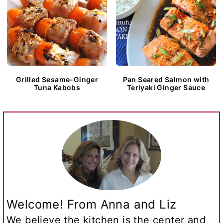
Grilled Sesame-Ginger
Pan Seared Salmon with
Tuna Kabobs
Teriyaki Ginger Sauce
Welcome! From Anna and Liz
We believe the kitchen is the center and