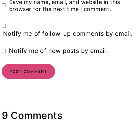
Save my name, email, and website in this
browser for the next time I comment.
Notify me of follow-up comments by email.
Notify me of new posts by email.
9 Comments