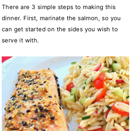
There are 3 simple steps to making this
dinner. First, marinate the salmon, so you
can get started on the sides you wish to
serve it with.