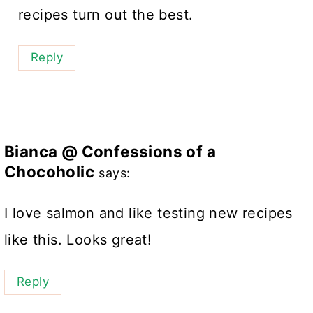
recipes turn out the best.
Reply
Bianca @ Confessions of a
Chocoholic
says:
I love salmon and like testing new recipes
like this. Looks great!
Reply