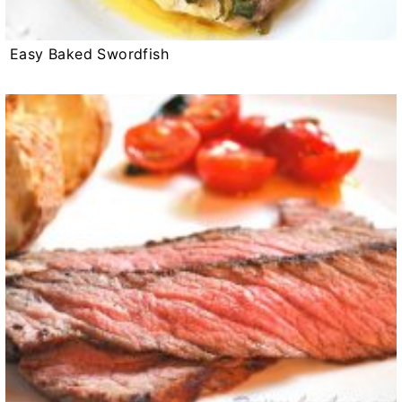
Easy Baked Swordfish