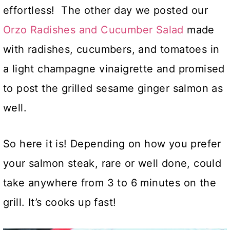
effortless! The other day we posted our
Orzo Radishes and Cucumber Salad
made
with radishes, cucumbers, and tomatoes in
a light champagne vinaigrette and promised
to post the grilled sesame ginger salmon as
well.
So here it is! Depending on how you prefer
your salmon steak, rare or well done, could
take anywhere from 3 to 6 minutes on the
grill. It’s cooks up fast!