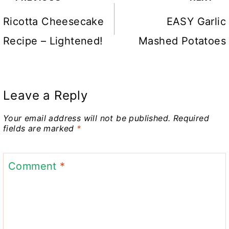
navigation
Ricotta Cheesecake
EASY Garlic
Recipe – Lightened!
Mashed Potatoes
Leave a Reply
Your email address will not be published.
Required
fields are marked
*
Comment
*