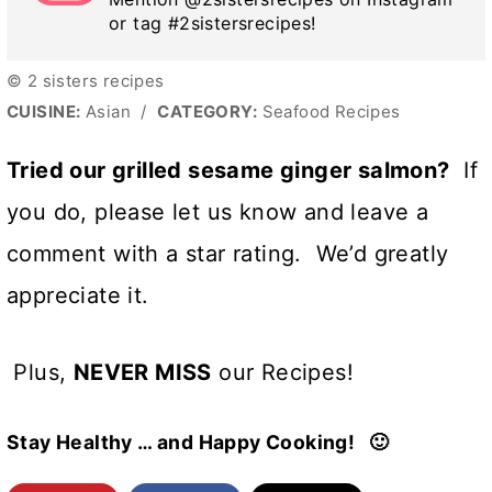
or tag #2sistersrecipes!
© 2 sisters recipes
CUISINE:
Asian
/
CATEGORY:
Seafood Recipes
Tried our grilled sesame ginger salmon?
If
you do, please let us know and leave a
comment with a star rating. We’d greatly
appreciate it.
Plus,
NEVER MISS
our Recipes!
Stay Healthy … and Happy Cooking! 🙂