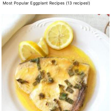
Most Popular Eggplant Recipes (13 recipes!)