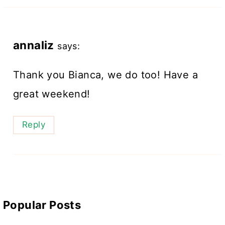
annaliz
says:
Thank you Bianca, we do too! Have a
great weekend!
Reply
Popular Posts