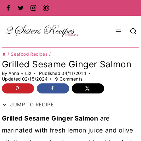
Skip
to
content
/
Seafood Recipes
/
Grilled Sesame Ginger Salmon
By
Anna + Liz
Published
04/11/2014
Updated
02/15/2024
9 Comments
JUMP TO RECIPE
Grilled Sesame Ginger Salmon
are
marinated with fresh lemon juice and olive