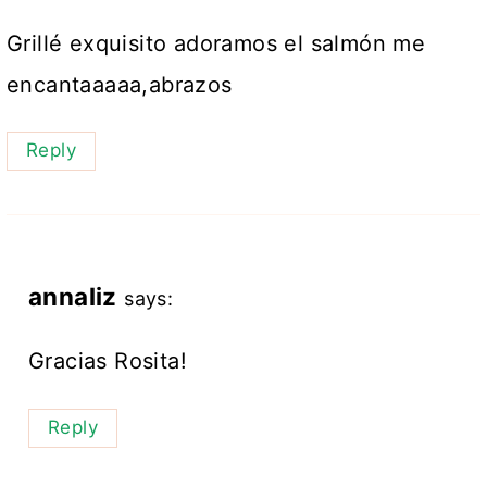
Grillé exquisito adoramos el salmón me
encantaaaaa,abrazos
Reply
annaliz
says:
Gracias Rosita!
Reply