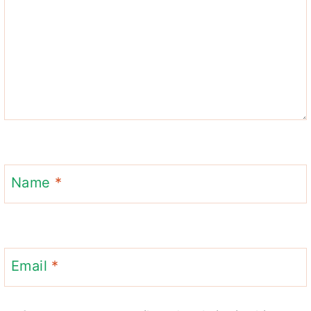
Name
*
Email
*