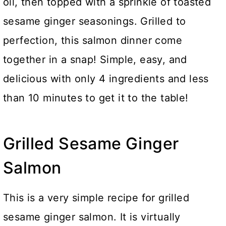
oil, then topped with a sprinkle of toasted
sesame ginger seasonings. Grilled to
perfection, this salmon dinner come
together in a snap! Simple, easy, and
delicious with only 4 ingredients and less
than 10 minutes to get it to the table!
Grilled Sesame Ginger
Salmon
This is a very simple recipe for grilled
sesame ginger salmon. It is virtually