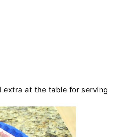
extra at the table for serving