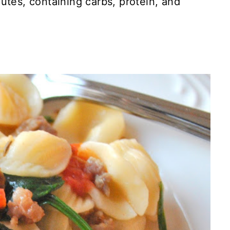
utes, containing carbs, protein, and