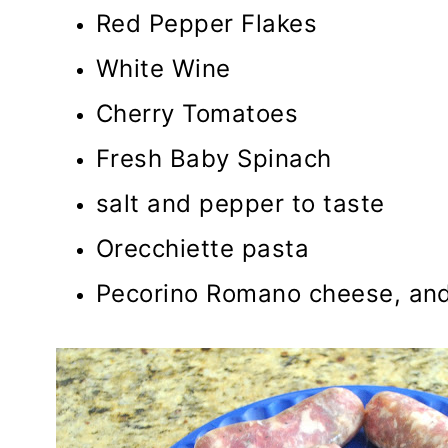
Red Pepper Flakes
White Wine
Cherry Tomatoes
Fresh Baby Spinach
salt and pepper to taste
Orecchiette pasta
Pecorino Romano cheese, and 