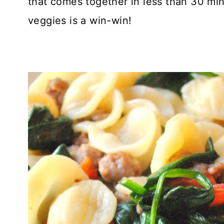
that comes together in less than 30 min
veggies is a win-win!