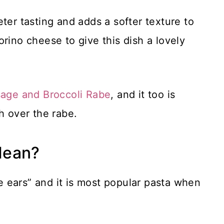
ter tasting and adds a softer texture to
rino cheese to give this dish a lovely
age and Broccoli Rabe
, and it too is
h over the rabe.
Mean?
le ears” and it is most popular pasta when