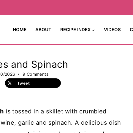
HOME
ABOUT
RECIPE INDEX
VIDEOS
C
es and Spinach
30/2026
9 Comments
Tweet
ch
is tossed in a skillet with crumbled
wine, garlic and spinach. A delicious dish