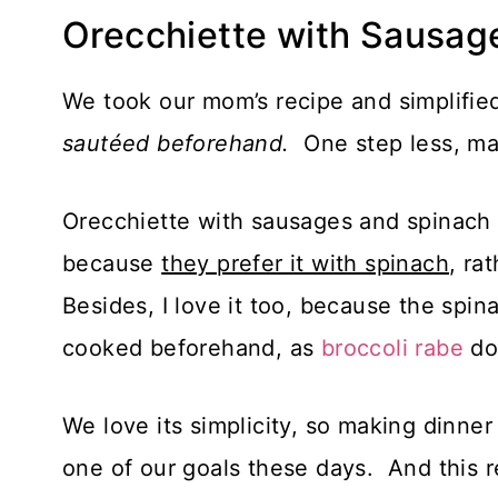
Orecchiette with Sausag
We took our mom’s recipe and simplified
sautéed beforehand.
One step less, mak
Orecchiette with sausages and spinach 
because
they prefer it with spinach
, ra
Besides, I love it too, because the spi
cooked beforehand, as
broccoli rabe
do
We love its simplicity, so making dinner
one of our goals these days. And this 