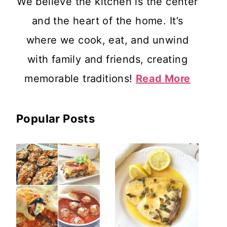
We believe the kitchen is the center
and the heart of the home. It’s
where we cook, eat, and unwind
with family and friends, creating
memorable traditions!
Read More
Popular Posts