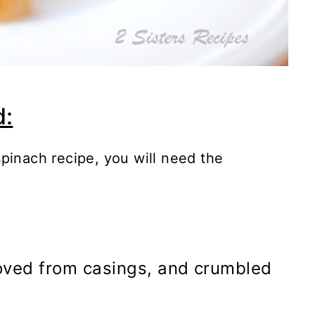
d:
pinach recipe, you will need the
moved from casings, and crumbled