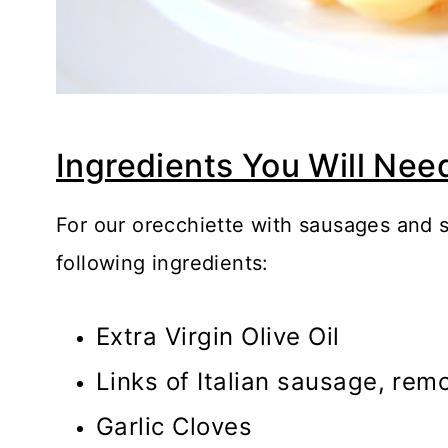
Ingredients You Will Nee
For our orecchiette with sausages and s
following ingredients:
Extra Virgin Olive Oil
Links of Italian sausage, re
Garlic Cloves