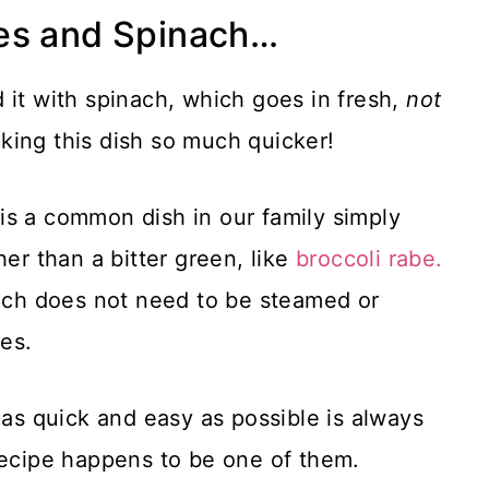
es and Spinach…
 it with spinach, which goes in fresh,
not
ing this dish so much quicker!
is a common dish in our family simply
ther than a bitter green, like
broccoli rabe.
nach does not need to be steamed or
es.
 as quick and easy as possible is always
recipe happens to be one of them.