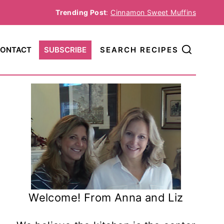
Trending Post
:
Cinnamon Sweet Muffins
ONTACT
SUBSCRIBE
SEARCH RECIPES
Welcome! From Anna and Liz