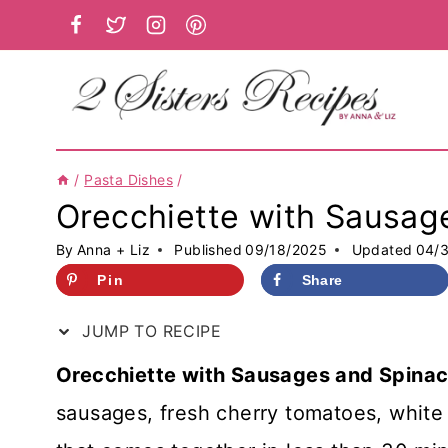
Skip
to
content
/
Pasta Dishes
/
Orecchiette with Sausag
By
Anna + Liz
Published
09/18/2025
Updated
04/
Pin
Share
JUMP TO RECIPE
Orecchiette with Sausages and Spina
sausages, fresh cherry tomatoes, white 