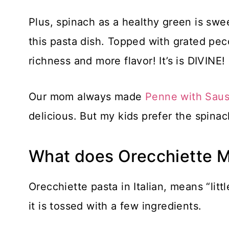
Plus, spinach as a healthy green is swee
this pasta dish. Topped with grated peco
richness and more flavor! It’s is DIVINE!
Our mom always made
Penne with Saus
delicious. But my kids prefer the spinac
What does Orecchiette 
Orecchiette pasta in Italian, means “litt
it is tossed with a few ingredients.