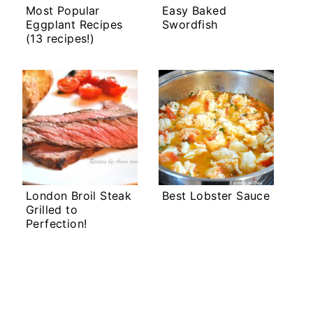
Most Popular
Easy Baked
Eggplant Recipes
Swordfish
(13 recipes!)
London Broil Steak
Best Lobster Sauce
Grilled to
Perfection!